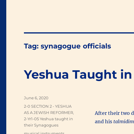
Tag:
synagogue officials
Yeshua Taught in
Posted
June 6, 2020
on
Categories
2-0 SECTION 2 - YESHUA
AS A JEWISH REFORMER
,
After their two 
2-Yr1-05 Yeshua taught in
and his
talmidi
their Synagogues
Tags
musical instruments
,