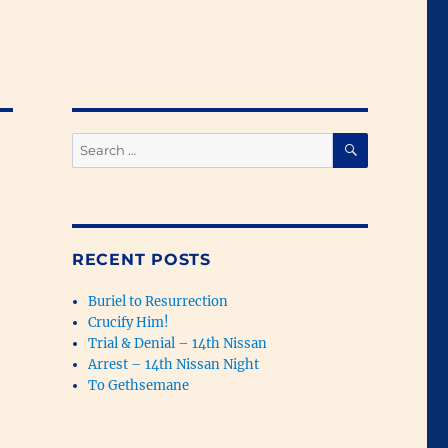
SEARCH
Search
for:
RECENT POSTS
Buriel to Resurrection
Crucify Him!
Trial & Denial – 14th Nissan
Arrest – 14th Nissan Night
To Gethsemane