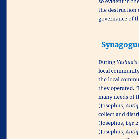
so evident in the
the destruction 
governance of t
Synagogue
During
Yeshua’s
local community
the local commun
they operated. 
many needs of t
(Josephus,
Antiq
collect and distr
(Josephus,
Life
2
(Josephus,
Antiq