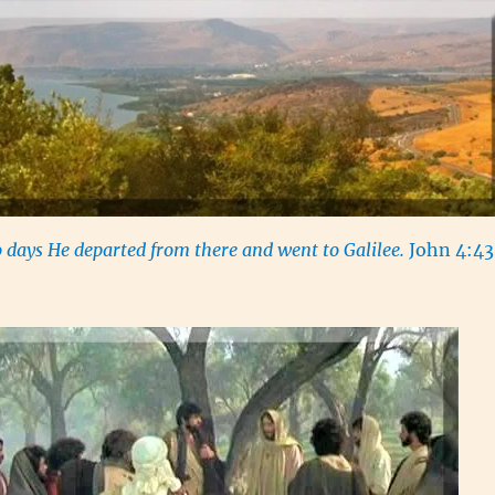
 days He departed from there and went to Galilee.
John 4:43