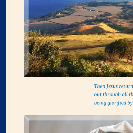
Then Jesus return
out through all t
being glorified 