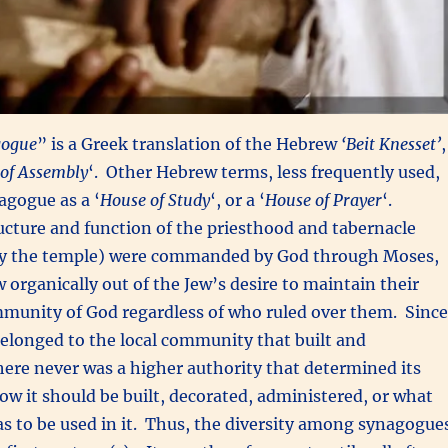
gogue
” is a Greek translation of the Hebrew
‘Beit Knesset’
,
of Assembly
‘. Other Hebrew terms, less frequently used,
agogue as a ‘
House of Study
‘, or a ‘
House of Prayer
‘.
cture and function of the priesthood and tabernacle
 by the temple) were commanded by God through Moses,
organically out of the Jew’s desire to maintain their
mmunity of God regardless of who ruled over them. Since
elonged to the local community that built and
here never was a higher authority that determined its
ow it should be built, decorated, administered, or what
was to be used in it. Thus, the diversity among synagogue