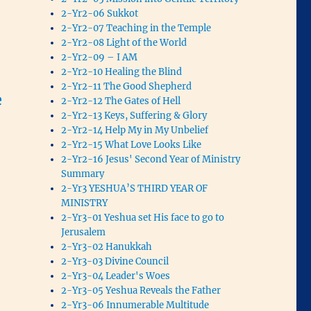
2-Yr2-06 Sukkot
2-Yr2-07 Teaching in the Temple
2-Yr2-08 Light of the World
2-Yr2-09 – I AM
2-Yr2-10 Healing the Blind
2-Yr2-11 The Good Shepherd
e
2-Yr2-12 The Gates of Hell
2-Yr2-13 Keys, Suffering & Glory
2-Yr2-14 Help My in My Unbelief
2-Yr2-15 What Love Looks Like
2-Yr2-16 Jesus' Second Year of Ministry
Summary
2-Yr3 YESHUA’S THIRD YEAR OF
MINISTRY
2-Yr3-01 Yeshua set His face to go to
Jerusalem
2-Yr3-02 Hanukkah
2-Yr3-03 Divine Council
2-Yr3-04 Leader's Woes
2-Yr3-05 Yeshua Reveals the Father
2-Yr3-06 Innumerable Multitude