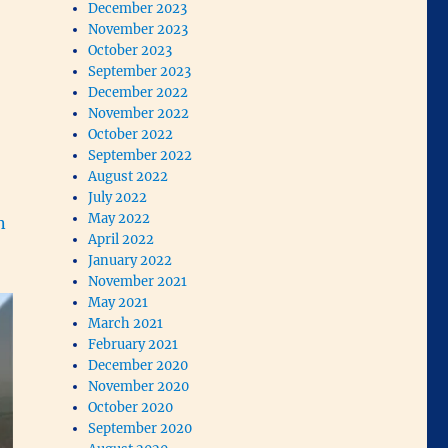
December 2023
November 2023
October 2023
September 2023
December 2022
November 2022
October 2022
September 2022
August 2022
July 2022
May 2022
n
April 2022
January 2022
November 2021
May 2021
March 2021
February 2021
December 2020
November 2020
October 2020
September 2020