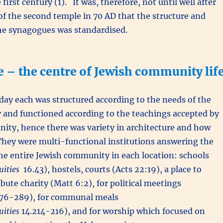
 first century (1). It was, therefore, not until well after
of the second temple in 70 AD that the structure and
he synagogues was standardised.
 – the centre of Jewish community lif
day each was structured according to the needs of the
 and functioned according to the teachings accepted by
ity, hence there was variety in architecture and how
They were multi-functional institutions answering the
he entire Jewish community in each location: schools
uities
16.43), hostels, courts (Acts 22:19), a place to
ibute charity (Matt 6:2), for political meetings
76-289), for communal meals
uities
14.214-216), and for worship which focused on