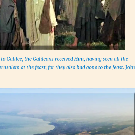
o Galilee, the Galileans received Him, having seen all the
erusalem at the feast; for they also had gone to the feast.
Joh