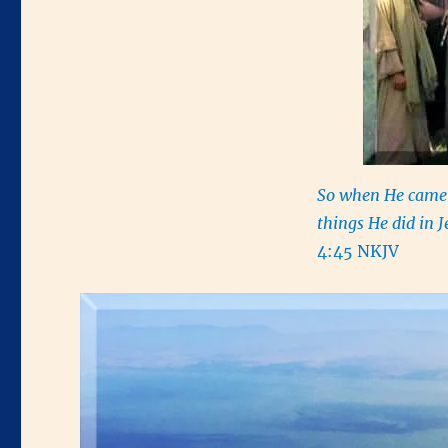
So when He came t
things He did in J
4:45 NKJV