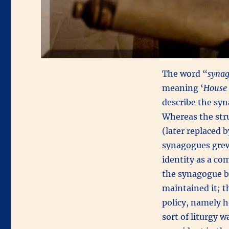
The word “
syna
meaning ‘
House 
describe the syn
Whereas the stru
(later replaced
synagogues grew 
identity as a co
the synagogue b
maintained it; t
policy, namely h
sort of liturgy 