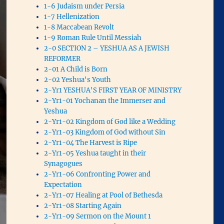
1-6 Judaism under Persia
1-7 Hellenization
1-8 Maccabean Revolt
1-9 Roman Rule Until Messiah
2-0 SECTION 2 – YESHUA AS A JEWISH
REFORMER
2-01 A Child is Born
2-02 Yeshua's Youth
2-Yr1 YESHUA'S FIRST YEAR OF MINISTRY
2-Yr1-01 Yochanan the Immerser and
Yeshua
2-Yr1-02 Kingdom of God like a Wedding
2-Yr1-03 Kingdom of God without Sin
2-Yr1-04 The Harvest is Ripe
2-Yr1-05 Yeshua taught in their
Synagogues
2-Yr1-06 Confronting Power and
Expectation
2-Yr1-07 Healing at Pool of Bethesda
2-Yr1-08 Starting Again
2-Yr1-09 Sermon on the Mount 1