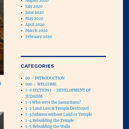
August 2020
July 2020
June 2020
May 2020
April 2020
March 2020
February 2020
CATEGORIES
00 – INTRODUCTION
t
000 – WELCOME
1-0 SECTION 1 – DEVELOPMENT OF
JUDAISM
1-1 Who were the Samaritans?
1-2 Land Lost & Temple Destroyed
1-3 Judaism without Land or Temple
1-4 Rebuilding the Temple
1-5 Rebuilding the Walls