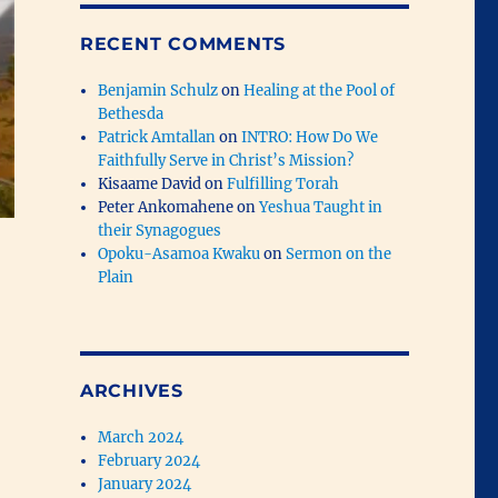
RECENT COMMENTS
Benjamin Schulz
on
Healing at the Pool of
Bethesda
Patrick Amtallan
on
INTRO: How Do We
Faithfully Serve in Christ’s Mission?
Kisaame David
on
Fulfilling Torah
Peter Ankomahene
on
Yeshua Taught in
their Synagogues
Opoku-Asamoa Kwaku
on
Sermon on the
Plain
ARCHIVES
March 2024
February 2024
January 2024