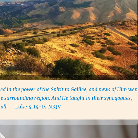
ed in the power of the Spirit to Galilee, and news of Him wen
he surrounding region. And He taught in their synagogues,
by all.
Luke 4:14-15 NKJV