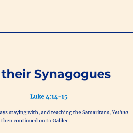
 their Synagogues
Luke 4:14-15
days staying with, and teaching the Samaritans,
Yeshua
m
then continued on to Galilee.