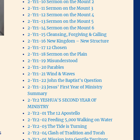
2-Yr1-10 Sermon on the Mount 2
2-Yr1-11 Sermon on the Mount 3
2-Yr1-12 Sermon on the Mount 4
2-Yr1-13 Sermon on the Mount 5
2-Yr1-14 Sermon on the Mount 6
2-Yr1-15 Cleansing, Forgiving & Calling
2-Yr1-16 New Kingdom – New Structure
2-Yr1-17 12 Chosen
2-Yr1-18 Sermon on the Plain
2-Yr1-19 Misunderstood
2-Yr1-20 Parables
2-Yr1-21 Wind & Waves
2-Yr1-22 John the Baptist's Question
2-Yr1-23 Jesus' First Year of Ministry
Summary
2-Yr2 YESHUA'S SECOND YEAR OF
MINISTRY
2-Yr2-01 The 12 Apostello
2-Yr2-02 Feeding 5,000 Walking on Water
2-Yr2-03 The Tide is Turning
s
2-Yr2-04 Clash of Tradition and Torah
2-Yr2-05 Mission into Gentile Territory