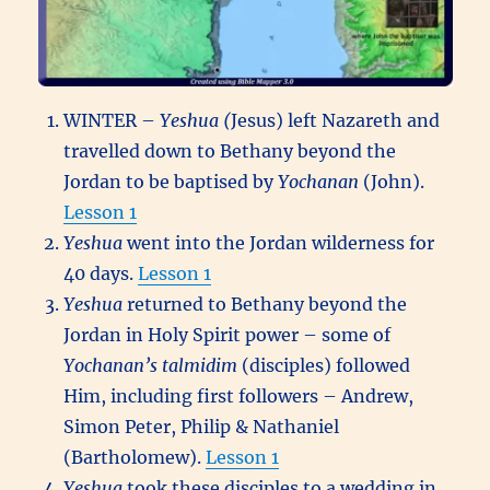
WINTER –
Yeshua (
Jesus) left Nazareth and
travelled down to Bethany beyond the
Jordan to be baptised by
Yochanan
(John).
Lesson 1
Yeshua
went into the Jordan wilderness for
40 days.
Lesson 1
Yeshua
returned to Bethany beyond the
Jordan in Holy Spirit power – some of
Yochanan’s
talmidim
(disciples) followed
Him, including first followers – Andrew,
Simon Peter, Philip & Nathaniel
(Bartholomew).
Lesson 1
Yeshua
took these disciples to a wedding in