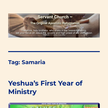
Renewal Blog
Tag:
Samaria
Yeshua’s First Year of
Ministry