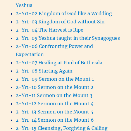
Yeshua
2-Yr1-02 Kingdom of God like a Wedding
2-Yr1-03 Kingdom of God without Sin
2-Yr1-04 The Harvest is Ripe
2-Yr1-05 Yeshua taught in their Synagogues
2-Yr1-06 Confronting Power and
Expectation
2-Yr1-07 Healing at Pool of Bethesda
2-Yr1-08 Starting Again
2-Yr1-09 Sermon on the Mount 1
2-Yr1-10 Sermon on the Mount 2
2-Yr1-11 Sermon on the Mount 3
2-Yr1-12 Sermon on the Mount 4
2-Yr1-13 Sermon on the Mount 5
2-Yr1-14 Sermon on the Mount 6
2-Yr1-15 Cleansing, Forgiving & Calling