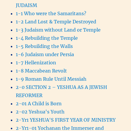
JUDAISM
1-1 Who were the Samaritans?
1-2 Land Lost & Temple Destroyed
1-3 Judaism without Land or Temple
1-4 Rebuilding the Temple
1-5 Rebuilding the Walls
1-6 Judaism under Persia
1-7 Hellenization
1-8 Maccabean Revolt
1-9 Roman Rule Until Messiah
2-0 SECTION 2 – YESHUA AS A JEWISH
REFORMER
2-01 A Child is Born
2-02 Yeshua's Youth
2-Yr1 YESHUA'S FIRST YEAR OF MINISTRY
2-Yr1-01 Yochanan the Immerser and