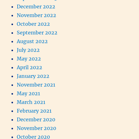
December 2022
November 2022
October 2022
September 2022
August 2022
July 2022
May 2022
April 2022
January 2022
November 2021
May 2021
March 2021
February 2021
December 2020
November 2020
October 2020