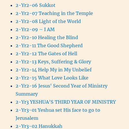
2-Yr2-06 Sukkot
2-Yr2-07 Teaching in the Temple
2-Yr2-08 Light of the World
2-Yr2-09 – I AM
2-Yr2-10 Healing the Blind
2-Yr2-11 The Good Shepherd
2-Yr2-12 The Gates of Hell
2-Yr2-13 Keys, Suffering & Glory
2-Yr2-14 Help My in My Unbelief
2-Yr2-15 What Love Looks Like
2-Yr2-16 Jesus' Second Year of Ministry
Summary
2-Yr3 YESHUA’S THIRD YEAR OF MINISTRY
2-Yr3-01 Yeshua set His face to go to
Jerusalem
2-Yr3-02 Hanukkah