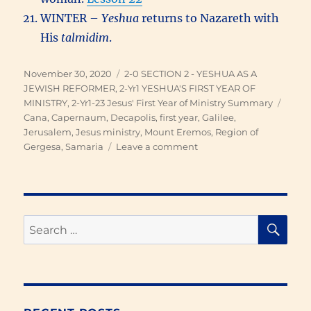
WINTER –
Yeshua
returns to Nazareth with
His
talmidim
.
Posted
Categories
November 30, 2020
2-0 SECTION 2 - YESHUA AS A
on
JEWISH REFORMER
,
2-Yr1 YESHUA'S FIRST YEAR OF
Tags
MINISTRY
,
2-Yr1-23 Jesus' First Year of Ministry Summary
Cana
,
Capernaum
,
Decapolis
,
first year
,
Galilee
,
Jerusalem
,
Jesus ministry
,
Mount Eremos
,
Region of
on
Gergesa
,
Samaria
Leave a comment
Yeshua’s
First
Year
of
Ministry
SE
Search
for: