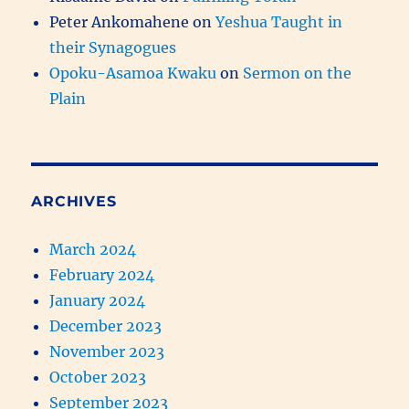
Peter Ankomahene
on
Yeshua Taught in
their Synagogues
Opoku-Asamoa Kwaku
on
Sermon on the
Plain
ARCHIVES
March 2024
February 2024
January 2024
December 2023
November 2023
October 2023
September 2023