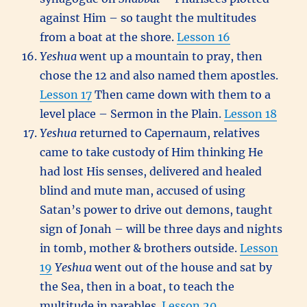
against Him – so taught the multitudes
from a boat at the shore.
Lesson 16
Yeshua
went up a mountain to pray, then
chose the 12 and also named them apostles.
Lesson 17
Then came down with them to a
level place – Sermon in the Plain.
Lesson 18
Yeshua
returned to Capernaum, relatives
came to take custody of Him thinking He
had lost His senses, delivered and healed
blind and mute man, accused of using
Satan’s power to drive out demons, taught
sign of Jonah – will be three days and nights
in tomb, mother & brothers outside.
Lesson
19
Yeshua
went out of the house and sat by
the Sea, then in a boat, to teach the
multitude in parables.
Lesson 20