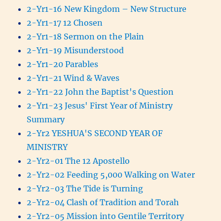
2-Yr1-16 New Kingdom – New Structure
2-Yr1-17 12 Chosen
2-Yr1-18 Sermon on the Plain
2-Yr1-19 Misunderstood
2-Yr1-20 Parables
2-Yr1-21 Wind & Waves
2-Yr1-22 John the Baptist's Question
2-Yr1-23 Jesus' First Year of Ministry
Summary
2-Yr2 YESHUA'S SECOND YEAR OF
MINISTRY
2-Yr2-01 The 12 Apostello
2-Yr2-02 Feeding 5,000 Walking on Water
2-Yr2-03 The Tide is Turning
2-Yr2-04 Clash of Tradition and Torah
2-Yr2-05 Mission into Gentile Territory