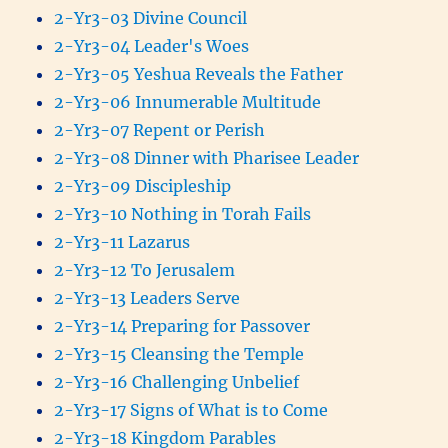
2-Yr3-03 Divine Council
2-Yr3-04 Leader's Woes
2-Yr3-05 Yeshua Reveals the Father
2-Yr3-06 Innumerable Multitude
2-Yr3-07 Repent or Perish
2-Yr3-08 Dinner with Pharisee Leader
2-Yr3-09 Discipleship
2-Yr3-10 Nothing in Torah Fails
2-Yr3-11 Lazarus
2-Yr3-12 To Jerusalem
2-Yr3-13 Leaders Serve
2-Yr3-14 Preparing for Passover
2-Yr3-15 Cleansing the Temple
2-Yr3-16 Challenging Unbelief
2-Yr3-17 Signs of What is to Come
2-Yr3-18 Kingdom Parables