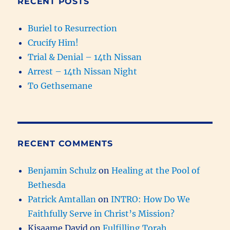
RECENT POSTS
Buriel to Resurrection
Crucify Him!
Trial & Denial – 14th Nissan
Arrest – 14th Nissan Night
To Gethsemane
RECENT COMMENTS
Benjamin Schulz
on
Healing at the Pool of
Bethesda
Patrick Amtallan
on
INTRO: How Do We
Faithfully Serve in Christ’s Mission?
Kisaame David
on
Fulfilling Torah