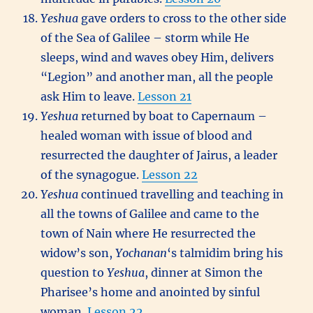
Yeshua
gave orders to cross to the other side
of the Sea of Galilee – storm while He
sleeps, wind and waves obey Him, delivers
“Legion” and another man, all the people
ask Him to leave.
Lesson 21
Yeshua
returned by boat to Capernaum –
healed woman with issue of blood and
resurrected the daughter of Jairus, a leader
of the synagogue.
Lesson 22
Yeshua
continued travelling and teaching in
all the towns of Galilee and came to the
town of Nain where He resurrected the
widow’s son,
Yochanan
‘s talmidim bring his
question to
Yeshua
, dinner at Simon the
Pharisee’s home and anointed by sinful
woman.
Lesson 22