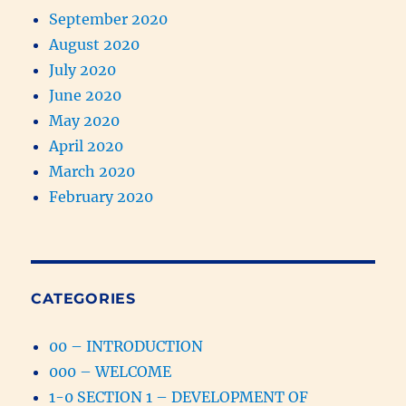
September 2020
August 2020
July 2020
June 2020
May 2020
April 2020
March 2020
February 2020
CATEGORIES
00 – INTRODUCTION
000 – WELCOME
1-0 SECTION 1 – DEVELOPMENT OF