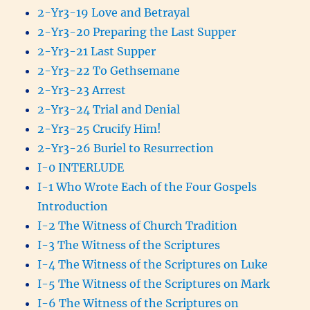
2-Yr3-19 Love and Betrayal
2-Yr3-20 Preparing the Last Supper
2-Yr3-21 Last Supper
2-Yr3-22 To Gethsemane
2-Yr3-23 Arrest
2-Yr3-24 Trial and Denial
2-Yr3-25 Crucify Him!
2-Yr3-26 Buriel to Resurrection
I-0 INTERLUDE
I-1 Who Wrote Each of the Four Gospels
Introduction
I-2 The Witness of Church Tradition
I-3 The Witness of the Scriptures
I-4 The Witness of the Scriptures on Luke
I-5 The Witness of the Scriptures on Mark
I-6 The Witness of the Scriptures on