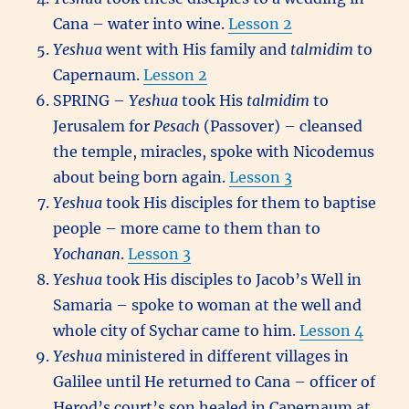
Cana – water into wine.
Lesson 2
Yeshua
went with His family and
talmidim
to
Capernaum.
Lesson 2
SPRING –
Yeshua
took His
talmidim
to
Jerusalem for
Pesach
(Passover) – cleansed
the temple, miracles, spoke with Nicodemus
about being born again.
Lesson 3
Yeshua
took His disciples for them to baptise
people – more came to them than to
Yochanan
.
Lesson 3
Yeshua
took His disciples to Jacob’s Well in
Samaria – spoke to woman at the well and
whole city of Sychar came to him.
Lesson 4
Yeshua
ministered in different villages in
Galilee until He returned to Cana – officer of
Herod’s court’s son healed in Capernaum at