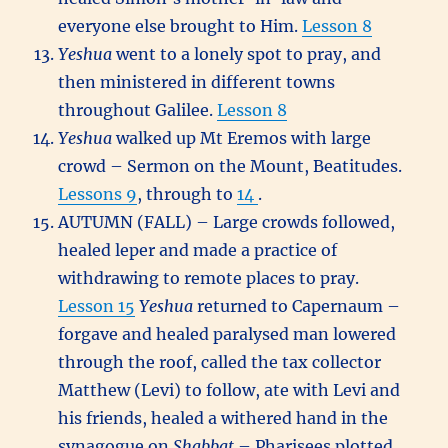
everyone else brought to Him.
Lesson 8
Yeshua
went to a lonely spot to pray, and
then ministered in different towns
throughout Galilee.
Lesson 8
Yeshua
walked up Mt Eremos with large
crowd – Sermon on the Mount, Beatitudes.
Lessons 9
, through to
14
.
AUTUMN (FALL) – Large crowds followed,
healed leper and made a practice of
withdrawing to remote places to pray.
Lesson 15
Yeshua
returned to Capernaum –
forgave and healed paralysed man lowered
through the roof, called the tax collector
Matthew (Levi) to follow, ate with Levi and
his friends, healed a withered hand in the
synagogue on
Shabbat
– Pharisees plotted