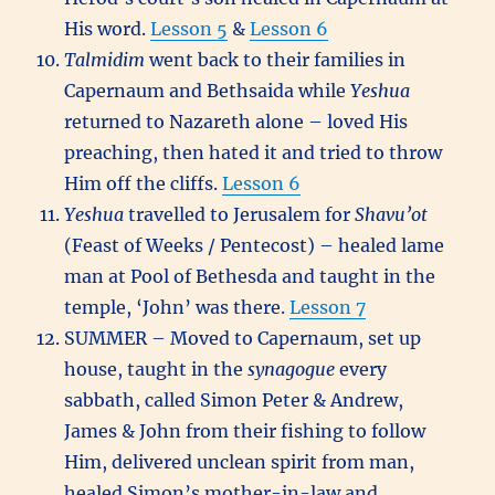
His word.
Lesson 5
&
Lesson 6
Talmidim
went back to their families in
Capernaum and Bethsaida while
Yeshua
returned to Nazareth alone – loved His
preaching, then hated it and tried to throw
Him off the cliffs.
Lesson 6
Yeshua
travelled to Jerusalem for
Shavu’ot
(Feast of Weeks / Pentecost) – healed lame
man at Pool of Bethesda and taught in the
temple, ‘John’ was there.
Lesson 7
SUMMER – Moved to Capernaum, set up
house, taught in the
synagogue
every
sabbath, called Simon Peter & Andrew,
James & John from their fishing to follow
Him, delivered unclean spirit from man,
healed Simon’s mother-in-law and