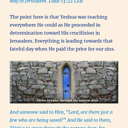
way to Jerusalem.
Luke 13:22 LSB
The point here is that Yeshua was teaching
everywhere He could as He proceeded in
determination toward His crucifixion in
Jerusalem. Everything is leading towards that
fateful day when He paid the price for our sins.
And someone said to Him, “Lord, are there just a
few who are being saved?” And He said to them,