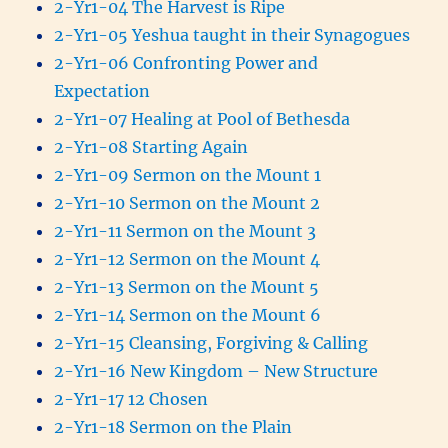
2-Yr1-04 The Harvest is Ripe
2-Yr1-05 Yeshua taught in their Synagogues
2-Yr1-06 Confronting Power and
Expectation
2-Yr1-07 Healing at Pool of Bethesda
2-Yr1-08 Starting Again
2-Yr1-09 Sermon on the Mount 1
2-Yr1-10 Sermon on the Mount 2
2-Yr1-11 Sermon on the Mount 3
2-Yr1-12 Sermon on the Mount 4
2-Yr1-13 Sermon on the Mount 5
2-Yr1-14 Sermon on the Mount 6
2-Yr1-15 Cleansing, Forgiving & Calling
2-Yr1-16 New Kingdom – New Structure
2-Yr1-17 12 Chosen
2-Yr1-18 Sermon on the Plain