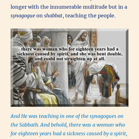
longer with the innumerable multitude but in a
synagogue
on
shabbat
, teaching the people.
And He was teaching in one of the synagogues on
the Sabbath.
And behold, there was a woman who
for eighteen years had a sickness caused by a spirit,