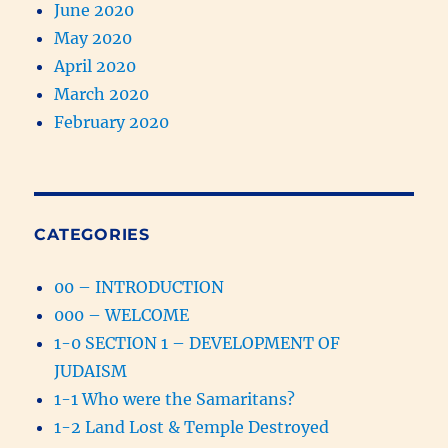
June 2020
May 2020
April 2020
March 2020
February 2020
CATEGORIES
00 – INTRODUCTION
000 – WELCOME
1-0 SECTION 1 – DEVELOPMENT OF
JUDAISM
1-1 Who were the Samaritans?
1-2 Land Lost & Temple Destroyed