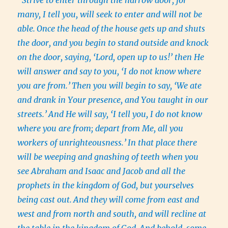
“Strive to enter through the narrow door, for
many, I tell you, will seek to enter and will not be
able.
Once the head of the house gets up and shuts
the door, and you begin to stand outside and knock
on the door, saying, ‘Lord, open up to us!’ then He
will answer and say to you, ‘I do not know where
you are from.’
Then you will begin to say, ‘We ate
and drank in Your presence, and You taught in our
streets.’
And He will say, ‘I tell you, I do not know
where you are from; depart from Me, all you
workers of unrighteousness.’
In that place there
will be weeping and gnashing of teeth when you
see Abraham and Isaac and Jacob and all the
prophets in the kingdom of God, but yourselves
being cast out.
And they will come from east and
west and from north and south, and will recline at