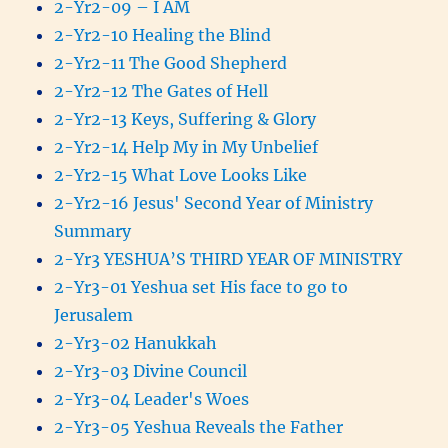
2-Yr2-09 – I AM
2-Yr2-10 Healing the Blind
2-Yr2-11 The Good Shepherd
2-Yr2-12 The Gates of Hell
2-Yr2-13 Keys, Suffering & Glory
2-Yr2-14 Help My in My Unbelief
2-Yr2-15 What Love Looks Like
2-Yr2-16 Jesus' Second Year of Ministry
Summary
2-Yr3 YESHUA’S THIRD YEAR OF MINISTRY
2-Yr3-01 Yeshua set His face to go to
Jerusalem
2-Yr3-02 Hanukkah
2-Yr3-03 Divine Council
2-Yr3-04 Leader's Woes
2-Yr3-05 Yeshua Reveals the Father