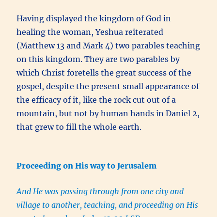
Having displayed the kingdom of God in
healing the woman, Yeshua reiterated
(Matthew 13 and Mark 4) two parables teaching
on this kingdom. They are two parables by
which Christ foretells the great success of the
gospel, despite the present small appearance of
the efficacy of it, like the rock cut out of a
mountain, but not by human hands in Daniel 2,
that grew to fill the whole earth.
Proceeding on His way to Jerusalem
And He was passing through from one city and
village to another, teaching, and proceeding on His