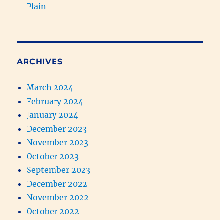
Plain
ARCHIVES
March 2024
February 2024
January 2024
December 2023
November 2023
October 2023
September 2023
December 2022
November 2022
October 2022