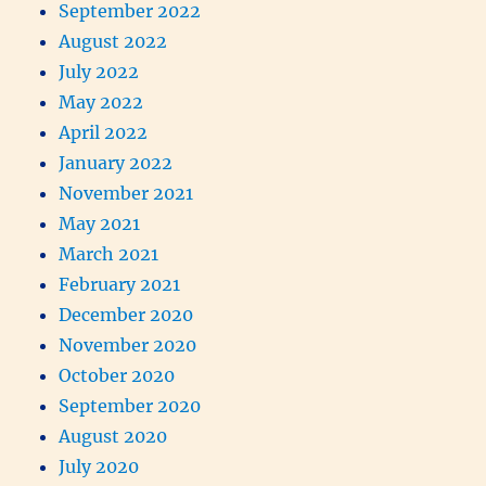
September 2022
August 2022
July 2022
May 2022
April 2022
January 2022
November 2021
May 2021
March 2021
February 2021
December 2020
November 2020
October 2020
September 2020
August 2020
July 2020