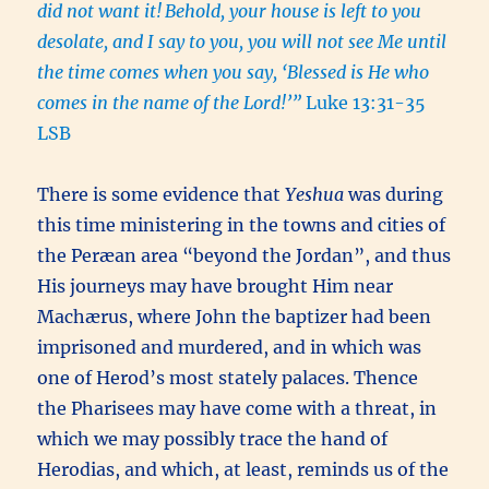
did not want it!
Behold, your house is left to you
desolate, and I say to you, you will not see Me until
the time comes when you say, ‘Blessed is He who
comes in the name of the Lord!’”
Luke 13:31-35
LSB
There is some evidence that
Yeshua
was during
this time ministering in the towns and cities of
the Peræan area “beyond the Jordan”, and thus
His journeys may have brought Him near
Machærus, where John the baptizer had been
imprisoned and murdered, and in which was
one of Herod’s most stately palaces. Thence
the Pharisees may have come with a threat, in
which we may possibly trace the hand of
Herodias, and which, at least, reminds us of the