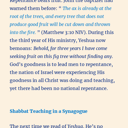
Repentance bears fruit. John the baptizer had
warned them before: “
The ax is already at the
root of the trees, and every tree that does not
produce good fruit will be cut down and thrown
into the fire.
” (Matthew 3:10 NIV). During this
the third year of His ministry, Yeshua now
bemoans:
Behold, for three years I have come
seeking fruit on this fig tree without finding any
.
God’s goodness is to lead men to repentance,
the nation of Israel were experiencing His
goodness in all Christ was doing and teaching,
yet there had been no national repentance.
Shabbat Teaching in a Synagogue
The next time we read of
Yeshua
, He’s no