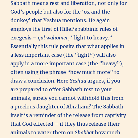
Sabbath means rest and liberation, not only for
God’s people but also for the ‘ox and the
donkey’ that Yeshua mentions. He again
employs the first of Hillel’s rabbinic rules of
exegesis –
qal wahomer
, “light to heavy.”
Essentially this rule posits that what applies in
a less important case (the “light”) will also
apply in a more important case (the “heavy”),
often using the phrase “how much more” to
draw a conclusion. Here
Yeshua
argues, if you
are prepared to offer Sabbath rest to your
animals, surely you cannot withhold this from
a precious daughter of Abraham? The Sabbath
itself is a reminder of the release from captivity
that God effected – if they thus release their
animals to water them on
Shabbat
how much