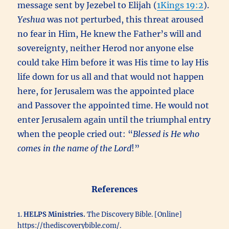
message sent by Jezebel to Elijah (
1Kings 19:2
).
Yeshua
was not perturbed, this threat aroused
no fear in Him, He knew the Father’s will and
sovereignty, neither Herod nor anyone else
could take Him before it was His time to lay His
life down for us all and that would not happen
here, for Jerusalem was the appointed place
and Passover the appointed time. He would not
enter Jerusalem again until the triumphal entry
when the people cried out: “
Blessed is He who
comes in the name of the Lord
!”
References
1.
HELPS Ministries.
The Discovery Bible. [Online]
https://thediscoverybible.com/.