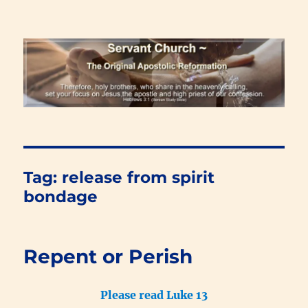
Renewal Blog
Tag:
release from spirit
bondage
Repent or Perish
Please read Luke 13