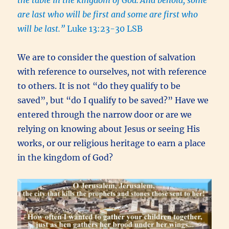
the table in the kingdom of God.
And behold, some
are last who will be first and some are first who
will be last.”
Luke 13:23-30 LSB
We are to consider the question of salvation
with reference to ourselves
,
not with reference
to others. It is not “do they qualify to be
saved”, but “do I qualify to be saved?” Have we
entered through the narrow door or are we
relying on knowing about Jesus or seeing His
works, or our religious heritage to earn a place
in the kingdom of God?