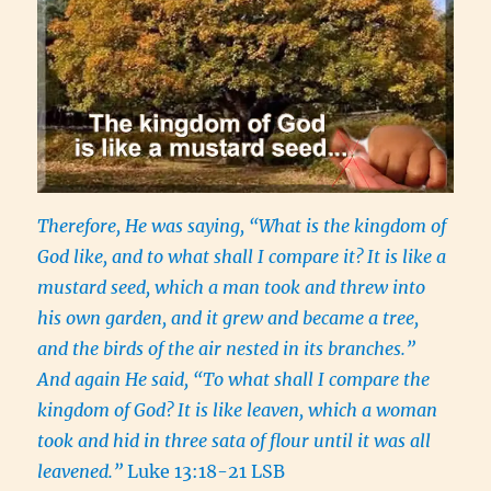
Therefore, He was saying, “What is the kingdom of
God like, and to what shall I compare it?
It is like a
mustard seed, which a man took and threw into
his own garden, and it grew and became a tree,
and the birds of the air nested in its branches.”
And again He said, “To what shall I compare the
kingdom of God?
It is like leaven, which a woman
took and hid in three sata of flour until it was all
leavened.”
Luke 13:18-21 LSB