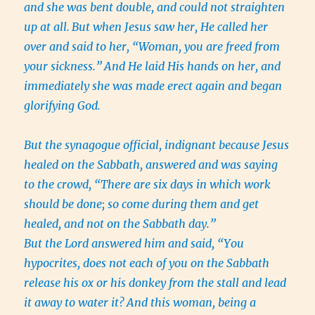
and she was bent double, and could not straighten
up at all.
But when Jesus saw her, He called her
over and said to her, “Woman, you are freed from
your sickness.”
And He laid His hands on her, and
immediately she was made erect again and began
glorifying God.
But the synagogue official, indignant because Jesus
healed on the Sabbath, answered and was saying
to the crowd, “There are six days in which work
should be done; so come during them and get
healed, and not on the Sabbath day.”
But the Lord answered him and said, “You
hypocrites, does not each of you on the Sabbath
release his ox or his donkey from the stall and lead
it away to water it?
And this woman, being a