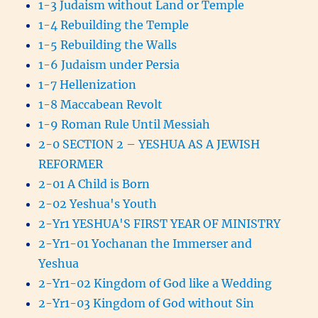
1-3 Judaism without Land or Temple
1-4 Rebuilding the Temple
1-5 Rebuilding the Walls
1-6 Judaism under Persia
1-7 Hellenization
1-8 Maccabean Revolt
1-9 Roman Rule Until Messiah
2-0 SECTION 2 – YESHUA AS A JEWISH
REFORMER
2-01 A Child is Born
2-02 Yeshua's Youth
2-Yr1 YESHUA'S FIRST YEAR OF MINISTRY
2-Yr1-01 Yochanan the Immerser and
Yeshua
2-Yr1-02 Kingdom of God like a Wedding
2-Yr1-03 Kingdom of God without Sin