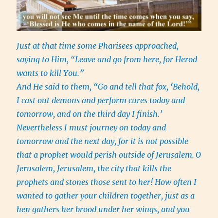
Just at that time some Pharisees approached,
saying to Him, “Leave and go from here, for Herod
wants to kill You.”
And He said to them, “Go and tell that fox, ‘Behold,
I cast out demons and perform cures today and
tomorrow, and on the third day I finish.’
Nevertheless I must journey on today and
tomorrow and the next day, for it is not possible
that a prophet would perish outside of Jerusalem.
O
Jerusalem, Jerusalem, the city that kills the
prophets and stones those sent to her! How often I
wanted to gather your children together, just as a
hen gathers her brood under her wings, and you