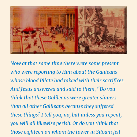
Now at that same time there were some present
who were reporting to Him about the Galileans
whose blood Pilate had mixed with their sacrifices.
And Jesus answered and said to them, “Do you
think that these Galileans were greater sinners
than all other Galileans because they suffered
these things?
I tell you, no, but unless you repent,
you will all likewise perish.
Or do you think that
those eighteen on whom the tower in Siloam fell