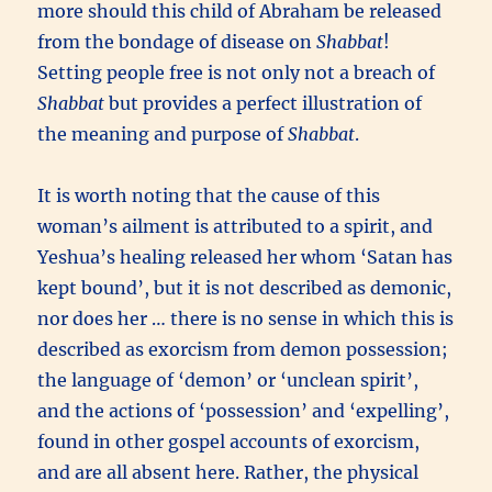
more should this child of Abraham be released
from the bondage of disease on
Shabbat
!
Setting people free is not only not a breach of
Shabbat
but provides a perfect illustration of
the meaning and purpose of
Shabbat
.
It is worth noting that the cause of this
woman’s ailment is attributed to a spirit, and
Yeshua’s healing released her whom ‘Satan has
kept bound’, but it is not described as demonic,
nor does her … there is no sense in which this is
described as exorcism from demon possession;
the language of ‘demon’ or ‘unclean spirit’,
and the actions of ‘possession’ and ‘expelling’,
found in other gospel accounts of exorcism,
and are all absent here. Rather, the physical