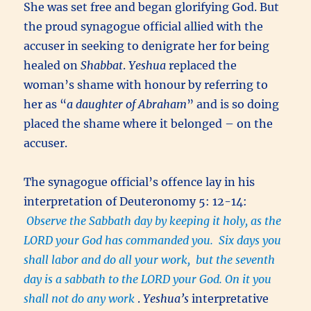
She was set free and began glorifying God. But
the proud synagogue official allied with the
accuser in seeking to denigrate her for being
healed on
Shabbat
.
Yeshua
replaced the
woman’s shame with honour by referring to
her as “
a daughter of Abraham
” and is so doing
placed the shame where it belonged – on the
accuser.
The synagogue official’s offence lay in his
interpretation of Deuteronomy 5: 12-14:
Observe the Sabbath day by keeping it holy, as the
LORD your God has commanded you. Six days you
shall labor and do all your work, but the seventh
day is a sabbath to the LORD your God. On it you
shall not do any work
.
Yeshua’s
interpretative