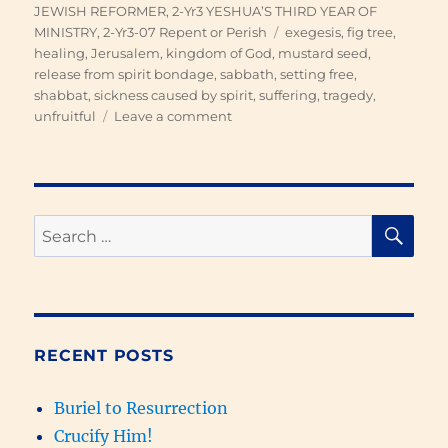
on
JEWISH REFORMER
,
2-Yr3 YESHUA’S THIRD YEAR OF
Tags
MINISTRY
,
2-Yr3-07 Repent or Perish
exegesis
,
fig tree
,
healing
,
Jerusalem
,
kingdom of God
,
mustard seed
,
release from spirit bondage
,
sabbath
,
setting free
,
shabbat
,
sickness caused by spirit
,
suffering
,
tragedy
,
on
unfruitful
Leave a comment
Repent
or
Perish
SE
Search
for:
RECENT POSTS
Buriel to Resurrection
Crucify Him!