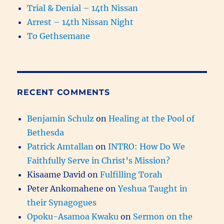
Trial & Denial – 14th Nissan
Arrest – 14th Nissan Night
To Gethsemane
RECENT COMMENTS
Benjamin Schulz
on
Healing at the Pool of
Bethesda
Patrick Amtallan
on
INTRO: How Do We
Faithfully Serve in Christ’s Mission?
Kisaame David
on
Fulfilling Torah
Peter Ankomahene
on
Yeshua Taught in
their Synagogues
Opoku-Asamoa Kwaku
on
Sermon on the