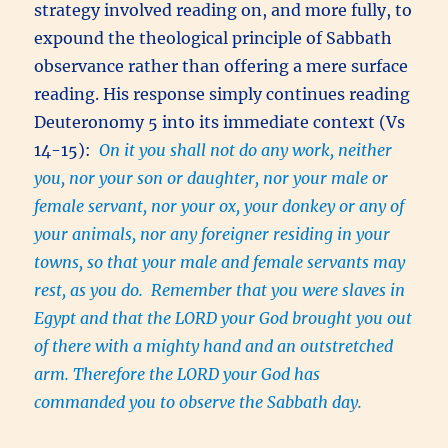
strategy involved reading on, and more fully, to
expound the theological principle of Sabbath
observance rather than offering a mere surface
reading. His response simply continues reading
Deuteronomy 5 into its immediate context (Vs
14-15):
On it you shall not do any work, neither
you, nor your son or daughter, nor your male or
female servant, nor your ox, your donkey or any of
your animals, nor any foreigner residing in your
towns, so that your male and female servants may
rest, as you do. Remember that you were slaves in
Egypt and that the LORD your God brought you out
of there with a mighty hand and an outstretched
arm. Therefore the LORD your God has
commanded you to observe the Sabbath day.