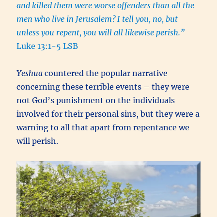
and killed them were worse offenders than all the
men who live in Jerusalem?
I tell you, no, but
unless you repent, you will all likewise perish.”
Luke 13:1-5 LSB
Yeshua
countered the popular narrative
concerning these terrible events – they were
not God’s punishment on the individuals
involved for their personal sins, but they were a
warning to all that apart from repentance we
will perish.