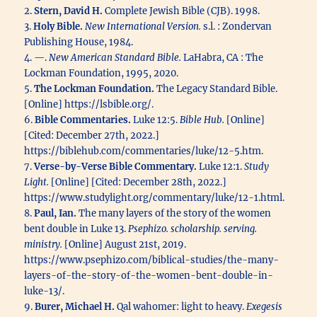
2.
Stern, David H.
Complete Jewish Bible (CJB). 1998.
3.
Holy Bible.
New International Version.
s.l. : Zondervan
Publishing House, 1984.
4. —.
New American Standard Bible.
LaHabra, CA : The
Lockman Foundation, 1995, 2020.
5.
The Lockman Foundation.
The Legacy Standard Bible.
[Online] https://lsbible.org/.
6.
Bible Commentaries.
Luke 12:5.
Bible Hub.
[Online]
[Cited: December 27th, 2022.]
https://biblehub.com/commentaries/luke/12-5.htm.
7.
Verse-by-Verse Bible Commentary.
Luke 12:1.
Study
Light.
[Online] [Cited: December 28th, 2022.]
https://www.studylight.org/commentary/luke/12-1.html.
8.
Paul, Ian.
The many layers of the story of the women
bent double in Luke 13.
Psephizo. scholarship. serving.
ministry.
[Online] August 21st, 2019.
https://www.psephizo.com/biblical-studies/the-many-
layers-of-the-story-of-the-women-bent-double-in-
luke-13/.
9.
Burer, Michael H.
Qal wahomer: light to heavy.
Exegesis