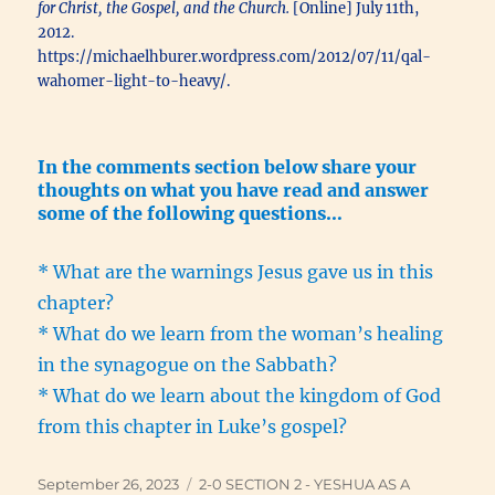
for Christ, the Gospel, and the Church.
[Online] July 11th,
2012.
https://michaelhburer.wordpress.com/2012/07/11/qal-
wahomer-light-to-heavy/.
In the comments section below share your
thoughts on what you have read and answer
some of the following questions…
* What are the warnings Jesus gave us in this
chapter?
* What do we learn from the woman’s healing
in the synagogue on the Sabbath?
* What do we learn about the kingdom of God
from this chapter in Luke’s gospel?
Posted
Categories
September 26, 2023
2-0 SECTION 2 - YESHUA AS A