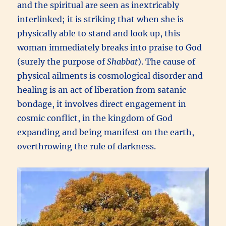
and the spiritual are seen as inextricably
interlinked; it is striking that when she is
physically able to stand and look up, this
woman immediately breaks into praise to God
(surely the purpose of
Shabbat
). The cause of
physical ailments is cosmological disorder and
healing is an act of liberation from satanic
bondage, it involves direct engagement in
cosmic conflict, in the kingdom of God
expanding and being manifest on the earth,
overthrowing the rule of darkness.