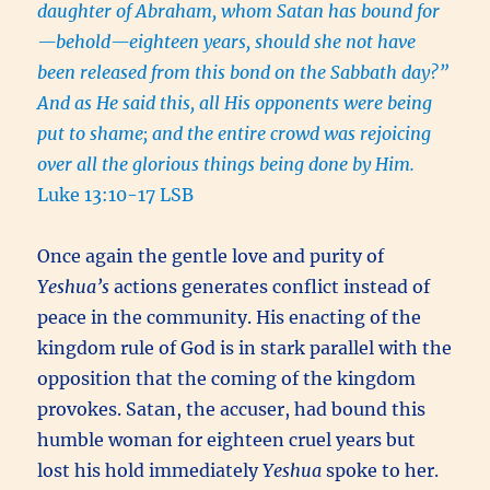
daughter of Abraham, whom Satan has bound for
—behold—eighteen years, should she not have
been released from this bond on the Sabbath day?”
And as He said this, all His opponents were being
put to shame; and the entire crowd was rejoicing
over all the glorious things being done by Him.
Luke 13:10-17 LSB
Once again the gentle love and purity of
Yeshua’s
actions generates conflict instead of
peace in the community. His enacting of the
kingdom rule of God is in stark parallel with the
opposition that the coming of the kingdom
provokes. Satan, the accuser, had bound this
humble woman for eighteen cruel years but
lost his hold immediately
Yeshua
spoke to her.