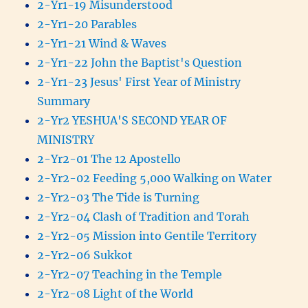
2-Yr1-19 Misunderstood
2-Yr1-20 Parables
2-Yr1-21 Wind & Waves
2-Yr1-22 John the Baptist's Question
2-Yr1-23 Jesus' First Year of Ministry
Summary
2-Yr2 YESHUA'S SECOND YEAR OF
MINISTRY
2-Yr2-01 The 12 Apostello
2-Yr2-02 Feeding 5,000 Walking on Water
2-Yr2-03 The Tide is Turning
2-Yr2-04 Clash of Tradition and Torah
2-Yr2-05 Mission into Gentile Territory
2-Yr2-06 Sukkot
2-Yr2-07 Teaching in the Temple
2-Yr2-08 Light of the World