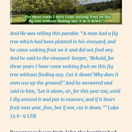
And He was telling this parable: “A man had a fig
tree which had been planted in his vineyard; and
he came seeking fruit on it and did not find any.
And he said to the vineyard-keeper, ‘Behold, for
three years I have come seeking fruit on this fig
tree without finding any. Cut it down! Why does it
even use up the ground?’
And he answered and
said to him, ‘Let it alone, sir, for this year too, until
I dig around it and put in manure,
and if it bears
fruit next year, fine, but if not, cut it down.’”
Luke
13:6-9 LSB