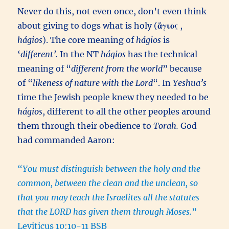
Never do this, not even once, don’t even think
about giving to dogs what is holy (
ἅγιος
,
hágios
). The core meaning of
hágios
is
‘
different’.
In the NT
hágios
has the technical
meaning of “
different from the world
” because
of “
likeness of nature with the Lord
“. In
Yeshua’s
time the Jewish people knew they needed to be
hágios
, different to all the other peoples around
them through their obedience to
Torah.
God
had commanded Aaron:
“
You must distinguish between the holy and the
common, between the clean and the unclean, so
that you may teach the Israelites all the statutes
that the LORD has given them through Moses.
”
Leviticus 10:10-11 BSB