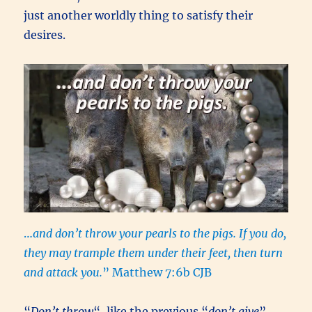
just another worldly thing to satisfy their
desires.
…
and don’t throw your pearls to the pigs. If you do,
they may trample them under their feet, then turn
and attack you.
” Matthew 7:6b CJB
“
Don’t throw
“, like the previous “
don’t give
”