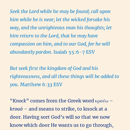
Seek the Lord while he may be found; call upon
him while he is near; let the wicked forsake his
way, and the unrighteous man his thoughts; let
him return to the Lord, that he may have
compassion on him, and to our God, for he will
abundantly pardon.
Isaiah 55:6-7 ESV
But seek first the kingdom of God and his
righteousness, and all these things will be added to
you.
Matthew 6:33 ESV
“
Knock
” comes from the Greek word κρούω –
krouō
– and means to strike, to knock at a
door. Having sort God’s will so that we now
know which door He wants us to go through,