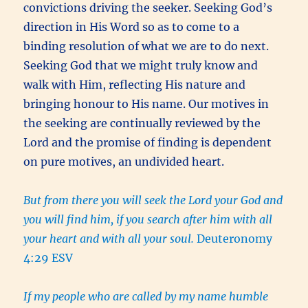
convictions driving the seeker. Seeking God’s
direction in His Word so as to come to a
binding resolution of what we are to do next.
Seeking God that we might truly know and
walk with Him, reflecting His nature and
bringing honour to His name. Our motives in
the seeking are continually reviewed by the
Lord and the promise of finding is dependent
on pure motives, an undivided heart.
But from there you will seek the Lord your God and
you will find him, if you search after him with all
your heart and with all your soul.
Deuteronomy
4:29 ESV
If my people who are called by my name humble