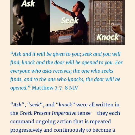
“
Ask and it will be given to you; seek and you will
find; knock and the door will be opened to you. For
everyone who asks receives; the one who seeks
finds; and to the one who knocks, the door will be
opened.
” Matthew 7:7-8 NIV
“
Ask
“, “
seek
“, and “
knock
” were all written in
the
Greek Present Imperative
tense – they each
command ongoing action that is repeated
progressively and continuously to become a