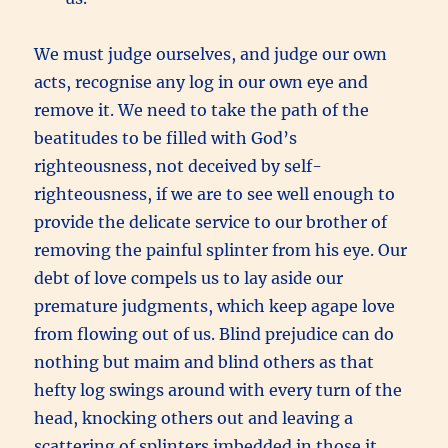
We must judge ourselves, and judge our own
acts, recognise any log in our own eye and
remove it. We need to take the path of the
beatitudes to be filled with God’s
righteousness, not deceived by self-
righteousness, if we are to see well enough to
provide the delicate service to our brother of
removing the painful splinter from his eye. Our
debt of love compels us to lay aside our
premature judgments, which keep agape love
from flowing out of us.
Blind prejudice can do
nothing but maim and blind others as that
hefty log swings around with every turn of the
head, knocking others out and leaving a
scattering of splinters imbedded in those it