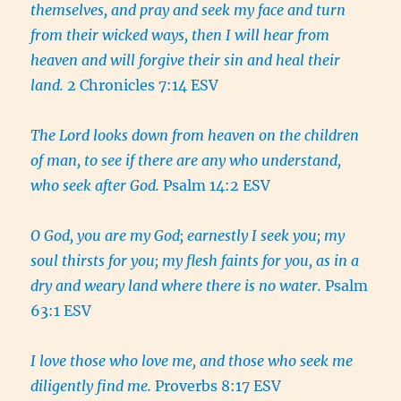
themselves, and pray and seek my face and turn
from their wicked ways, then I will hear from
heaven and will forgive their sin and heal their
land.
2 Chronicles 7:14 ESV
The Lord looks down from heaven on the children
of man, to see if there are any who understand,
who seek after God.
Psalm 14:2 ESV
O God, you are my God; earnestly I seek you; my
soul thirsts for you; my flesh faints for you, as in a
dry and weary land where there is no water.
Psalm
63:1 ESV
I love those who love me, and those who seek me
diligently find me.
Proverbs 8:17 ESV