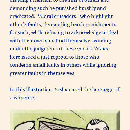
demanding such be punished harshly and
eradicated. “Moral crusaders” who highlight
other’s faults, demanding harsh punishments
for such, while refusing to acknowledge or deal
with their own sins find themselves coming
under the judgment of these verses.
Yeshua
here issued a just reproof to those who
condemn small faults in others while ignoring
greater faults in themselves.
In this illustration,
Yeshua
used the language of
a carpenter.