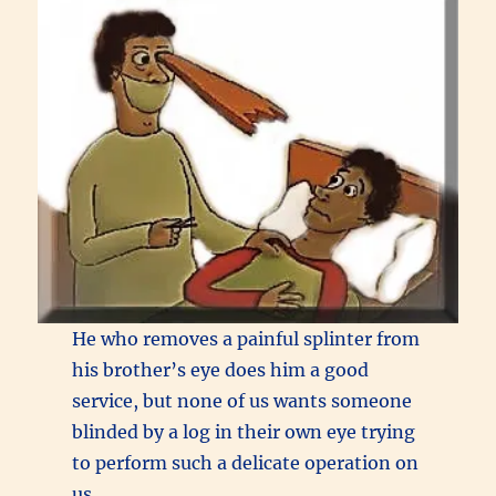
He who removes a painful splinter from
his brother’s eye does him a good
service, but none of us wants someone
blinded by a log in their own eye trying
to perform such a delicate operation on
us.