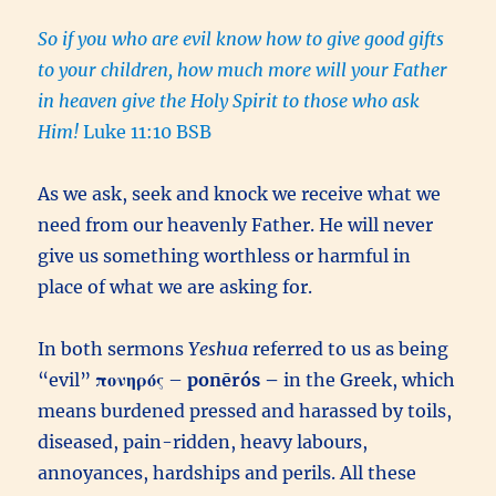
So if you who are evil know how to give good gifts
to your children, how much more will your Father
in heaven give the Holy Spirit to those who ask
Him!
Luke 11:10 BSB
As we ask, seek and knock we receive what we
need from our heavenly Father. He will never
give us something worthless or harmful in
place of what we are asking for.
In both sermons
Yeshua
referred to us as being
“evil”
πονηρός
–
ponērós –
in the Greek, which
means burdened pressed and harassed by toils,
diseased, pain-ridden, heavy labours,
annoyances, hardships and perils. All these