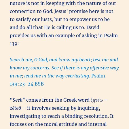
nature is not in keeping with the nature of our
connection to God. Jesus’ promise here is not
to satisfy our lusts, but to empower us to be
and do all that He is calling us to. David
provides us with an example of asking in Psalm
139:
Search me, O God, and know my heart; test me and
know my concerns. See if there is any offensive way
in me; lead me in the way everlasting.
Psalm
139:23-24 BSB
“
Seek”
comes from the Greek word ζητέω –
zēteō
– it involves seeking by inquiring,
investigating to reach a binding resolution. It
focuses on the moral attitude and internal