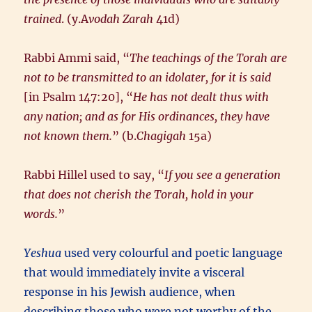
trained
. (y.A
vodah Zarah
41d)
Rabbi Ammi said, “
The teachings of the Torah are
not to be transmitted to an idolater, for it is said
[in Psalm 147:20], “
He has not dealt thus with
any nation; and as for His ordinances, they have
not known them.
” (b.
Chagigah
15a)
Rabbi Hillel used to say, “
If you see a generation
that does not cherish the Torah, hold in your
words.
”
Yeshua
used very colourful and poetic language
that would immediately invite a visceral
response in his Jewish audience, when
describing those who were not worthy of the