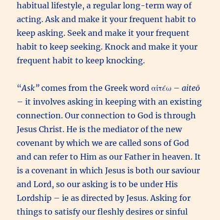
habitual lifestyle, a regular long-term way of
acting. Ask and make it your frequent habit to
keep asking. Seek and make it your frequent
habit to keep seeking. Knock and make it your
frequent habit to keep knocking.
“
Ask”
comes from the Greek word αἰτέω –
aiteō
– it involves asking in keeping with an existing
connection. Our connection to God is through
Jesus Christ. He is the mediator of the new
covenant by which we are called sons of God
and can refer to Him as our Father in heaven. It
is a covenant in which Jesus is both our saviour
and Lord, so our asking is to be under His
Lordship – ie as directed by Jesus. Asking for
things to satisfy our fleshly desires or sinful