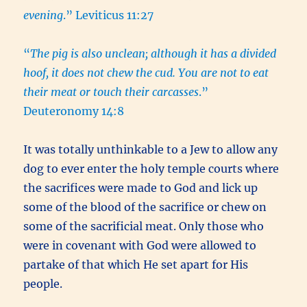
evening
.” Leviticus 11:27
“
The pig is also unclean; although it has a divided
hoof, it does not chew the cud. You are not to eat
their meat or touch their carcasses
.”
Deuteronomy 14:8
It was totally unthinkable to a Jew to allow any
dog to ever enter the holy temple courts where
the sacrifices were made to God and lick up
some of the blood of the sacrifice or chew on
some of the sacrificial meat. Only those who
were in covenant with God were allowed to
partake of that which He set apart for His
people.