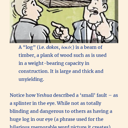
A “log” (i.e.
dokos
, δοκός) is a beam of
timber, a plank of wood such as is used
in a weight-bearing capacity in
construction. It is large and thick and
unyielding.
Notice how
Yeshua
described a ‘small’ fault – as
a splinter in the eye. While not as totally
blinding and dangerous to others as having a
huge log in our eye (a phrase used for the
hilarious memorable word picture it creates),