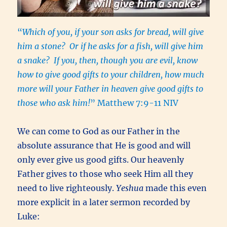
“
Which of you, if your son asks for bread, will give
him a stone? Or if he asks for a fish, will give him
a snake? If you, then, though you are evil, know
how to give good gifts to your children, how much
more will your Father in heaven give good gifts to
those who ask him!
” Matthew 7:9-11 NIV
We can come to God as our Father in the
absolute assurance that He is good and will
only ever give us good gifts. Our heavenly
Father gives to those who seek Him all they
need to live righteously.
Yeshua
made this even
more explicit in a later sermon recorded by
Luke: