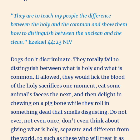
“
They are to teach my people the difference
between the holy and the common and show them
how to distinguish between the unclean and the
clean.
” Ezekiel 44:23 NIV
Dogs don’t discriminate. They totally fail to
distinguish between what is holy and what is
common. If allowed, they would lick the blood
of the holy sacrifices one moment, eat some
animal’s faeces the next, and then delight in
chewing on a pig bone while they roll in
something dead that smells disgusting. Do not
ever, not even once, don’t even think about
giving what is holy, separate and different from
the world, to such as these who will treat it as