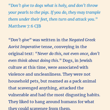
“
Don’t give to dogs what is holy, and don’t throw
your pearls to the pigs. If you do, they may trample
them under their feet, then turn and attack you.
”
Matthew 7:6 CJB
“
Don’t give
” was written in the
Negated Greek
Aorist Imperative
tense, conveying in the
original text: “
Never do this, not even once, don’t
even think about doing this
.” Dogs, in Jewish
culture at this time, were associated with
violence and uncleanliness. They were not
household pets, but roamed as a pack animal
that scavenged anything, attacked the
vulnerable and had the most disgusting habits.
They liked to hang around humans for what
they could scavenge from them.