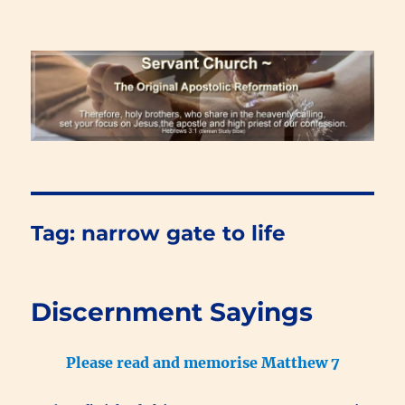
Renewal Blog
Tag:
narrow gate to life
Discernment Sayings
Please read and memorise Matthew 7