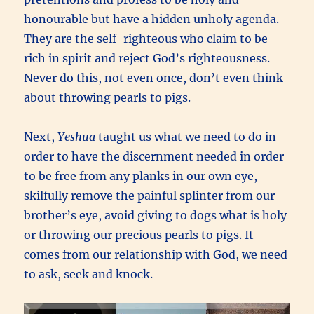
honourable but have a hidden unholy agenda.
They are the self-righteous who claim to be
rich in spirit and reject God’s righteousness.
Never do this, not even once, don’t even think
about throwing pearls to pigs.
Next,
Yeshua
taught us what we need to do in
order to have the discernment needed in order
to be free from any planks in our own eye,
skilfully remove the painful splinter from our
brother’s eye, avoid giving to dogs what is holy
or throwing our precious pearls to pigs. It
comes from our relationship with God, we need
to ask, seek and knock.