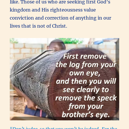
like. Those of us who are seeking first God’s
kingdom and His righteousness value
conviction and correction of anything in our
lives that is not of Christ.
“
Don’t judge, so that you won’t be judged.
For the