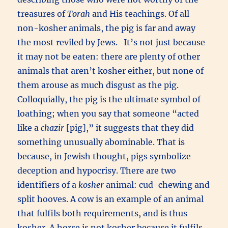
treasures of
Torah
and His teachings. Of all
non-kosher animals, the pig is far and away
the most reviled by Jews. It’s not just because
it may not be eaten: there are plenty of other
animals that aren’t kosher either, but none of
them arouse as much disgust as the pig.
Colloquially, the pig is the ultimate symbol of
loathing; when you say that someone “acted
like a
chazir
[pig],” it suggests that they did
something unusually abominable. That is
because, in Jewish thought, pigs symbolize
deception and hypocrisy. There are two
identifiers of a
kosher
animal: cud-chewing and
split hooves. A cow is an example of an animal
that fulfils both requirements, and is thus
kosher. A horse is not kosher because it fulfils