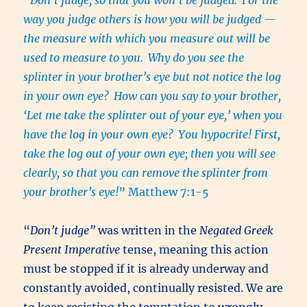
way you judge others is how you will be judged —
the measure with which you measure out will be
used to measure to you.
Why do you see the
splinter in your brother’s eye but not notice the log
in your own eye?
How can you say to your brother,
‘Let me take the splinter out of your eye,’ when you
have the log in your own eye?
You hypocrite! First,
take the log out of your own eye; then you will see
clearly, so that you can remove the splinter from
your brother’s eye!
” Matthew 7:1-5
“
Don’t judge”
was written in the
Negated Greek
Present Imperative
tense, meaning this action
must be stopped if it is already underway and
constantly avoided, continually resisted. We are
to keep resisting the temptation to wrongly