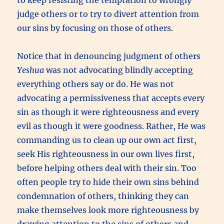
judge others or to try to divert attention from
our sins by focusing on those of others.
Notice that in denouncing judgment of others
Yeshua
was not advocating blindly accepting
everything others say or do. He was not
advocating a permissiveness that accepts every
sin as though it were righteousness and every
evil as though it were goodness. Rather, He was
commanding us to clean up our own act first,
seek His righteousness in our own lives first,
before helping others deal with their sin. Too
often people try to hide their own sins behind
condemnation of others, thinking they can
make themselves look more righteousness by
drawing attention to the sins of others and