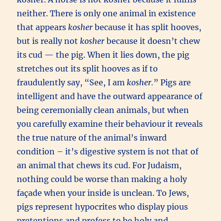
neither. There is only one animal in existence
that appears
kosher
because it has split hooves,
but is really not
kosher
because it doesn’t chew
its cud — the pig. When it lies down, the pig
stretches out its split hooves as if to
fraudulently say, “See, I am
kosher.
” Pigs are
intelligent and have the outward appearance of
being ceremonially clean animals, but when
you carefully examine their behaviour it reveals
the true nature of the animal’s inward
condition – it’s digestive system is not that of
an animal that chews its cud. For Judaism,
nothing could be worse than making a holy
façade when your inside is unclean. To Jews,
pigs represent hypocrites who display pious
pretentions and profess to be holy and