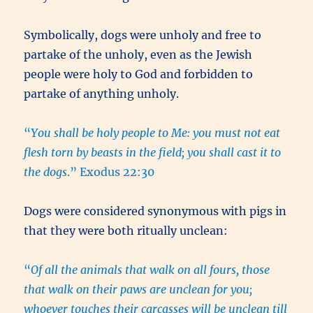
Symbolically, dogs were unholy and free to
partake of the unholy, even as the Jewish
people were holy to God and forbidden to
partake of anything unholy.
“
You shall be holy people to Me: you must not eat
flesh torn by beasts in the field; you shall cast it to
the dogs
.” Exodus 22:30
Dogs were considered synonymous with pigs in
that they were both ritually unclean:
“
Of all the animals that walk on all fours, those
that walk on their paws are unclean for you;
whoever touches their carcasses will be unclean till