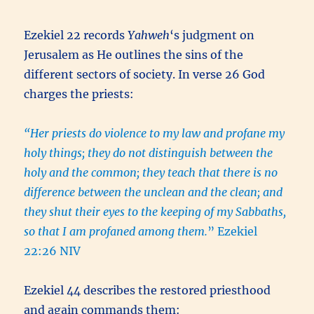
Ezekiel 22 records
Yahweh
‘s judgment on
Jerusalem as He outlines the sins of the
different sectors of society. In verse 26 God
charges the priests:
“Her priests do violence to my law and profane my
holy things; they do not distinguish between the
holy and the common; they teach that there is no
difference between the unclean and the clean; and
they shut their eyes to the keeping of my Sabbaths,
so that I am profaned among them.
” Ezekiel
22:26 NIV
Ezekiel 44 describes the restored priesthood
and again commands them: