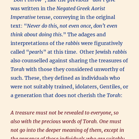
was written in the
Negated Greek Aorist
Imperative
tense, conveying in the original
text: “
Never do this, not even once, don’t even
think about doing this
.” The adages and
interpretations of the
rabbis
were figuratively
called “
pearls
” at this time. Other Jewish
rabbis
also counselled against sharing the treasures of
Torah
with those they considered unworthy of
such. These, they defined as individuals who
were not suitably trained, idolaters, Gentiles, or
a generation that does not cherish the
Torah
:
A treasure must not be revealed to everyone, so
also with the precious words of Torah. One must
not go into the deeper meaning of them, except in
the presence of those individuals who are suitably