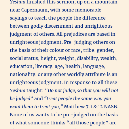
Yeshua
finished this sermon, up on a mountain
near Capernaum, with some memorable
sayings to teach the people the difference
between godly discernment and unrighteous
judgment of others. All prejudices are based in
unrighteous judgment. Pre-judging others on
the basis of their colour or race, tribe, gender,
social status, height, weight, disability, wealth,
education, literacy, age, health, language,
nationality, or any other worldly attribute is an
unrighteous judgment. In response to all these
Yeshua
taught: “
Do not judge, so that you will not
be judged
” and
“treat people the same way you
want them to treat you,”
Matthew 7:1 & 12 NASB.
None of us wants to be pre-judged on the basis
of what someone thinks “all those people” are