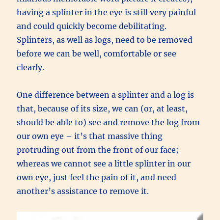
having a splinter in the eye is still very painful
and could quickly become debilitating.
Splinters, as well as logs, need to be removed
before we can be well, comfortable or see
clearly.
One difference between a splinter and a log is
that, because of its size, we can (or, at least,
should be able to) see and remove the log from
our own eye – it’s that massive thing
protruding out from the front of our face;
whereas we cannot see a little splinter in our
own eye, just feel the pain of it, and need
another’s assistance to remove it.