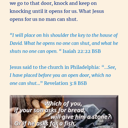
we go to that door, knock and keep on
knocking until it opens for us. What Jesus
opens for us no man can shut.
“I will place on his shoulder the key to the house of
David. What he opens no one can shut, and what he
shuts no one can open. “
Isaiah 22:22 BSB
Jesus said to the church in Philadelphia: “
…See,
I have placed before you an open door, which no
one can shut.
..” Revelation 3:8 BSB