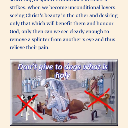
strikes. When we become unconditional lovers,
seeing Christ’s beauty in the other and desiring
only that which will benefit them and honour
God, only then can we see clearly enough to
remove a splinter from another’s eye and thus
relieve their pain.