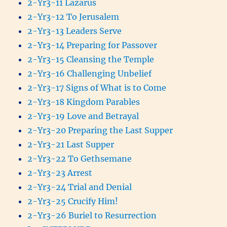
2-Yr3-11 Lazarus
2-Yr3-12 To Jerusalem
2-Yr3-13 Leaders Serve
2-Yr3-14 Preparing for Passover
2-Yr3-15 Cleansing the Temple
2-Yr3-16 Challenging Unbelief
2-Yr3-17 Signs of What is to Come
2-Yr3-18 Kingdom Parables
2-Yr3-19 Love and Betrayal
2-Yr3-20 Preparing the Last Supper
2-Yr3-21 Last Supper
2-Yr3-22 To Gethsemane
2-Yr3-23 Arrest
2-Yr3-24 Trial and Denial
2-Yr3-25 Crucify Him!
2-Yr3-26 Buriel to Resurrection