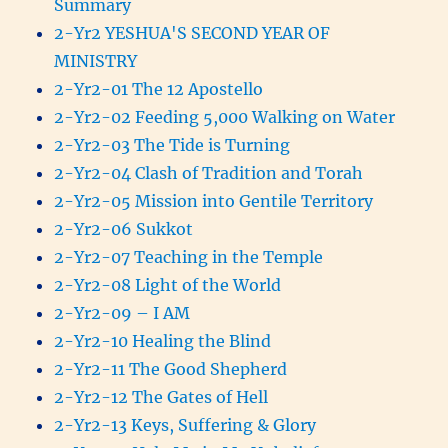
Summary
2-Yr2 YESHUA'S SECOND YEAR OF
MINISTRY
2-Yr2-01 The 12 Apostello
2-Yr2-02 Feeding 5,000 Walking on Water
2-Yr2-03 The Tide is Turning
2-Yr2-04 Clash of Tradition and Torah
2-Yr2-05 Mission into Gentile Territory
2-Yr2-06 Sukkot
2-Yr2-07 Teaching in the Temple
2-Yr2-08 Light of the World
2-Yr2-09 – I AM
2-Yr2-10 Healing the Blind
2-Yr2-11 The Good Shepherd
2-Yr2-12 The Gates of Hell
2-Yr2-13 Keys, Suffering & Glory