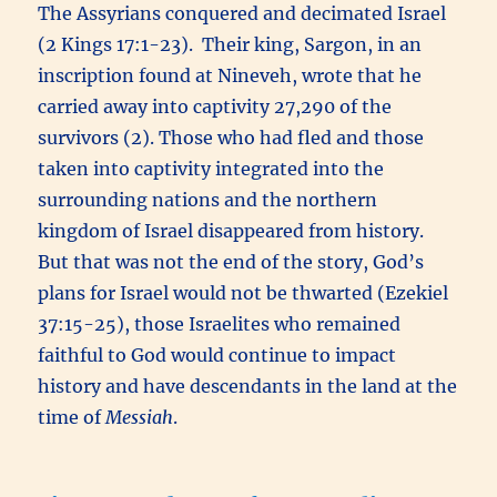
The Assyrians conquered and decimated Israel
(2 Kings 17:1-23). Their king, Sargon, in an
inscription found at Nineveh, wrote that he
carried away into captivity 27,290 of the
survivors (2). Those who had fled and those
taken into captivity integrated into the
surrounding nations and the northern
kingdom of Israel disappeared from history.
But that was not the end of the story, God’s
plans for Israel would not be thwarted (Ezekiel
37:15-25), those Israelites who remained
faithful to God would continue to impact
history and have descendants in the land at the
time of
Messiah
.