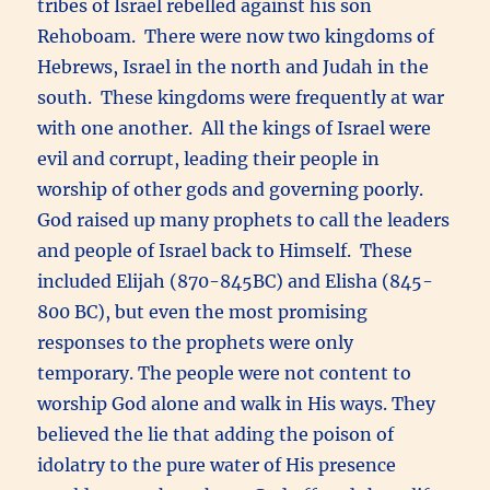
tribes of Israel rebelled against his son
Rehoboam. There were now two kingdoms of
Hebrews, Israel in the north and Judah in the
south. These kingdoms were frequently at war
with one another. All the kings of Israel were
evil and corrupt, leading their people in
worship of other gods and governing poorly.
God raised up many prophets to call the leaders
and people of Israel back to Himself. These
included Elijah (870-845BC) and Elisha (845-
800 BC), but even the most promising
responses to the prophets were only
temporary. The people were not content to
worship God alone and walk in His ways. They
believed the lie that adding the poison of
idolatry to the pure water of His presence