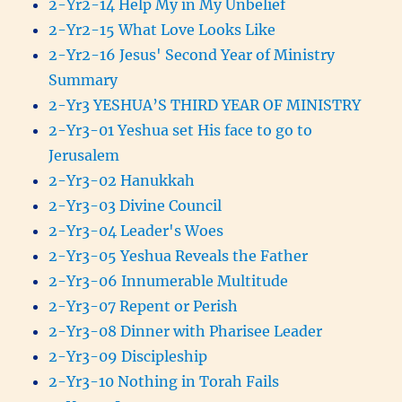
2-Yr2-14 Help My in My Unbelief
2-Yr2-15 What Love Looks Like
2-Yr2-16 Jesus' Second Year of Ministry
Summary
2-Yr3 YESHUA’S THIRD YEAR OF MINISTRY
2-Yr3-01 Yeshua set His face to go to
Jerusalem
2-Yr3-02 Hanukkah
2-Yr3-03 Divine Council
2-Yr3-04 Leader's Woes
2-Yr3-05 Yeshua Reveals the Father
2-Yr3-06 Innumerable Multitude
2-Yr3-07 Repent or Perish
2-Yr3-08 Dinner with Pharisee Leader
2-Yr3-09 Discipleship
2-Yr3-10 Nothing in Torah Fails