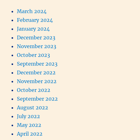
March 2024
February 2024
January 2024
December 2023
November 2023
October 2023
September 2023
December 2022
November 2022
October 2022
September 2022
August 2022
July 2022
May 2022
April 2022