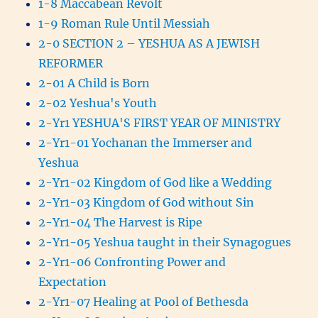
1-8 Maccabean Revolt
1-9 Roman Rule Until Messiah
2-0 SECTION 2 – YESHUA AS A JEWISH
REFORMER
2-01 A Child is Born
2-02 Yeshua's Youth
2-Yr1 YESHUA'S FIRST YEAR OF MINISTRY
2-Yr1-01 Yochanan the Immerser and
Yeshua
2-Yr1-02 Kingdom of God like a Wedding
2-Yr1-03 Kingdom of God without Sin
2-Yr1-04 The Harvest is Ripe
2-Yr1-05 Yeshua taught in their Synagogues
2-Yr1-06 Confronting Power and
Expectation
2-Yr1-07 Healing at Pool of Bethesda