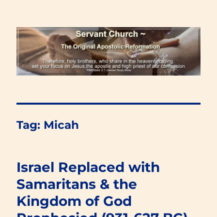
Renewal Blog
Tag:
Micah
Israel Replaced with
Samaritans & the
Kingdom of God