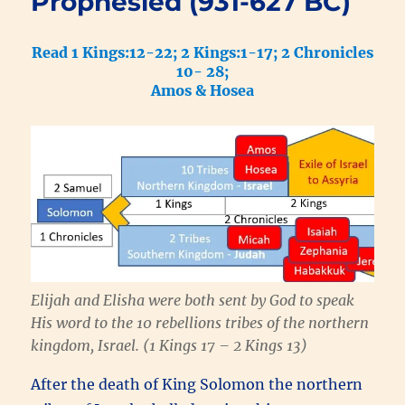
Prophesied (931-627 BC)
Read 1 Kings:12-22; 2 Kings:1-17; 2 Chronicles
10- 28;
Amos & Hosea
Elijah and Elisha were both sent by God to speak
His word to the 10 rebellions tribes of the northern
kingdom, Israel. (1 Kings 17 – 2 Kings 13)
After the death of King Solomon the northern