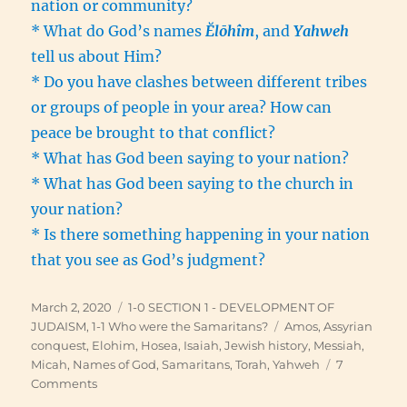
nation or community?
* What do God’s names
Ĕlōhîm
, and
Yahweh
tell us about Him?
* Do you have clashes between different tribes
or groups of people in your area? How can
peace be brought to that conflict?
* What has God been saying to your nation?
* What has God been saying to the church in
your nation?
* Is there something happening in your nation
that you see as God’s judgment?
Posted
Categories
March 2, 2020
1-0 SECTION 1 - DEVELOPMENT OF
on
Tags
JUDAISM
,
1-1 Who were the Samaritans?
Amos
,
Assyrian
conquest
,
Elohim
,
Hosea
,
Isaiah
,
Jewish history
,
Messiah
,
Micah
,
Names of God
,
Samaritans
,
Torah
,
Yahweh
7
on
Comments
Israel