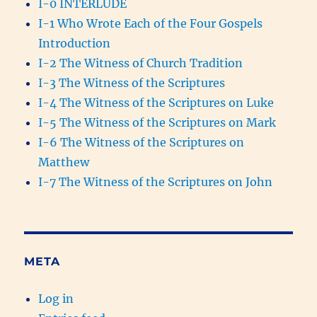
I-0 INTERLUDE
I-1 Who Wrote Each of the Four Gospels
Introduction
I-2 The Witness of Church Tradition
I-3 The Witness of the Scriptures
I-4 The Witness of the Scriptures on Luke
I-5 The Witness of the Scriptures on Mark
I-6 The Witness of the Scriptures on
Matthew
I-7 The Witness of the Scriptures on John
META
Log in