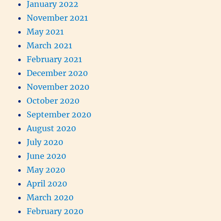
January 2022
November 2021
May 2021
March 2021
February 2021
December 2020
November 2020
October 2020
September 2020
August 2020
July 2020
June 2020
May 2020
April 2020
March 2020
February 2020