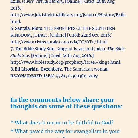
Exile.
Jewish Virtual Library.
[Online] [Cited: 26th Aug
2016.]
http://www.jewishvirtuallibrary.org/jsource/History/Exile.
html.
6.
Santala, Risto.
THE PROPHETS OF THE SOUTHERN
KINGDOM, JUDAH . [Online] [Cited: 22nd Oct. 2016.]
http://www.ristosantala.com/rsla/OT/OT17.html
7.
The Bible Study Site.
Kings of Israel and Judah.
The Bible
Study Site.
[Online] [Cited: 26th Aug 2016.]
http://www.biblestudy.org/prophecy/israel-kings.html.
8.
Eli Lizorkin-Eyzenberg.
The Samaritan woman
RECONSIDERED. ISBN: 9781713300366. 2019
In the comments below share your
thoughts on some of these questions:
* What does it mean to be faithful to God?
* What paved the way for evangelism in your