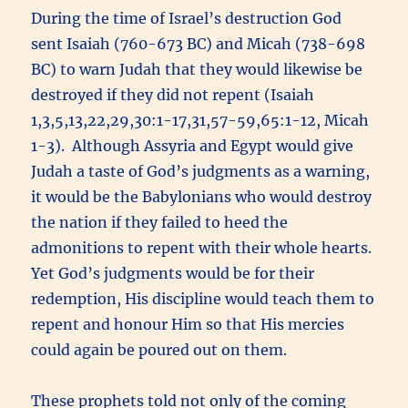
During the time of Israel’s destruction God
sent Isaiah (760-673 BC) and Micah (738-698
BC) to warn Judah that they would likewise be
destroyed if they did not repent (Isaiah
1,3,5,13,22,29,30:1-17,31,57-59,65:1-12, Micah
1-3). Although Assyria and Egypt would give
Judah a taste of God’s judgments as a warning,
it would be the Babylonians who would destroy
the nation if they failed to heed the
admonitions to repent with their whole hearts.
Yet God’s judgments would be for their
redemption, His discipline would teach them to
repent and honour Him so that His mercies
could again be poured out on them.
These prophets told not only of the coming