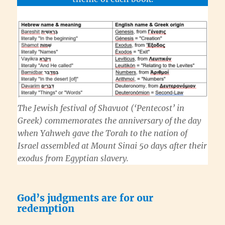
The Jewish festival of
Shavuot
(‘Pentecost’ in
Greek) commemorates the anniversary of the day
when
Yahweh
gave the
Torah
to the nation of
Israel assembled at Mount Sinai 50 days after their
exodus from Egyptian slavery.
God’s judgments are for our
redemption