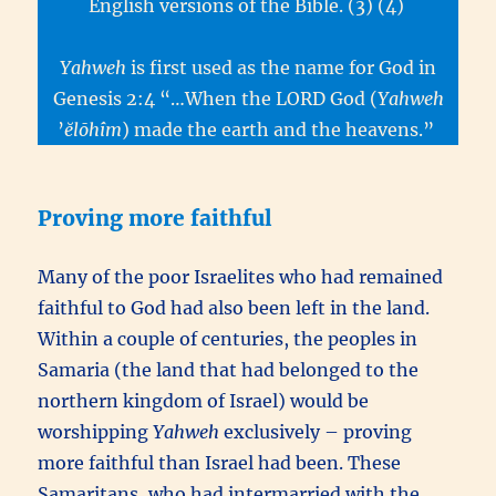
English versions of the Bible. (3) (4)
Yahweh
is first used as the name for God in
Genesis 2:4 “…When the LORD God (
Yahweh
’
ĕlōhîm
) made the earth and the heavens.”
Proving more faithful
Many of the poor Israelites who had remained
faithful to God had also been left in the land.
Within a couple of centuries, the peoples in
Samaria (the land that had belonged to the
northern kingdom of Israel) would be
worshipping
Yahweh
exclusively – proving
more faithful than Israel had been. These
Samaritans, who had intermarried with the