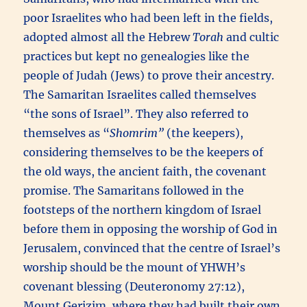
poor Israelites who had been left in the fields,
adopted almost all the Hebrew
Torah
and cultic
practices but kept no genealogies like the
people of Judah (Jews) to prove their ancestry.
The Samaritan Israelites called themselves
“the sons of Israel”. They also referred to
themselves as “
Shomrim”
(the keepers),
considering themselves to be the keepers of
the old ways, the ancient faith, the covenant
promise. The Samaritans followed in the
footsteps of the northern kingdom of Israel
before them in opposing the worship of God in
Jerusalem, convinced that the centre of Israel’s
worship should be the mount of YHWH’s
covenant blessing (Deuteronomy 27:12),
Mount Gerizim, where they had built their own