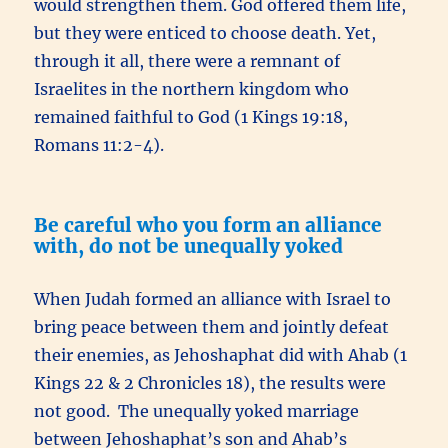
would strengthen them. God offered them life,
but they were enticed to choose death. Yet,
through it all, there were a remnant of
Israelites in the northern kingdom who
remained faithful to God (1 Kings 19:18,
Romans 11:2-4).
Be careful who you form an alliance
with, do not be unequally yoked
When Judah formed an alliance with Israel to
bring peace between them and jointly defeat
their enemies, as Jehoshaphat did with Ahab (1
Kings 22 & 2 Chronicles 18), the results were
not good. The unequally yoked marriage
between Jehoshaphat’s son and Ahab’s