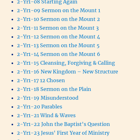
2-Yr1-08 Starting Again
2-Yr1-09 Sermon on the Mount 1
2-Yr1-10 Sermon on the Mount 2
2-Yr1-11 Sermon on the Mount 3
2-Yr1-12 Sermon on the Mount 4
2-Yr1-13 Sermon on the Mount 5
2-Yr1-14 Sermon on the Mount 6
2-Yr1-15 Cleansing, Forgiving & Calling
2-Yr1-16 New Kingdom – New Structure
2-Yr1-17 12 Chosen
2-Yr1-18 Sermon on the Plain
2-Yr1-19 Misunderstood
2-Yr1-20 Parables
2-Yr1-21 Wind & Waves
2-Yr1-22 John the Baptist's Question
2-Yr1-23 Jesus' First Year of Ministry