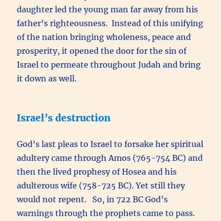
daughter led the young man far away from his
father’s righteousness. Instead of this unifying
of the nation bringing wholeness, peace and
prosperity, it opened the door for the sin of
Israel to permeate throughout Judah and bring
it down as well.
Israel’s destruction
God’s last pleas to Israel to forsake her spiritual
adultery came through Amos (765-754 BC) and
then the lived prophesy of Hosea and his
adulterous wife (758-725 BC). Yet still they
would not repent. So, in 722 BC God’s
warnings through the prophets came to pass.