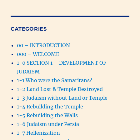
CATEGORIES
00 – INTRODUCTION
000 – WELCOME
1-0 SECTION 1 – DEVELOPMENT OF
JUDAISM
1-1 Who were the Samaritans?
1-2 Land Lost & Temple Destroyed
1-3 Judaism without Land or Temple
1-4 Rebuilding the Temple
1-5 Rebuilding the Walls
1-6 Judaism under Persia
1-7 Hellenization