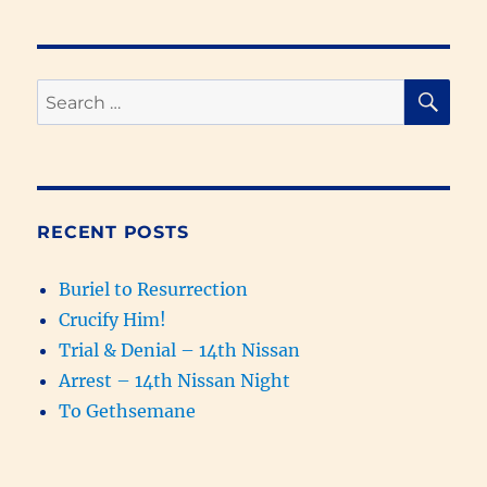
Replaced
with
Samaritans
&
SE
Search
the
for:
Kingdom
of
God
Prophesied
(931-
RECENT POSTS
627
BC)
Buriel to Resurrection
Crucify Him!
Trial & Denial – 14th Nissan
Arrest – 14th Nissan Night
To Gethsemane