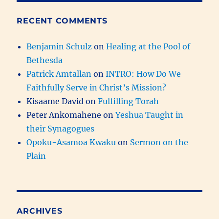
RECENT COMMENTS
Benjamin Schulz
on
Healing at the Pool of
Bethesda
Patrick Amtallan
on
INTRO: How Do We
Faithfully Serve in Christ’s Mission?
Kisaame David
on
Fulfilling Torah
Peter Ankomahene
on
Yeshua Taught in
their Synagogues
Opoku-Asamoa Kwaku
on
Sermon on the
Plain
ARCHIVES