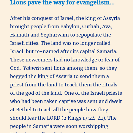
Lions pave the way for evangelism…
After his conquest of Israel, the king of Assyria
brought people from Babylon, Cuthah, Ava,
Hamath and Sepharvaim to repopulate the
Israeli cities. The land was no longer called
Israel, but re-named after its capital Samaria.
These newcomers had no knowledge or fear of
God.
Yahweh
sent lions among them, so they
begged the king of Assyria to send them a
priest from the land to teach them the rituals
of the god of the land. One of the Israeli priests
who had been taken captive was sent and dwelt
at Bethel to teach all the people how they
should fear the LORD (2 Kings 17:24-41). The
people in Samaria were soon worshipping