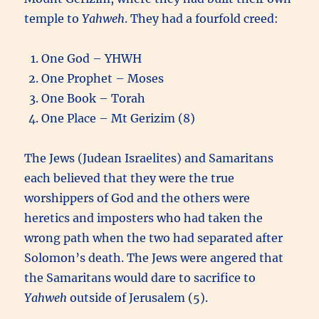
temple to
Yahweh
. They had a fourfold creed:
One God – YHWH
One Prophet – Moses
One Book – Torah
One Place – Mt Gerizim (8)
The Jews (Judean Israelites) and Samaritans
each believed that they were the true
worshippers of God and the others were
heretics and imposters who had taken the
wrong path when the two had separated after
Solomon’s death. The Jews were angered that
the Samaritans would dare to sacrifice to
Yahweh
outside of Jerusalem (5).