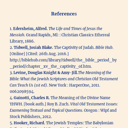
Reference
s
1.
Edersheim, Alfred.
The Life and Times of Jesus the
Messiah.
Grand Rapids, Ml: : Christian Classics Ethereal
Library, 1886.
2.
Tidwell, Josiah Blake.
The Captivity of Judah.
Bible Hub.
[Online] [Cited: 26th Aug. 2016.]
http://biblehub.com/library/tidwell/the_bible_period_by
_period/chapter_xv_the_captivity_of.htm.
3.
Levine, Douglas Knight & Amy-Jill.
The Meaning of the
Bible: What the Jewish Scriptures and Christian Old Testament
Can Teach Us (1st ed).
New York : HarperOne, 2011.
0062098594.
4.
Gainotti, Charles R.
The Meaning of the Divine Name
YHWH. [book auth.] Roy B. Zuch.
Vital Old Testament Issues:
Examening Textual and Topical Questions.
Oregon : Wipf and
Stock Publishers, 2012.
5.
Hooker, Richard.
The Jewish Temples: The Babylonian