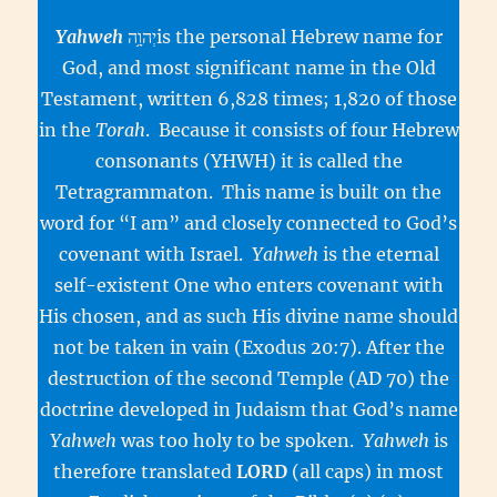
Yahweh
יְהוָ֥הis the personal Hebrew name for
God, and most significant name in the Old
Testament, written 6,828 times; 1,820 of those
in the
Torah
. Because it consists of four Hebrew
consonants (YHWH) it is called the
Tetragrammaton. This name is built on the
word for “I am” and closely connected to God’s
covenant with Israel.
Yahweh
is the eternal
self-existent One who enters covenant with
His chosen, and as such His divine name should
not be taken in vain (Exodus 20:7). After the
destruction of the second Temple (AD 70) the
doctrine developed in Judaism that God’s name
Yahweh
was too holy to be spoken.
Yahweh
is
therefore translated
LORD
(all caps) in most