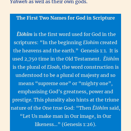
Yahweh
as well as their own gods.
The First Two Names for God in Scripture
Ĕlōhîm
is the first word used for God in the
scriptures: “In the beginning
Elohim
created
the heavens and the earth.” Genesis 1:1. It is
used 2,750 time in the Old Testament.
Ĕlōhîm
is the plural of
Eloah,
the word construction is
understood to be a plural of majesty and so
means “supreme one” or “mighty one”,
emphasising God’s greatness, power and
prestige. This plurality also hints at the triune
nature of the One true God: “Then
Ĕlōhîm
said,
“Let Us make man in Our image, in Our
likeness…” (Genesis 1:26).