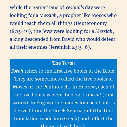
While the Samaritans of
Yeshua’s
day were
looking for a
Messiah
, a prophet like Moses who
would teach them all things (Deuteronomy
18:15-19), the Jews were looking for a
Messiah
,
a king descended from David who would defeat
all their enemies (Jeremiah 23:5-6).
The
Torah
Torah
refers to the first five books of the Bible.
They are sometimes called the five books of
Moses or the Pentateuch. In Hebrew, each of
the five books is identified by its
incipit
(first
words). In English the names for each book is
derived from the Greek Septuagint (the first
translation made into Greek) and reflect the
theme of each book.