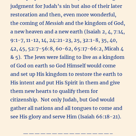
judgment for Judah’s sin but also of their later
restoration and then, even more wonderful,
the coming of
Messiah
and the kingdom of God,
a new heaven and a new earth (Isaiah 2, 4, 7:14,
9:1-7, 11-12, 14, 24:21-23, 25, 32:1-8, 35, 40,
42, 45, 52:7-56:8, 60-62, 65:17-66:2, Micah 4
& 5). The Jews were failing to live as a kingdom
of God on earth so God Himself would come
and set up His kingdom to restore the earth to
His intent and put His Spirit in them and give
them new hearts to qualify them for
citizenship. Not only Judah, but God would
gather all nations and all tongues to come and
see His glory and serve Him (Isaiah 66:18-21).
———————————————–