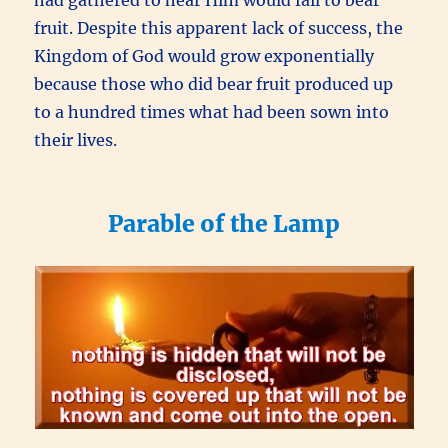
had gathered to hear Him would fail to bear
fruit. Despite this apparent lack of success, the
Kingdom of God would grow exponentially
because those who did bear fruit produced up
to a hundred times what had been sown into
their lives.
Parable of the Lamp