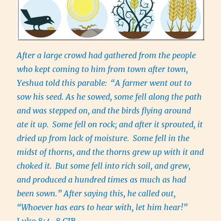
After a large crowd had gathered from the people
who kept coming to him from town after town,
Yeshua told this parable:
“A farmer went out to
sow his seed. As he sowed, some fell along the path
and was stepped on, and the birds flying around
ate it up.
Some fell on rock; and after it sprouted, it
dried up from lack of moisture.
Some fell in the
midst of thorns, and the thorns grew up with it and
choked it.
But some fell into rich soil, and grew,
and produced a hundred times as much as had
been sown.” After saying this, he called out,
“Whoever has ears to hear with, let him hear!”