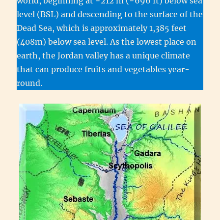
world, beginning at −212 m (−696 ft) below sea
level (BSL) and descending to the surface of the
Dead Sea, which is approximately 1,385 feet
(408m) below sea level. As the lowest place on
earth, the Jordan valley has a unique climate
that can produce fruits and vegetables year-
round.