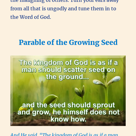
from all that is ungodly and tune them in to
the Word of God.
Parable of the Growing Seed
And He said, “The kingdom of God is as if a man