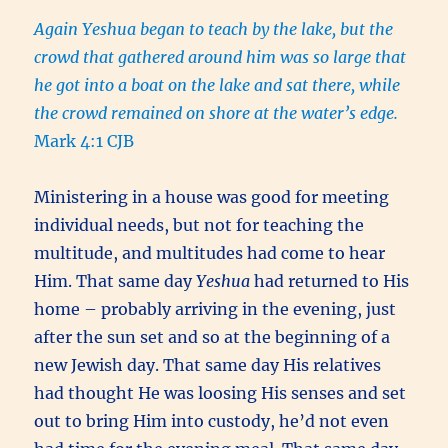
Again Yeshua began to teach by the lake, but the
crowd that gathered around him was so large that
he got into a boat on the lake and sat there, while
the crowd remained on shore at the water’s edge.
Mark 4:1 CJB
Ministering in a house was good for meeting
individual needs, but not for teaching the
multitude, and multitudes had come to hear
Him. That same day
Yeshua
had returned to His
home – probably arriving in the evening, just
after the sun set and so at the beginning of a
new Jewish day.
That same day His relatives
had thought He was loosing His senses and set
out to bring Him into custody, he’d not even