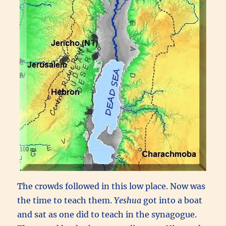
The crowds followed in this low place. Now was
the time to teach them.
Yeshua
got into a boat
and sat as one did to teach in the synagogue.