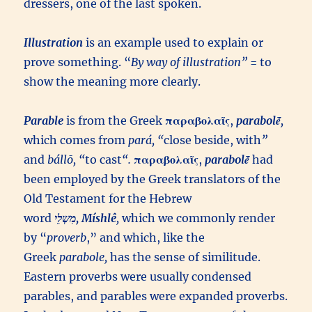
dressers, one of the last spoken.
Illustration
is an example used to explain or
prove something. “
By way of illustration”
= to
show the meaning more clearly.
Parable
is from the Greek
παραβολαῖς
,
parabolḗ
,
which comes from
pará
, “
close beside, with
”
and
bállō
, “
to cast
“.
παραβολαῖς
,
parabolḗ
had
been employed by the Greek translators of the
Old Testament for the Hebrew
word
מִשְלֵי, Míshlê
,
which we commonly render
by “
proverb
,” and which, like the
Greek
parabole,
has the sense of similitude.
Eastern proverbs were usually condensed
parables, and parables were expanded proverbs.