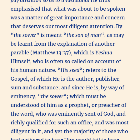
pay attention so as to understand!
He thus
emphasised that what was about to be spoken
was a matter of great importance and concern
that deserves our most diligent attention. By
“
the sower
” is meant “
the son of man
“, as may
be learnt from the explanation of another
parable (Matthew 13:37), which is
Yeshua
Himself, who is often so called on account of
his human nature. “
His seed
“; refers to the
Gospel, of which He is the author, publisher,
sum and substance; and since He is, by way of
eminency, “
the sower
“; which must be
understood of him as a prophet, or preacher of
the word, who was eminently sent of God, and
richly qualified for such an office, and was most
diligent in it, and yet the majority of those who