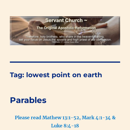
Renewal Blog
Tag:
lowest point on earth
Parables
Please read Mathew 13:1-52, Mark 4:1-34 &
Luke 8:4-18