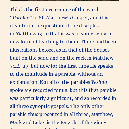
This is the first occurrence of the word
“
Parable
” in St. Matthew’s Gospel, and it is
clear from the question of the disciples
in Matthew 13:10 that it was in some sense a
new form of teaching to them. There had been
illustrations before, as in that of the houses
built on the sand and on the rock in Matthew
7:24-27, but now for the first time He speaks
to the multitude in a parable, without an
explanation. Not all of the parables
Yeshua
spoke are recorded for us, but this first parable
was particularly significant, and so recorded in
all three synoptic gospels. The only other
parable thus presented in all three, Matthew,
Mark and Luke, is the Parable of the Vine-