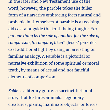
In the later and New Testament use of the
word, however, the parable takes the fuller
form of a narrative embracing facts natural and
probable in themselves. A parable is a teaching
aid cast alongside the truth being taught: “
to
put one thing by the side of another for the sake of
comparison, to compare, liken
“. Jesus’ parables
cast additional light by using an arresting or
familiar analogy. A Parable is a pictorial or
narrative exhibition of some spiritual or moral
truth, by means of actual and not fanciful
elements of comparison.
Fable
is a literary genre: a succinct fictional
story that features animals, legendary
creatures, plants, inanimate objects, or forces