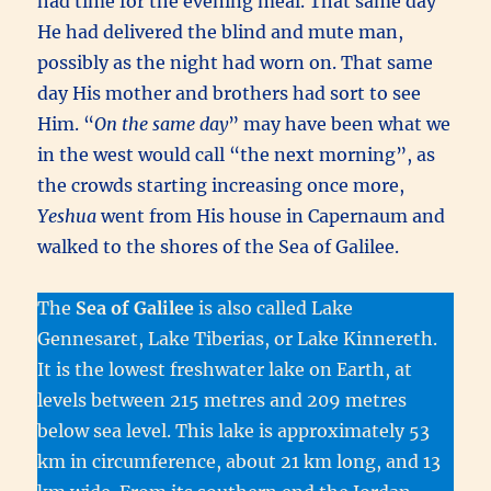
had time for the evening meal. That same day
He had delivered the blind and mute man,
possibly as the night had worn on. That same
day His mother and brothers had sort to see
Him. “
On the same day
” may have been what we
in the west would call “the next morning”, as
the crowds starting increasing once more,
Yeshua
went from His house in Capernaum and
walked to the shores of the Sea of Galilee.
The
Sea of Galilee
is also called Lake
Gennesaret, Lake Tiberias, or Lake Kinnereth.
It is the lowest freshwater lake on Earth, at
levels between 215 metres and 209 metres
below sea level. This lake is approximately 53
km in circumference, about 21 km long, and 13