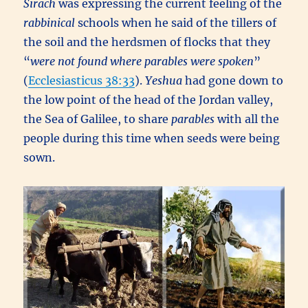
Sirach
was expressing the current feeling of the
rabbinical
schools when he said of the tillers of
the soil and the herdsmen of flocks that they
“
were not found where parables were spoken
”
(
Ecclesiasticus 38:33
).
Yeshua
had gone down to
the low point of the head of the Jordan valley,
the Sea of Galilee, to share
parables
with all the
people during this time when seeds were being
sown.