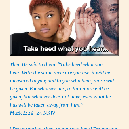
Then He said to them, “Take heed what you
hear. With the same measure you use, it will be
measured to you; and to you who hear, more will
be given. For whoever has, to him more will be
given; but whoever does not have, even what he
has will be taken away from him.”
Mark 4:24-25 NKJV
“
Pay attention, then, to how you hear! For anyone