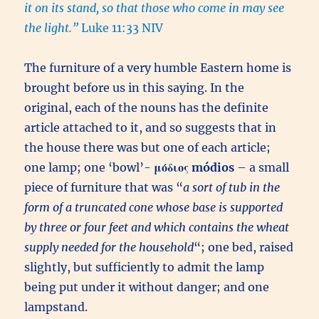
it on its stand, so that those who come in may see
the light.”
Luke 11:33 NIV
The furniture of a very humble Eastern home is
brought before us in this saying. In the
original, each of the nouns has the definite
article attached to it, and so suggests that in
the house there was but one of each article;
one lamp; one ‘bowl’-
μόδιος
módios
– a small
piece of furniture that was “
a sort of tub in the
form of a truncated cone whose base is supported
by three or four feet and which contains the wheat
supply needed for the household
“; one bed, raised
slightly, but sufficiently to admit the lamp
being put under it without danger; and one
lampstand.