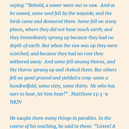
saying: “Behold, a sower went out to sow. And as
he sowed, some seed fell by the wayside; and the
birds came and devoured them. Some fell on stony
places, where they did not have much earth; and
they immediately sprang up because they had no
depth of earth. But when the sun was up they were
scorched, and because they had no root they
withered away.
And some fell among thorns, and
the thorns sprang up and choked them. But others
fell on good ground and yielded a crop: some a
hundredfold, some sixty, some thirty.
He who has
ears to hear, let him hear!”
. Matthew 13:3-9
NKJV
He taught them many things in parables. In the
course of his teaching, he said to them:
“Listen! A