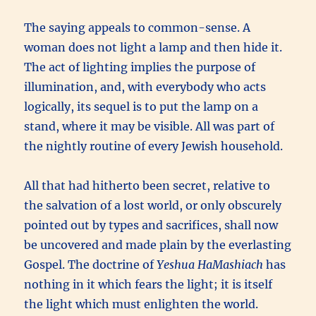
The saying appeals to common-sense. A
woman does not light a lamp and then hide it.
The act of lighting implies the purpose of
illumination, and, with everybody who acts
logically, its sequel is to put the lamp on a
stand, where it may be visible. All was part of
the nightly routine of every Jewish household.
All that had hitherto been secret, relative to
the salvation of a lost world, or only obscurely
pointed out by types and sacrifices, shall now
be uncovered and made plain by the everlasting
Gospel. The doctrine of
Yeshua HaMashiach
has
nothing in it which fears the light; it is itself
the light which must enlighten the world.