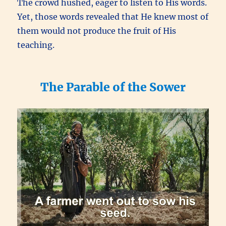
The crowd hushed, eager to listen to His words.
Yet, those words revealed that He knew most of
them would not produce the fruit of His
teaching.
The Parable of the Sower