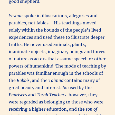
good shepherd.
Yeshua
spoke in illustrations, allegories and
parables, not fables – His teachings moved
solely within the bounds of the people’s lived
experiences and used these to illustrate deeper
truths. He never used animals, plants,
inanimate objects, imaginary beings and forces
of nature as actors that assume speech or other
powers of humankind. The mode of teaching by
parables was familiar enough in the schools of
the
Rabbis
, and the
Talmud
contains many of
great beauty and interest. As used by the
Pharisees
and
Torah Teachers
, however, they
were regarded as belonging to those who were
receiving a higher education, and the
son of