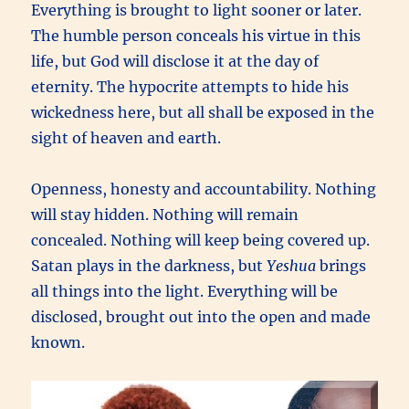
Everything is brought to light sooner or later.
The humble person conceals his virtue in this
life, but God will disclose it at the day of
eternity. The hypocrite attempts to hide his
wickedness here, but all shall be exposed in the
sight of heaven and earth.
Openness, honesty and accountability. Nothing
will stay hidden. Nothing will remain
concealed. Nothing will keep being covered up.
Satan plays in the darkness, but
Yeshua
brings
all things into the light. Everything will be
disclosed, brought out into the open and made
known.