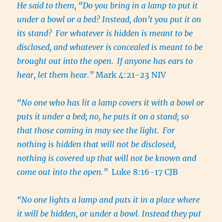
He said to them, “Do you bring in a lamp to put it
under a bowl or a bed? Instead, don’t you put it on
its stand?
For whatever is hidden is meant to be
disclosed, and whatever is concealed is meant to be
brought out into the open.
If anyone has ears to
hear, let them hear.”
Mark 4:21-23 NIV
“No one who has lit a lamp covers it with a bowl or
puts it under a bed; no, he puts it on a stand; so
that those coming in may see the light.
For
nothing is hidden that will not be disclosed,
nothing is covered up that will not be known and
come out into the open.
”
Luke 8:16-17 CJB
“No one lights a lamp and puts it in a place where
it will be hidden, or under a bowl. Instead they put