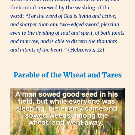
their mind renewed by the washing of the
word: “
For the word of God is living and active,
and sharper than any two-edged sword, piercing
even to the dividing of soul and spirit, of both joints
and marrow, and is able to discern the thoughts
and intents of the heart.
” (Hebrews 4:12)
Parable of the Wheat and Tares