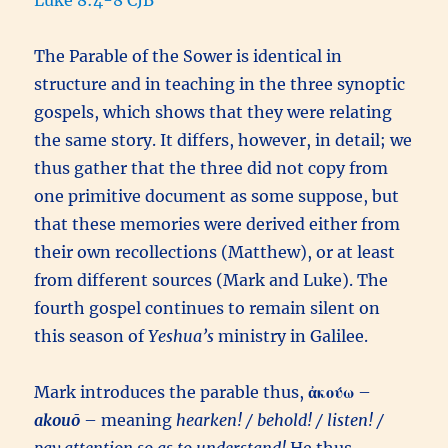
Luke 8:4-8 CJB
The Parable of the Sower is identical in
structure and in teaching in the three synoptic
gospels, which shows that they were relating
the same story. It differs, however, in detail; we
thus gather that the three did not copy from
one primitive document as some suppose, but
that these memories were derived either from
their own recollections (Matthew), or at least
from different sources (Mark and Luke). The
fourth gospel continues to remain silent on
this season of
Yeshua’s
ministry in Galilee.
Mark introduces the parable thus,
ἀκούω
–
akouō
– meaning
hearken! / behold! / listen! /