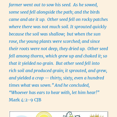
farmer went out to sow his seed.
As he sowed,
some seed fell alongside the path; and the birds
came and ate it up.
Other seed fell on rocky patches
where there was not much soil. It sprouted quickly
because the soil was shallow;
but when the sun
rose, the young plants were scorched; and since
their roots were not deep, they dried up.
Other seed
fell among thorns, which grew up and choked it; so
that it yielded no grain.
But other seed fell into
rich soil and produced grain; it sprouted, and grew,
and yielded a crop — thirty, sixty, even a hundred
times what was sown.”
And he concluded,
“Whoever has ears to hear with, let him hear!”
Mark 4:2-9 CJB