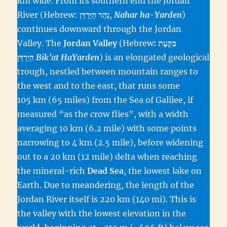
km wide. From its southern end the Jordan
River (Hebrew:
,
Nahar ha-Yarden
)
continues downward through the Jordan
Valley. The
Jordan Valley
(Hebrew
: בִּקְעָת
הַיַרְדֵּן‎
Bik’at HaYarden
) is an elongated geological
trough, nestled between mountain ranges to
the west and to the east, that runs some
105 km (65 miles) from the Sea of Galilee, if
measured “as the crow flies”, with a width
averaging 10 km (6.2 mile) with some points
narrowing to 4 km (2.5 mile), before widening
out to a 20 km (12 mile) delta when reaching
the mineral-rich
Dead Sea
, the lowest lake on
Earth. Due to meandering, the length of the
Jordan River itself is 220 km (140 mi). This is
the valley with the lowest elevation in the