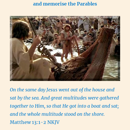
and memorise the Parables
On the same day Jesus went out of the house and
sat by the sea. And great multitudes were gathered
together to Him, so that He got into a boat and sat;
and the whole multitude stood on the shore.
Matthew 13:1-2 NKJV