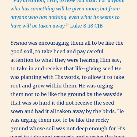
who has something will be given more; but from
anyone who has nothing, even what he seems to
have will be taken away.
” Luke 8:18 CJB
Yeshua
was encouraging them all to be like the
good soil, to take heed and pay careful
attention to what they were hearing Him say,
to take in and receive that life-giving seed He
was planting with His words, to allow it to take
root and grow within them. He was urging
them not to be like the ground by the wayside
that was so hard it did not receive the seed
sown and had it all taken away by the birds. He
was urging them not to be like the rocky
ground whose soil was not deep enough for His
word to take root properly and survive the heat