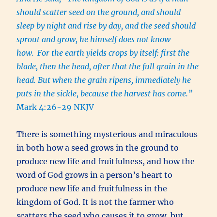
should scatter seed on the ground, and should
sleep by night and rise by day, and the seed should
sprout and grow, he himself does not know
how.
For the earth yields crops by itself: first the
blade, then the head, after that the full grain in the
head. But when the grain ripens, immediately he
puts in the sickle, because the harvest has come.”
Mark 4:26-29 NKJV
There is something mysterious and miraculous
in both how a seed grows in the ground to
produce new life and fruitfulness, and how the
word of God grows in a person’s heart to
produce new life and fruitfulness in the
kingdom of God. It is not the farmer who
scatters the seed who causes it to grow, but