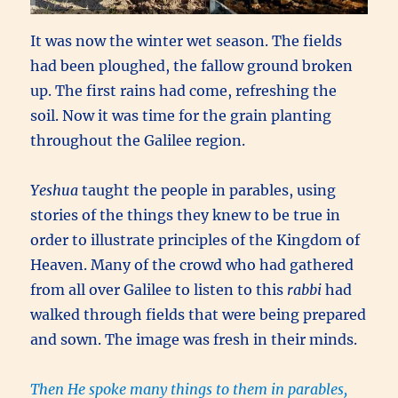
It was now the winter wet season. The fields
had been ploughed, the fallow ground broken
up. The first rains had come, refreshing the
soil. Now it was time for the grain planting
throughout the Galilee region.
Yeshua
taught the people in parables, using
stories of the things they knew to be true in
order to illustrate principles of the Kingdom of
Heaven. Many of the crowd who had gathered
from all over Galilee to listen to this
rabbi
had
walked through fields that were being prepared
and sown. The image was fresh in their minds.
Then He spoke many things to them in parables,