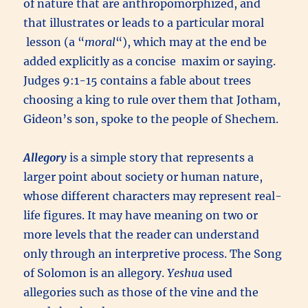
of nature that are anthropomorphized, and
that illustrates or leads to a particular moral
lesson (a “
moral
“), which may at the end be
added explicitly as a concise maxim or saying.
Judges 9:1-15 contains a fable about trees
choosing a king to rule over them that Jotham,
Gideon’s son, spoke to the people of Shechem.
Allegory
is a simple story that represents a
larger point about society or human nature,
whose different characters may represent real-
life figures. It may have meaning on two or
more levels that the reader can understand
only through an interpretive process. The Song
of Solomon is an allegory.
Yeshua
used
allegories such as those of the vine and the