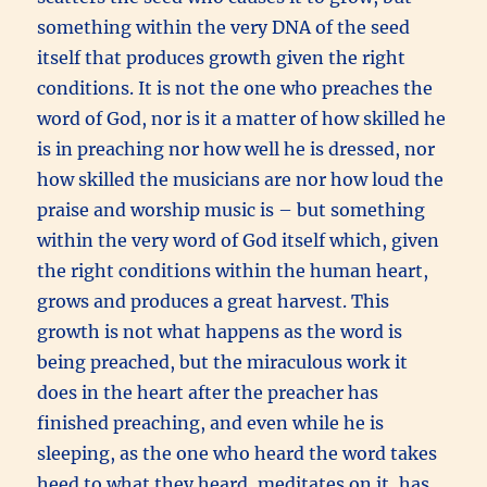
something within the very DNA of the seed
itself that produces growth given the right
conditions. It is not the one who preaches the
word of God, nor is it a matter of how skilled he
is in preaching nor how well he is dressed, nor
how skilled the musicians are nor how loud the
praise and worship music is – but something
within the very word of God itself which, given
the right conditions within the human heart,
grows and produces a great harvest. This
growth is not what happens as the word is
being preached, but the miraculous work it
does in the heart after the preacher has
finished preaching, and even while he is
sleeping, as the one who heard the word takes
heed to what they heard, meditates on it, has