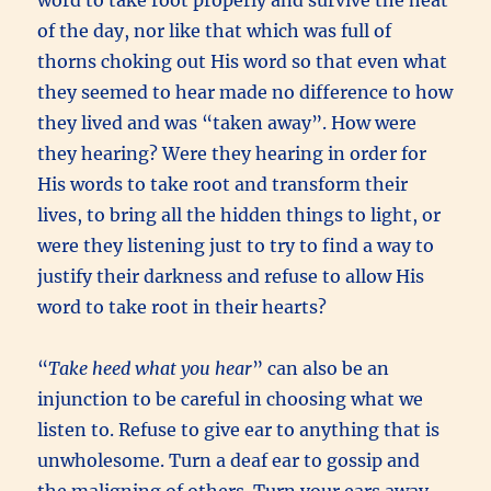
of the day, nor like that which was full of
thorns choking out His word so that even what
they seemed to hear made no difference to how
they lived and was “taken away”. How were
they hearing? Were they hearing in order for
His words to take root and transform their
lives, to bring all the hidden things to light, or
were they listening just to try to find a way to
justify their darkness and refuse to allow His
word to take root in their hearts?
“
Take heed what you hear
” can also be an
injunction to be careful in choosing what we
listen to. Refuse to give ear to anything that is
unwholesome. Turn a deaf ear to gossip and
the maligning of others. Turn your ears away