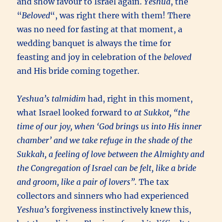
and show favour to Israel again.
Yeshua
, the
“
Beloved
“, was right there with them! There
was no need for fasting at that moment, a
wedding banquet is always the time for
feasting and joy in celebration of the
beloved
and His bride coming together.
Yeshua’s
talmidim
had, right in this moment,
what Israel looked forward to
at
Sukkot
, “the
time of our joy, when ‘God brings us into His inner
chamber’ and we take refuge in the shade of the
Sukkah
, a feeling of love between the Almighty and
the Congregation of Israel can be felt, like a bride
and groom, like a pair of lovers”.
The tax
collectors and sinners who had experienced
Yeshua’s
forgiveness instinctively knew this,