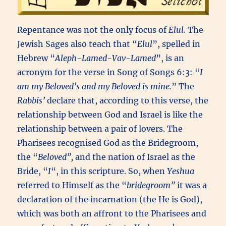
Repentance was not the only focus of
Elul.
The
Jewish Sages also teach that “
Elul
”, spelled in
Hebrew “
Aleph-Lamed-Vav-Lamed
”, is an
acronym for the verse in Song of Songs 6:3: “
I
am my Beloved’s and my Beloved is mine.
” The
Rabbis’
declare that, according to this verse, the
relationship between God and Israel is like the
relationship between a pair of lovers. The
Pharisees recognised God as the Bridegroom,
the “
Beloved”,
and the nation of Israel as the
Bride, “
I
“, in this scripture. So, when
Yeshua
referred to Himself as the “
bridegroom”
it was a
declaration of the incarnation (the He is God),
which was both an affront to the Pharisees and