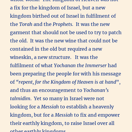
a fix for the kingdom of Israel, but a new
kingdom birthed out of Israel in fulfilment of
the
Torah
and the
Prophets.
It was the new
garment that should not be used to try to patch
the old. It was the new wine that could not be
contained in the old but required a new
wineskin, a new structure. It was the
fulfilment of what
Yochanan the Immerser
had
been preparing the people for with his message
of
“repent, for the Kingdom of Heaven is at hand
”,
and thus an encouragement to
Yochanan’s
talmidim
. Yet so many in Israel were not
looking for a
Messiah
to establish a heavenly
kingdom, but for a
Messiah
to fix and empower
their earthly kingdom, to raise Israel over all
other earthly kingdoms.