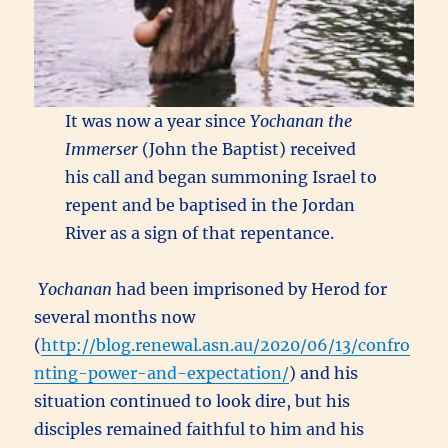
It was now a year since
Yochanan the
Immerser
(John the Baptist) received
his call and began summoning Israel to
repent and be baptised in the Jordan
River as a sign of that repentance.
Yochanan
had been imprisoned by Herod for
several months now
(
http://blog.renewal.asn.au/2020/06/13/confro
nting-power-and-expectation/
) and his
situation continued to look dire, but his
disciples remained faithful to him and his