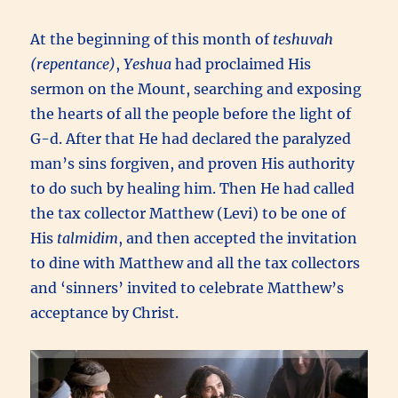
At the beginning of this month of
teshuvah
(repentance)
,
Yeshua
had proclaimed His
sermon on the Mount, searching and exposing
the hearts of all the people before the light of
G-d. After that He had declared the paralyzed
man’s sins forgiven, and proven His authority
to do such by healing him. Then He had called
the tax collector Matthew (Levi) to be one of
His
talmidim
, and then accepted the invitation
to dine with Matthew and all the tax collectors
and ‘sinners’ invited to celebrate Matthew’s
acceptance by Christ.