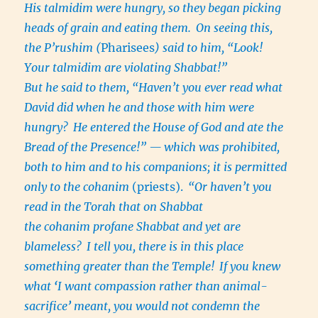
His talmidim were hungry, so they began picking
heads of grain and eating them.
On seeing this,
the P’rushim (
Pharisees
) said to him, “Look!
Your talmidim are violating Shabbat!”
But he said to them, “Haven’t you ever read what
David did when he and those with him were
hungry?
He entered the House of God and ate the
Bread of the Presence!” — which was prohibited,
both to him and to his companions; it is permitted
only to the cohanim
(priests).
“Or haven’t you
read in the Torah that on Shabbat
the cohanim profane Shabbat and yet are
blameless?
I tell you, there is in this place
something greater than the Temple!
If you knew
what
‘
I want compassion rather than animal-
sacrifice
’
meant, you would not condemn the