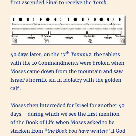
first ascended Sinai to receive the
Torah
.
th
40 days later, on the 17
Tammuz
, the tablets
with the 10 Commandments were broken when
Moses came down from the mountain and saw
Israel’s horrific sin in idolatry with the golden
calf .
Moses then interceded for Israel for another 40
days – during which we see the first mention
of the Book of Life when Moses asked to be
stricken from “
the Book You have written
” if God