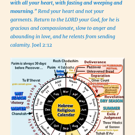
with all your heart, with fasting and weeping and
mourning
.” Rend your heart and not your
garments. Return to the LORD your God, for he is
gracious and compassionate, slow to anger and
abounding in love, and he relents from sending
calamity.
Joel 2:12