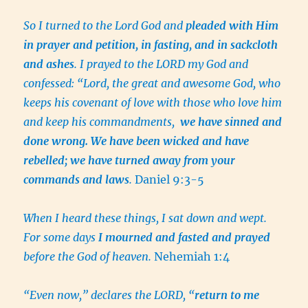
So I turned to the Lord God and
pleaded with Him
in prayer and petition, in fasting, and in sackcloth
and ashes
. I prayed to the LORD my God and
confessed: “Lord, the great and awesome God, who
keeps his covenant of love with those who love him
and keep his commandments,
we have sinned and
done wrong. We have been wicked and have
rebelled; we have turned away from your
commands and laws
.
Daniel 9:3-5
When I heard these things, I sat down and wept.
For some days
I mourned and fasted and prayed
before the God of heaven.
Nehemiah 1:4
“Even now,” declares the LORD, “
return to me