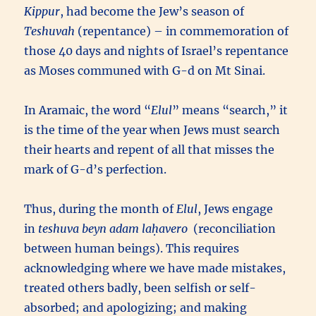
Kippur
, had become the Jew’s season of
Teshuvah
(repentance) – in commemoration of
those 40 days and nights of Israel’s repentance
as Moses communed with G-d on Mt Sinai.
In Aramaic, the word “
Elul
” means “search,” it
is the time of the year when Jews must search
their hearts and repent of all that misses the
mark of G-d’s perfection.
Thus, during the month of
Elul
, Jews engage
in
teshuva beyn adam laḥavero
(reconciliation
between human beings). This requires
acknowledging where we have made mistakes,
treated others badly, been selfish or self-
absorbed; and apologizing; and making