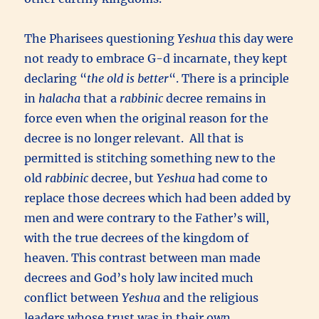
The Pharisees questioning
Yeshua
this day were
not ready to embrace G-d incarnate, they kept
declaring “
the old is better
“. There is a principle
in
halacha
that a
rabbinic
decree remains in
force even when the original reason for the
decree is no longer relevant. All that is
permitted is stitching something new to the
old
rabbinic
decree, but
Yeshua
had come to
replace those decrees which had been added by
men and were contrary to the Father’s will,
with the true decrees of the kingdom of
heaven. This contrast between man made
decrees and God’s holy law incited much
conflict between
Yeshua
and the religious
leaders whose trust was in their own