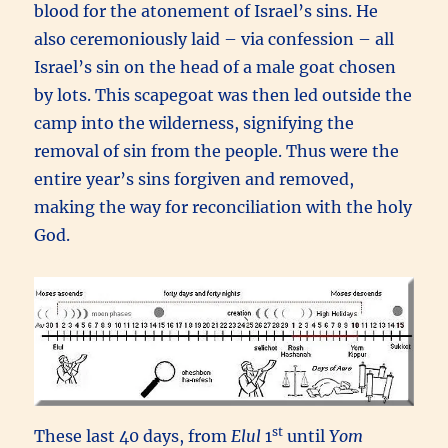
blood for the atonement of Israel’s sins. He
also ceremoniously laid – via confession – all
Israel’s sin on the head of a male goat chosen
by lots. This scapegoat was then led outside the
camp into the wilderness, signifying the
removal of sin from the people. Thus were the
entire year’s sins forgiven and removed,
making the way for reconciliation with the holy
God.
st
These last 40 days, from
Elul
1
until
Yom