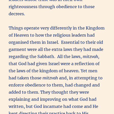
righteousness through obedience to those
decrees.
Things operate very differently in the Kingdom
of Heaven to how the religious leaders had
organised them in Israel. Essential to their old
garment were all the extra laws they had made
regarding the Sabbath. All the laws,
mitzvah,
that God had given Israel were a reflection of
the laws of the kingdom of heaven. Yet men
had taken those
mitzvah
and, in attempting to
enforce obedience to them, had changed and
added to them. They thought they were
explaining and improving on what God had
written, but God incarnate had come and He
kept directing their practice back to His