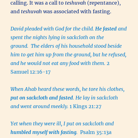
calling. It was a call to
teshuvah
(repentance),
and
teshuvah
was associated with fasting.
David pleaded with God for the child.
He fasted
and
spent the nights lying in sackcloth on the
ground. The elders of his household stood beside
him to get him up from the ground, but he refused,
and he would not eat any food with them.
2
Samuel 12:16-17
When Ahab heard these words, he tore his clothes,
put on sackcloth and fasted
. He lay in sackcloth
and went around meekly.
1 Kings 21:27
Yet when they were ill, I put on sackcloth and
humbled myself with fasting
.
Psalm 35:13a