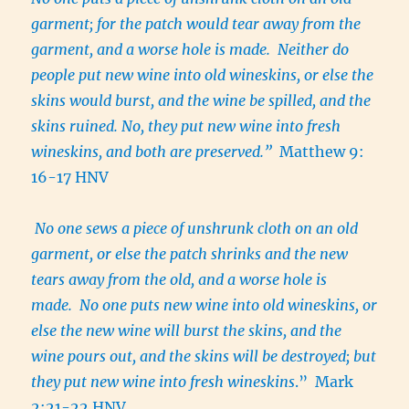
garment; for the patch would tear away from the
garment, and a worse hole is made. Neither do
people put new wine into old wineskins, or else the
skins would burst, and the wine be spilled, and the
skins ruined. No, they put new wine into fresh
wineskins, and both are preserved.”
Matthew 9:
16-17 HNV
No one sews a piece of unshrunk cloth on an old
garment, or else the patch shrinks and the new
tears away from the old, and a worse hole is
made. No one puts new wine into old wineskins, or
else the new wine will burst the skins, and the
wine pours out, and the skins will be destroyed; but
they put new wine into fresh wineskins
.” Mark
2:21-22 HNV