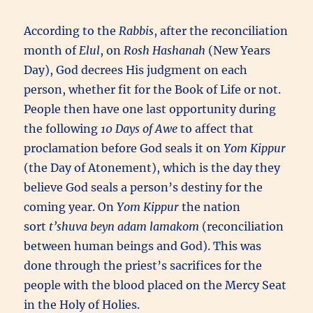
According to the
Rabbis
, after the reconciliation
month of
Elul
, on
Rosh Hashanah
(New Years
Day), God decrees His judgment on each
person, whether fit for the Book of Life or not.
People then have one last opportunity during
the following
10 Days of Awe
to affect that
proclamation before God seals it on
Yom Kippur
(the Day of Atonement), which is the day they
believe God seals a person’s destiny for the
coming year. On
Yom Kippur
the nation
sort
t’shuva beyn adam lamakom
(reconciliation
between human beings and God). This was
done through the priest’s sacrifices for the
people with the blood placed on the Mercy Seat
in the Holy of Holies.