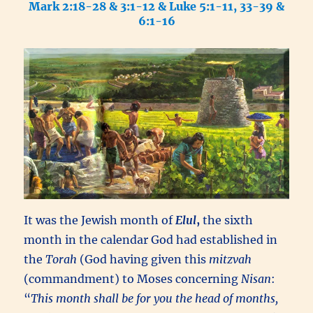
Mark 2:18-28 & 3:1-12 & Luke 5:1-11, 33-39 &
6:1-16
It was the Jewish month of
Elul
,
the sixth
month in the calendar God had established in
the
Torah
(God having given this
mitzvah
(commandment) to Moses concerning
Nisan
:
“
This month shall be for you the head of months,