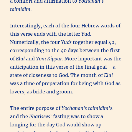
a comfort and affirmation to
Yochanan’s
talmidim
.
Interestingly, each of the four Hebrew words of
this verse ends with the letter
Yud
.
Numerically, the four
Yuds
together equal 40,
corresponding to the 40 days between the first
of
Elul
and
Yom Kippur
. More important was the
anticipation in this verse of the final goal – a
state of closeness to God. The month of
Elul
was a time of preparation for being with God as
lovers, as bride and groom.
The entire purpose of
Yochanan’s talmidim
’s
and the
Pharisees
’ fasting was to show a
longing for the day God would show up