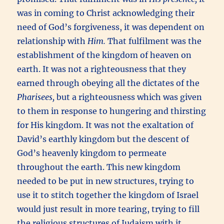
was in coming to Christ acknowledging their
need of God’s forgiveness, it was dependent on
relationship with
Him.
That fulfilment was the
establishment of the kingdom of heaven on
earth. It was not a righteousness that they
earned through obeying all the dictates of the
Pharisees,
but a righteousness which was given
to them in response to hungering and thirsting
for His kingdom. It was not the exaltation of
David’s earthly kingdom but the descent of
God’s heavenly kingdom to permeate
throughout the earth. This new kingdom
needed to be put in new structures, trying to
use it to stitch together the kingdom of Israel
would just result in more tearing, trying to fill
the religious structures of Judaism with it