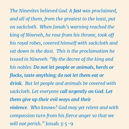
The Ninevites believed God. A
fast
was proclaimed,
and all of them, from the greatest to the least, put
on sackcloth. When Jonah’s warning reached the
king of Nineveh, he rose from his throne, took off
his royal robes, covered himself with sackcloth and
sat down in the dust. This is the proclamation he
issued in Nineveh: “By the decree of the king and
his nobles:
Do not let people or animals, herds or
flocks, taste anything; do not let them eat or
drink
. But let people and animals be covered with
sackcloth. Let everyone
call urgently on God. Let
them give up their evil ways and their
violence
. Who knows? God may yet relent and with
compassion turn from his fierce anger so that we
will not perish.”
Jonah 3:5-9