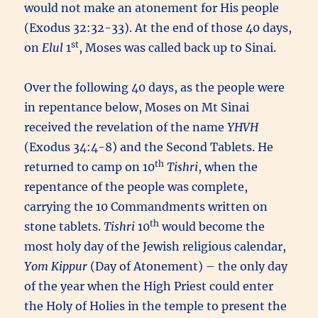
would not make an atonement for His people
(Exodus 32:32-33). At the end of those 40 days,
st
on
Elul
1
, Moses was called back up to Sinai.
Over the following 40 days, as the people were
in repentance below, Moses on Mt Sinai
received the revelation of the name
YHVH
(Exodus 34:4-8) and the Second Tablets. He
th
returned to camp on 10
Tishri
, when the
repentance of the people was complete,
carrying the 10 Commandments written on
th
stone tablets.
Tishri
10
would become the
most holy day of the Jewish religious calendar,
Yom Kippur
(Day of Atonement) – the only day
of the year when the High Priest could enter
the Holy of Holies in the temple to present the