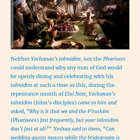
Neither
Yochanan’s talmidim
, nor the
Pharisees
could understand why any man of God would
be openly dining and celebrating with his
talmidim
at such a time as this, during the
repentance month of
Elul
.
Next, Yochanan’s
talmidim
(John’s disciples)
came to him and
asked, “Why is it that we and the P’rushim
(Pharisees)
fast frequently, but your talmidim
don’t fast at all?” Yeshua said to them, “Can
wedding guests mourn while the bridegroom is