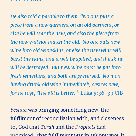
He also told a parable to them. “No one puts a
piece from a new garment on an old garment, or
else he will tear the new, and also the piece from
the new will not match the old. No one puts new
wine into old wineskins, or else the new wine will
burst the skins, and it will be spilled, and the skins
will be destroyed. But new wine must be put into
fresh wineskins, and both are preserved. No man
having drunk old wine immediately desires new,
for he says, ‘The old is better.'”
Luke 5:36-39 CJB
Yeshua
was bringing something new, the
fulfilment of reconciliation with, and closeness
to, God that
Torah
and the
Prophets
had
promised. That fulfilment was in
His presence,
it