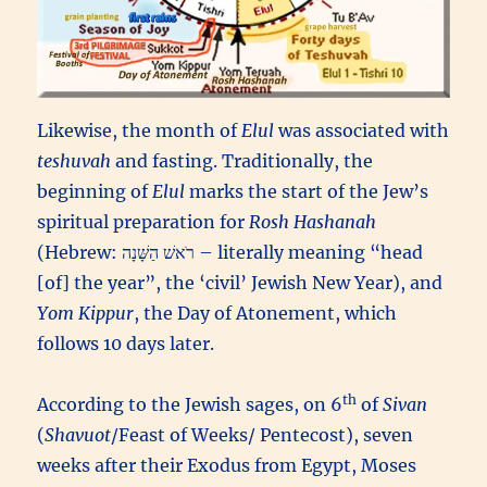
Likewise, the month of
Elul
was associated with
teshuvah
and fasting. Traditionally, the
beginning of
Elul
marks the start of the Jew’s
spiritual preparation for
Rosh Hashanah
(Hebrew: רֹאשׁ הַשָּׁנָה – literally meaning “head
[of] the year”, the ‘civil’ Jewish New Year), and
Yom Kippur
, the Day of Atonement, which
follows 10 days later.
th
According to the Jewish sages, on 6
of
Sivan
(
Shavuot
/Feast of Weeks/ Pentecost), seven
weeks after their Exodus from Egypt, Moses