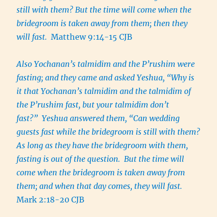
still with them? But the time will come when the
bridegroom is taken away from them; then they
will fast.
Matthew 9:14-15 CJB
Also Yochanan’s talmidim and the P’rushim were
fasting; and they came and asked Yeshua, “Why is
it that Yochanan’s talmidim and the talmidim of
the P’rushim fast, but your talmidim don’t
fast?” Yeshua answered them, “Can wedding
guests fast while the bridegroom is still with them?
As long as they have the bridegroom with them,
fasting is out of the question. But the time will
come when the bridegroom is taken away from
them; and when that day comes, they will fast.
Mark 2:18-20 CJB