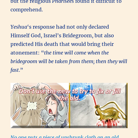
but the religious
Pharisees
found it difficult to
comprehend.
Yeshua
‘s response had not only declared
Himself God, Israel’s Bridegroom, but also
predicted His death that would bring their
atonement: “
the time will come when the
bridegroom will be taken from them; then they will
fast
.”
No one puts a piece of unshrunk cloth on an old