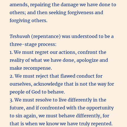
amends, repairing the damage we have done to
others; and then seeking forgiveness and
forgiving others.
Teshuvah
(repentance) was understood to be a
three-stage process:
1. We must regret our actions, confront the
reality of what we have done, apologize and
make recompense.
2. We must reject that flawed conduct for
ourselves, acknowledge that is not the way for
people of God to behave.
3. We must resolve to live differently in the
future, and if confronted with the opportunity
to sin again, we must behave differently, for
that is when we know we have truly repented.