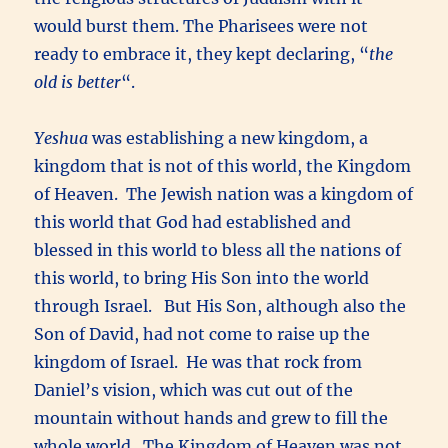
would burst them. The Pharisees were not
ready to embrace it, they kept declaring, “
the
old is better
“.
Yeshua
was establishing a new kingdom, a
kingdom that is not of this world, the Kingdom
of Heaven. The Jewish nation was a kingdom of
this world that God had established and
blessed in this world to bless all the nations of
this world, to bring His Son into the world
through Israel. But His Son, although also the
Son of David, had not come to raise up the
kingdom of Israel. He was that rock from
Daniel’s vision, which was cut out of the
mountain without hands and grew to fill the
whole world. The Kingdom of Heaven was not