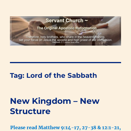
Renewal Blog
Tag:
Lord of the Sabbath
New Kingdom – New
Structure
Please read Matthew 9:14-17, 27-38 & 12:1-21,