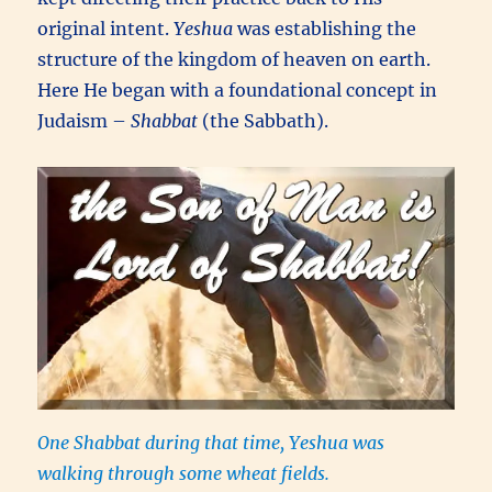
original intent.
Yeshua
was establishing the
structure of the kingdom of heaven on earth.
Here He began with a foundational concept in
Judaism –
Shabbat
(the Sabbath).
One Shabbat during that time, Yeshua was
walking through some wheat fields.