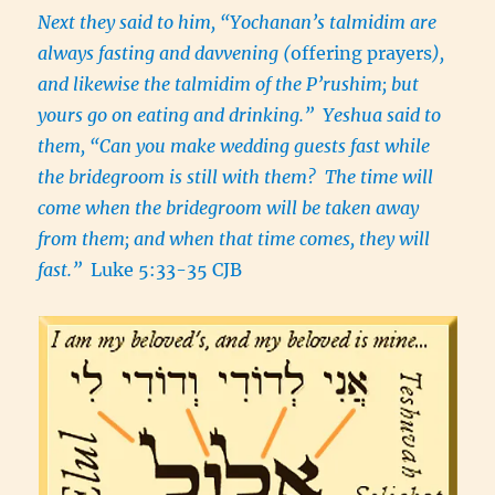
Next they said to him, “Yochanan’s talmidim are
always fasting and davvening (
offering prayers
),
and likewise the talmidim of the P’rushim; but
yours go on eating and drinking.” Yeshua said to
them, “Can you make wedding guests fast while
the bridegroom is still with them? The time will
come when the bridegroom will be taken away
from them; and when that time comes, they will
fast.”
Luke 5:33-35 CJB