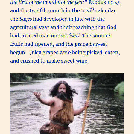
the first of the months of the year
” Exodus 12:2),
and the twelfth month in the ‘civil’ calendar
the
Sages
had developed in line with the
agricultural year and their teaching that God
had created man on 1st
Tishri
. The summer
fruits had ripened, and the grape harvest
begun. Juicy grapes were being picked, eaten,
and crushed to make sweet wine.