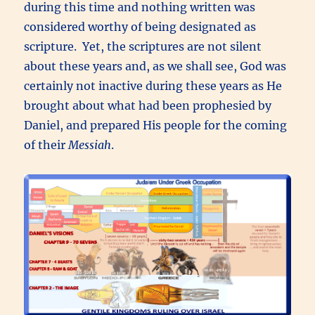
during this time and nothing written was
considered worthy of being designated as
scripture. Yet, the scriptures are not silent
about these years and, as we shall see, God was
certainly not inactive during these years as He
brought about what had been prophesied by
Daniel, and prepared His people for the coming
of their
Messiah
.