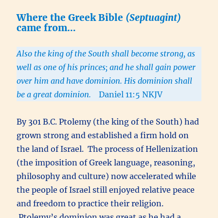
Where the Greek Bible
(Septuagint)
came from…
Also the king of the South shall become strong, as
well as one of his princes; and he shall gain power
over him and have dominion. His dominion shall
be a great dominion.
Daniel 11:5 NKJV
By 301 B.C. Ptolemy (the king of the South) had
grown strong and established a firm hold on
the land of Israel. The process of Hellenization
(the imposition of Greek language, reasoning,
philosophy and culture) now accelerated while
the people of Israel still enjoyed relative peace
and freedom to practice their religion.
Ptolemy’s dominion was great as he had a