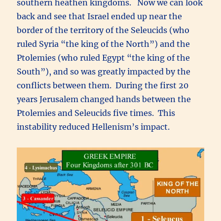
southern heathen kingdoms. Now we can look
back and see that Israel ended up near the
border of the territory of the Seleucids (who
ruled Syria “the king of the North”) and the
Ptolemies (who ruled Egypt “the king of the
South”), and so was greatly impacted by the
conflicts between them. During the first 20
years Jerusalem changed hands between the
Ptolemies and Seleucids five times. This
instability reduced Hellenism’s impact.