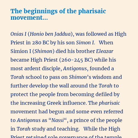
The beginnings of the pharisaic
movement…
Onias I
(
Honio ben Jaddua
), was followed as High
Priest in 280 BC by his son
Simon I.
When
Simion I (
Shimon
) died his brother
Eleazar
became High Priest (260-245 BC) while his
most ardent disciple,
Antigonus
, founded a
Torah
school to pass on
Shimon
’s wisdom and
further develop the wall around the
Torah
to
protect the people from becoming defiled by
the increasing Greek influence. The
pharisaic
movement had begun and some even referred
to
Antigonus
as “
Nassi
“, a prince of the people
in
Torah
study and teaching. While the High
Priest retained sole governance of the temple