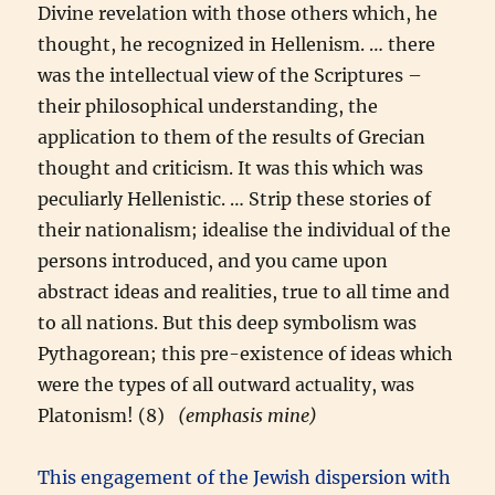
Divine revelation with those others which, he
thought, he recognized in Hellenism. … there
was the intellectual view of the Scriptures –
their philosophical understanding, the
application to them of the results of Grecian
thought and criticism. It was this which was
peculiarly Hellenistic. … Strip these stories of
their nationalism; idealise the individual of the
persons introduced, and you came upon
abstract ideas and realities, true to all time and
to all nations. But this deep symbolism was
Pythagorean; this pre-existence of ideas which
were the types of all outward actuality, was
Platonism! (8)
(emphasis mine)
This engagement of the Jewish dispersion with