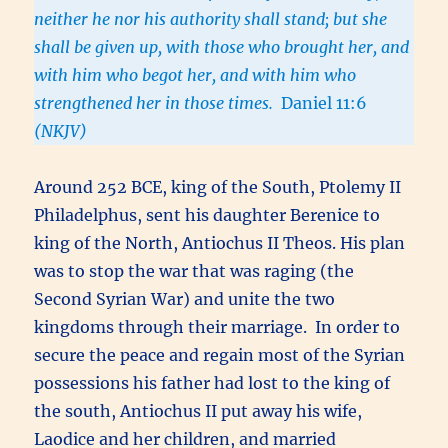
neither he nor his authority shall stand; but she
shall be given up, with those who brought her, and
with him who begot her, and with him who
strengthened her in those times.
Daniel 11:6
(NKJV)
Around 252 BCE, king of the South, Ptolemy II
Philadelphus, sent his daughter Berenice to
king of the North, Antiochus II Theos. His plan
was to stop the war that was raging (the
Second Syrian War) and unite the two
kingdoms through their marriage. In order to
secure the peace and regain most of the Syrian
possessions his father had lost to the king of
the south, Antiochus II put away his wife,
Laodice and her children, and married