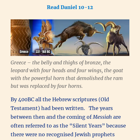
Read Daniel 10-12
Greece – the belly and thighs of bronze, the
leopard with four heads and four wings, the goat
with the powerful horn that demolished the ram
but was replaced by four horns.
By 400BC all the Hebrew scriptures (Old
Testament) had been written. The years
between then and the coming of
Messiah
are
often referred to as the “Silent Years” because
there were no recognised Jewish prophets