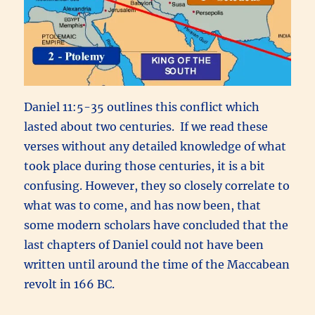
Daniel 11:5-35 outlines this conflict which
lasted about two centuries. If we read these
verses without any detailed knowledge of what
took place during those centuries, it is a bit
confusing. However, they so closely correlate to
what was to come, and has now been, that
some modern scholars have concluded that the
last chapters of Daniel could not have been
written until around the time of the Maccabean
revolt in 166 BC.