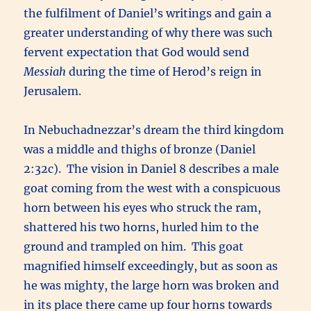
the fulfilment of Daniel’s writings and gain a
greater understanding of why there was such
fervent expectation that God would send
Messiah
during the time of Herod’s reign in
Jerusalem.
In Nebuchadnezzar’s dream the third kingdom
was a middle and thighs of bronze (Daniel
2:32c). The vision in Daniel 8 describes a male
goat coming from the west with a conspicuous
horn between his eyes who struck the ram,
shattered his two horns, hurled him to the
ground and trampled on him. This goat
magnified himself exceedingly, but as soon as
he was mighty, the large horn was broken and
in its place there came up four horns towards