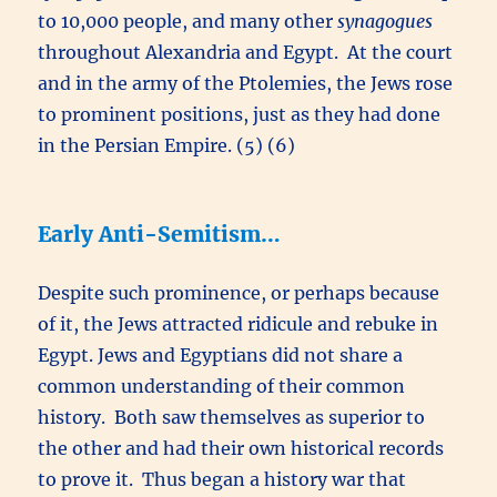
to 10,000 people, and many other
synagogues
throughout Alexandria and Egypt. At the court
and in the army of the Ptolemies, the Jews rose
to prominent positions, just as they had done
in the Persian Empire. (5) (6)
Early Anti-Semitism…
Despite such prominence, or perhaps because
of it, the Jews attracted ridicule and rebuke in
Egypt. Jews and Egyptians did not share a
common understanding of their common
history. Both saw themselves as superior to
the other and had their own historical records
to prove it. Thus began a history war that