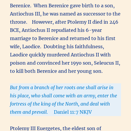
Berenice. When Berenice gave birth to a son,
Antiochus III, he was named as successor to the
throne. However, after Ptolemy II died in 246
BCE, Antiochus II repudiated his 6-year
marriage to Berenice and returned to his first
wife, Laodice. Doubting his faithfulness,
Laodice quickly murdered Antiochus II with
poison and convinced her 19yo son, Seleucus II,
to kill both Berenice and her young son.
But from a branch of her roots one shall arise in
his place, who shall come with an army, enter the
fortress of the king of the North, and deal with
them and prevail.
Daniel 11:7 NKJV
Ptolemy III Euergetes, the eldest son of