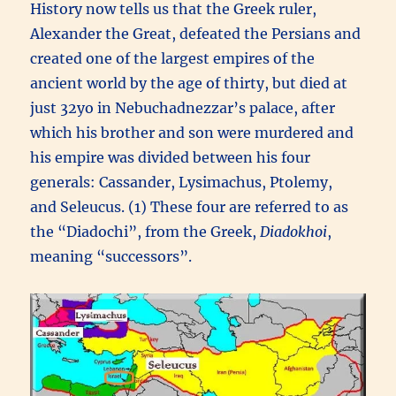
History now tells us that the Greek ruler,
Alexander the Great, defeated the Persians and
created one of the largest empires of the
ancient world by the age of thirty, but died at
just 32yo in Nebuchadnezzar’s palace, after
which his brother and son were murdered and
his empire was divided between his four
generals: Cassander, Lysimachus, Ptolemy,
and Seleucus. (1) These four are referred to as
the “Diadochi”, from the Greek,
Diadokhoi
,
meaning “successors”.