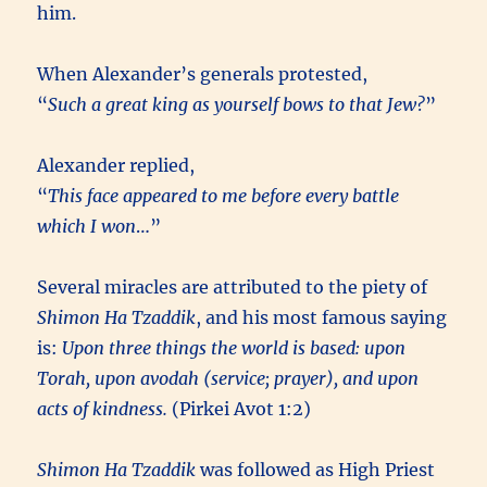
him.
When Alexander’s generals protested,
“
Such a great king as yourself bows to that Jew?
”
Alexander replied,
“
This face appeared to me before every battle
which I won
…”
Several miracles are attributed to the piety of
Shimon Ha Tzaddik
, and his most famous saying
is:
Upon three things the world is based: upon
Torah, upon avodah (service; prayer), and upon
acts of kindness.
(Pirkei Avot 1:2)
Shimon Ha Tzaddik
was followed as High Priest