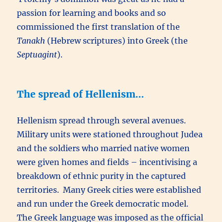
passion for learning and books and so
commissioned the first translation of the
Tanakh
(Hebrew scriptures) into Greek (the
Septuagint
).
The spread of Hellenism…
Hellenism spread through several avenues.
Military units were stationed throughout Judea
and the soldiers who married native women
were given homes and fields – incentivising a
breakdown of ethnic purity in the captured
territories. Many Greek cities were established
and run under the Greek democratic model.
The Greek language was imposed as the official