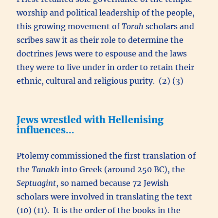
worship and political leadership of the people,
this growing movement of
Torah
scholars and
scribes saw it as their role to determine the
doctrines Jews were to espouse and the laws
they were to live under in order to retain their
ethnic, cultural and religious purity. (2) (3)
Jews wrestled with Hellenising
influences…
Ptolemy commissioned the first translation of
the
Tanakh
into Greek (around 250 BC), the
Septuagint
, so named because 72 Jewish
scholars were involved in translating the text
(10) (11). It is the order of the books in the