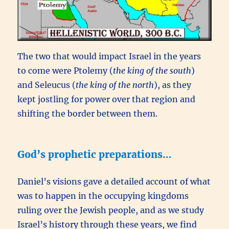
The two that would impact Israel in the years
to come were Ptolemy (
the king of the south
)
and Seleucus (
the king of the north
), as they
kept jostling for power over that region and
shifting the border between them.
God’s prophetic preparations…
Daniel’s visions gave a detailed account of what
was to happen in the occupying kingdoms
ruling over the Jewish people, and as we study
Israel’s history through these years, we find