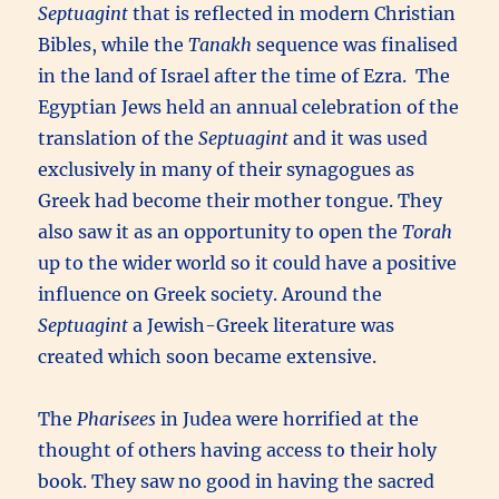
Septuagint
that is reflected in modern Christian
Bibles, while the
Tanakh
sequence was finalised
in the land of Israel after the time of Ezra. The
Egyptian Jews held an annual celebration of the
translation of the
Septuagint
and it was used
exclusively in many of their synagogues as
Greek had become their mother tongue. They
also saw it as an opportunity to open the
Torah
up to the wider world so it could have a positive
influence on Greek society. Around the
Septuagint
a Jewish-Greek literature was
created which soon became extensive.
The
Pharisees
in Judea were horrified at the
thought of others having access to their holy
book. They saw no good in having the sacred