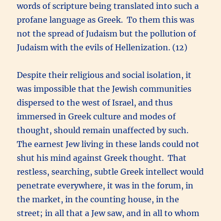
words of scripture being translated into such a
profane language as Greek. To them this was
not the spread of Judaism but the pollution of
Judaism with the evils of Hellenization. (12)
Despite their religious and social isolation, it
was impossible that the Jewish communities
dispersed to the west of Israel, and thus
immersed in Greek culture and modes of
thought, should remain unaffected by such.
The earnest Jew living in these lands could not
shut his mind against Greek thought. That
restless, searching, subtle Greek intellect would
penetrate everywhere, it was in the forum, in
the market, in the counting house, in the
street; in all that a Jew saw, and in all to whom