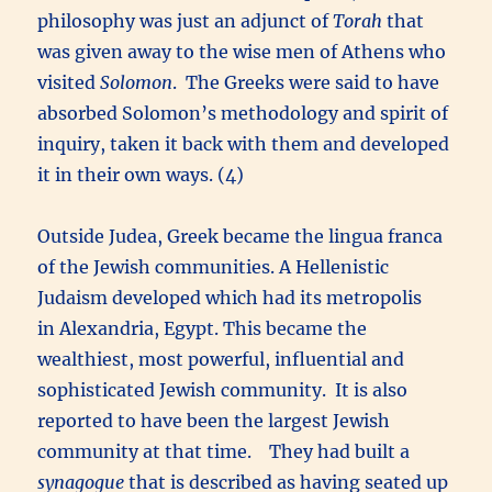
philosophy was just an adjunct of
Torah
that
was given away to the wise men of Athens who
visited
Solomon
. The Greeks were said to have
absorbed Solomon’s methodology and spirit of
inquiry, taken it back with them and developed
it in their own ways. (4)
Outside Judea, Greek became the lingua franca
of the Jewish communities. A Hellenistic
Judaism developed which had its metropolis
in Alexandria, Egypt. This became the
wealthiest, most powerful, influential and
sophisticated Jewish community. It is also
reported to have been the largest Jewish
community at that time. They had built a
synagogue
that is described as having seated up