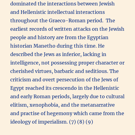
dominated the interactions between Jewish
and Hellenistic intellectual interactions
throughout the Graeco-Roman period. The
earliest records of written attacks on the Jewish
people and history are from the Egyptian
historian Manetho during this time. He
described the Jews as inferior, lacking in
intelligence, not possessing proper character or
cherished virtues, barbaric and seditious. The
criticism and overt persecution of the Jews of
Egypt reached its crescendo in the Hellenistic
and early Roman periods, largely due to cultural
elitism, xenophobia, and the metanarrative
and practise of hegemony which came from the
ideology of imperialism. (7) (8) (9)