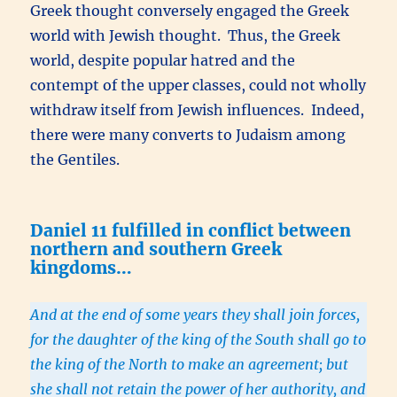
Greek thought conversely engaged the Greek
world with Jewish thought. Thus, the Greek
world, despite popular hatred and the
contempt of the upper classes, could not wholly
withdraw itself from Jewish influences. Indeed,
there were many converts to Judaism among
the Gentiles.
Daniel 11 fulfilled in conflict between
northern and southern Greek
kingdoms…
And at the end of some years they shall join forces,
for the daughter of the king of the South shall go to
the king of the North to make an agreement; but
she shall not retain the power of her authority, and