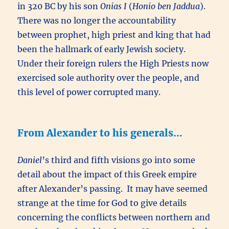
in 320 BC by his son
Onias I
(
Honio ben Jaddua
).
There was no longer the accountability
between prophet, high priest and king that had
been the hallmark of early Jewish society.
Under their foreign rulers the High Priests now
exercised sole authority over the people, and
this level of power corrupted many.
From Alexander to his generals…
Daniel
’s third and fifth visions go into some
detail about the impact of this Greek empire
after Alexander’s passing. It may have seemed
strange at the time for God to give details
concerning the conflicts between northern and