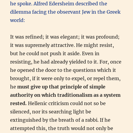
he spoke. Alfred Edersheim described the
dilemma facing the observant Jew in the Greek
world:
It was refined; it was elegant; it was profound;
it was supremely attractive. He might resist,
but he could not push it aside. Even in
resisting, he had already yielded to it. For, once
he opened the door to the questions which it
brought, if it were only to expel, or repel them,
he
must give up that principle of simple
authority on which traditionalism as a system
rested.
Hellenic criticism could not so be
silenced, nor its searching light be
extinguished by the breath of a rabbi. If he
attempted this, the truth would not only be