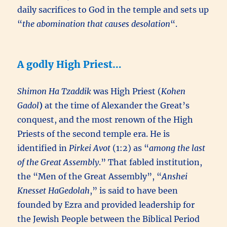
daily sacrifices to God in the temple and sets up
“
the abomination that causes desolation
“.
A godly High Priest…
Shimon Ha Tzaddik
was High Priest (
Kohen
Gadol
)
at the time of Alexander the Great’s
conquest, and the most renown of the High
Priests of the second temple era. He is
identified in
Pirkei Avot
(1:2) as “
among the last
of the Great Assembly
.” That fabled institution,
the “Men of the Great Assembly”, “
Anshei
Knesset HaGedolah
,” is said to have been
founded by Ezra and provided leadership for
the Jewish People between the Biblical Period