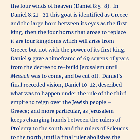
the four winds of heaven (Daniel 8:5-8). In
Daniel 8:21 -22 this goat is identified as Greece
and the large horn between its eyes as the first
king, then the four horns that arose to replace
it are four kingdoms which will arise from
Greece but not with the power of its first king.
Daniel 9 gave a timeframe of 69 sevens of years
from the decree to re-build Jerusalem until
Messiah
was to come, and be cut off. Daniel’s
final recorded vision, Daniel 10-12, described
what was to happen under the rule of the third
empire to reign over the Jewish people –
Greece; and more particular, as Jerusalem
keeps changing hands between the rulers of
Ptolemy to the south and the rulers of Seleucus
to the north, until a final ruler abolishes the