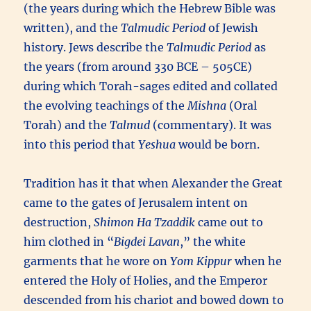
(the years during which the Hebrew Bible was
written), and the
Talmudic Period
of Jewish
history. Jews describe the
Talmudic Period
as
the years (from around 330 BCE – 505CE)
during which Torah-sages edited and collated
the evolving teachings of the
Mishna
(Oral
Torah) and the
Talmud
(commentary). It was
into this period that
Yeshua
would be born.
Tradition has it that when Alexander the Great
came to the gates of Jerusalem intent on
destruction,
Shimon Ha Tzaddik
came out to
him clothed in “
Bigdei Lavan
,” the white
garments that he wore on
Yom Kippur
when he
entered the Holy of Holies, and the Emperor
descended from his chariot and bowed down to