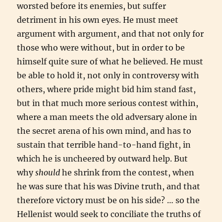
worsted before its enemies, but suffer
detriment in his own eyes. He must meet
argument with argument, and that not only for
those who were without, but in order to be
himself quite sure of what he believed. He must
be able to hold it, not only in controversy with
others, where pride might bid him stand fast,
but in that much more serious contest within,
where a man meets the old adversary alone in
the secret arena of his own mind, and has to
sustain that terrible hand-to-hand fight, in
which he is uncheered by outward help. But
why
should
he shrink from the contest, when
he was sure that his was Divine truth, and that
therefore victory must be on his side? … so the
Hellenist would seek to conciliate the truths of