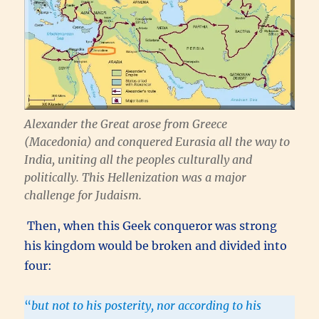
Alexander the Great arose from Greece
(Macedonia) and conquered Eurasia all the way to
India, uniting all the peoples culturally and
politically. This Hellenization was a major
challenge for Judaism.
Then, when this Geek conqueror was strong
his kingdom would be broken and divided into
four:
“
but not to his posterity, nor according to his