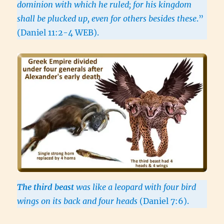
dominion with which he ruled; for his kingdom
shall be plucked up, even for others besides these
.”
(Daniel 11:2-4 WEB).
The third beast
was like a leopard with four bird
wings on its back and four heads
(Daniel 7:6).