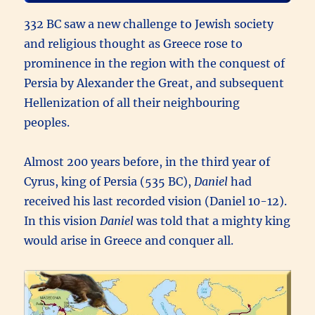
332 BC saw a new challenge to Jewish society
and religious thought as Greece rose to
prominence in the region with the conquest of
Persia by Alexander the Great, and subsequent
Hellenization of all their neighbouring
peoples.
Almost 200 years before, in the third year of
Cyrus, king of Persia (535 BC),
Daniel
had
received his last recorded vision (Daniel 10-12).
In this vision
Daniel
was told that a mighty king
would arise in Greece and conquer all.