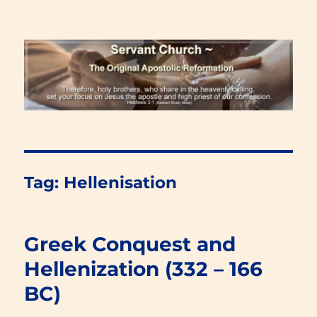
Renewal Blog
Tag:
Hellenisation
Greek Conquest and
Hellenization (332 – 166
BC)