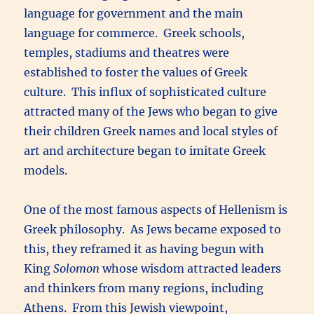
language for government and the main
language for commerce. Greek schools,
temples, stadiums and theatres were
established to foster the values of Greek
culture. This influx of sophisticated culture
attracted many of the Jews who began to give
their children Greek names and local styles of
art and architecture began to imitate Greek
models.
One of the most famous aspects of Hellenism is
Greek philosophy. As Jews became exposed to
this, they reframed it as having begun with
King
Solomon
whose wisdom attracted leaders
and thinkers from many regions, including
Athens. From this Jewish viewpoint,