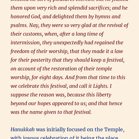
them upon very rich and splendid sacrifices; and he
honored God, and delighted them by hymns and
psalms. Nay, they were so very glad at the revival of
their customs, when, after a long time of
intermission, they unexpectedly had regained the
freedom of their worship, that they made it a law
for their posterity that they should keep a festival,
on account of the restoration of their temple
worship, for eight days. And from that time to this
we celebrate this festival, and call it Lights. I
suppose the reason was, because this liberty
beyond our hopes appeared to us; and that hence
was the name given to that festival.
Hanukkah
was initially focused on the Temple,
with joyous celebration of it being the place