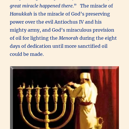
great miracle happened there
.” The miracle of
Hanukkah
is the miracle of God’s preserving
power over the evil Antiochus IV and his
mighty army, and God’s miraculous provision
of oil for lighting the
Menorah
during the eight
days of dedication until more sanctified oil
could be made.