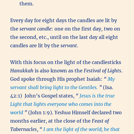
them.
Every day for eight days the candles are lit by
the
servant candle
: one on the first day, two on
the second, etc., until on the last day all eight
candles are lit by the
servant
.
With this focus on the light of the candlesticks
Hanukkah
is also known as the
Festival of Lights
.
God spoke through His prophet Isaiah:
“
My
servant shall bring light to the Gentiles.
”
(Isa.
42:1) John’s Gospel states,
“
Jesus is the true
Light that lights everyone who comes into the
world
”
(John 1:9).
Yeshua
Himself declared two
months earlier, at the close of the
Feast of
Tabernacles
,
“
I am the light of the world; he that