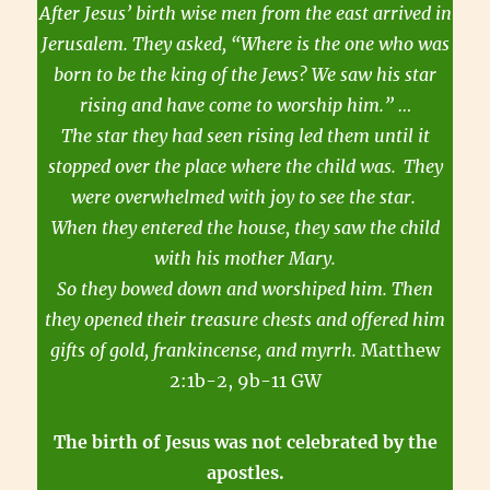
After Jesus’ birth wise men from the east arrived in
Jerusalem. They asked, “Where is the one who was
born to be the king of the Jews? We saw his star
rising and have come to worship him.” …
The star they had seen rising led them until it
stopped over the place where the child was.
They
were overwhelmed with joy to see the star.
When they entered the house, they saw the child
with his mother Mary.
So they bowed down and worshiped him. Then
they opened their treasure chests and offered him
gifts of gold, frankincense, and myrrh.
Matthew
2:1b-2, 9b-11 GW
The birth of Jesus was not celebrated by the
apostles.