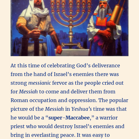
At this time of celebrating God’s deliverance
from the hand of Israel’s enemies there was
strong
messianic
fervor as the people cried out
for
Messiah
to come and deliver them from
Roman occupation and oppression. The popular
picture of the
Messiah
in
Yeshua’s
time was that
he would be a “
super-Maccabee
,” a warrior
priest who would destroy Israel’s enemies and
bring in everlasting peace. It was easy to