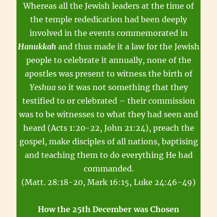
Whereas all the Jewish leaders at the time of
the temple rededication had been deeply
involved in the events commemorated in
Hanukkah
and thus made it a law for the Jewish
people to celebrate it annually, none of the
apostles was present to witness the birth of
Yeshua
so it was not something that they
testified to or celebrated – their commission
was to be witnesses to what they had seen and
heard (Acts 1:20-22, John 21:24), preach the
gospel, make disciples of all nations, baptising
and teaching them to do everything He had
commanded.
(Matt. 28:18-20, Mark 16:15, Luke 24:46-49)
How the 25th December was Chosen