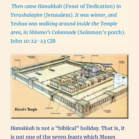
Then came Hanukkah
(Feast of Dedication)
in
Yerushalayim
(Jerusalem).
It was winter, and
Yeshua was walking around inside the Temple
area, in Shlomo’s Colonnade
(Solomon’s porch).
John 10:22-23 CJB
Hanukkah
is not a “biblical” holiday. That is, it
is not one of the seven feasts which Moses