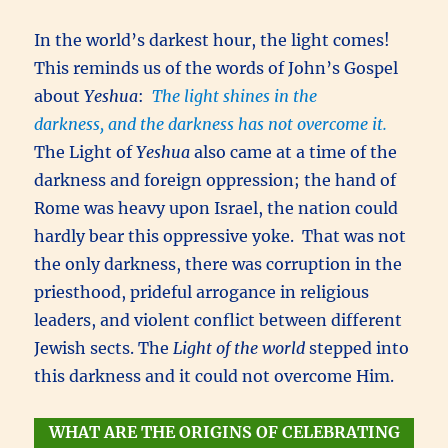
In the world’s darkest hour, the light comes!
This reminds us of the words of John’s Gospel
about
Yeshua
:
The light shines in the
darkness, and the darkness has not overcome it.
The Light of
Yeshua
also came at a time of the
darkness and foreign oppression; the hand of
Rome was heavy upon Israel, the nation could
hardly bear this oppressive yoke. That was not
the only darkness, there was corruption in the
priesthood, prideful arrogance in religious
leaders, and violent conflict between different
Jewish sects. The
Light of the world
stepped into
this darkness and it could not overcome Him.
WHAT ARE THE ORIGINS OF CELEBRATING