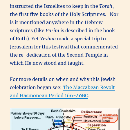
instructed the Israelites to keep in the
Torah
,
the first five books of the Holy Scriptures. Nor
is it mentioned anywhere in the Hebrew
scriptures (like
Purim
is described in the book
of Ruth). Yet
Yeshua
made a special trip to
Jerusalem for this festival that commemorated
the re-dedication of the Second Temple in
which He now stood and taught.
For more details on when and why this Jewish
celebration began see:
The Maccabean Revolt
and Hasmonean Period 166-40BC
.