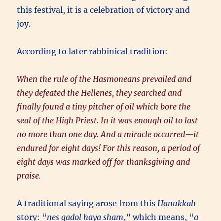
this festival, it is a celebration of victory and
joy.
According to later rabbinical tradition:
When the rule of the Hasmoneans prevailed and
they defeated the Hellenes, they searched and
finally found a tiny pitcher of oil which bore the
seal of the High Priest. In it was enough oil to last
no more than one day. And a miracle occurred—it
endured for eight days! For this reason, a period of
eight days was marked off for thanksgiving and
praise.
A traditional saying arose from this
Hanukkah
story: “
nes gadol haya sham
,” which means, “
a