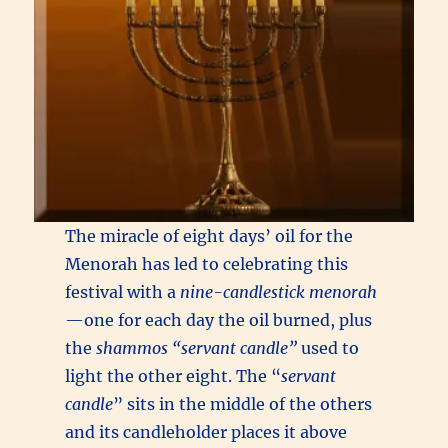
The miracle of eight days’ oil for the
Menorah has led to celebrating this
festival with a
nine-candlestick menorah
—one for each day the oil burned, plus
the
shammos
“servant candle”
used to
light the other eight. The “
servant
candle
” sits in the middle of the others
and its candleholder places it above