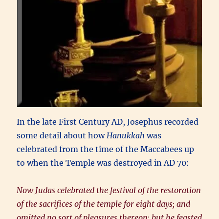
In the late First Century AD, Josephus recorded
some detail about how
Hanukkah
was
celebrated from the time of the Maccabees up
to when the Temple was destroyed in AD 70:
Now Judas celebrated the festival of the restoration
of the sacrifices of the temple for eight days; and
omitted no sort of pleasures thereon: but he feasted