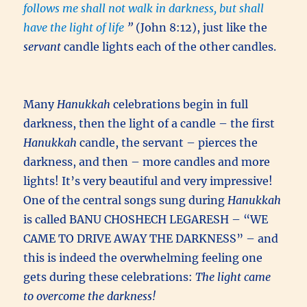
follows me shall not walk in darkness, but shall
have the light of life
”
(John 8:12), just like the
servant
candle lights each of the other candles.
Many
Hanukkah
celebrations begin in full
darkness, then the light of a candle – the first
Hanukkah
candle, the servant – pierces the
darkness, and then – more candles and more
lights! It’s very beautiful and very impressive!
One of the central songs sung during
Hanukkah
is called BANU CHOSHECH LEGARESH – “WE
CAME TO DRIVE AWAY THE DARKNESS” – and
this is indeed the overwhelming feeling one
gets during these celebrations:
The light came
to overcome the darkness!