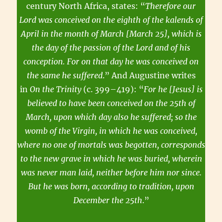
century North Africa, states: “
Therefore our
Lord was conceived on the eighth of the kalends of
April in the month of March [March 25], which is
the day of the passion of the Lord and of his
conception. For on that day he was conceived on
the same he suffered
.” And Augustine writes
in
On the Trinity
(c. 399–419): “
For he [Jesus] is
believed to have been conceived on the 25th of
March, upon which day also he suffered; so the
womb of the Virgin, in which he was conceived,
where no one of mortals was begotten, corresponds
to the new grave in which he was buried, wherein
was never man laid, neither before him nor since.
But he was born, according to tradition, upon
December the 25th
.”