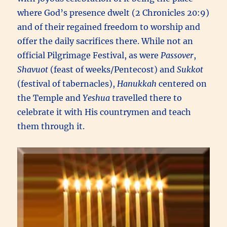
where God’s presence dwelt (2 Chronicles 20:9)
and of their regained freedom to worship and
offer the daily sacrifices there. While not an
official Pilgrimage Festival, as were
Passover
,
Shavuot
(feast of weeks/Pentecost) and
Sukkot
(festival of tabernacles),
Hanukkah
centered on
the Temple and
Yeshua
travelled there to
celebrate it with His countrymen and teach
them through it.