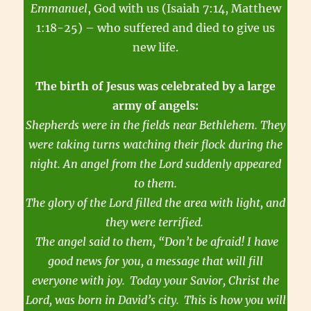
Emmanuel
, God with us (Isaiah 7:14, Matthew
1:18-25) – who suffered and died to give us
new life.
The birth of Jesus was celebrated by a large
army of angels:
Shepherds were in the fields near Bethlehem. They
were taking turns watching their flock during the
night. An angel from the Lord suddenly appeared
to them.
The glory of the Lord filled the area with light, and
they were terrified.
The angel said to them, “Don’t be afraid! I have
good news for you, a message that will fill
everyone with joy.
Today your Savior, Christ the
Lord, was born in David’s city.
This is how you will