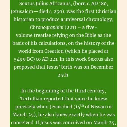
Sextus Julius Africanus, (born
c.
AD 180,
Jerusalem—died
c.
250), was the first Christian
historian to produce a universal chronology,
Chronographiai
(221) – a five-
volume treatise relying on the Bible as the
basis of his calculations, on the history of the
world from Creation (which he placed at
5499 BC) to AD 221. In this work Sextus also
proposed that Jesus’ birth was on December
25th.
In the beginning of the third century,
Tertullian reported that since he knew
th
precisely when Jesus died (14
of Nissan or
March 25), he also knew exactly when he was
conceived. If Jesus was conceived on March 25,