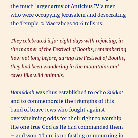
the much larger army of Antichus IV’s men
who were occupying Jerusalem and desecrating
the Temple. 2 Maccabees 10:6 tells us:
They celebrated it for eight days with rejoicing, in
the manner of the Festival of Booths, remembering
how not long before, during the Festival of Booths,
they had been wandering in the mountains and
caves like wild animals.
Hanukkah
was thus established to echo
Sukkot
and to commemorate the triumphs of this
band of brave Jews who fought against
overwhelming odds for their right to worship
the one true God as He had commanded them
– and won. There is no fasting or mourning in