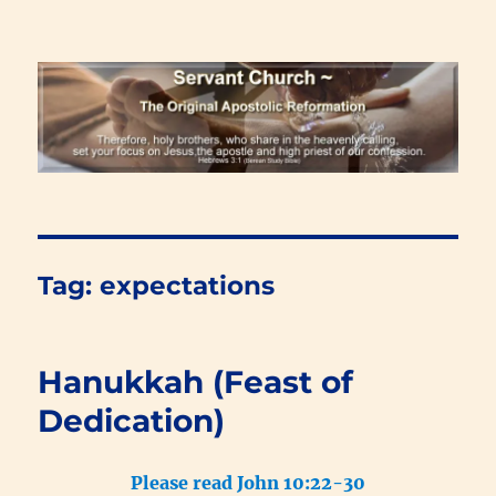
Renewal Blog
Tag:
expectations
Hanukkah (Feast of
Dedication)
Please read John 10:22-30