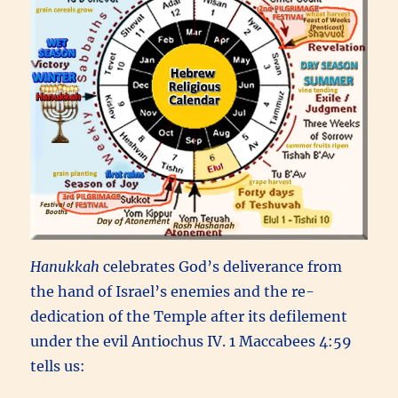
Hanukkah
celebrates God’s deliverance from
the hand of Israel’s enemies and the re-
dedication of the Temple after its defilement
under the evil Antiochus IV. 1 Maccabees 4:59
tells us: