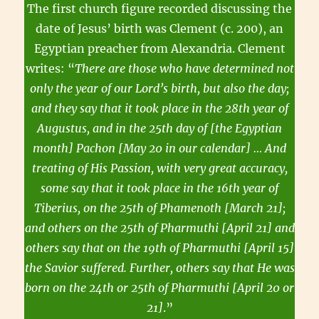
The first church figure recorded discussing the
date of Jesus’ birth was Clement (c. 200), an
Egyptian preacher from Alexandria. Clement
writes: “
There are those who have determined not
only the year of our Lord’s birth, but also the day;
and they say that it took place in the 28th year of
Augustus, and in the 25th day of [the Egyptian
month] Pachon [May 20 in our calendar] … And
treating of His Passion, with very great accuracy,
some say that it took place in the 16th year of
Tiberius, on the 25th of Phamenoth [March 21];
and others on the 25th of Pharmuthi [April 21] and
others say that on the 19th of Pharmuthi [April 15]
the Savior suffered. Further, others say that He was
born on the 24th or 25th of Pharmuthi [April 20 or
21]
.”