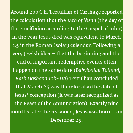
Around 200 C.E. Tertullian of Carthage reported
the calculation that the
14th of Nisan
(the day of
the crucifixion according to the Gospel of John)
in the year Jesus died was equivalent to March
25 in the Roman (solar) calendar. Following a
very Jewish idea – that the beginning and the
end of important redemptive events often
happen on the same date (
Babylonian Talmud,
Rosh Hashana 10b-11a
) Tertullian concluded
that March 25 was therefor also the date of
Jesus’ conception (it was later recognized as
the Feast of the Annunciation). Exactly nine
months later, he reasoned, Jesus was born – on
December 25.