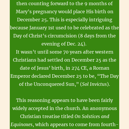
then counting forward to the 9 months of
Mary’s pregnancy would place His birth on
December 25
.
This is especially intriguing
because January 1st used to be celebrated as the
Day of Christ’s circumcision (8 days from the
evening of Dec. 24).
It wasn’t until some 70 years after western
Christians had settled on December 25 as the
date of Jesus’ birth, in 274 CE, a Roman
Emperor declared December 25 to be, “The Day
of the Unconquered Sun,” (
Sol Invictus
).
This reasoning appears to have been fairly
widely accepted in the church. An anonymous
Christian treatise titled
On Solstices and
Equinoxes
, which appears to come from fourth-