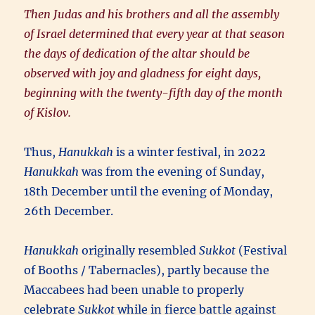
Then Judas and his brothers and all the assembly
of Israel determined that every year at that season
the days of dedication of the altar should be
observed with joy and gladness for eight days,
beginning with the twenty-fifth day of the month
of Kislov.
Thus,
Hanukkah
is a winter festival, in 2022
Hanukkah
was from the evening of Sunday,
18th December until the evening of Monday,
26th December.
Hanukkah
originally resembled
Sukkot
(Festival
of Booths / Tabernacles), partly because the
Maccabees had been unable to properly
celebrate
Sukkot
while in fierce battle against