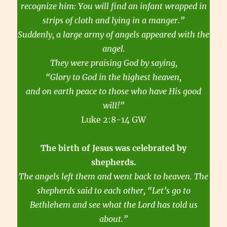
recognize him: You will find an infant wrapped in
strips of cloth and lying in a manger.”
Suddenly, a large army of angels appeared with the
angel.
They were praising God by saying,
“Glory to God in the highest heaven,
and on earth peace to those who have His good
will!”
Luke 2:8-14 GW
The birth of Jesus was celebrated by
shepherds.
The angels left them and went back to heaven. The
shepherds said to each other, “Let’s go to
Bethlehem and see what the Lord has told us
about.”