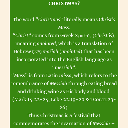
CHRISTMAS?
The word “
Christmas
” literally means
Christ’s
Mass
.
“
Christ
” comes from Greek Χριστός (
Christós
),
meaning
anointed
, which is a translation of
Hebrew מָשִׁיחַ
māšîaḥ
(
anointed
) that has been
incorporated into the English language as
“
messiah
”.
“
Mass
” is from Latin
missa
, which refers to the
remembrance of
Messiah
through eating bread
and drinking wine as His body and blood.
(Mark 14:22-24, Luke 22:19-20 & 1 Cor.11:23-
26).
Thus Christmas is a festival that
commemorates the incarnation of
Messiah
–