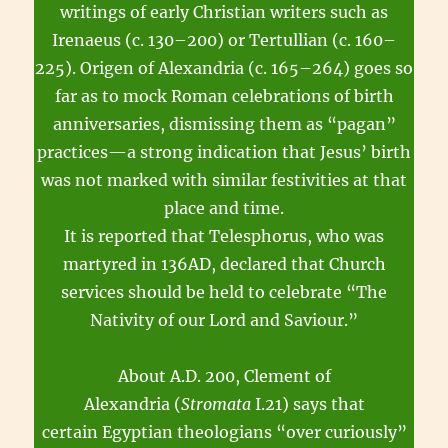
writings of early Christian writers such as
Irenaeus (c. 130–200) or Tertullian (c. 160–
225). Origen of Alexandria (c. 165–264) goes so
far as to mock Roman celebrations of birth
anniversaries, dismissing them as “pagan”
practices—a strong indication that Jesus’ birth
was not marked with similar festivities at that
place and time.
It is reported that Telesphorus, who was
martyred in 136AD, declared that Church
services should be held to celebrate “The
Nativity of our Lord and Saviour.”
About A.D. 200, Clement of
Alexandria (
Stromata
I.21) says that
certain Egyptian theologians “over curiously”