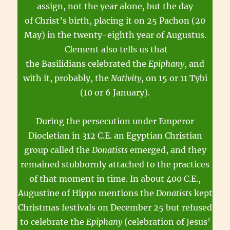
assign, not the year alone, but the day
of Christ’s birth, placing it on 25 Pachon (20
May) in the twenty-eighth year of Augustus.
Clement also tells us that
the Basilidians celebrated the
Epiphany
, and
with it, probably, the
Nativity
, on 15 or 11 Tybi
(10 or 6 January).
During the persecution under Emperor
Diocletian in 312 C.E. an Egyptian Christian
group called the
Donatists
emerged, and they
remained stubbornly attached to the practices
of that moment in time. In about 400 C.E.,
Augustine of Hippo mentions the
Donatists
kept
Christmas festivals on December 25 but refused
to celebrate the
Epiphany
(celebration of Jesus’