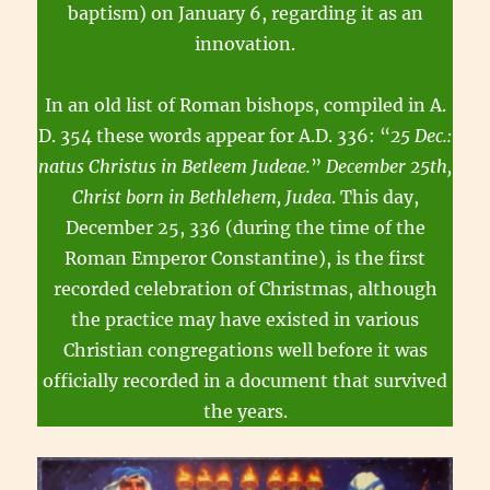
baptism) on January 6, regarding it as an
innovation.
In an old list of Roman bishops, compiled in A.
D. 354 these words appear for A.D. 336: “
25 Dec.:
natus Christus in Betleem Judeae.
”
December 25th,
Christ born in Bethlehem, Judea
. This day,
December 25, 336 (during the time of the
Roman Emperor Constantine), is the first
recorded celebration of Christmas, although
the practice may have existed in various
Christian congregations well before it was
officially recorded in a document that survived
the years.