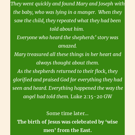
They went quickly and found Mary and Joseph with
the baby, who was lying in a manger.
When they
saw the child, they repeated what they had been
told about him.
Everyone who heard the shepherds’ story was
amazed.
Mary treasured all these things in her heart and
always thought about them.
As the shepherds returned to their flock, they
glorified and praised God for everything they had
seen and heard. Everything happened the way the
angel had told them.
Luke 2:15-20 GW
Some time later…
The birth of Jesus was celebrated by ‘wise
men’ from the East.