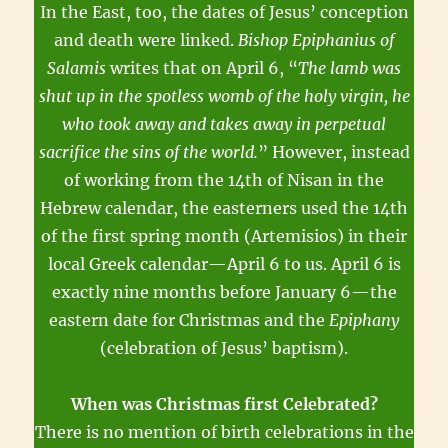
In the East, too, the dates of Jesus’ conception
and death were linked.
Bishop Epiphanius of
Salamis
writes that on April 6, “
The lamb was
shut up in the spotless womb of the holy virgin, he
who took away and takes away in perpetual
sacrifice the sins of the world.
” However, instead
of working from the 14th of Nisan in the
Hebrew calendar, the easterners used the 14th
of the first spring month (Artemisios) in their
local Greek calendar—April 6 to us. April 6 is
exactly nine months before January 6—the
eastern date for Christmas and the
Epiphany
(celebration of Jesus’ baptism).
When was Christmas first Celebrated?
There is no mention of birth celebrations in the