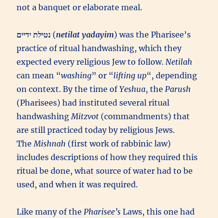
not a banquet or elaborate meal.
(
netilat yadayim
) was the Pharisee’s
practice of ritual handwashing, which they
expected every religious Jew to follow.
Netilah
can mean “
washing
” or “
lifting up
“, depending
on context. By the time of
Yeshua
, the
Parush
(Pharisees) had instituted several ritual
handwashing
Mitzvot
(commandments) that
are still practiced today by religious Jews.
The
Mishnah
(first work of rabbinic law)
includes descriptions of how they required this
ritual be done, what source of water had to be
used, and when it was required.
Like many of the
Pharisee’s
Laws, this one had