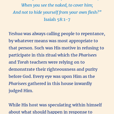
When you see the naked, to cover him;
And not to hide yourself from your own flesh?”
Isaiah 58:1-7
Yeshua
was always calling people to repentance,
by whatever means was most appropriate to
that person. Such was His motive in refusing to
participate in this ritual which the
Pharisees
and
Torah
teachers were relying on to
demonstrate their righteousness and purity
before God. Every eye was upon Him as the
Pharisees
gathered in this house inwardly
judged Him.
While His host was speculating within himself
about what should happen in response to