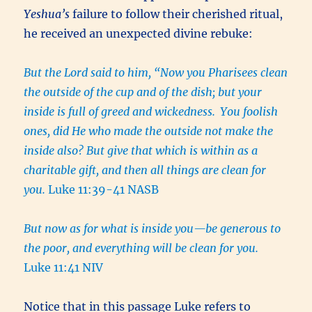
Yeshua’s
failure to follow their cherished ritual,
he received an unexpected divine rebuke:
But the Lord said to him, “Now you Pharisees clean
the outside of the cup and of the dish; but your
inside is full of greed and wickedness.
You foolish
ones, did He who made the outside not make the
inside also? But give that which is within as a
charitable gift, and then all things are clean for
you.
Luke 11:39-41 NASB
But now as for what is inside you—be generous to
the poor, and everything will be clean for you.
Luke 11:41 NIV
Notice that in this passage Luke refers to