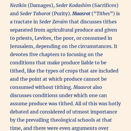
Nezikin
(Damages),
Seder Kodashim
(Sacrifices)
and
Seder Tahorot
(Purity).
Maasrot
(“
Tithes
”) is
a tractate in
Seder Zeraim
that discusses tithes
separated from agricultural produce and given
to priests, Levites, the poor, or consumed in
Jerusalem, depending on the circumstances. It
devotes five chapters to focusing on the
conditions that make produce liable to be
tithed, like the types of crops that are included
and the point at which produce cannot be
consumed without tithing.
Maasrot
also
discusses conditions under which one can
assume produce was tithed. All of this was hotly
debated and considered of utmost importance
by the prevailing theological schools at that
time, and there were even arguments over