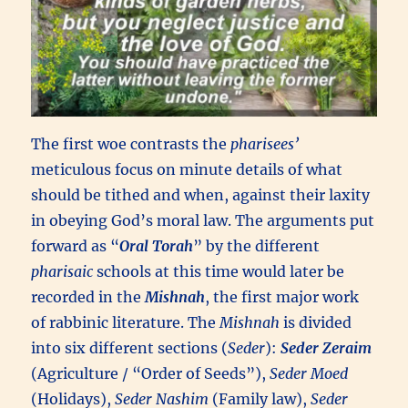
The first woe contrasts the
pharisees’
meticulous focus on minute details of what
should be tithed and when, against their laxity
in obeying God’s moral law. The arguments put
forward as “
Oral Torah
” by the different
pharisaic
schools at this time would later be
recorded in the
Mishnah
, the first major work
of rabbinic literature. The
Mishnah
is divided
into six different sections (
Seder
):
Seder Zeraim
(Agriculture / “Order of Seeds”),
Seder Moed
(Holidays),
Seder Nashim
(Family law),
Seder