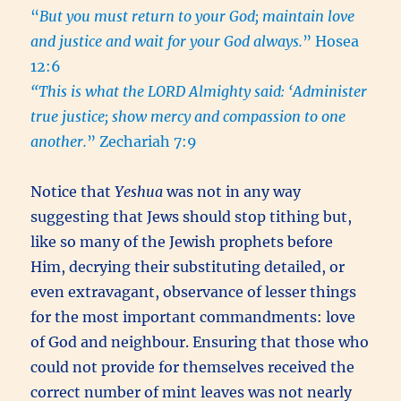
“
But you must return to your God; maintain love
and justice and wait for your God always.
” Hosea
12:6
“This is what the LORD Almighty said: ‘Administer
true justice; show mercy and compassion to one
another.
” Zechariah 7:9
Notice that
Yeshua
was not in any way
suggesting that Jews should stop tithing but,
like so many of the Jewish prophets before
Him, decrying their substituting detailed, or
even extravagant, observance of lesser things
for the most important commandments: love
of God and neighbour. Ensuring that those who
could not provide for themselves received the
correct number of mint leaves was not nearly