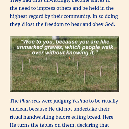
the need to impress others and be held in the
highest regard by their community. In so doing
they’d lost the freedom to hear and obey God.
The
Pharisees
were judging
Yeshua
to be ritually
unclean because He did not undertake their
ritual handwashing before eating bread. Here
He turns the tables on them, declaring that