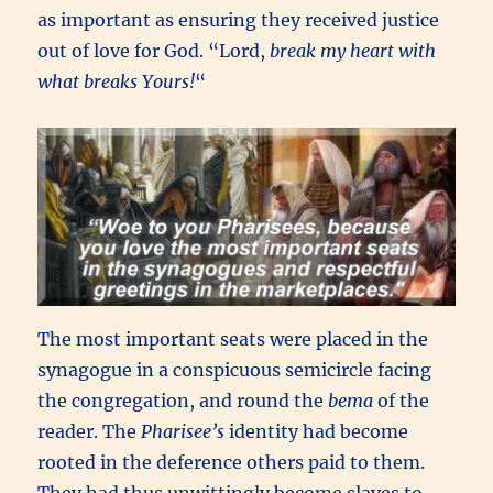
as important as ensuring they received justice
out of love for God. “Lord,
break my heart with
what breaks Yours!
“
The most important seats were placed in the
synagogue in a conspicuous semicircle facing
the congregation, and round the
bema
of the
reader. The
Pharisee’s
identity had become
rooted in the deference others paid to them.
They had thus unwittingly become slaves to