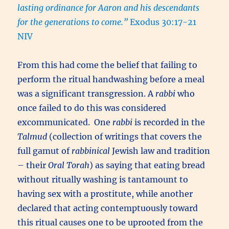
lasting ordinance for Aaron and his descendants
for the generations to come.”
Exodus 30:17-21
NIV
From this had come the belief that failing to
perform the ritual handwashing before a meal
was a significant transgression. A
rabbi
who
once failed to do this was considered
excommunicated. One
rabbi
is recorded in the
Talmud
(collection of writings that covers the
full gamut of
rabbinical
Jewish law and tradition
– their
Oral Torah
) as saying that eating bread
without ritually washing is tantamount to
having sex with a prostitute, while another
declared that acting contemptuously toward
this ritual causes one to be uprooted from the