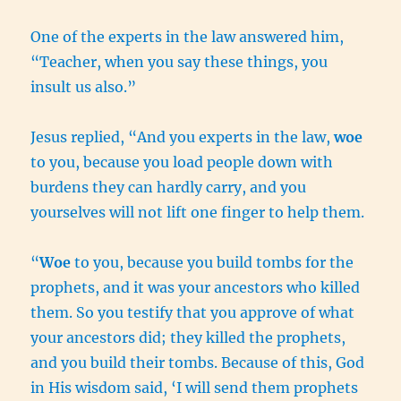
One of the experts in the law answered him,
“Teacher, when you say these things, you
insult us also.”
Jesus replied, “And you experts in the law,
woe
to you, because you load people down with
burdens they can hardly carry, and you
yourselves will not lift one finger to help them.
“
Woe
to you, because you build tombs for the
prophets, and it was your ancestors who killed
them. So you testify that you approve of what
your ancestors did; they killed the prophets,
and you build their tombs. Because of this, God
in His wisdom said, ‘I will send them prophets