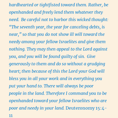
hardhearted or tightfisted toward them. Rather, be
openhanded and freely lend them whatever they
need.
Be careful not to harbor this wicked thought:
“The seventh year, the year for canceling debts, is
near,” so that you do not show ill will toward the
needy among your fellow Israelites and give them
nothing. They may then appeal to the Lord against
you, and you will be found guilty of sin.
Give
generously to them and do so without a grudging
heart; then because of this the Lord your God will
bless you in all your work and in everything you
put your hand to. There will always be poor
people in the land. Therefore I command you to be
openhanded toward your fellow Israelites who are
poor and needy in your land.
Deuteronomy 15:4-
11