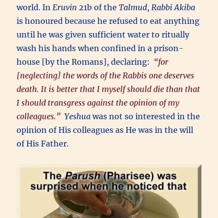
world. In
Eruvin
21b of the
Talmud
,
Rabbi Akiba
is honoured because he refused to eat anything
until he was given sufficient water to ritually
wash his hands when confined in a prison-
house [by the Romans], declaring:
“for
[neglecting] the words of the Rabbis one deserves
death. It is better that I myself should die than that
I should transgress against the opinion of my
colleagues.”
Yeshua
was not so interested in the
opinion of His colleagues as He was in the will
of His Father.