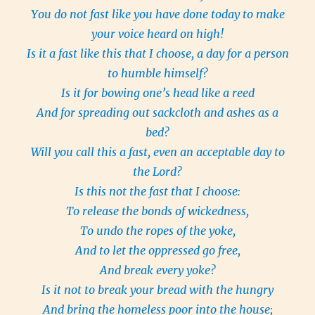
You do not fast like you have done today to make
your voice heard on high!
Is it a fast like this that I choose, a day for a person
to humble himself?
Is it for bowing one’s head like a reed
And for spreading out sackcloth and ashes as a
bed?
Will you call this a fast, even an acceptable day to
the Lord?
Is this not the fast that I choose:
To release the bonds of wickedness,
To undo the ropes of the yoke,
And to let the oppressed go free,
And break every yoke?
Is it not to break your bread with the hungry
And bring the homeless poor into the house;