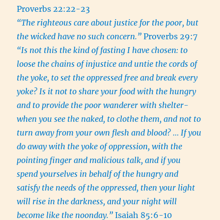
Proverbs 22:22-23
“The righteous care about justice for the poor, but
the wicked have no such concern.”
Proverbs 29:7
“Is not this the kind of fasting I have chosen: to
loose the chains of injustice and untie the cords of
the yoke, to set the oppressed free and break every
yoke? Is it not to share your food with the hungry
and to provide the poor wanderer with shelter-
when you see the naked, to clothe them, and not to
turn away from your own flesh and blood? … If you
do away with the yoke of oppression, with the
pointing finger and malicious talk, and if you
spend yourselves in behalf of the hungry and
satisfy the needs of the oppressed, then your light
will rise in the darkness, and your night will
become like the noonday.”
Isaiah 85:6-10