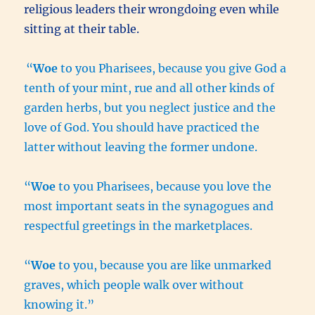
religious leaders their wrongdoing even while
sitting at their table.
“
Woe
to you Pharisees, because you give God a
tenth of your mint, rue and all other kinds of
garden herbs, but you neglect justice and the
love of God. You should have practiced the
latter without leaving the former undone.
“
Woe
to you Pharisees, because you love the
most important seats in the synagogues and
respectful greetings in the marketplaces.
“
Woe
to you, because you are like unmarked
graves, which people walk over without
knowing it.”