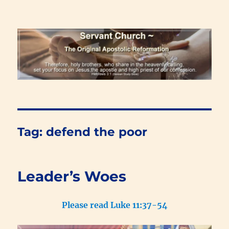
Renewal Blog
Tag:
defend the poor
Leader’s Woes
Please read Luke 11:37-54