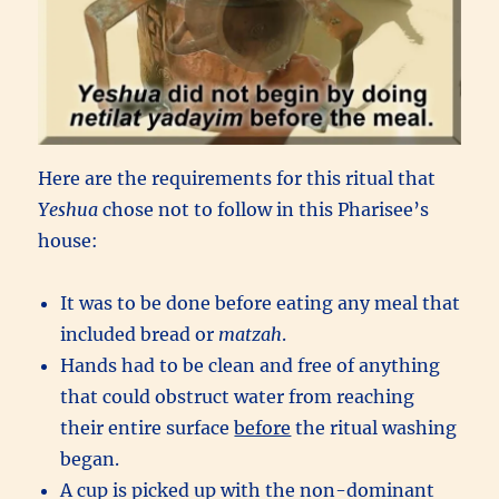
Here are the requirements for this ritual that
Yeshua
chose not to follow in this Pharisee’s
house:
It was to be done before eating any meal that
included bread or
matzah
.
Hands had to be clean and free of anything
that could obstruct water from reaching
their entire surface
before
the ritual washing
began.
A cup is picked up with the non-dominant