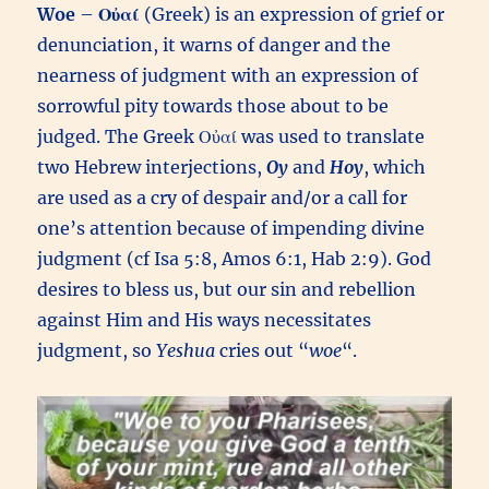
Woe
–
Οὐαί
(Greek) is an expression of grief or
denunciation, it warns of danger and the
nearness of judgment with an expression of
sorrowful pity towards those about to be
judged. The Greek Οὐαί was used to translate
two Hebrew interjections,
Oy
and
Hoy
, which
are used as a cry of despair and/or a call for
one’s attention because of impending divine
judgment (cf Isa 5:8, Amos 6:1, Hab 2:9). God
desires to bless us, but our sin and rebellion
against Him and His ways necessitates
judgment, so
Yeshua
cries out “
woe
“.