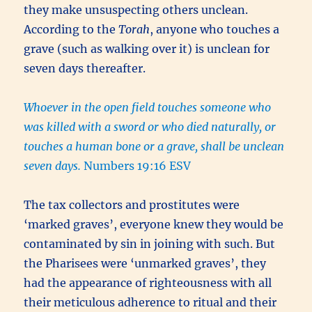
they make unsuspecting others unclean.
According to the
Torah
, anyone who touches a
grave (such as walking over it) is unclean for
seven days thereafter.
Whoever in the open field touches someone who
was killed with a sword or who died naturally, or
touches a human bone or a grave, shall be unclean
seven days.
Numbers 19:16 ESV
The tax collectors and prostitutes were
‘marked graves’, everyone knew they would be
contaminated by sin in joining with such. But
the Pharisees were ‘unmarked graves’, they
had the appearance of righteousness with all
their meticulous adherence to ritual and their