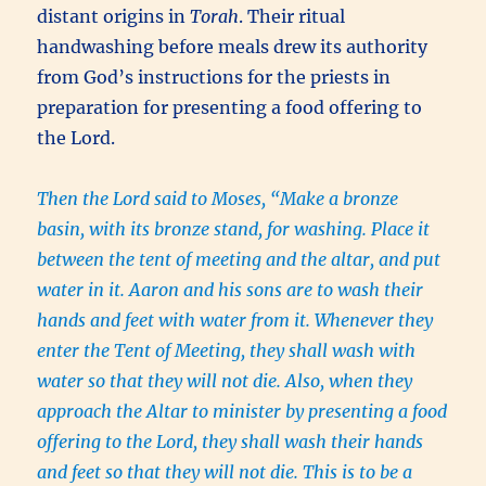
distant origins in
Torah
. Their ritual
handwashing before meals drew its authority
from God’s instructions for the priests in
preparation for presenting a food offering to
the Lord.
Then the Lord said to Moses, “Make a bronze
basin, with its bronze stand, for washing. Place it
between the tent of meeting and the altar, and put
water in it. Aaron and his sons are to wash their
hands and feet with water from it. Whenever they
enter the Tent of Meeting, they shall wash with
water so that they will not die. Also, when they
approach the Altar to minister by presenting a food
offering to the Lord, they shall wash their hands
and feet so that they will not die. This is to be a