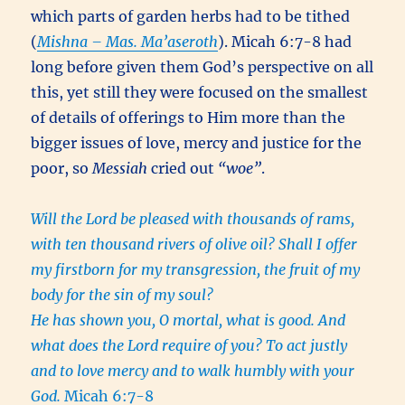
which parts of garden herbs had to be tithed
(
Mishna – Mas. Ma’aseroth
). Micah 6:7-8 had
long before given them God’s perspective on all
this, yet still they were focused on the smallest
of details of offerings to Him more than the
bigger issues of love, mercy and justice for the
poor, so
Messiah
cried out
“woe”
.
Will the Lord be pleased with thousands of rams,
with ten thousand rivers of olive oil? Shall I offer
my firstborn for my transgression, the fruit of my
body for the sin of my soul?
He has shown you, O mortal, what is good. And
what does the Lord require of you? To act justly
and to love mercy and to walk humbly with your
God.
Micah 6:7-8