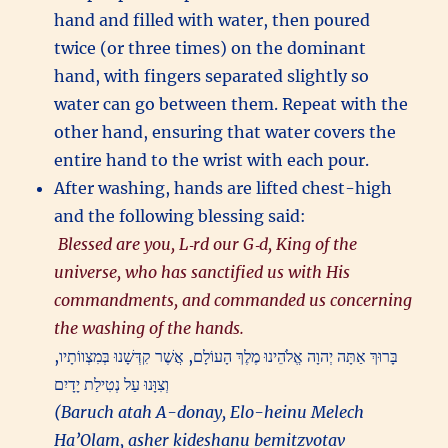
hand and filled with water, then poured
twice (or three times) on the dominant
hand, with fingers separated slightly so
water can go between them. Repeat with the
other hand, ensuring that water covers the
entire hand to the wrist with each pour.
After washing, hands are lifted chest-high
and the following blessing said:
Blessed are you, L‑rd our G‑d, King of the
universe, who has sanctified us with His
commandments, and commanded us concerning
the washing of the hands.
בָּרוּךְ אַתָּה יְהוָה אֱלֹהֵינוּ מֶלֶךְ הָעוֹלָם, אֲשֶׁר קִדְּשָׁנוּ בְּמִצְווֹתָיו,
וְצִוָּנוּ עַל נְטִילַת יָדָיִם
(Baruch atah A-donay, Elo-heinu Melech
Ha’Olam, asher kideshanu bemitzvotav