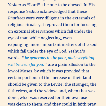
Yeshua
as “Lord”, the one to be obeyed. In His
response
Yeshua
acknowledged that these
Pharisees
were very diligent in the externals of
religious rituals yet reproved them for focusing
on external observances which fall under the
eye of man while neglecting, even
expunging, more important matters of the soul
which fall under the eye of God. Yeshua’s
words:
“
be generous to the poor, and everything
will be clean for you.
”
are a plain allusion to the
law of Moses, by which it was provided that
certain portions of the increase of their land
should be given to the Levite, the stranger, the
fatherless, and the widow; and, when that was
done, what was reserved for their own use
was clean to them, and they could in faith pray