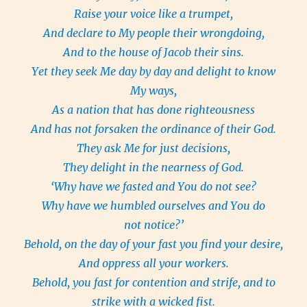
Raise your voice like a trumpet,
And declare to My people their wrongdoing,
And to the house of Jacob their sins.
Yet they seek Me day by day and delight to know
My ways,
As a nation that has done righteousness
And has not forsaken the ordinance of their God.
They ask Me for just decisions,
They delight in the nearness of God.
‘Why have we fasted and You do not see?
Why have we humbled ourselves and You do
not notice?’
Behold, on the day of your fast you find your desire,
And oppress all your workers.
Behold, you fast for contention and strife, and to
strike with a wicked fist.