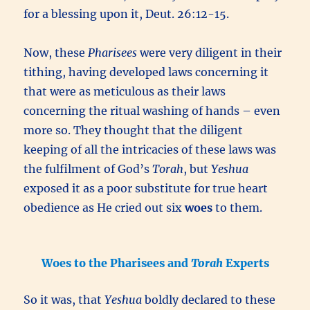
for a blessing upon it, Deut. 26:12-15.
Now, these
Pharisees
were very diligent in their
tithing, having developed laws concerning it
that were as meticulous as their laws
concerning the ritual washing of hands – even
more so. They thought that the diligent
keeping of all the intricacies of these laws was
the fulfilment of God’s
Torah
, but
Yeshua
exposed it as a poor substitute for true heart
obedience as He cried out six
woes
to them.
Woes to the Pharisees and
Torah
Experts
So it was, that
Yeshua
boldly declared to these