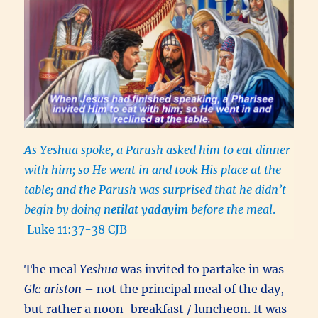
As Yeshua spoke, a Parush asked him to eat dinner
with him; so He went in and took His place at the
table; and the Parush was surprised that he didn’t
begin by doing
netilat yadayim
before the meal
.
Luke 11:37-38 CJB
The meal
Yeshua
was invited to partake in was
Gk: ariston
– not the principal meal of the day,
but rather a noon-breakfast / luncheon. It was