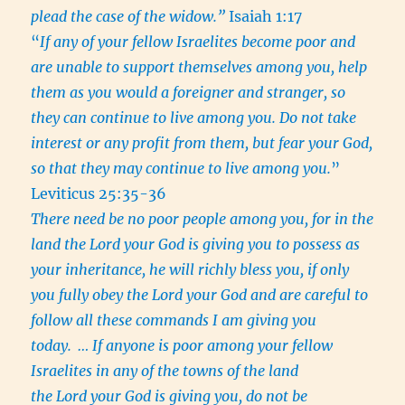
plead the case of the widow.”
Isaiah 1:17
“
If any of your fellow Israelites become poor and
are unable to support themselves among you, help
them as you would a foreigner and stranger, so
they can continue to live among you. Do not take
interest or any profit from them, but fear your God,
so that they may continue to live among you.
”
Leviticus 25:35-36
There need be no poor people among you, for in the
land the Lord your God is giving you to possess as
your inheritance, he will richly bless you, if only
you fully obey the Lord your God and are careful to
follow all these commands I am giving you
today.
… If anyone is poor among your fellow
Israelites in any of the towns of the land
the Lord your God is giving you, do not be