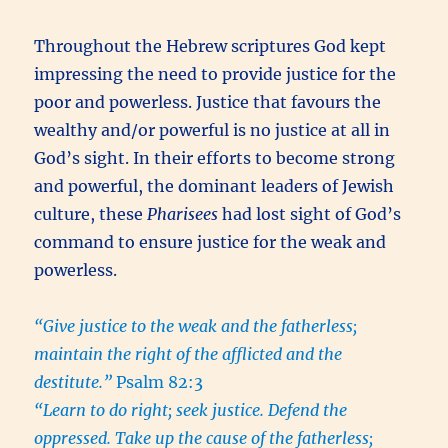
Throughout the Hebrew scriptures God kept
impressing the need to provide justice for the
poor and powerless. Justice that favours the
wealthy and/or powerful is no justice at all in
God’s sight. In their efforts to become strong
and powerful, the dominant leaders of Jewish
culture, these
Pharisees
had lost sight of God’s
command to ensure justice for the weak and
powerless.
“Give justice to the weak and the fatherless;
maintain the right of the afflicted and the
destitute.”
Psalm 82:3
“Learn to do right; seek justice. Defend the
oppressed. Take up the cause of the fatherless;