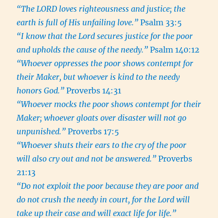
“The LORD loves righteousness and justice; the
earth is full of His unfailing love.”
Psalm 33:5
“I know that the Lord secures justice for the poor
and upholds the cause of the needy.”
Psalm 140:12
“Whoever oppresses the poor shows contempt for
their Maker, but whoever is kind to the needy
honors God.”
Proverbs 14:31
“Whoever mocks the poor shows contempt for their
Maker; whoever gloats over disaster will not go
unpunished.”
Proverbs 17:5
“Whoever shuts their ears to the cry of the poor
will also cry out and not be answered.”
Proverbs
21:13
“Do not exploit the poor because they are poor and
do not crush the needy in court, for the Lord will
take up their case and will exact life for life.”