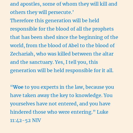
and apostles, some of whom they will kill and
others they will persecute.’
Therefore this generation will be held
responsible for the blood of all the prophets
that has been shed since the beginning of the
world,
from the blood of Abel to the blood of
Zechariah, who was killed between the altar
and the sanctuary. Yes, I tell you, this
generation will be held responsible for it all.
“
Woe
to you experts in the law, because you
have taken away the key to knowledge. You
yourselves have not entered, and you have
hindered those who were entering.” Luke
11:42-52 NIV