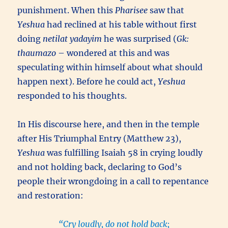
punishment. When this
Pharisee
saw that
Yeshua
had reclined at his table without first
doing
netilat yadayim
he was surprised (
Gk:
thaumazo
– wondered at this and was
speculating within himself about what should
happen next). Before he could act,
Yeshua
responded to his thoughts.
In His discourse here, and then in the temple
after His Triumphal Entry (Matthew 23),
Yeshua
was fulfilling Isaiah 58 in crying loudly
and not holding back, declaring to God’s
people their wrongdoing in a call to repentance
and restoration:
“Cry loudly, do not hold back;