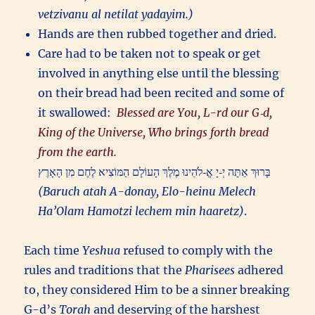
vetzivanu al netilat yadayim.)
Hands are then rubbed together and dried.
Care had to be taken not to speak or get
involved in anything else until the blessing
on their bread had been recited and some of
it swallowed:
Blessed are You, L-rd our G‑d,
King of the Universe, Who brings forth bread
from the earth.
בָּרוּךְ אַתָּה יְ‑יָ אֱ‑לֹהֵינוּ מֶלֶךְ הָעוֹלָם הַמּוֹצִיא לֶחֶם מִן הָאָרֶץ
(Baruch atah A-donay, Elo-heinu Melech
Ha’Olam Hamotzi lechem min haaretz)
.
Each time
Yeshua
refused to comply with the
rules and traditions that the
Pharisees
adhered
to, they considered Him to be a sinner breaking
G-d’s
Torah
and deserving of the harshest