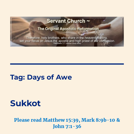
Renewal Blog
Tag:
Days of Awe
Sukkot
Please read Matthew 15:39, Mark 8:9b-10 &
John 7:1-36