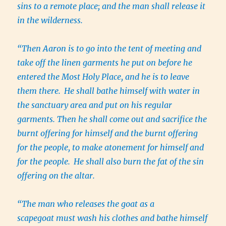
sins to a remote place; and the man shall release it
in the wilderness.
“Then Aaron is to go into the tent of meeting and
take off the linen garments he put on before he
entered the Most Holy Place, and he is to leave
them there.
He shall bathe himself with water in
the sanctuary area and put on his regular
garments. Then he shall come out and sacrifice the
burnt offering for himself and the burnt offering
for the people, to make atonement for himself and
for the people.
He shall also burn the fat of the sin
offering on the altar.
“The man who releases the goat as a
scapegoat must wash his clothes and bathe himself