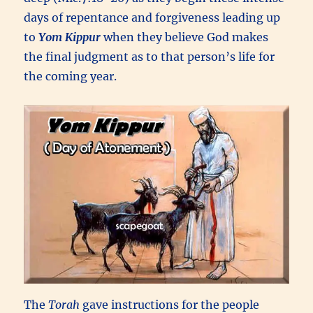
days of repentance and forgiveness leading up
to
Yom Kippur
when they believe God makes
the final judgment as to that person’s life for
the coming year.
The
Torah
gave instructions for the people