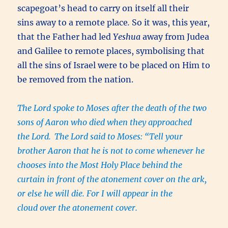
scapegoat’s head to carry on itself all their
sins away to a remote place
.
So it was, this year,
that the Father had led
Yeshua
away from Judea
and Galilee to remote places, symbolising that
all the sins of Israel were to be placed on Him to
be removed from the nation.
The Lord spoke to Moses after the death of the two
sons of Aaron who died when they approached
the Lord.
The Lord said to Moses: “Tell your
brother Aaron that he is not to come whenever he
chooses into the Most Holy Place behind the
curtain in front of the atonement cover on the ark,
or else he will die. For I will appear in the
cloud over the atonement cover.