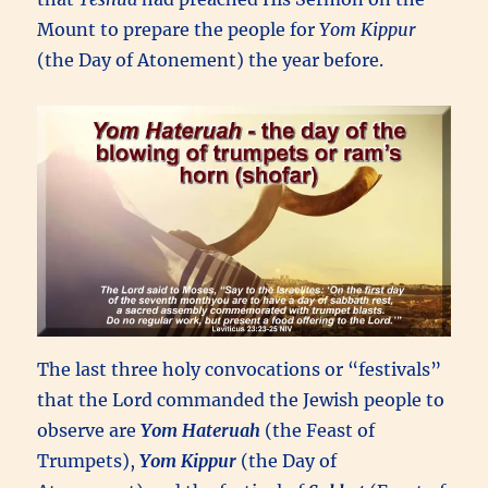
Mount to prepare the people for
Yom Kippur
(the Day of Atonement) the year before.
The last three holy convocations or “festivals”
that the Lord commanded the Jewish people to
observe are
Yom Hateruah
(the Feast of
Trumpets),
Yom Kippur
(the Day of