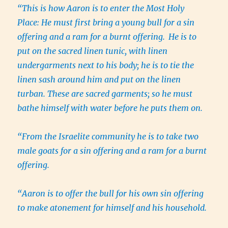
“This is how Aaron is to enter the Most Holy
Place: He must first bring a young bull for a sin
offering and a ram for a burnt offering.
He is to
put on the sacred linen tunic, with linen
undergarments next to his body; he is to tie the
linen sash around him and put on the linen
turban. These are sacred garments; so he must
bathe himself with water before he puts them on.
“From the Israelite community he is to take two
male goats for a sin offering and a ram for a burnt
offering.
“Aaron is to offer the bull for his own sin offering
to make atonement for himself and his household.