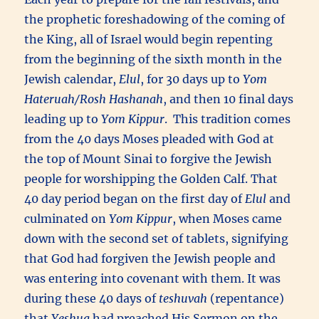
the prophetic foreshadowing of the coming of
the King, all of Israel would begin repenting
from the beginning of the sixth month in the
Jewish calendar,
Elul
, for 30 days up to
Yom
Hateruah/Rosh Hashanah
, and then 10 final days
leading up to
Yom Kippur
. This tradition comes
from the 40 days Moses pleaded with God at
the top of Mount Sinai to forgive the Jewish
people for worshipping the Golden Calf. That
40 day period began on the first day of
Elul
and
culminated on
Yom Kippur
, when Moses came
down with the second set of tablets, signifying
that God had forgiven the Jewish people and
was entering into covenant with them. It was
during these 40 days of
teshuvah
(repentance)
that
Yeshua
had preached His Sermon on the