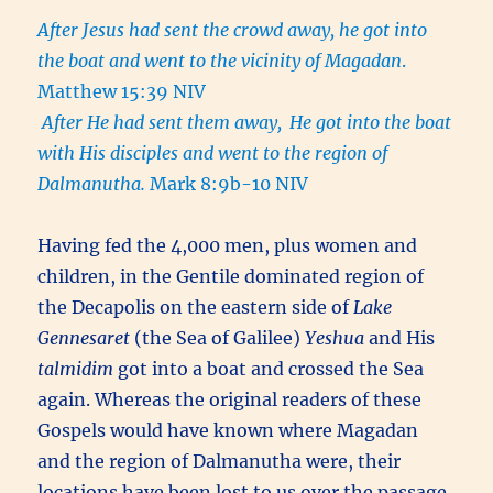
After Jesus had sent the crowd away, he got into
the boat and went to the vicinity of Magadan
.
Matthew 15:39 NIV
After He had sent them away,
He got into the boat
with His disciples and went to the region of
Dalmanutha.
Mark 8:9b-10 NIV
Having fed the 4,000 men, plus women and
children, in the Gentile dominated region of
the Decapolis on the eastern side of
Lake
Gennesaret
(the Sea of Galilee)
Yeshua
and His
talmidim
got into a boat and crossed the Sea
again. Whereas the original readers of these
Gospels would have known where Magadan
and the region of Dalmanutha were, their
locations have been lost to us over the passage