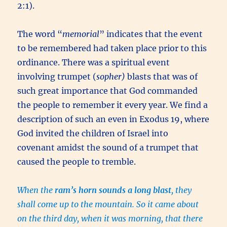
2:1).
The word “
memorial
” indicates that the event
to be remembered had taken place prior to this
ordinance. There was a spiritual event
involving trumpet (
sopher)
blasts that was of
such great importance that God commanded
the people to remember it every year. We find a
description of such an even in Exodus 19, where
God invited the children of Israel into
covenant amidst the sound of a trumpet that
caused the people to tremble.
When the
ram’s horn sounds a long blast
, they
shall come up to the mountain. So it came about
on the third day, when it was morning, that there