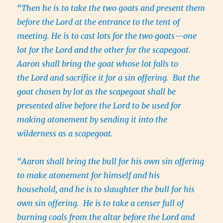
“Then he is to take the two goats and present them
before the Lord at the entrance to the tent of
meeting. He is to cast lots for the two goats—one
lot for the Lord and the other for the scapegoat.
Aaron shall bring the goat whose lot falls to
the Lord and sacrifice it for a sin offering. But the
goat chosen by lot as the scapegoat shall be
presented alive before the Lord to be used for
making atonement by sending it into the
wilderness as a scapegoat.
“Aaron shall bring the bull for his own sin offering
to make atonement for himself and his
household, and he is to slaughter the bull for his
own sin offering. He is to take a censer full of
burning coals from the altar before the Lord and