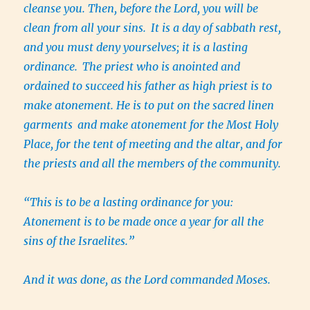
cleanse you. Then, before the Lord, you will be
clean from all your sins.
It is a day of sabbath rest,
and you must deny yourselves; it is a lasting
ordinance.
The priest who is anointed and
ordained to succeed his father as high priest is to
make atonement. He is to put on the sacred linen
garments
and make atonement for the Most Holy
Place, for the tent of meeting and the altar, and for
the priests and all the members of the community.
“This is to be a lasting ordinance for you:
Atonement is to be made once a year for all the
sins of the Israelites.”
And it was done, as the Lord commanded Moses.