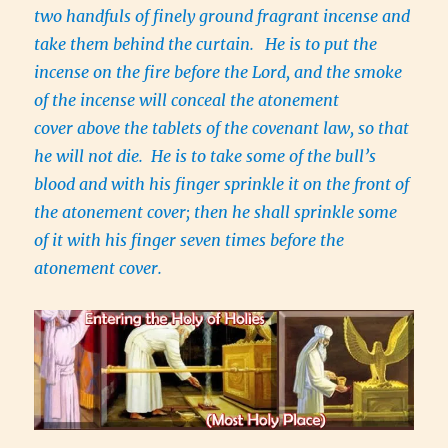
two handfuls of finely ground fragrant incense and
take them behind the curtain.
He is to put the
incense on the fire before the Lord, and the smoke
of the incense will conceal the atonement
cover above the tablets of the covenant law, so that
he will not die. He is to take some of the bull’s
blood and with his finger sprinkle it on the front of
the atonement cover; then he shall sprinkle some
of it with his finger seven times before the
atonement cover.