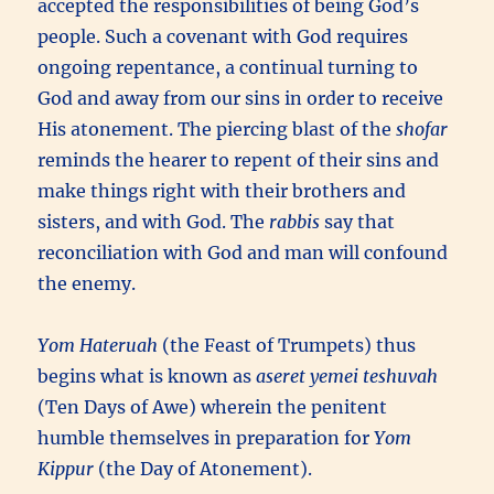
accepted the responsibilities of being God’s
people. Such a covenant with God requires
ongoing repentance, a continual turning to
God and away from our sins in order to receive
His atonement. The piercing blast of the
shofar
reminds the hearer to repent of their sins and
make things right with their brothers and
sisters, and with God. The
rabbis
say that
reconciliation with God and man will confound
the enemy.
Yom Hateruah
(the Feast of Trumpets) thus
begins what is known as
aseret yemei teshuvah
(Ten Days of Awe) wherein the penitent
humble themselves in preparation for
Yom
Kippur
(the Day of Atonement).