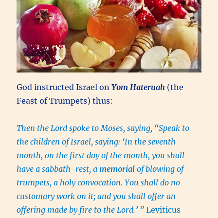
God instructed Israel on
Yom Hateruah
(the
Feast of Trumpets) thus:
Then the Lord spoke to Moses, saying, “Speak to
the children of Israel, saying: ‘In the seventh
month, on the first day of the month, you shall
have a sabbath-rest, a
memorial
of blowing of
trumpets, a holy convocation. You shall do no
customary work on it; and you shall offer an
offering made by fire to the Lord.’ ”
Leviticus