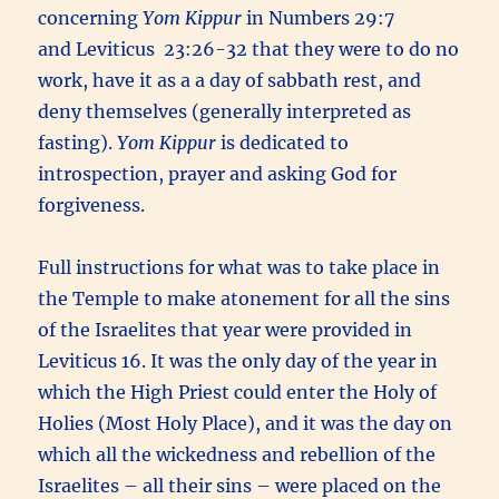
concerning
Yom Kippur
in Numbers 29:7
and Leviticus 23:26-32 that they were to do no
work, have it as a a day of sabbath rest, and
deny themselves (generally interpreted as
fasting).
Yom Kippur
is dedicated to
introspection, prayer and asking God for
forgiveness.
Full instructions for what was to take place in
the Temple to make atonement for all the sins
of the Israelites that year were provided in
Leviticus 16. It was the only day of the year in
which the High Priest could enter the Holy of
Holies (Most Holy Place), and it was the day on
which all the wickedness and rebellion of the
Israelites – all their sins – were placed on the