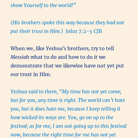
show Yourself to the world!”
(His brothers spoke this way because they had not
put their trust in Him.)
John 7:2-5 CJB
When we, like
Yeshua’s
brothers
,
try to tell
Messiah
what to do and how to do it we
demonstrate that we likewise have not yet put
our trust in Him.
Yeshua said to them, “My time has not yet come;
but for you, any time is right. The world can’t hate
you, but it does hate me, because I keep telling it
how wicked its ways are. You, go on up to the
festival; as for me, I am not going up to this festival
now, because the right time for me has not yet