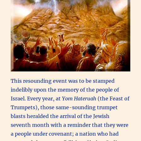
This resounding event was to be stamped
indelibly upon the memory of the people of
Israel. Every year, at
Yom Hateruah
(the Feast of
Trumpets), those same-sounding trumpet
blasts heralded the arrival of the Jewish
seventh month with a reminder that they were
a people under covenant; a nation who had