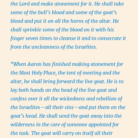
the Lord and make atonement for it. He shall take
some of the bull’s blood and some of the goat’s
blood and put it on all the horns of the altar. He
shall sprinkle some of the blood on it with his
finger seven times to cleanse it and to consecrate it
from the uncleanness of the Israelites.
“When Aaron has finished making atonement for
the Most Holy Place, the tent of meeting and the
altar, he shall bring forward the live goat. He is to
lay both hands on the head of the live goat and
confess over it all the wickedness and rebellion of
the Israelites—all their sins—and put them on the
goat’s head. He shall send the goat away into the
wilderness in the care of someone appointed for
the task. The goat will carry on itself all their