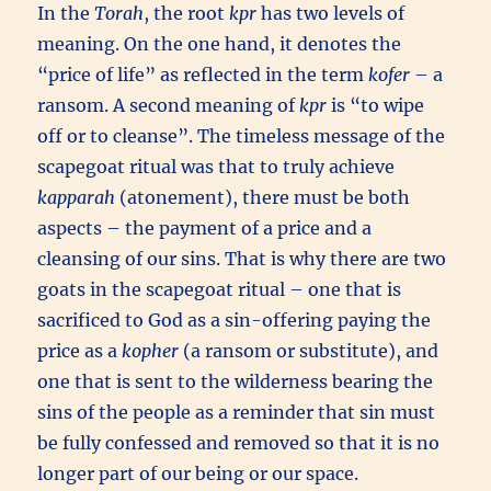
In the
Torah
, the root
kpr
has two levels of
meaning. On the one hand, it denotes the
“price of life” as reflected in the term
kofer
– a
ransom. A second meaning of
kpr
is “to wipe
off or to cleanse”. The timeless message of the
scapegoat ritual was that to truly achieve
kapparah
(atonement), there must be both
aspects – the payment of a price and a
cleansing of our sins. That is why there are two
goats in the scapegoat ritual – one that is
sacrificed to God as a sin-offering paying the
price as a
kopher
(a ransom or substitute), and
one that is sent to the wilderness bearing the
sins of the people as a reminder that sin must
be fully confessed and removed so that it is no
longer part of our being or our space.