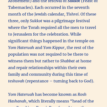
Atonement) and the festival of
Sukkot
(Feast of
Tabernacles). Each occurred in the seventh
month of the Jewish calendar,
Tishrei
. Of these
three, only
Sukkot
was a pilgrimage festival
where the Torah required all the men to travel
to Jerusalem for the celebration. While
significant things happened in the temple on
Yom Hateruah
and
Yom Kippur
, the rest of the
population was not required to be there to
witness them but rather to
Shabbat
at home
and repair relationships within their own
family and community during this time of
teshuvah
(repentance – turning back to God).
Yom Hateruah
has become known as
Rosh
Hashanah
, which literally means “head of the