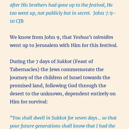
after His brothers had gone up to the festival, He
too went up, not publicly but in secret.
John 7:9-
10 CJB
We know from John 9, that
Yeshua’s
talmidim
went up to Jerusalem with Him for this festival.
During the 7 days of
Sukkot
(Feast of
Tabernacles) the Jews commemorate the
journey of the children of Israel towards the
promised land, following God through the
desert to the unknown, dependent entirely on
Him for survival:
“You shall dwell in Sukkot for seven days… so that
your future generations shall know that I had the