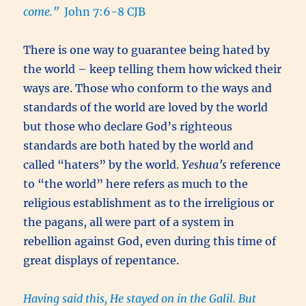
come.”
John 7:6-8 CJB
There is one way to guarantee being hated by
the world – keep telling them how wicked their
ways are. Those who conform to the ways and
standards of the world are loved by the world
but those who declare God’s righteous
standards are both hated by the world and
called “haters” by the world.
Yeshua’s
reference
to “the world” here refers as much to the
religious establishment as to the irreligious or
the pagans, all were part of a system in
rebellion against God, even during this time of
great displays of repentance.
Having said this, He stayed on in the Galil. But