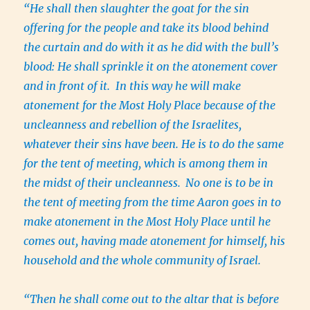
“He shall then slaughter the goat for the sin
offering for the people and take its blood behind
the curtain and do with it as he did with the bull’s
blood: He shall sprinkle it on the atonement cover
and in front of it. In this way he will make
atonement for the Most Holy Place because of the
uncleanness and rebellion of the Israelites,
whatever their sins have been. He is to do the same
for the tent of meeting, which is among them in
the midst of their uncleanness.
No one is to be in
the tent of meeting from the time Aaron goes in to
make atonement in the Most Holy Place until he
comes out, having made atonement for himself, his
household and the whole community of Israel.
“Then he shall come out to the altar that is before