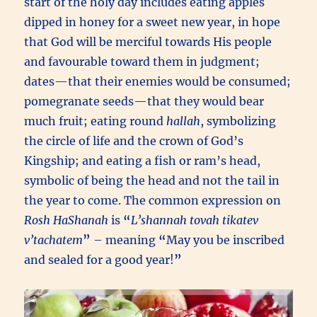
start of the holy day includes eating apples
dipped in honey for a sweet new year, in hope
that God will be merciful towards His people
and favourable toward them in judgment;
dates—that their enemies would be consumed;
pomegranate seeds—that they would bear
much fruit; eating round
hallah
, symbolizing
the circle of life and the crown of God’s
Kingship; and eating a fish or ram’s head,
symbolic of being the head and not the tail in
the year to come. The common expression on
Rosh HaShanah
is
“
L’shannah tovah tikatev
v’tachatem
”
– meaning
“
May you be inscribed
and sealed for a good year!
”