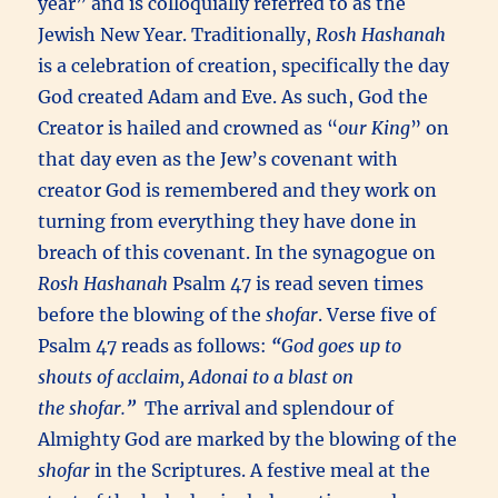
year” and is colloquially referred to as the
Jewish New Year. Traditionally,
Rosh Hashanah
is a celebration of creation, specifically the day
God created Adam and Eve. As such, God the
Creator is hailed and crowned as “
our King
” on
that day even as the Jew’s covenant with
creator God is remembered and they work on
turning from everything they have done in
breach of this covenant. In the synagogue on
Rosh Hashanah
Psalm 47 is read seven times
before the blowing of the
shofar
. Verse five of
Psalm 47 reads as follows:
“
God goes up to
shouts of acclaim,
Adonai
to a blast on
the
shofar
.
”
The arrival and splendour of
Almighty God are marked by the blowing of the
shofar
in the Scriptures. A festive meal at the