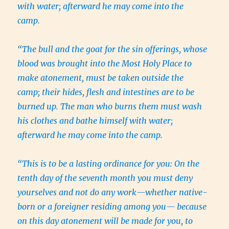
with water; afterward he may come into the
camp.
“The bull and the goat for the sin offerings, whose
blood was brought into the Most Holy Place to
make atonement, must be taken outside the
camp; their hides, flesh and intestines are to be
burned up. The man who burns them must wash
his clothes and bathe himself with water;
afterward he may come into the camp.
“This is to be a lasting ordinance for you: On the
tenth day of the seventh month you must deny
yourselves and not do any work—whether native-
born or a foreigner residing among you— because
on this day atonement will be made for you, to