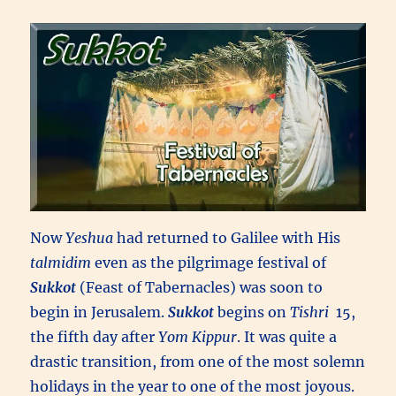
Now
Yeshua
had returned to Galilee with His
talmidim
even as the pilgrimage festival of
Sukkot
(Feast of Tabernacles) was soon to
begin in Jerusalem.
Sukkot
begins on
Tishri
15,
the fifth day after
Yom Kippur
. It was quite a
drastic transition, from one of the most solemn
holidays in the year to one of the most joyous.