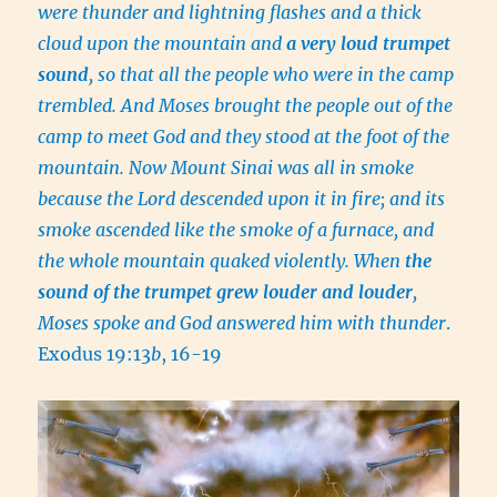
were thunder and lightning flashes and a thick
cloud upon the mountain and
a very loud trumpet
sound
, so that all the people who were in the camp
trembled. And Moses brought the people out of the
camp to meet God and they stood at the foot of the
mountain. Now Mount Sinai was all in smoke
because the Lord descended upon it in fire; and its
smoke ascended like the smoke of a furnace, and
the whole mountain quaked violently. When
the
sound of the trumpet grew louder and louder
,
Moses spoke and God answered him with thunder
.
Exodus 19:13
b
, 16-19