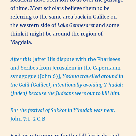
of time. Most scholars believe them to be
referring to the same area back in Galilee on
the western side of
Lake Gennesaret
and some
think it might be around the region of
Magdala.
After this
[after His dispute with the Pharisees
and Scribes from Jerusalem in the Capernaum
synagogue (John 6)]
, Yeshua travelled around in
the Galil (Galilee), intentionally avoiding Y’hudah
(Judea) because the Judeans were out to kill him.
But the festival of Sukkot in Y’hudah was near.
John 7:1-2 CJB
Each year to prepare for the fall festivals, and