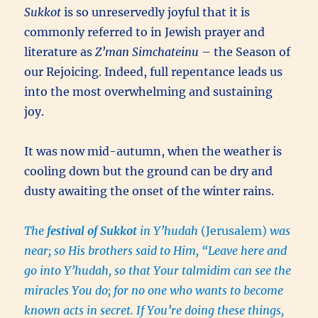
Sukkot
is so unreservedly joyful that it is
commonly referred to in Jewish prayer and
literature as
Z’man Simchateinu
– the Season of
our Rejoicing. Indeed, full repentance leads us
into the most overwhelming and sustaining
joy.
It was now mid-autumn, when the weather is
cooling down but the ground can be dry and
dusty awaiting the onset of the winter rains.
The
festival of Sukkot
in Y’hudah
(Jerusalem)
was
near; so His brothers said to Him, “Leave here and
go into Y’hudah, so that Your talmidim can see the
miracles You do; for no one who wants to become
known acts in secret. If You’re doing these things,