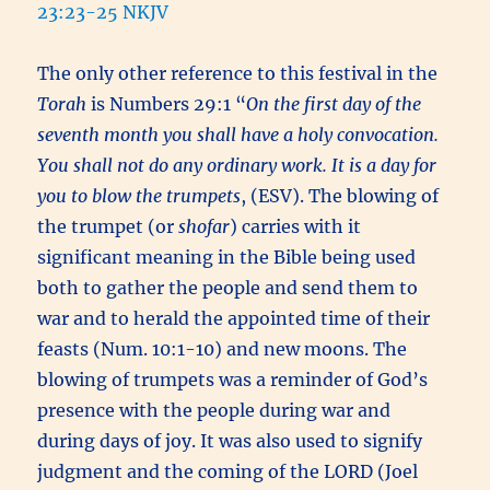
23:23-25 NKJV
The only other reference to this festival in the
Torah
is Numbers 29:1 “
On the first day of the
seventh month you shall have a holy convocation.
You shall not do any ordinary work. It is a day for
you to blow the trumpets
, (ESV). The blowing of
the trumpet (or
shofar
) carries with it
significant meaning in the Bible being used
both to gather the people and send them to
war and to herald the appointed time of their
feasts (Num. 10:1-10) and new moons. The
blowing of trumpets was a reminder of God’s
presence with the people during war and
during days of joy. It was also used to signify
judgment and the coming of the LORD (Joel