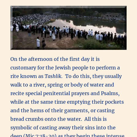
On the afternoon of the first day it is
customary for the Jewish people to perform a
rite known as
Tashlik.
To do this, they usually
walk to a river, spring or body of water and
recite special penitential prayers and Psalms,
while at the same time emptying their pockets
and the hems of their garments, or casting
bread crumbs onto the water. All this is
symbolic of casting away their sins into the
deep (Mic.7:18-20) as they begin these intense