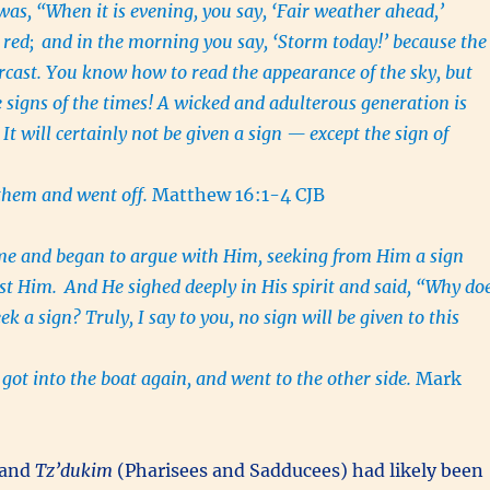
was, “When it is evening, you say, ‘Fair weather ahead,’
 red;
and in the morning you say, ‘Storm today!’ because the
ercast. You know how to read the appearance of the sky, but
 signs of the times!
A wicked and adulterous generation is
 It will certainly not be given a sign — except the sign of
 them and went off.
Matthew 16:1-4 CJB
me and began to argue with Him, seeking from Him a sign
est Him.
And He sighed deeply in His spirit and said, “Why do
ek a sign? Truly, I say to you, no sign will be given to this
got into the boat again, and went to the other side.
Mark
and
Tz’dukim
(Pharisees and Sadducees) had likely been