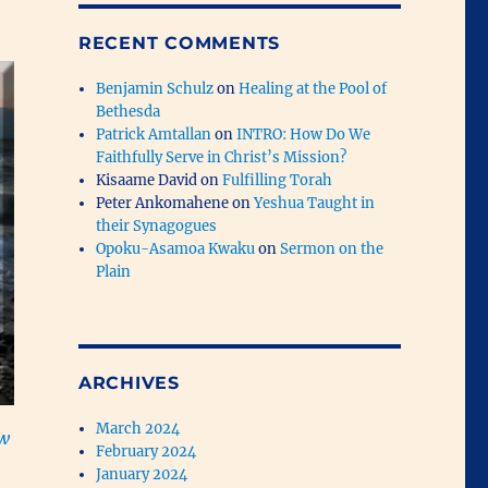
RECENT COMMENTS
Benjamin Schulz
on
Healing at the Pool of
Bethesda
Patrick Amtallan
on
INTRO: How Do We
Faithfully Serve in Christ’s Mission?
Kisaame David
on
Fulfilling Torah
Peter Ankomahene
on
Yeshua Taught in
their Synagogues
Opoku-Asamoa Kwaku
on
Sermon on the
Plain
ARCHIVES
March 2024
ow
February 2024
January 2024