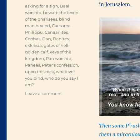
in Jerusalem.
Tags
asking for a sign
,
Baal
worship
,
beware the leven
of the pharisees
,
blind
man healed
,
Caesarea
Philippu
,
Canaanites
,
Cephas
,
Dan
,
Danites
,
ekklesia
,
gates of hell
,
golden calf
,
keys of the
kingdom
,
Pan worship
,
Paneas
,
Peter's confession
,
upon this rock
,
whatever
you bind
,
who do you say I
am?
on
Leave a comment
The
Gates
of
Hell
Then some P’rush
them a miraculou