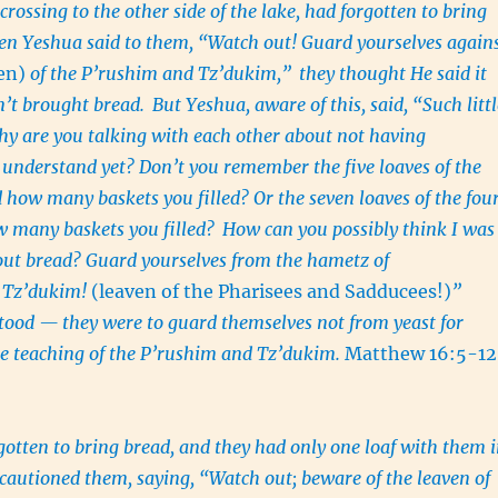
crossing to the other side of the lake, had forgotten to bring
n Yeshua said to them, “Watch out! Guard yourselves again
ven)
of the P’rushim and Tz’dukim,”
they thought He said it
n’t brought bread.
But Yeshua, aware of this, said, “Such littl
hy are you talking with each other about not having
 understand yet? Don’t you remember the five loaves of the
 how many baskets you filled? Or the seven loaves of the fou
 many baskets you filled?
How can you possibly think I was
out bread? Guard yourselves from the hametz of
 Tz’dukim!
(leaven of the Pharisees and Sadducees!)
”
tood — they were to guard themselves not from yeast for
e teaching of the P’rushim and Tz’dukim.
Matthew 16:5-12
otten to bring bread, and they had only one loaf with them 
cautioned them, saying, “Watch out; beware of the leaven of