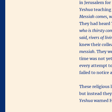
in Jerusalem for
Yeshua
teaching 
Messiah comes, w
They had heard
who is thirsty co
said, rivers of li
knew their colle
messiah
. They w
time was not ye
every attempt to
failed to notice 
These religious 
but instead they
Yeshua
warned 