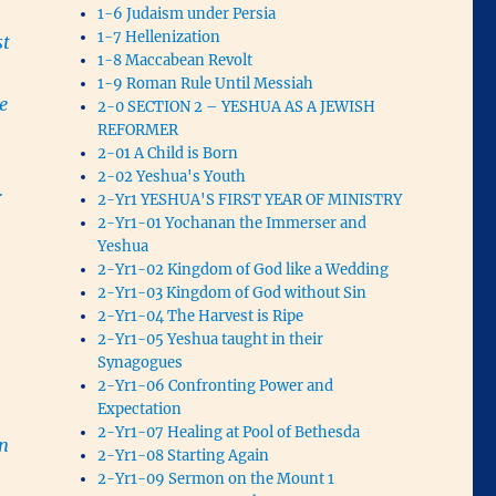
1-6 Judaism under Persia
1-7 Hellenization
st
1-8 Maccabean Revolt
1-9 Roman Rule Until Messiah
e
2-0 SECTION 2 – YESHUA AS A JEWISH
REFORMER
2-01 A Child is Born
2-02 Yeshua's Youth
r
2-Yr1 YESHUA'S FIRST YEAR OF MINISTRY
2-Yr1-01 Yochanan the Immerser and
Yeshua
2-Yr1-02 Kingdom of God like a Wedding
2-Yr1-03 Kingdom of God without Sin
2-Yr1-04 The Harvest is Ripe
2-Yr1-05 Yeshua taught in their
Synagogues
2-Yr1-06 Confronting Power and
Expectation
2-Yr1-07 Healing at Pool of Bethesda
in
2-Yr1-08 Starting Again
2-Yr1-09 Sermon on the Mount 1