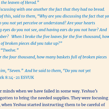
 the leaven of Herod.”
scussing with one another the fact that they had no bread.
f this, said to them, “Why are you discussing the fact that y
 you not yet perceive or understand? Are your hearts
 eyes do you not see, and having ears do you not hear? And
ember?
When I broke the five loaves for the five thousand, ho
 of broken pieces did you take up?”
, “Twelve.”
r the four thousand, how many baskets full of broken pieces
”
him, “Seven.”
And he said to them, “Do you not yet
k 8:14-21 ESVUK
ur minds when we have failed in some way.
Yeshua’s
gotten to bring the needed supplies. They were focusing
o, when
Yeshua
started instructing them to be careful of