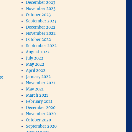
December 2023
November 2023
October 2023
September 2023
December 2022
November 2022
October 2022
September 2022
August 2022
July 2022
May 2022
April 2022
es
January 2022
November 2021
May 2021
March 2021
February 2021
December 2020
November 2020
October 2020
September 2020