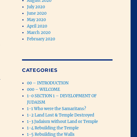
August 2020
July 2020
June 2020
May 2020
April 2020
March 2020
February 2020
CATEGORIES
y
00 – INTRODUCTION
000 – WELCOME
1-0 SECTION 1 – DEVELOPMENT OF
JUDAISM
1-1 Who were the Samaritans?
1-2 Land Lost & Temple Destroyed
1-3 Judaism without Land or Temple
1-4 Rebuilding the Temple
1-5 Rebuilding the Walls