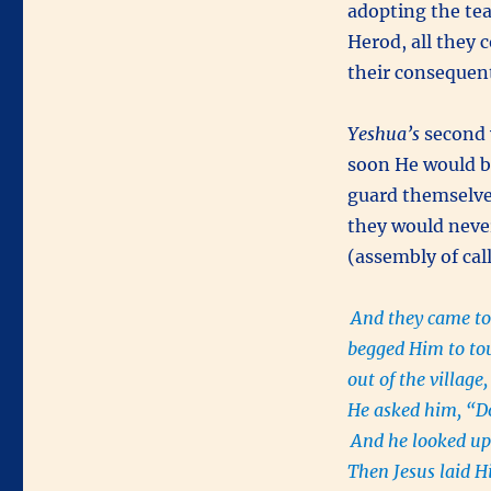
adopting the tea
Herod, all they 
their consequen
Yeshua’s
second 
soon He would b
guard themselve
they would never
(assembly of cal
And they came to
begged Him to to
out of the villag
He asked him, “D
And he looked up 
Then Jesus laid Hi