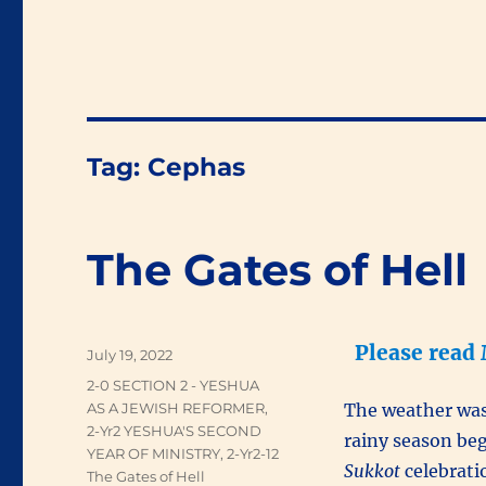
Tag:
Cephas
The Gates of Hell
Please read
Posted
July 19, 2022
on
Categories
2-0 SECTION 2 - YESHUA
AS A JEWISH REFORMER
,
The weather was 
2-Yr2 YESHUA'S SECOND
rainy season be
YEAR OF MINISTRY
,
2-Yr2-12
Sukkot
celebratio
The Gates of Hell