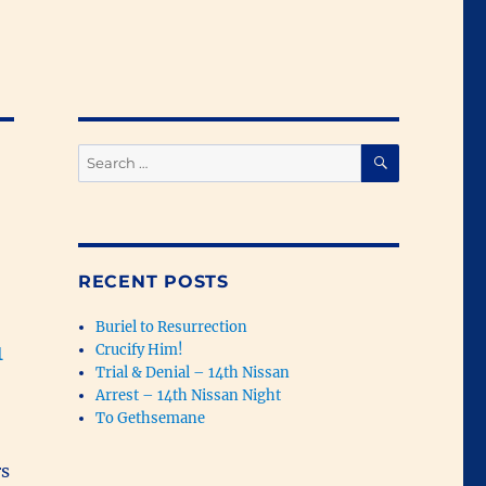
SEARCH
Search
for:
RECENT POSTS
Buriel to Resurrection
1
Crucify Him!
Trial & Denial – 14th Nissan
Arrest – 14th Nissan Night
To Gethsemane
rs