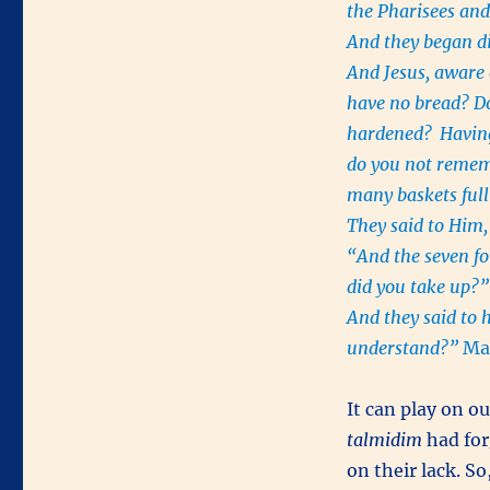
the Pharisees and
And they began di
And Jesus, aware o
have no bread? Do
hardened?
Having
do you not rem
many baskets full
They said to Him
“And the seven fo
did you take up?
And they said to 
understand?”
Mar
It can play on o
talmidim
had for
on their lack. S