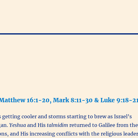
 Matthew 16:1-20, Mark 8:11-30 & Luke 9:18-2
getting cooler and storms starting to brew as Israel’s
gan.
Yeshua
and His
talmidim
returned to Galilee from the
ns, and His increasing conflicts with the religious leade