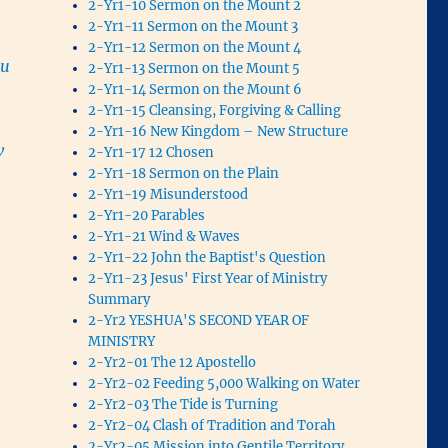
2-Yr1-10 Sermon on the Mount 2
2-Yr1-11 Sermon on the Mount 3
2-Yr1-12 Sermon on the Mount 4
ou
2-Yr1-13 Sermon on the Mount 5
2-Yr1-14 Sermon on the Mount 6
2-Yr1-15 Cleansing, Forgiving & Calling
2-Yr1-16 New Kingdom – New Structure
w
2-Yr1-17 12 Chosen
2-Yr1-18 Sermon on the Plain
2-Yr1-19 Misunderstood
2-Yr1-20 Parables
2-Yr1-21 Wind & Waves
2-Yr1-22 John the Baptist's Question
2-Yr1-23 Jesus' First Year of Ministry
Summary
2-Yr2 YESHUA'S SECOND YEAR OF
MINISTRY
2-Yr2-01 The 12 Apostello
2-Yr2-02 Feeding 5,000 Walking on Water
2-Yr2-03 The Tide is Turning
2-Yr2-04 Clash of Tradition and Torah
2-Yr2-05 Mission into Gentile Territory