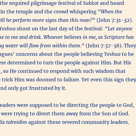
 the required pilgrimage festival of
Sukkot
and heard
in the temple and the crowd whispering “
When the
ill he perform more signs than this man?
” (John 7:31-32).
Yeshua
shout on the last day of the festival: “
Let anyone
me to me and drink. Whoever believes in me, as Scripture has
ving water will flow from within them.
” (John 7:37-38). They
agues’ concerns about the people believing
Yeshua
to be
ere determined to turn the people against Him. But His
t, so He continued to respond with such wisdom that
 trick Him was doomed to failure. Yet even this sign the
and only got frustrated by it.
leaders were supposed to be directing the people to God,
 were trying to divert them away from the Son of God.
His
talmidim
against these revered community leaders.