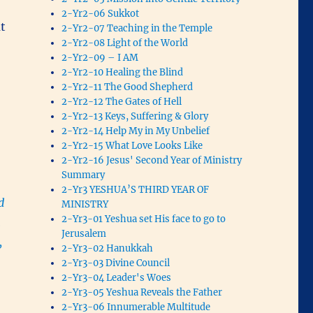
2-Yr2-06 Sukkot
ut
2-Yr2-07 Teaching in the Temple
2-Yr2-08 Light of the World
2-Yr2-09 – I AM
2-Yr2-10 Healing the Blind
2-Yr2-11 The Good Shepherd
2-Yr2-12 The Gates of Hell
2-Yr2-13 Keys, Suffering & Glory
2-Yr2-14 Help My in My Unbelief
2-Yr2-15 What Love Looks Like
2-Yr2-16 Jesus' Second Year of Ministry
Summary
2-Yr3 YESHUA’S THIRD YEAR OF
d
MINISTRY
2-Yr3-01 Yeshua set His face to go to
m
Jerusalem
,
2-Yr3-02 Hanukkah
2-Yr3-03 Divine Council
2-Yr3-04 Leader's Woes
2-Yr3-05 Yeshua Reveals the Father
2-Yr3-06 Innumerable Multitude