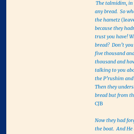
The talmidim, in 
any bread.
So whe
the hametz
(lea
because they had
trust you have! W
bread?
Don’t you
five thousand and
thousand and how
talking to you ab
the P’rushim and
Then they unders
bread but from th
CJB
Now they had forg
the boat.
And He 