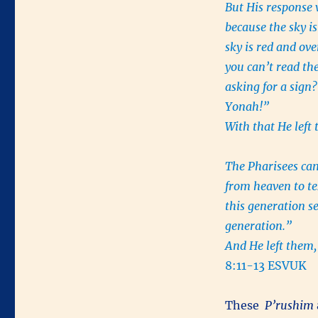
But His response 
because the sky is
sky is red and ov
you can’t read the
asking for a sign?
Yonah!”
With that He left
The Pharisees ca
from heaven to t
this generation se
generation.”
And He left them, 
8:11-13 ESVUK
These
P’rushim