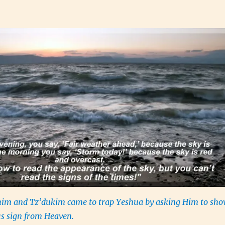
im and Tz’dukim came to trap Yeshua by asking Him to sh
s sign from Heaven.