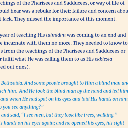
chings of the Pharisees and Sadducees, or way of life of
could hear was a rebuke for their failure and concern abo
t lack. They missed the importance of this moment.
year of teaching His
talmidim
was coming to an end and
e incarnate with them no more. They needed to know to
s from the teachings of the Pharisees and Sadducees or
 fulfil what He was calling them to as His
ekklesia
led out ones).
 Bethsaida. And some people brought to Him a blind man an
uch him.
And He took the blind man by the hand and led hi
e, and when He had spat on his eyes and laid His hands on him
o you see anything?”
and said, “I see men, but they look like trees, walking.”
s hands on his eyes again; and he opened his eyes, his sight