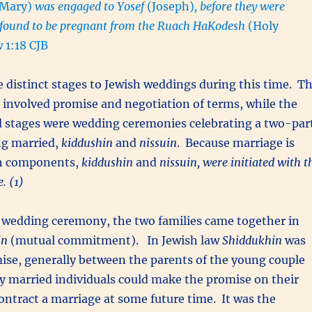
(Mary)
was engaged to Yosef
(Joseph)
, before they were
 found to be pregnant from the Ruach HaKodesh
(Holy
 1:18 CJB
 distinct stages to Jewish weddings during this time. T
involved promise and negotiation of terms, while the
d stages were wedding ceremonies celebrating a two-par
ng married,
kiddushin
and
nissuin
. Because marriage is
th components,
kiddushin
and
nissuin, were initiated with t
. (1)
 wedding ceremony, the two families came together in
in
(mutual commitment). In Jewish law
Shiddukhin
was
ise, generally between the parents of the young couple
ly married individuals could make the promise on their
ontract a marriage at some future time. It was the