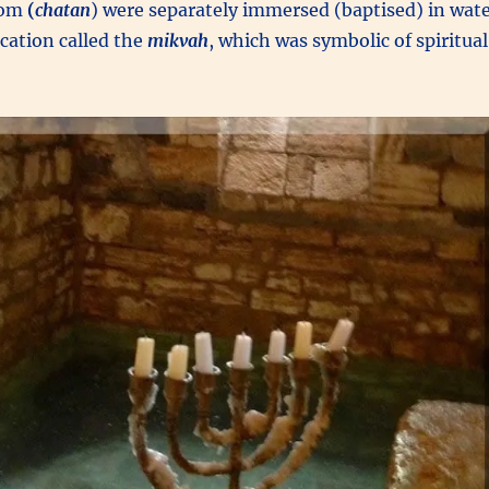
oom
(
chatan
) were separately immersed (baptised) in wat
fication called the
mikvah
, which was symbolic of spiritual