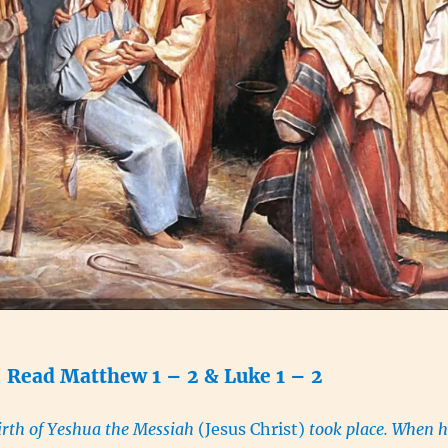
Read Matthew 1 – 2 & Luke 1 – 2
irth of Yeshua the Messiah
(Jesus Christ)
took place. When h