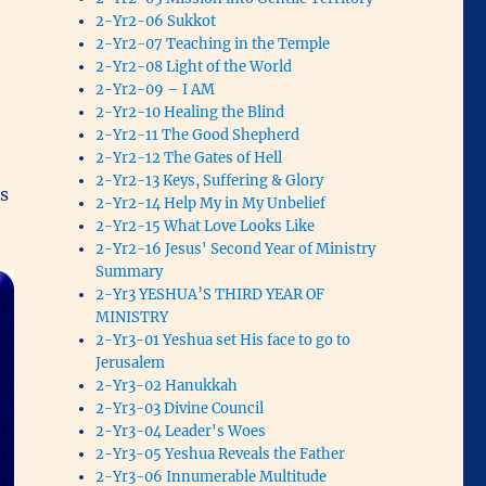
2-Yr2-06 Sukkot
2-Yr2-07 Teaching in the Temple
2-Yr2-08 Light of the World
e
2-Yr2-09 – I AM
2-Yr2-10 Healing the Blind
2-Yr2-11 The Good Shepherd
2-Yr2-12 The Gates of Hell
2-Yr2-13 Keys, Suffering & Glory
es
2-Yr2-14 Help My in My Unbelief
2-Yr2-15 What Love Looks Like
2-Yr2-16 Jesus' Second Year of Ministry
Summary
2-Yr3 YESHUA’S THIRD YEAR OF
MINISTRY
2-Yr3-01 Yeshua set His face to go to
Jerusalem
2-Yr3-02 Hanukkah
2-Yr3-03 Divine Council
2-Yr3-04 Leader's Woes
2-Yr3-05 Yeshua Reveals the Father
2-Yr3-06 Innumerable Multitude