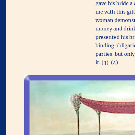
gave his bride a
me with this gif
woman demonstra
money and drink
presented his br
binding obligati
parties, but onl
it. (3) (4)