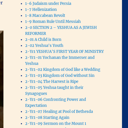
er
1-6 Judaism under Persia
1-7 Hellenization
1-8 Maccabean Revolt
1-9 Roman Rule Until Messiah
2-0 SECTION 2 – YESHUA AS A JEWISH
REFORMER
2-01 A Child is Born
2-02 Yeshua's Youth
2-Yr1 YESHUA'S FIRST YEAR OF MINISTRY
2-Yr1-01 Yochanan the Immerser and
Yeshua
2-Yr1-02 Kingdom of God like a Wedding
2-Yr1-03 Kingdom of God without Sin
2-Yr1-04 The Harvest is Ripe
2-Yr1-05 Yeshua taught in their
Synagogues
2-Yr1-06 Confronting Power and
Expectation
2-Yr1-07 Healing at Pool of Bethesda
2-Yr1-08 Starting Again
2-Yr1-09 Sermon on the Mount 1