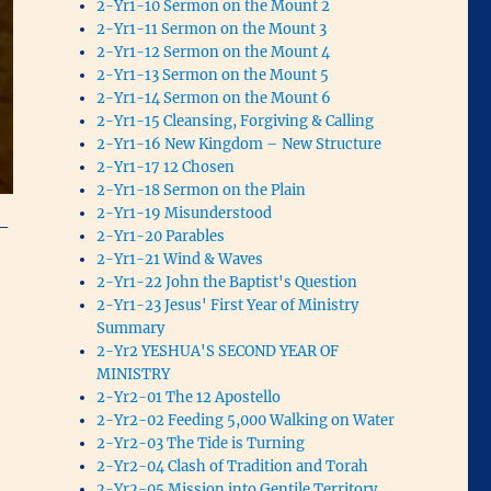
2-Yr1-10 Sermon on the Mount 2
2-Yr1-11 Sermon on the Mount 3
2-Yr1-12 Sermon on the Mount 4
2-Yr1-13 Sermon on the Mount 5
2-Yr1-14 Sermon on the Mount 6
2-Yr1-15 Cleansing, Forgiving & Calling
2-Yr1-16 New Kingdom – New Structure
2-Yr1-17 12 Chosen
2-Yr1-18 Sermon on the Plain
2-Yr1-19 Misunderstood
 –
2-Yr1-20 Parables
2-Yr1-21 Wind & Waves
2-Yr1-22 John the Baptist's Question
2-Yr1-23 Jesus' First Year of Ministry
Summary
2-Yr2 YESHUA'S SECOND YEAR OF
MINISTRY
2-Yr2-01 The 12 Apostello
2-Yr2-02 Feeding 5,000 Walking on Water
2-Yr2-03 The Tide is Turning
2-Yr2-04 Clash of Tradition and Torah
2-Yr2-05 Mission into Gentile Territory