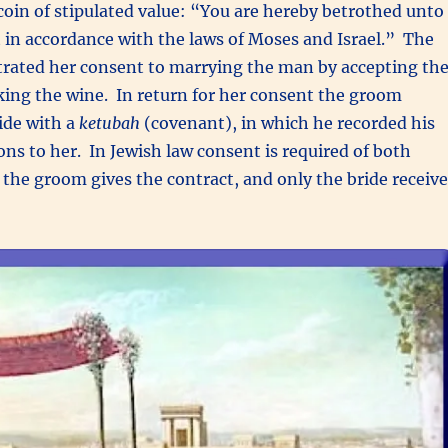
 coin of stipulated value: “You are hereby betrothed unto
t in accordance with the laws of Moses and Israel.” The
ted her consent to marrying the man by accepting th
ing the wine. In return for her consent the groom
ide with a
ketubah
(covenant), in which he recorded his
ons to her. In Jewish law consent is required of both
y the groom gives the contract, and only the bride receiv