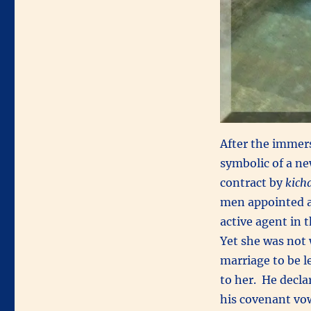
After the immers
symbolic of a ne
contract by
kich
men appointed a
active agent in 
Yet she was not 
marriage to be 
to her. He decla
his covenant vo