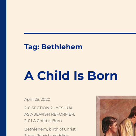
Tag:
Bethlehem
A Child Is Born
Posted
April 25, 2020
on
Categories
2-0 SECTION 2 - YESHUA
AS A JEWISH REFORMER
,
2-01 A Child is Born
Tags
Bethlehem
,
birth of Christ
,
Jesus
,
Jewish wedding
,