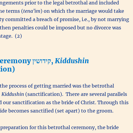
ngements prior to the legal betrothal and included
he terms (
tena’im
) on which the marriage would take
rty committed a breach of promise, i.e., by not marrying
 then penalties could be imposed but no divorce was
stage. (2)
Betrothal Ceremony קידושין,
Kiddushin
tion)
f the process of getting married was the betrothal
y קידושין,
Kiddushin
(sanctification). There are several parallels
 our sanctification as the bride of Christ. Through this
de becomes sanctified (set apart) to the groom.
n preparation for this betrothal ceremony, the bride