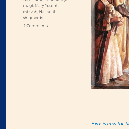
magi
,
Mary Joseph
,
mikvah
,
Nazareth
,
shepherds
on
4 Comments
A
Child
Is
Born
Here is how the b