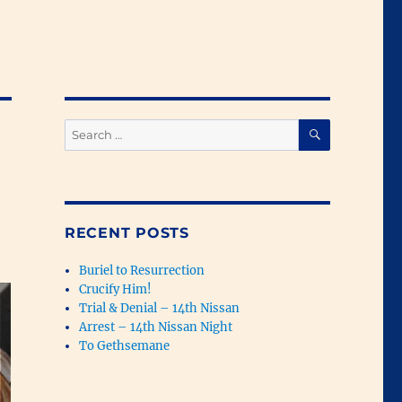
SEARCH
Search
for:
RECENT POSTS
Buriel to Resurrection
Crucify Him!
Trial & Denial – 14th Nissan
Arrest – 14th Nissan Night
To Gethsemane