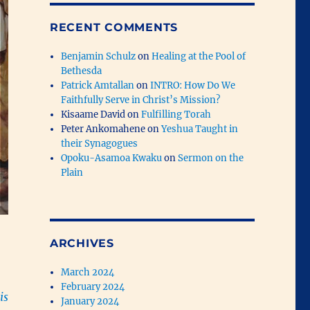
RECENT COMMENTS
Benjamin Schulz
on
Healing at the Pool of
Bethesda
Patrick Amtallan
on
INTRO: How Do We
Faithfully Serve in Christ’s Mission?
Kisaame David
on
Fulfilling Torah
Peter Ankomahene
on
Yeshua Taught in
their Synagogues
Opoku-Asamoa Kwaku
on
Sermon on the
Plain
ARCHIVES
March 2024
February 2024
is
January 2024