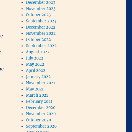
December 2023
November 2023
October 2023
September 2023
December 2022
November 2022
he
October 2022
September 2022
t
August 2022
July 2022
May 2022
he
April 2022
January 2022
November 2021
May 2021
March 2021
February 2021
December 2020
November 2020
October 2020
September 2020