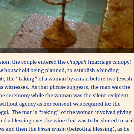
ion, the couple entered the c
huppah
(marriage canopy)
w household being planned, to establish a binding
ah
, the “taking” of a woman by a man before two Jewish
s witnesses. As that phrase suggests, the man was the
the ceremony while the woman was the silent recipient.
without agency as her consent was required for the
legal. The man’s “taking” of the woman involved giving
red a blessing over the wine that was to be shared to seal
ws and then the
bircat erusin
(betrothal blessing), as he