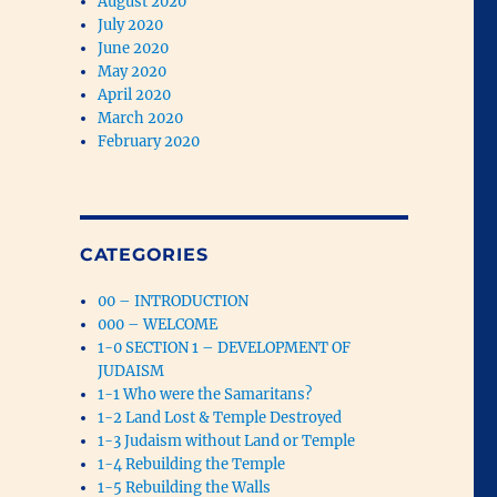
August 2020
July 2020
June 2020
May 2020
April 2020
March 2020
February 2020
CATEGORIES
00 – INTRODUCTION
000 – WELCOME
1-0 SECTION 1 – DEVELOPMENT OF
JUDAISM
1-1 Who were the Samaritans?
1-2 Land Lost & Temple Destroyed
1-3 Judaism without Land or Temple
1-4 Rebuilding the Temple
1-5 Rebuilding the Walls