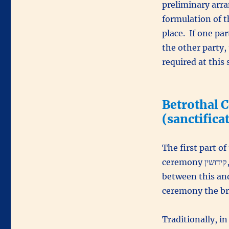
preliminary arra
formulation of t
place. If one pa
the other party,
required at this 
(sanctifica
The first part o
ceremon
between this and
ceremony the bri
Traditionally, i