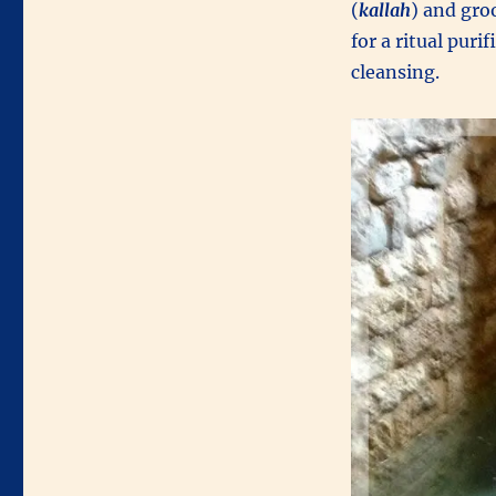
(
kallah
) and gr
for a ritual puri
cleansing.