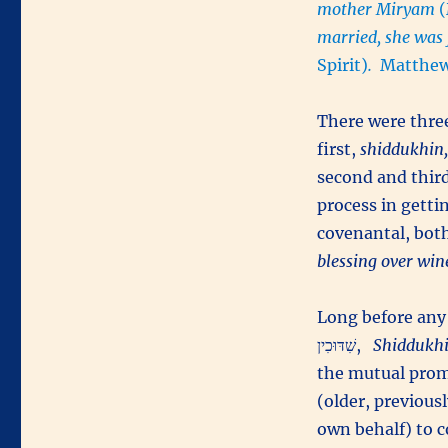
mother Miryam
married, she was
Spirit)
.
Matthew
There were three
first,
shiddukhin,
second and thir
process in getti
covenantal, bo
blessing over wine
Long before any
שִׁדּוּכִין,
Shiddukh
the mutual prom
(older, previous
own behalf) to c