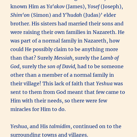
known Him as
Ya‘akov
(James),
Yosef
(Joseph),
Shim‘on
(Simon) and
Y’hudah
(Judas)’ elder
brother. His sisters had married their sons and
were raising their own families in Nazareth. He
was part of a normal family in Nazareth, how
could He possibly claim to be anything more
than that? Surely
Messiah,
surely the
Lamb of
God
, surely the
son of David,
had to be someone
other than a member of a normal family in
their village! This lack of faith that
Yeshua
was
sent to them from God meant that few came to
Him with their needs, so there were few
miracles for Him to do.
Yeshua
, and His
talmidim
, continued on to the
surrounding towns and villages.