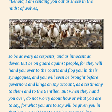
“Behold, I am sending you out as sheep in the
midst of wolves;
so be as wary as serpents, and as innocent as
doves. But be on guard against people, for they will
hand you over to the courts and flog you in their
synagogues; and you will even be brought before
governors and kings on My account, as a testimony
to them and to the Gentiles.
But when they hand
you over, do not worry about how or what you are
to say; for what you are to say will be given you in