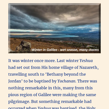
It was winter once more. Last winter
Yeshua
had set out from His home village of Nazareth,
travelling south to ‘Bethany beyond the
Jordan’ to be baptised by
Yochanan.
There was
nothing remarkable in this, many from this
pious region of Galilee were making the same
pilgrimage. But something remarkable had
occurred when
Yeshua
was baptised, the Holy