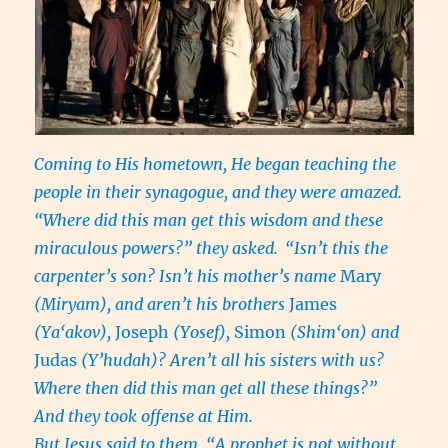
Coming to His hometown, He began teaching the
people in their synagogue, and they were amazed.
“Where did this man get this wisdom and these
miraculous powers?” they asked.
“Isn’t this the
carpenter’s son? Isn’t his mother’s name
Mary
(Miryam), and aren’t his brothers
James
(Ya‘akov),
Joseph
(Yosef),
Simon
(Shim‘on) and
Judas
(Y’hudah)? Aren’t all his sisters with us?
Where then did this man get all these things?”
And they took offense at Him.
But Jesus said to them, “A prophet is not without