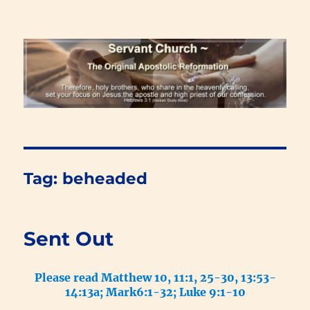
Renewal Blog
Tag:
beheaded
Sent Out
Please read Matthew 10, 11:1, 25-30, 13:53-
14:13a; Mark6:1-32; Luke 9:1-10