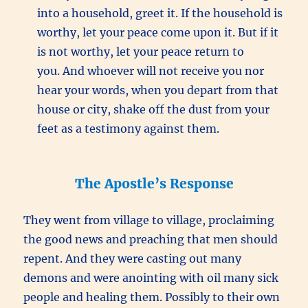
into a household, greet it. If the household is
worthy, let your peace come upon it. But if it
is not worthy, let your peace return to
you. And whoever will not receive you nor
hear your words, when you depart from that
house or city, shake off the dust from your
feet as a testimony against them.
The Apostle’s Response
They went from village to village, proclaiming
the good news and preaching that men should
repent. And they were casting out many
demons and were anointing with oil many sick
people and healing them. Possibly to their own