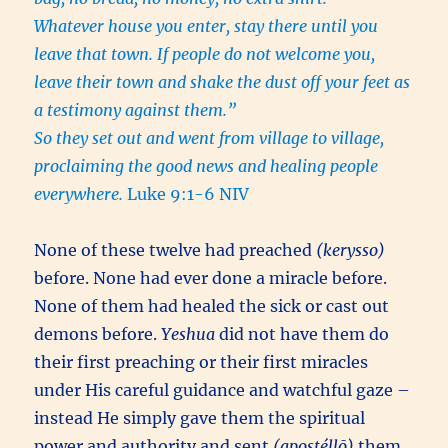
Whatever house you enter, stay there until you
leave that town. If people do not welcome you,
leave their town and shake the dust off your feet as
a testimony against them.”
So they set out and went from village to village,
proclaiming the good news and healing people
everywhere.
Luke 9:1-6 NIV
None of these twelve had preached
(kerysso)
before. None had ever done a miracle before.
None of them had healed the sick or cast out
demons before.
Yeshua
did not have them do
their first preaching or their first miracles
under His careful guidance and watchful gaze –
instead He simply gave them the spiritual
power and authority and sent
(apostéllō)
them