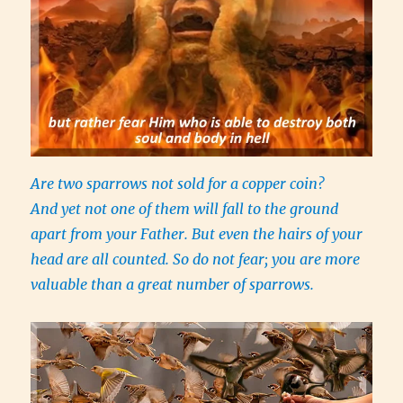
Are two sparrows not sold for a copper coin?
And yet not one of them will fall to the ground
apart from your Father. But even the hairs of your
head are all counted. So do not fear; you are more
valuable than a great number of sparrows.