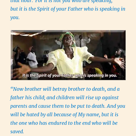
that hour.
For it is not you who are speaking,
but it is the Spirit of your Father who is speaking in
you.
“Now brother will betray brother to death, and a
father his child; and children will rise up against
parents and cause them to be put to death. And you
will be hated by all because of My name, but it is
the one who has endured to the end who will be
saved.