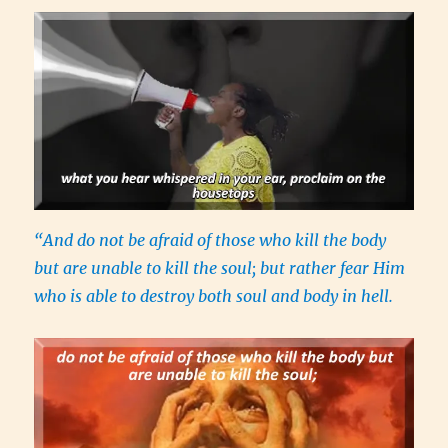
“And do not be afraid of those who kill the body
but are unable to kill the soul; but rather fear Him
who is able to destroy both soul and body in hell.