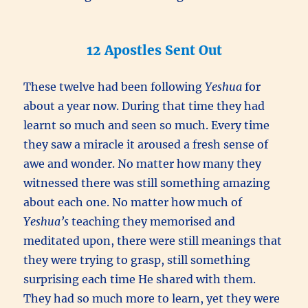
12 Apostles Sent Out
These twelve had been following
Yeshua
for
about a year now. During that time they had
learnt so much and seen so much. Every time
they saw a miracle it aroused a fresh sense of
awe and wonder. No matter how many they
witnessed there was still something amazing
about each one. No matter how much of
Yeshua’s
teaching they memorised and
meditated upon, there were still meanings that
they were trying to grasp, still something
surprising each time He shared with them.
They had so much more to learn, yet they were