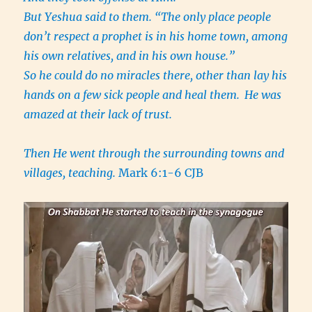
But Yeshua said to them. “The only place people
don’t respect a prophet is in his home town, among
his own relatives, and in his own house.”
So he could do no miracles there, other than lay his
hands on a few sick people and heal them.
He was
amazed at their lack of trust.
Then He went through the surrounding towns and
villages, teaching.
Mark 6:1-6 CJB