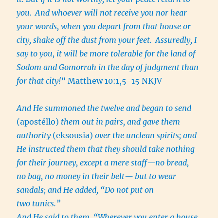
you.
And whoever will not receive you nor hear
your words, when you depart from that house or
city, shake off the dust from your feet.
Assuredly, I
say to you, it will be more tolerable for the land of
Sodom and Gomorrah in the day of judgment than
for that city!
” Matthew 10:1,5-15 NKJV
And He summoned the twelve and began to send
(apostéllō)
them out in pairs, and gave them
authority
(eksousia)
over the unclean spirits; and
He instructed them that they should take nothing
for their journey, except a mere staff—no bread,
no bag, no money in their belt— but to wear
sandals; and He added, “Do not put on
two tunics.”
And He said to them, “Wherever you enter a house,