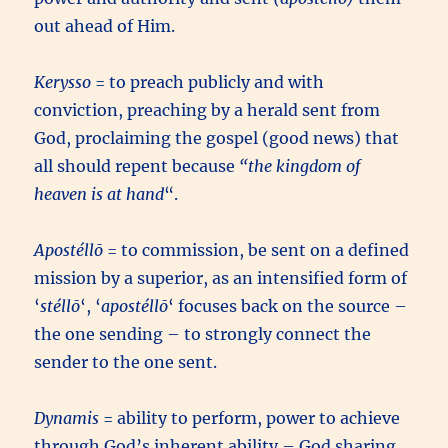
out ahead of Him.
Kerysso
= to preach publicly and with
conviction, preaching by a herald sent from
God, proclaiming the gospel (good news) that
all should repent because
“the kingdom of
heaven is at hand
“.
Apostéllō
= to commission, be sent on a defined
mission by a superior, as an intensified form of
‘
stéllō
‘, ‘
apostéllō
‘ focuses back on the source –
the one sending – to strongly connect the
sender to the one sent.
Dynamis
= ability to perform, power to achieve
through God’s inherent ability – God sharing