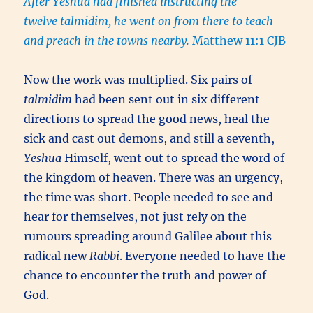
After Yeshua had finished instructing the
twelve talmidim, he went on from there to teach
and preach in the towns nearby.
Matthew 11:1 CJB
Now the work was multiplied. Six pairs of
talmidim
had been sent out in six different
directions to spread the good news, heal the
sick and cast out demons, and still a seventh,
Yeshua
Himself, went out to spread the word of
the kingdom of heaven. There was an urgency,
the time was short. People needed to see and
hear for themselves, not just rely on the
rumours spreading around Galilee about this
radical new
Rabbi
. Everyone needed to have the
chance to encounter the truth and power of
God.