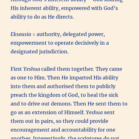
His inherent ability, empowered with God’s
ability to do as He directs.
Eksousia
= authority, delegated power,
empowerment to operate decisively in a
designated jurisdiction.
First
Yeshua
called them together. They came
as one to Him. Then He imparted His ability
into them and authorised them to publicly
preach the kingdom of God, to heal the sick
and to drive out demons. Then He sent them to
go as an extension of Himself.
Yeshua
sent
them out in pairs, so they could provide
encouragement and accountability for one
another. Interestingly, the scriptures do not