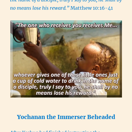
no means lose his reward.”
Matthew 10:16-41
Yochanan the Immerser Beheaded