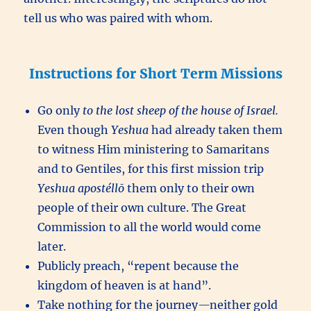
tell us who was paired with whom.
Instructions for Short Term Missions
Go only
to the lost sheep of the house of Israel.
Even though
Yeshua
had already taken them
to witness Him ministering to Samaritans
and to Gentiles, for this first mission trip
Yeshua
apostéllō
them only to their own
people of their own culture. The Great
Commission to all the world would come
later.
Publicly preach, “repent because the
kingdom of heaven is at hand”.
Take nothing for the journey
—
neither gold