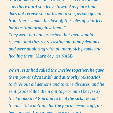
stay there until you leave town.
Any place that
does not receive you or listen to you, as you go out
from there, shake the dust off the soles of your feet
for a testimony against them.”
They went out and preached that men should
repent.
And they were casting out many demons
and were anointing with oil many sick people and
healing them.
Mark 6:7-13 NASB
When Jesus had called the Twelve together, he gave
them power
(dynamis)
and authority (eksousia)
to drive out all demons and to cure diseases, and he
sent
(apostéllō)
them out to proclaim
(kerysso)
the kingdom of God and to heal the sick. He told
them: “Take nothing for the journey—no staff, no
bag, no bread, no money, no extra shirt.