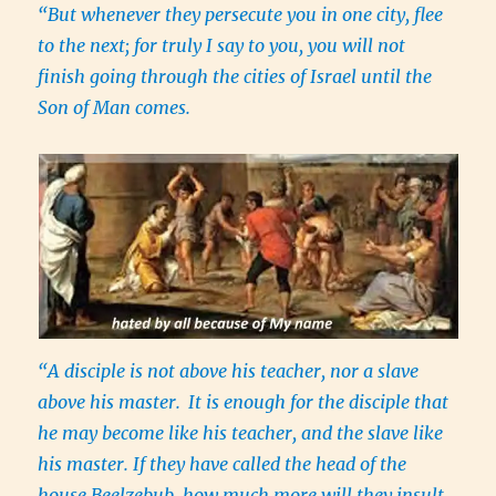
“But whenever they persecute you in one city, flee
to the next; for truly I say to you, you will not
finish going through the cities of Israel until the
Son of Man comes.
“A disciple is not above his teacher, nor a slave
above his master.
It is enough for the disciple that
he may become like his teacher, and the slave like
his master. If they have called the head of the
house Beelzebub, how much more will they insult