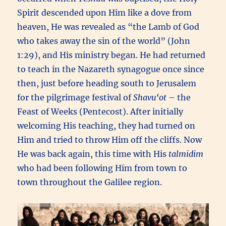
Spirit descended upon Him like a dove from
heaven, He was revealed as “the Lamb of God
who takes away the sin of the world” (John
1:29), and His ministry began. He had returned
to teach in the Nazareth synagogue once since
then, just before heading south to Jerusalem
for the pilgrimage festival of
Shavu‘ot
– the
Feast of Weeks (Pentecost). After initially
welcoming His teaching, they had turned on
Him and tried to throw Him off the cliffs. Now
He was back again, this time with His
talmidim
who had been following Him from town to
town throughout the Galilee region.