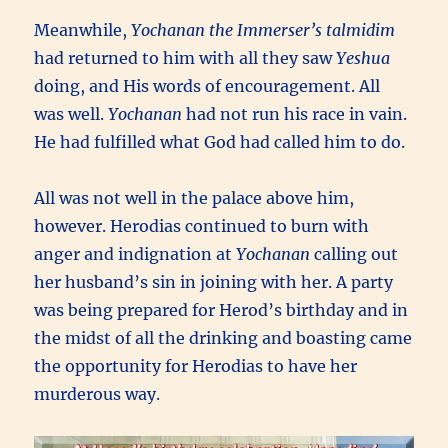
Meanwhile,
Yochanan the Immerser’s
talmidim
had returned to him with all they saw
Yeshua
doing, and His words of encouragement. All
was well.
Yochanan
had not run his race in vain.
He had fulfilled what God had called him to do.
All was not well in the palace above him,
however. Herodias continued to burn with
anger and indignation at
Yochanan
calling out
her husband’s sin in joining with her. A party
was being prepared for Herod’s birthday and in
the midst of all the drinking and boasting came
the opportunity for Herodias to have her
murderous way.