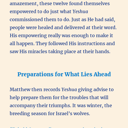
amazement, these twelve found themselves
empowered to do just what
Yeshua
commissioned them to do. Just as He had said,
people were healed and delivered at their word.
His empowering really was enough to make it
all happen. They followed His instructions and
saw His miracles taking place at their hands.
Preparations for What Lies Ahead
Matthew then records
Yeshua
giving advise to
help prepare them for the troubles that will
accompany their triumphs. It was winter, the
breeding season for Israel’s wolves.