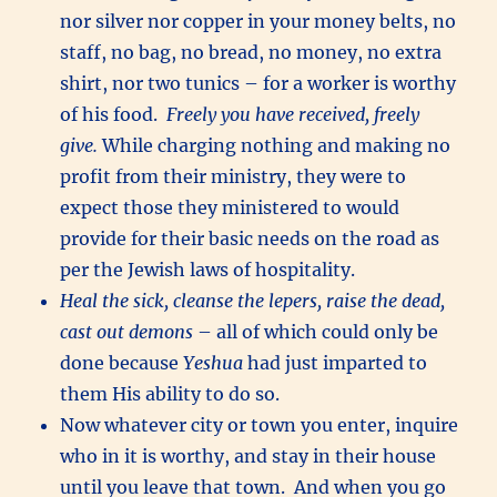
nor silver nor copper in your money belts, no
staff, no bag, no bread, no money, no extra
shirt, nor two tunics – for a worker is worthy
of his food.
Freely you have received, freely
give.
While charging nothing and making no
profit from their ministry, they were to
expect those they ministered to would
provide for their basic needs on the road as
per the Jewish laws of hospitality.
Heal the sick, cleanse the lepers, raise the dead,
cast out demons
– all of which could only be
done because
Yeshua
had just imparted to
them His ability to do so.
Now whatever city or town you enter, inquire
who in it is worthy, and stay in their house
until you leave that town. And when you go