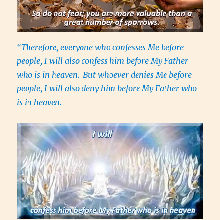
“Therefore, everyone who confesses Me before
people, I will also confess him before My Father
who is in heaven.
But whoever denies Me before
people, I will also deny him before My Father who
is in heaven.