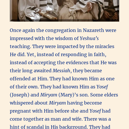
Once again the congregation in Nazareth were
impressed with the wisdom of
Yeshua’s
teaching. They were impacted by the miracles
He did. Yet, instead of responding in faith,
instead of accepting the evidences that He was
their long awaited
Messiah
, they became
offended at Him. They had known Him as one
of their own. They had known Him as
Yosef
(Joseph) and
Miryam
(Mary)’s son. Some elders
whispered about
Miryam
having become
pregnant with Him before she and
Yosef
had
come together as man and wife. There was a
hint of scandal in His background. They had