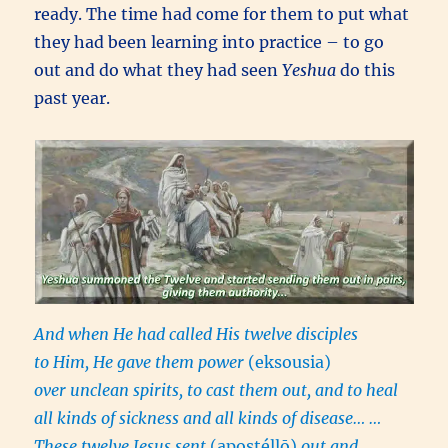
ready. The time had come for them to put what
they had been learning into practice – to go
out and do what they had seen
Yeshua
do this
past year.
And when He had called His twelve disciples
to Him, He gave them power
(eksousia)
over unclean spirits, to cast them out, and to heal
all kinds of sickness and all kinds of disease… …
These twelve Jesus sent
(apostéllō)
out and