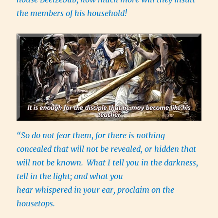
the members of his household!
“So do not fear them, for there is nothing
concealed that will not be revealed, or hidden that
will not be known.
What I tell you in the darkness,
tell in the light; and what you
hear whispered in your ear, proclaim on the
housetops.