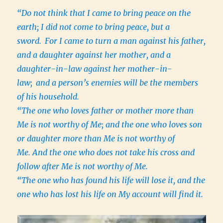
“Do not think that I came to bring peace on the
earth; I did not come to bring peace, but a
sword.
For I came to turn a man against his father,
and a daughter against her mother, and a
daughter-in-law against her mother-in-
law;
and a person’s enemies will be the members
of his household.
“The one who loves father or mother more than
Me is not worthy of Me; and the one who loves son
or daughter more than Me is not worthy of
Me. And the one who does not take his cross and
follow after Me is not worthy of Me.
“The one who has found his life will lose it, and the
one who has lost his life on My account will find it.