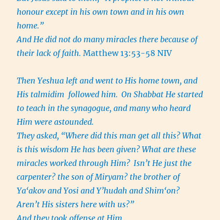
honour except in his own town and in his own
home.”
And He did not do many miracles there because of
their lack of faith.
Matthew 13:53-58 NIV
Then Yeshua left and went to His home town, and
His talmidim followed him.
On Shabbat He started
to teach in the synagogue, and many who heard
Him were astounded.
They asked, “Where did this man get all this? What
is this wisdom He has been given? What are these
miracles worked through Him?
Isn’t He just the
carpenter? the son of Miryam? the brother of
Ya‘akov and Yosi and Y’hudah and Shim‘on?
Aren’t His sisters here with us?”
And they took offense at Him.