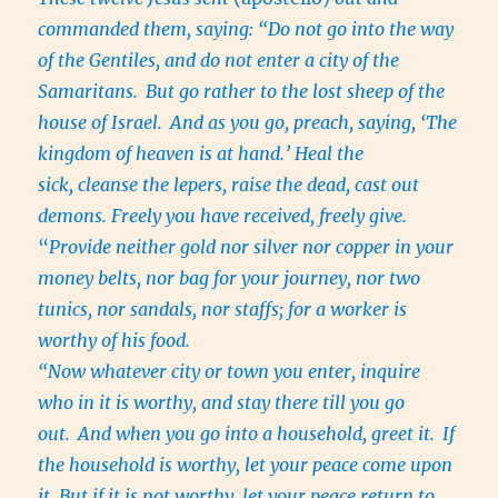
commanded them, saying: “Do not go into the way
of the Gentiles, and do not enter a city of the
Samaritans.
But go rather to the lost sheep of the
house of Israel.
And as you go, preach, saying, ‘The
kingdom of heaven is at hand.’ Heal the
sick, cleanse the lepers, raise the dead, cast out
demons. Freely you have received, freely give.
“
Provide neither gold nor silver nor copper in your
money belts, nor bag for
your
journey, nor two
tunics, nor sandals, nor staffs; for a worker is
worthy of his food.
“Now whatever city or town you enter, inquire
who in it is worthy, and stay there till you go
out.
And when you go into a household, greet it.
If
the household is worthy, let your peace come upon
it. But if it is not worthy, let your peace return to