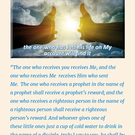
“The one who receives you receives Me, and the
one who receives Me receives Him who sent
Me.
The one who receives a prophet in the name of
a prophet shall receive a prophet’s reward; and the
one who receives a righteous person in the name of
a righteous person shall receive a righteous
person’s reward. And whoever gives one of
these little ones just a cup of cold water to drink in
the name of a disciple, truly I say to you, he shall by