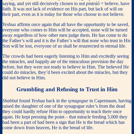
saying, and yet still decisively chosen to not
pisteúō
= believe, have
faith. It was not lack of evidence on His part, but lack of will on
their part, even as it is today for those who choose to not believe.
Yeshua
affirms once again that all have the opportunity to be saved,
everyone who comes to Him will be accepted, none will be turned
away regardless of how other men judge them. He has come to do
the Father’s will and it is the Father’s will that none who trust in His
Son will be lost, everyone of us shall be resurrected to eternal life.
The crowds had been eagerly listening to Him and excitedly seeing
the miracles, and happily ate of the miraculous provision the day
before, but they were not ready to believe in Him. The believed He
could do miracles, they’d been excited about the miracles, but they
did not believe in Him.
Grumbling and Refusing to Trust in Him
Shabbat
found
Yeshua
back in the
synagogue
in Capernaum, having
raised the daughter of one of the synagogue ruler’s from the dead
they could hardly refuse Him to opportunity to teach there once
again. He kept pressing the point – that miracle feeding 5,000 they
had been a part of had been a sign that He is the bread which has
come down from heaven, He is the bread of life.