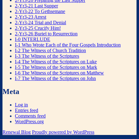
2-Yr3-20 Preparing the Last Supper
2-Yr3-21 Last Supper
2-Yr3-22 To Gethsemane
2-Yr3-23 Arrest
2-Yr3-24 Trial and Denial
2-Yr3-25 Crucify Him!
2-Yr3-26 Buriel to Resurrection
I-0 INTERLUDE
I-1 Who Wrote Each of the Four Gospels Introduction
I-2 The Witness of Church Tradition
I-3 The Witness of the Scriptures
I-4 The Witness of the Scriptures on Luke
I-5 The Witness of the Scriptures on Mark
I-6 The Witness of the Scriptures on Matthew
I-7 The Witness of the Scriptures on John
Meta
Log in
Entries feed
Comments feed
WordPress.org
Renewal Blog
Proudly powered by WordPress