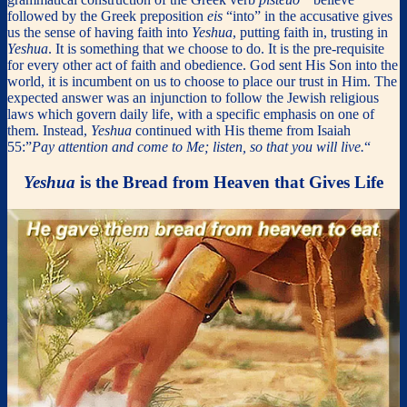
followed by the Greek preposition
eis
“into” in the accusative gives
us the sense of having faith into
Yeshua
, putting faith in, trusting in
Yeshua
. It is something that we choose to do. It is the pre-requisite
for every other act of faith and obedience. God sent His Son into the
world, it is incumbent on us to choose to place our trust in Him. The
expected answer was an injunction to follow the Jewish religious
laws which govern daily life, with a specific emphasis on one of
them. Instead,
Yeshua
continued with His theme from Isaiah
55:”
Pay attention and come to Me; listen, so that you will live.
“
Yeshua
is the Bread from Heaven that Gives Life