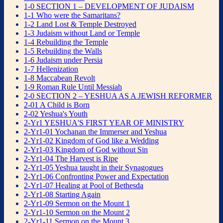
1-0 SECTION 1 – DEVELOPMENT OF JUDAISM
1-1 Who were the Samaritans?
1-2 Land Lost & Temple Destroyed
1-3 Judaism without Land or Temple
1-4 Rebuilding the Temple
1-5 Rebuilding the Walls
1-6 Judaism under Persia
1-7 Hellenization
1-8 Maccabean Revolt
1-9 Roman Rule Until Messiah
2-0 SECTION 2 – YESHUA AS A JEWISH REFORMER
2-01 A Child is Born
2-02 Yeshua's Youth
2-Yr1 YESHUA'S FIRST YEAR OF MINISTRY
2-Yr1-01 Yochanan the Immerser and Yeshua
2-Yr1-02 Kingdom of God like a Wedding
2-Yr1-03 Kingdom of God without Sin
2-Yr1-04 The Harvest is Ripe
2-Yr1-05 Yeshua taught in their Synagogues
2-Yr1-06 Confronting Power and Expectation
2-Yr1-07 Healing at Pool of Bethesda
2-Yr1-08 Starting Again
2-Yr1-09 Sermon on the Mount 1
2-Yr1-10 Sermon on the Mount 2
2-Yr1-11 Sermon on the Mount 3