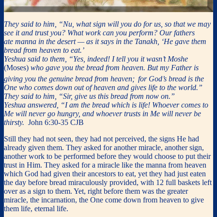
They said to him, “Nu, what sign will you do for us, so that we may
see it and trust you? What work can you perform? Our fathers
ate manna in the desert — as it says in the Tanakh, ‘He gave them
bread from heaven to eat.’
Yeshua said to them, “Yes, indeed! I tell you it wasn’t Moshe
(Moses)
who gave you the bread from heaven. But my Father is
giving you the genuine bread from heaven;
for God’s bread is the
One who comes down out of heaven and gives life to the world.”
They said to him, “Sir, give us this bread from now on.”
Yeshua answered, “I am the bread which is life! Whoever comes to
Me will never go hungry, and whoever trusts in Me will never be
thirsty.
John 6:30-35 CJB
Still they had not seen, they had not perceived, the signs He had
already given them. They asked for another miracle, another sign,
another work to be performed before they would choose to put their
trust in Him. They asked for a miracle like the manna from heaven
which God had given their ancestors to eat, yet they had just eaten
the day before bread miraculously provided, with 12 full baskets left
over as a sign to them. Yet, right before them was the greater
miracle, the incarnation, the One come down from heaven to give
them life, eternal life.