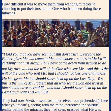
How difficult it was to move them from wanting miracles to
choosing to put their trust in the One who had been doing these
miracles.
“
I told you that you have seen but still don’t trust.
Everyone the
Father gives Me will come to Me, and whoever comes to Me I will
certainly not turn away. For I have come down from heaven to do
not My own will but the will of the One who sent Me.
And this is the
will of the One who sent Me: that I should not lose any of all those
He has given Me but should raise them up on the Last Day.
Yes,
this is the will of My Father: that all who see the Son and trust in
him should have eternal life, and that I should raise them up on the
Last Day.
” John 6:36-40 CJB
They had now
horáō
= seen, as in perceived, comprehended (“I see
what you mean”), seeing with the mind, perceived the spiritual
reality behind the miracles they had seen, grasped what He was