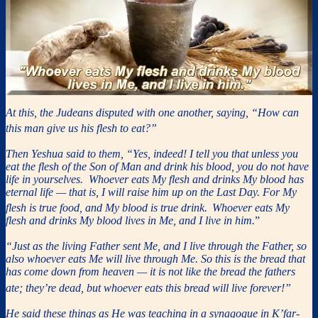
At this, the Judeans disputed with one another, saying, “How can
this man give us his flesh to eat?”
Then Yeshua said to them, “Yes, indeed! I tell you that unless you
eat the flesh of the Son of Man and drink his blood, you do not have
life in yourselves. Whoever eats My flesh and drinks My blood has
eternal life — that is, I will raise him up on the Last Day. For My
flesh is true food, and My blood is true drink.
Whoever eats My
flesh and drinks My blood lives in Me, and I live in him.
”
“Just as the living Father sent Me, and I live through the Father, so
also whoever eats Me will live through Me. So this is the bread that
has come down from heaven — it is not like the bread the fathers
ate; they’re dead, but whoever eats this bread will live forever!”
He said these things as He was teaching in a synagogue in K’far-