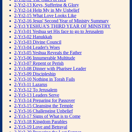
2-Yr2-13 Keys, Suffering & Glory
2-Yr2-14 Help My in My Unbelief
2-Yr2-15 What Love Looks Like
2-Yr2-16 Jesus' Second Year of Ministry Summary
2-Yr3 YESHUA’S THIRD YEAR OF MINISTRY
2-Yr3-01 Yeshua set His face to go to Jerusalem
2-Yr3-02 Hanukkah
2-Yr3-03 Divine Council
2-Yr3-04 Leader's Woes
2-Yr3-05 Yeshua Reveals the Father
2-Yr3-06 Innumerable Multitude
2-Yr3-07 Repent or Perish
2-Yr3-08 Dinner with Pharisee Leader
2-Yr3-09 Discipleship
2-Yr3-10 Nothing in Torah Fails
2-Yr3-11 Lazarus
2-Yr3-12 To Jerusalem
2-Yr3-13 Leaders Serve
2-Yr3-14 Preparing for Passover
2-Yr3-15 Cleansing the Temple
2-Yr3-16 Challenging Unbelief
2-Yr3-17 Signs of What is to Come
2-Yr3-18 Kingdom Parables
2-Yr3-19 Love and Betrayal