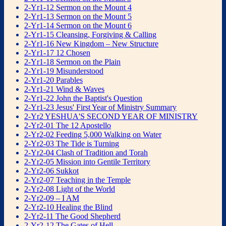
2-Yr1-12 Sermon on the Mount 4
2-Yr1-13 Sermon on the Mount 5
2-Yr1-14 Sermon on the Mount 6
2-Yr1-15 Cleansing, Forgiving & Calling
2-Yr1-16 New Kingdom – New Structure
2-Yr1-17 12 Chosen
2-Yr1-18 Sermon on the Plain
2-Yr1-19 Misunderstood
2-Yr1-20 Parables
2-Yr1-21 Wind & Waves
2-Yr1-22 John the Baptist's Question
2-Yr1-23 Jesus' First Year of Ministry Summary
2-Yr2 YESHUA'S SECOND YEAR OF MINISTRY
2-Yr2-01 The 12 Apostello
2-Yr2-02 Feeding 5,000 Walking on Water
2-Yr2-03 The Tide is Turning
2-Yr2-04 Clash of Tradition and Torah
2-Yr2-05 Mission into Gentile Territory
2-Yr2-06 Sukkot
2-Yr2-07 Teaching in the Temple
2-Yr2-08 Light of the World
2-Yr2-09 – I AM
2-Yr2-10 Healing the Blind
2-Yr2-11 The Good Shepherd
2-Yr2-12 The Gates of Hell