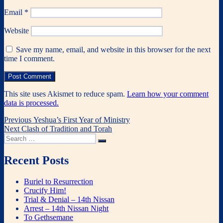
Email
*
Website
Save my name, email, and website in this browser for the next
time I comment.
This site uses Akismet to reduce spam.
Learn how your comment
data is processed.
Post
Previous
Previous
Yeshua’s First Year of Ministry
Next
post:
Next
Clash of Tradition and Torah
navigation
Search
post:
Search
for:
Recent Posts
Buriel to Resurrection
Crucify Him!
Trial & Denial – 14th Nissan
Arrest – 14th Nissan Night
To Gethsemane