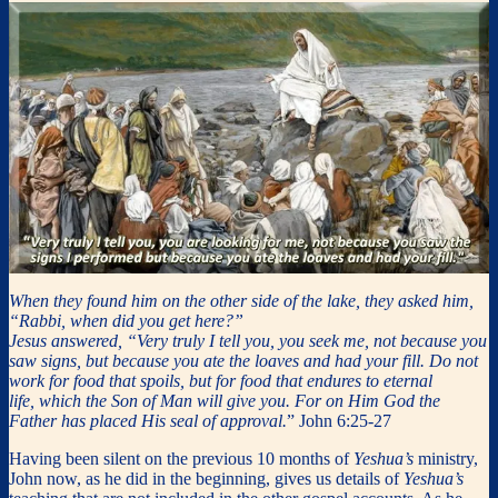
When they found him on the other side of the lake, they asked him,
“Rabbi, when did you get here?”
Jesus answered, “Very truly I tell you, you seek me, not because you
saw signs, but because you ate the loaves and had your fill. Do not
work for food that spoils, but for food that endures to eternal
life, which the Son of Man will give you. For on Him God the
Father has placed His seal of approval.
” John 6:25-27
Having been silent on the previous 10 months of
Yeshua’s
ministry,
John now, as he did in the beginning, gives us details of
Yeshua’s