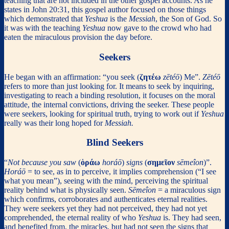
teaching that are not included in the other gospel accounts. As he
states in John 20:31, this gospel author focused on those things
which demonstrated that
Yeshua
is the
Messiah
, the Son of God. So
it was with the teaching
Yeshua
now gave to the crowd who had
eaten the miraculous provision the day before.
Seekers
He began with an affirmation: “you seek (
ζητέω
zētéō
) Me”.
Zētéō
refers to more than just looking for. It means to seek by inquiring,
investigating to reach a binding resolution, it focuses on the moral
attitude, the internal convictions, driving the seeker. These people
were seekers, looking for spiritual truth, trying to work out if
Yeshua
really was their long hoped for
Messiah.
Blind Seekers
“
Not because you saw
(
ὁράω
horáō
)
signs
(
σημεῖον
sēmeîon
)”.
Horáō
= to see, as in to perceive, it implies comprehension (“I see
what you mean”), seeing with the mind, perceiving the spiritual
reality behind what is physically seen.
S
ēmeîon
= a miraculous sign
which confirms, corroborates and authenticates eternal realities.
They were seekers yet they had not perceived, they had not yet
comprehended, the eternal reality of who
Yeshua
is. They had seen,
and benefited from, the miracles, but had not seen the signs that