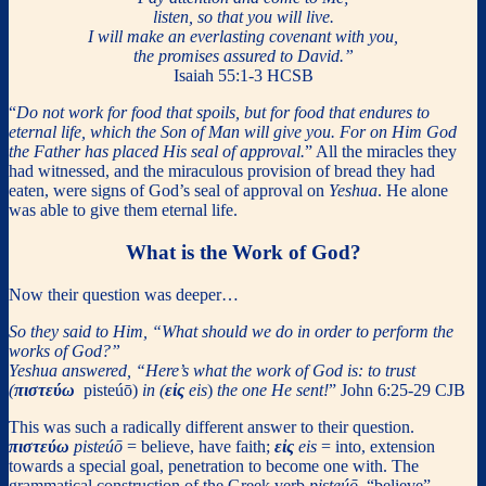
listen, so that you will live.
I will make an everlasting covenant with you,
the promises assured to David.”
Isaiah 55:1-3 HCSB
“
Do not work for food that spoils, but for food that endures to
eternal life, which the Son of Man will give you. For on Him God
the Father has placed His seal of approval.
” All the miracles they
had witnessed, and the miraculous provision of bread they had
eaten, were signs of God’s seal of approval on
Yeshua
. He alone
was able to give them eternal life.
What is the Work of God?
Now their question was deeper…
So they said to Him, “What should we do in order to perform the
works of God?”
Yeshua answered, “Here’s what the work of God is: to trust
(
πιστεύω
pisteúō)
in (
εἰς
eis
)
the one He sent!
” John 6:25-29 CJB
This was such a radically different answer to their question.
πιστεύω
pisteúō
= believe, have faith;
εἰς
eis
= into, extension
towards a special goal, penetration to become one with. The
grammatical construction of the Greek verb
pisteúō
“believe”