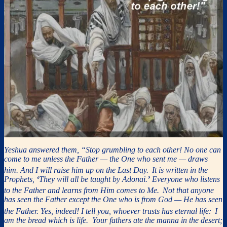
Yeshua answered them, “Stop grumbling to each other! No one can
come to me unless the Father — the One who sent me — draws
him. And I will raise him up on the Last Day.
It is written in the
Prophets,
‘
They will all be taught by Adonai.
’
Everyone who listens
to the Father and learns from Him comes to Me.
Not that anyone
has seen the Father except the One who is from God — He has seen
the Father. Yes, indeed! I tell you, whoever trusts has eternal life:
I
am the bread which is life. Your fathers ate the manna in the desert;