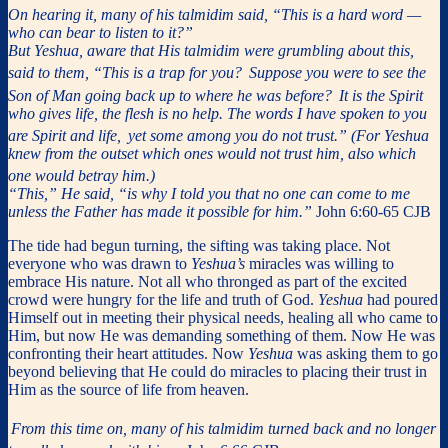
On hearing it, many of his talmidim said, “This is a hard word —
who can bear to listen to it?”
But Yeshua, aware that His talmidim were grumbling about this,
said to them, “This is a trap for you?
Suppose you were to see the
Son of Man going back up to where he was before?
It is the Spirit
who gives life, the flesh is no help. The words I have spoken to you
are Spirit and life,
yet some among you do not trust.” (For Yeshua
knew from the outset which ones would not trust him, also which
one would betray him.)
“This,” He said, “is why I told you that no one can come to me
unless the Father has made it possible for him.”
John 6:60-65 CJB
The tide had begun turning, the sifting was taking place. Not
everyone who was drawn to
Yeshua’s
miracles was willing to
embrace His nature. Not all who thronged as part of the excited
crowd were hungry for the life and truth of God.
Yeshua
had poured
Himself out in meeting their physical needs, healing all who came to
Him, but now He was demanding something of them. Now He was
confronting their heart attitudes. Now
Yeshua
was asking them to go
beyond believing that He could do miracles to placing their trust in
Him as the source of life from heaven.
From this time on, many of his talmidim turned back and no longer