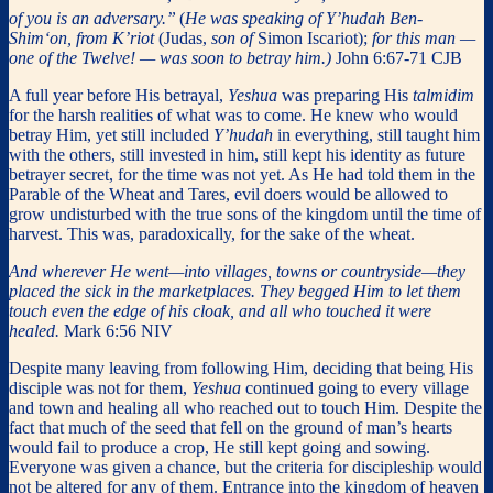
of you is an adversary.”
(
He was speaking of Y’hudah Ben-
Shim‘on, from K’riot
(Judas,
son of
Simon Iscariot);
for this man —
one of the Twelve! — was soon to betray him.)
John 6:67-71 CJB
A full year before His betrayal,
Yeshua
was preparing His
talmidim
for the harsh realities of what was to come. He knew who would
betray Him, yet still included
Y’hudah
in everything, still taught him
with the others, still invested in him, still kept his identity as future
betrayer secret, for the time was not yet. As He had told them in the
Parable of the Wheat and Tares, evil doers would be allowed to
grow undisturbed with the true sons of the kingdom until the time of
harvest. This was, paradoxically, for the sake of the wheat.
And wherever He went—into villages, towns or countryside—they
placed the sick in the marketplaces. They begged Him to let them
touch even the edge of his cloak, and all who touched it were
healed.
Mark 6:56 NIV
Despite many leaving from following Him, deciding that being His
disciple was not for them,
Yeshua
continued going to every village
and town and healing all who reached out to touch Him. Despite the
fact that much of the seed that fell on the ground of man’s hearts
would fail to produce a crop, He still kept going and sowing.
Everyone was given a chance, but the criteria for discipleship would
not be altered for any of them. Entrance into the kingdom of heaven