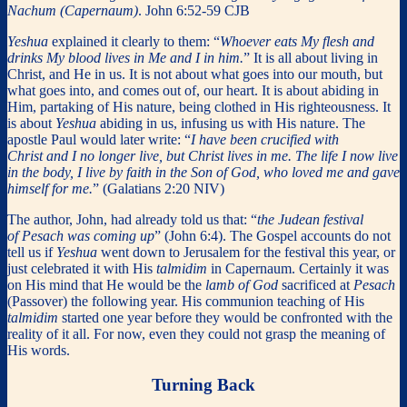
Nachum (Capernaum)
. John 6:52-59 CJB
Yeshua
explained it clearly to them: “
Whoever eats My flesh and
drinks My blood lives in Me and I in him.
” It is all about living in
Christ, and He in us. It is not about what goes into our mouth, but
what goes into, and comes out of, our heart. It is about abiding in
Him, partaking of His nature, being clothed in His righteousness. It
is about
Yeshua
abiding in us, infusing us with His nature. The
apostle Paul would later write: “
I have been crucified with
Christ and I no longer live, but Christ lives in me. The life I now live
in the body, I live by faith in the Son of God, who loved me and gave
himself for me.
” (Galatians 2:20 NIV)
The author, John, had already told us that: “
the Judean festival
of Pesach was coming up
” (John 6:4). The Gospel accounts do not
tell us if
Yeshua
went down to Jerusalem for the festival this year, or
just celebrated it with His
talmidim
in Capernaum. Certainly it was
on His mind that He would be the
lamb of God
sacrificed at
Pesach
(Passover) the following year. His communion teaching of His
talmidim
started one year before they would be confronted with the
reality of it all. For now, even they could not grasp the meaning of
His words.
Turning Back