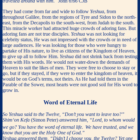
travelled around with him.
John 6:66 CJB
They had come from far and wide to follow
Yeshua
, from
throughout Galilee, from the regions of Tyre and Sidon to the north-
east, from the Decapolis to the south-west, from Judah to the south.
This miracle worker had attracted huge crowds of adoring fans. But
adoring fans are not true disciples.
Yeshua
was not looking for
celebrity status, He was not impressed with the crowds or in need of
large audiences. He was looking for those who were hungry to
partake of His nature, to live as citizens of the Kingdom of Heaven,
to give up all to follow Him.
Yeshua
did not shrink back from testing
them with His words. He would not water-down the demands of
Heaven to suit the likes of men. They were free to choose to stay or
go, but if they stayed, if they were to enter the kingdom of heaven, it
would be on God’s terms, not theirs. As He had told them in the
Parable of the Sower, most hearts were not good soil for His word to
grow in.
Word of Eternal Life
So Yeshua said to the Twelve, “Don’t you want to leave too?”
Shim‘on Kefa
(Simon Peter)
answered him, “Lord, to whom would
we go? You have the word of eternal life.
We have trusted, and we
know that you are the Holy One of God.”
Yeshua answered them, “Didn’t I choose you, the Twelve? Yet one