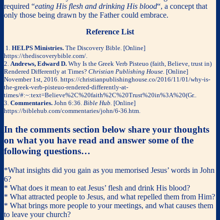
required “
eating His flesh and drinking His blood
“, a concept that
only those being drawn by the Father could embrace.
Reference List
1.
HELPS Ministries.
The Discovery Bible. [Online]
https://thediscoverybible.com/.
2.
Andrews, Edward D.
Why Is the Greek Verb Pisteuo (faith, Believe, trust in)
Rendered Differently at Times?
Christian Publishing House.
[Online]
November 1st, 2016. https://christianpublishinghouse.co/2016/11/01/why-is-
the-greek-verb-pisteuo-rendered-differently-at-
times/#:~:text=Believe%2C%20faith%2C%20Trust%20in%3A%20(Gr..
3.
Commentaries.
John 6:36.
Bible Hub.
[Online]
https://biblehub.com/commentaries/john/6-36.htm.
In the comments section below share your thoughts
on what you have read and answer some of the
following questions…
*What insights did you gain as you memorised Jesus’ words in John
6?
* What does it mean to eat Jesus’ flesh and drink His blood?
* What attracted people to Jesus, and what repelled them from Him?
* What brings more people to your meetings, and what causes them
to leave your church?