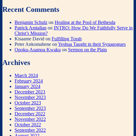
Recent Comments
Benjamin Schulz
on
Healing at the Pool of Bethesda
Patrick Amtallan
on
INTRO: How Do We Faithfully Serve in
Christ’s Mission?
Kisaame David
on
Fulfilling Torah
Peter Ankomahene
on
Yeshua Taught in their Synagogues
Opoku-Asamoa Kwaku
on
Sermon on the Plain
Archives
March 2024
February 2024
January 2024
December 2023
November 2023
October 2023
September 2023
December 2022
November 2022
October 2022
September 2022
August 2022