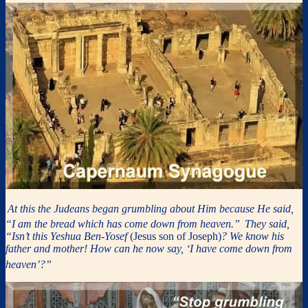
At this the Judeans began grumbling about Him because He said,
“I am the bread which has come down from heaven.”
They said,
“Isn’t this Yeshua Ben-Yosef
(Jesus son of Joseph)
? We know his
father and mother! How can he now say, ‘I have come down from
heaven’?”