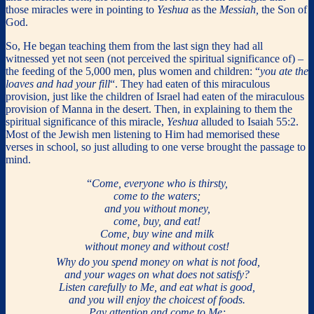
those miracles were in pointing to
Yeshua
as the
Messiah,
the Son of
God.
So, He began teaching them from the last sign they had all
witnessed yet not seen (not perceived the spiritual significance of) –
the feeding of the 5,000 men, plus women and children: “
you ate the
loaves and had your fill
“. They had eaten of this miraculous
provision, just like the children of Israel had eaten of the miraculous
provision of Manna in the desert. Then, in explaining to them the
spiritual significance of this miracle,
Yeshua
alluded to Isaiah 55:2.
Most of the Jewish men listening to Him had memorised these
verses in school, so just alluding to one verse brought the passage to
mind.
“
Come, everyone who is thirsty,
come to the waters;
and you without money,
come, buy, and eat!
Come, buy wine and milk
without money and without cost!
Why do you spend money on what is not food,
and your wages on what does not satisfy?
Listen carefully to Me, and eat what is good,
and you will enjoy the choicest of foods.
Pay attention and come to Me;