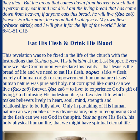
they died.
But the bread that comes down from heaven is such that
a person may eat it and not die. I am the living bread that has come
down from heaven; if anyone eats this bread, he will live (
ζάω
zaō
)
forever. Furthermore, the bread that I will give is My own flesh
(
σάρκα
sárks)
; and I will give it for the life of the world.
” John
6:41-51 CJB
Eat His Flesh & Drink His Blood
This revelation was to be fixed in the life of the church with the
instructions that
Yeshua
gave His
talmidim
at the Last Supper. Every
time we take Communion we declare this reality – that Jesus is the
bread of life and we need to eat His flesh,
σάρκα
sárks = flesh,
merely of human origin or empowerment, human nature (Jesus’
human nature was pure and holy, not corrupted like ours) can we
live (
ζάω
zaō
) forever.
ζάω
zaō = to live; to experience God’s gift of
living; God infusing His indestructible, self-existent life which
makes believers lively in heart, soul, mind, strength and
relationships; to be fully alive. Only in partaking of His human
nature can we partake of His divine nature, only in recognising God
in the flesh can we see God in the spirit.
Yeshua
gave His flesh, his
holy physical human life, that we might have spiritual eternal life.