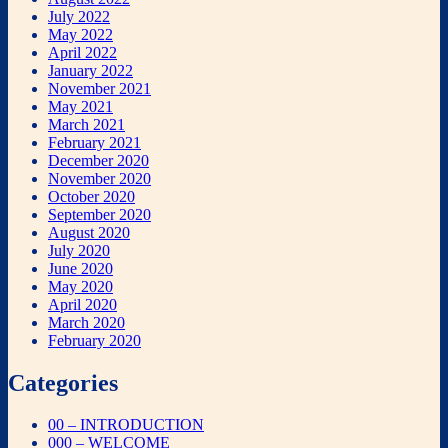
July 2022
May 2022
April 2022
January 2022
November 2021
May 2021
March 2021
February 2021
December 2020
November 2020
October 2020
September 2020
August 2020
July 2020
June 2020
May 2020
April 2020
March 2020
February 2020
Categories
00 – INTRODUCTION
000 – WELCOME