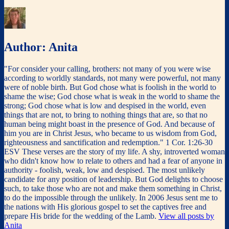
Author:
Anita
"For consider your calling, brothers: not many of you were wise
according to worldly standards, not many were powerful, not many
were of noble birth. But God chose what is foolish in the world to
shame the wise; God chose what is weak in the world to shame the
strong; God chose what is low and despised in the world, even
things that are not, to bring to nothing things that are, so that no
human being might boast in the presence of God. And because of
him you are in Christ Jesus, who became to us wisdom from God,
righteousness and sanctification and redemption." 1 Cor. 1:26-30
ESV These verses are the story of my life. A shy, introverted woman
who didn't know how to relate to others and had a fear of anyone in
authority - foolish, weak, low and despised. The most unlikely
candidate for any position of leadership. But God delights to choose
such, to take those who are not and make them something in Christ,
to do the impossible through the unlikely. In 2006 Jesus sent me to
the nations with His glorious gospel to set the captives free and
prepare His bride for the wedding of the Lamb.
View all posts by
Anita