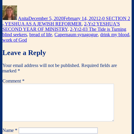
Author
Posted
Categories
on
Anita
December 5, 2020
February 14, 2021
2-0 SECTION 2
- YESHUA AS A JEWISH REFORMER
,
2-Yr2 YESHUA'S
Tag
SECOND YEAR OF MINISTRY
,
2-Yr2-03 The Tide is Turning
blind seekers
,
bread of life
,
Capernaum synagogue
,
drink my blood
,
work of God
Leave a Reply
Your email address will not be published.
Required fields are
marked
*
Comment
*
Name
*