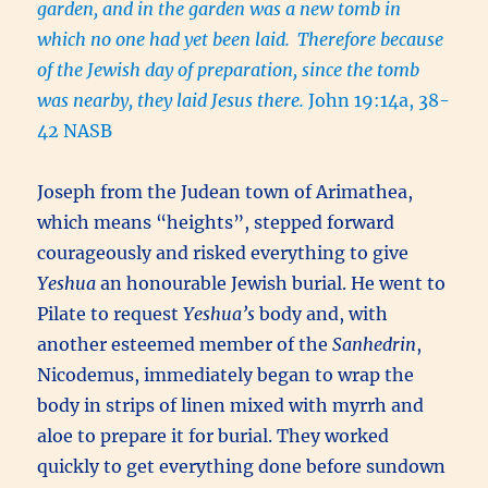
garden, and in the garden was a new tomb in
which no one had yet been laid.
Therefore because
of the Jewish day of preparation, since the tomb
was nearby, they laid Jesus there.
John 19:14a, 38-
42 NASB
Joseph from the Judean town of Arimathea,
which means “heights”, stepped forward
courageously and risked everything to give
Yeshua
an honourable Jewish burial. He went to
Pilate to request
Yeshua’s
body and, with
another esteemed member of the
Sanhedrin
,
Nicodemus, immediately began to wrap the
body in strips of linen mixed with myrrh and
aloe to prepare it for burial. They worked
quickly to get everything done before sundown