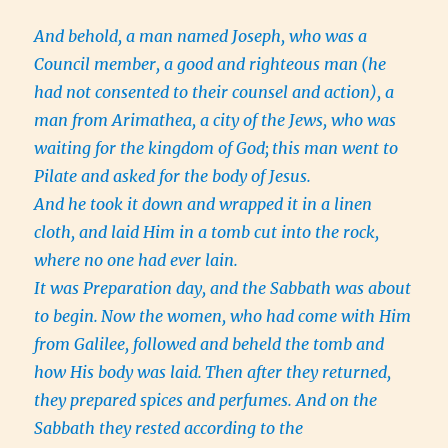
And behold, a man named Joseph, who was a
Council member, a good and righteous man
(he
had not consented to their counsel and action), a
man from Arimathea, a city of the Jews, who was
waiting for the kingdom of God;
this man went to
Pilate and asked for the body of Jesus.
And he took it down and wrapped it in a linen
cloth, and laid Him in a tomb cut into the rock,
where no one had ever lain.
It was Preparation day, and the Sabbath was about
to begin.
Now the women, who had come with Him
from Galilee, followed and beheld the tomb and
how His body was laid.
Then after they returned,
they prepared spices and perfumes. And on the
Sabbath they rested according to the