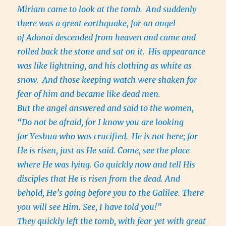
Miriam came to look at the tomb.
And suddenly
there was a great earthquake, for an angel
of Adonai descended from heaven and came and
rolled back the stone and sat on it.
His appearance
was like lightning, and his clothing as white as
snow.
And those keeping watch were shaken for
fear of him and became like dead men.
But the angel answered and said to the women,
“Do not be afraid, for I know you are looking
for Yeshua who was crucified.
He is not here; for
He is risen, just as He said. Come, see the place
where He was lying. Go quickly now and tell His
disciples that He is risen from the dead. And
behold, He’s going before you to the Galilee. There
you will see Him. See, I have told you!”
They quickly left the tomb, with fear yet with great