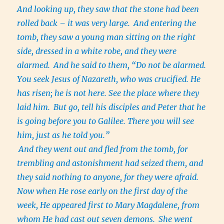
And looking up, they saw that the stone had been
rolled back – it was very large.
And entering the
tomb, they saw a young man sitting on the right
side, dressed in a white robe, and they were
alarmed.
And he said to them, “Do not be alarmed.
You seek Jesus of Nazareth, who was crucified. He
has risen; he is not here. See the place where they
laid him.
But go, tell his disciples and Peter that he
is going before you to Galilee. There you will see
him, just as he told you.”
And they went out and fled from the tomb, for
trembling and astonishment had seized them, and
they said nothing to anyone, for they were afraid.
Now when He rose early on the first day of the
week, He appeared first to Mary Magdalene, from
whom He had cast out seven demons.
She went