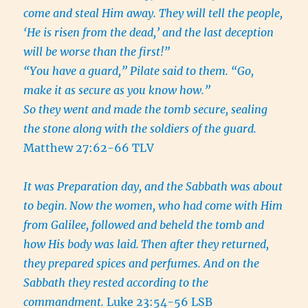
come and steal Him away. They will tell the people,
‘He is risen from the dead,’ and the last deception
will be worse than the first!”
“You have a guard,” Pilate said to them. “Go,
make it as secure as you know how.”
So they went and made the tomb secure, sealing
the stone along with the soldiers of the guard.
Matthew 27:62-66 TLV
It was Preparation day, and the Sabbath was about
to begin.
Now the women, who had come with Him
from Galilee, followed and beheld the tomb and
how His body was laid.
Then after they returned,
they prepared spices and perfumes. And on the
Sabbath they rested according to the
commandment.
Luke 23:54-56 LSB