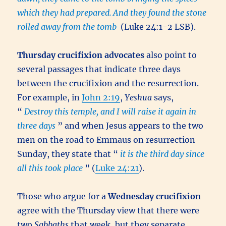
which they had prepared.
And they found the stone
rolled away from the tomb
(Luke 24:1-2 LSB).
Thursday crucifixion advocates
also point to
several passages that indicate three days
between the crucifixion and the resurrection.
For example, in
John 2:19
,
Yeshua
says,
“
Destroy this temple, and I will raise it again in
three days
” and when Jesus appears to the two
men on the road to Emmaus on resurrection
Sunday, they state that “
it is the third day since
all this took place
” (
Luke 24:21
).
Those who argue for a
Wednesday crucifixion
agree with the Thursday view that there were
two
Sabbaths
that week, but they separate