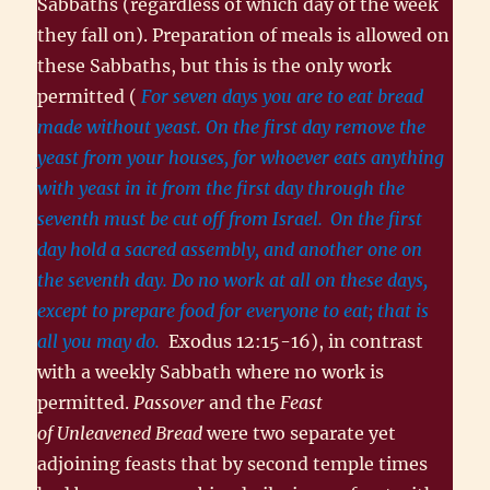
Sabbaths (regardless of which day of the week
they fall on). Preparation of meals is allowed on
these Sabbaths, but this is the only work
permitted (
For seven days you are to eat bread
made without yeast. On the first day remove the
yeast from your houses, for whoever eats anything
with yeast in it from the first day through the
seventh must be cut off from Israel.
On the first
day hold a sacred assembly, and another one on
the seventh day. Do no work at all on these days,
except to prepare food for everyone to eat; that is
all you may do.
Exodus 12:15-16), in contrast
with a weekly Sabbath where no work is
permitted.
Passover
and the
Feast
of Unleavened Bread
were two separate yet
adjoining feasts that by second temple times