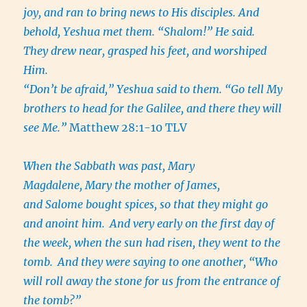
joy, and ran to bring news to His disciples. And
behold, Yeshua met them. “Shalom!” He said.
They drew near, grasped his feet, and worshiped
Him.
“Don’t be afraid,” Yeshua said to them. “Go tell My
brothers to head for the Galilee, and there they will
see Me.”
Matthew 28:1-10 TLV
When the Sabbath was past, Mary
Magdalene, Mary the mother of James,
and Salome bought spices, so that they might go
and anoint him.
And very early on the first day of
the week, when the sun had risen, they went to the
tomb.
And they were saying to one another, “Who
will roll away the stone for us from the entrance of
the tomb?”