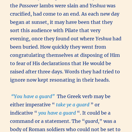
the
Passover
lambs were slain and
Yeshua
was
crucified, had come to an end. As each new day
began at sunset, it may have been that they
sort this audience with Pilate that very
evening, once they found out where
Yeshua
had
been buried. How quickly they went from
congratulating themselves at disposing of Him
to fear of His declarations that He would be
raised after three days. Words they had tried to
ignore now kept resonating in their heads.
“You have a guard”
The Greek verb may be
either imperative “
take ye a guard
” or
indicative “
you have a guard
“. It could be a
command or a statement. The “
guard
,” was a
body of Roman soldiers who could not be set to