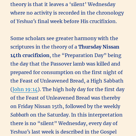
theory is that it leaves a ‘silent’ Wednesday
where no activity is recorded in the chronology
of
Yeshua’s
final week before His crucifixion.
Some scholars see greater harmony with the
scriptures in the theory of a
Thursday Nissan
14th
crucifixion
, the “Preparation Day” being
the day that the Passover lamb was killed and
prepared for consumption on the first night of
the Feast of Unleavened Bread, a High Sabbath
(
John 19:14
). The high holy day for the first day
of the Feast of Unleavened Bread was thereby
on Friday Nissan 15th, followed by the weekly
Sabbath
on the Saturday. In this interpretation
there is no “silent” Wednesday, every day of
Yeshua’s
last week is described in the Gospel