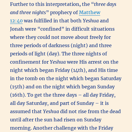
Further to this interpretation
,
the “
three days
and three nights
” prophecy of
Matthew
12:40
was fulfilled in that both
Yeshua
and
Jonah were “confined” in difficult situations
where they could not move about freely for
three periods of darkness (night) and three
periods of light (day). The three nights of
confinement for
Yeshua
were His arrest on the
night which began Friday (14th), and His time
in the tomb on the night which began Saturday
(15th) and on the night which began Sunday
(16th). To get the three days – all day Friday,
all day Saturday, and part of Sunday – it is
assumed that
Yeshua
did not rise from the dead
until after the sun had risen on Sunday
morning. Another challenge with the Friday