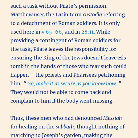
such a task without Pilate’s permission.
Matthew uses the Latin term
custodia
referring
to a detachment of Roman soldiers. It is only
used here in
v 65-66
, and in
28:11
. While
providing a contingent of Roman soldiers for
the task, Pilate leaves the responsibility for
ensuring the King of the Jews doesn’t leave His
tomb in the hands of those who fear such could
happen – the priests and Pharisees petitioning
him:
“
Go, make it as secure as you know how.
”
They would not be able to come back and
complain to him if the body went missing.
Thus, these men who had denounced
Messiah
for healing on the
sabbath
, thought nothing of
marching to Joseph’s garden, making the