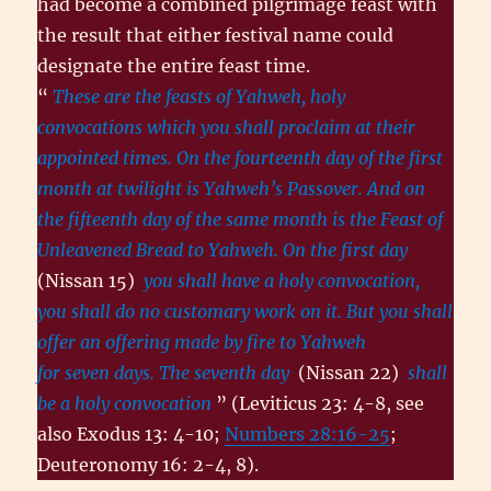
had become a combined pilgrimage feast with
the result that either festival name could
designate the entire feast time.
“
These are the feasts of Yahweh, holy
convocations which you shall proclaim at their
appointed times. On the fourteenth day of the first
month at twilight is Yahweh’s Passover. And on
the fifteenth day of the same month is the Feast of
Unleavened Bread to Yahweh. On the first day
(Nissan 15)
you shall have a holy convocation,
you shall do no customary work on it. But you shall
offer an offering made by fire to Yahweh
for seven days. The seventh day
(Nissan 22)
shall
be a holy convocation
” (Leviticus 23: 4-8, see
also Exodus 13: 4-10;
Numbers 28:16-25
;
Deuteronomy 16: 2-4, 8).