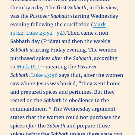
them by a day. The first
Sabbath
, in this view,
was the
Passover
Sabbath
starting Wednesday
evening following the crucifixion (
Mark
15:42
;
Luke 23:52–54
). Then came a non-
Sabbath day (Friday) and then the weekly
Sabbath
starting Friday evening. The women
purchased spices
after
the
Sabbath
, according
to
Mark 16:1
—meaning the
Passover
Sabbath
.
Luke 23:56
says that, after the women
saw where Jesus was buried, “they went home
and prepared spices and perfumes. But they
rested on the
Sabbath
in obedience to the
commandment.” The Wednesday argument
states that the women could not purchase the
spices
after
the
Sabbath
and prepare those
spices
before
the
Sabbath
unless there were two