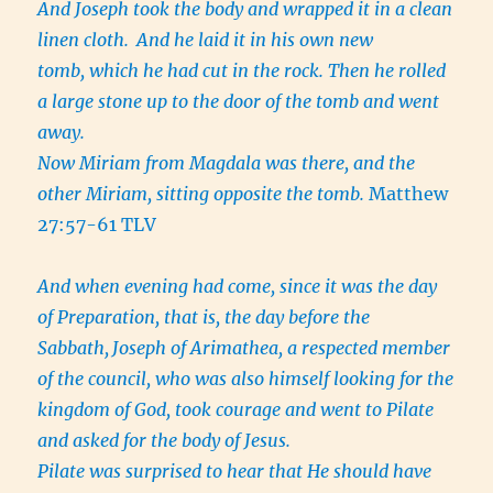
And Joseph took the body and wrapped it in a clean
linen cloth.
And he laid it in his own new
tomb, which he had cut in the rock. Then he rolled
a large stone up to the door of the tomb and went
away.
Now Miriam from Magdala was there, and the
other Miriam, sitting opposite the tomb.
Matthew
27:57-61 TLV
And when evening had come, since it was the day
of Preparation, that is, the day before the
Sabbath,
Joseph of Arimathea, a respected member
of the council, who was also himself looking for the
kingdom of God, took courage and went to Pilate
and asked for the body of Jesus.
Pilate was surprised to hear that He should have