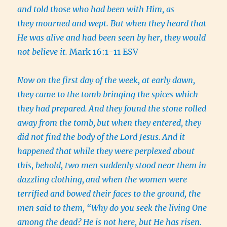
and told those who had been with Him, as
they mourned and wept. But when they heard that
He was alive and had been seen by her, they would
not believe it.
Mark 16:1-11 ESV
Now on the first day of the week, at early dawn,
they came to the tomb bringing the spices which
they had prepared.
And they found the stone rolled
away from the tomb,
but when they entered, they
did not find the body of the Lord Jesus.
And it
happened that while they were perplexed about
this, behold, two men suddenly stood near them in
dazzling clothing,
and when the women were
terrified and bowed their faces to the ground, the
men said to them, “Why do you seek the living One
among the dead?
He is not here, but He has risen.