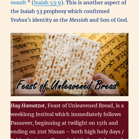
mouth
” (
Isaiah 53:9
). This is another aspect of
the Isaiah 53 prophesy which confirmed
Yeshua’s
identity as the
Messiah
and Son of God.
Hag Hamatzot
, Feast of Unleavened Bread, is a
weeklong festival which immediately follows
Passover, beginning at twilight on 15th and
ending on 21st Nissan – both high holy days /