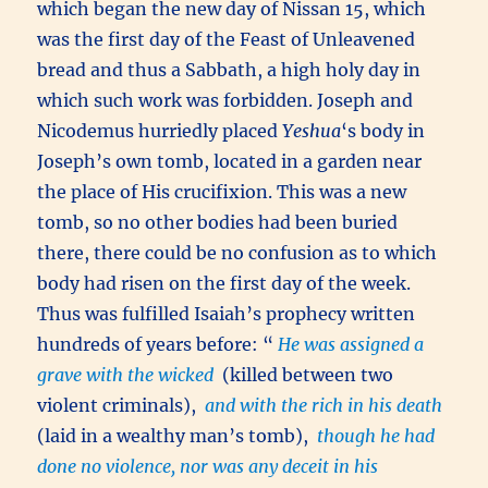
which began the new day of Nissan 15, which
was the first day of the Feast of Unleavened
bread and thus a Sabbath, a high holy day in
which such work was forbidden. Joseph and
Nicodemus hurriedly placed
Yeshua
‘s body in
Joseph’s own tomb, located in a garden near
the place of His crucifixion. This was a new
tomb, so no other bodies had been buried
there, there could be no confusion as to which
body had risen on the first day of the week.
Thus was fulfilled Isaiah’s prophecy written
hundreds of years before: “
He was assigned a
grave with the wicked
(killed between two
violent criminals),
and with the rich in his death
(laid in a wealthy man’s tomb),
though he had
done no violence, nor was any deceit in his