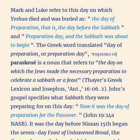
Mark and Luke refer to this day on which
Yeshua
died and was buried as: “
the day of
Preparation, that is, the day before the Sabbath
”
and “
Preparation day, and the Sabbath was about
to begin
“. The Greek word translated “day of
preparation
, or
preparation day
“,
παρασκευή
paraskeué
is a noun that refers to “
the day on
which the Jews made the necessary preparation to
celebrate a sabbath or a feast
” (Thayer’s Greek
Lexicon and Josephus, ‘Ant.,’ 16:06. 2). John’s
gospel specifies what
Sabbath
they were
preparing for on this day: “
Now it was the day of
preparation for the Passover
.
” (John 19:14a
NASB). It was the day before Nissan 15th began
the seven-day
Feast of Unleavened Bread
, the