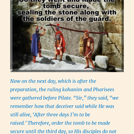
Now on the next day, which is after the
preparation, the ruling kohanim and Pharisees
were gathered before Pilate. “Sir,” they said, “we
remember how that deceiver said while He was
still alive, ‘After three days I’m to be
raised.’ Therefore, order the tomb to be made
secure until the third day, so His disciples do not