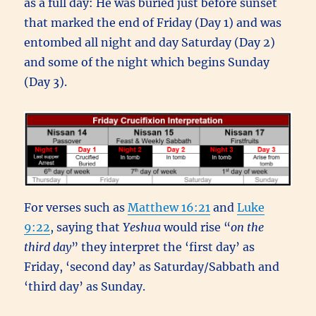
as a full day: He was buried just before sunset
that marked the end of Friday (Day 1) and was
entombed all night and day Saturday (Day 2)
and some of the night which begins Sunday
(Day 3).
For verses such as
Matthew 16:21
and
Luke
9:22
, saying that
Yeshua
would rise “
on the
third day
” they interpret the ‘first day’ as
Friday, ‘second day’ as Saturday/Sabbath and
‘third day’ as Sunday.