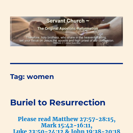
Renewal Blog
Tag:
women
Buriel to Resurrection
Please read Matthew 27:57-28:15,
Mark 15:42-16:11,
Luke 23:50-24:12 & John 19:38-20:18