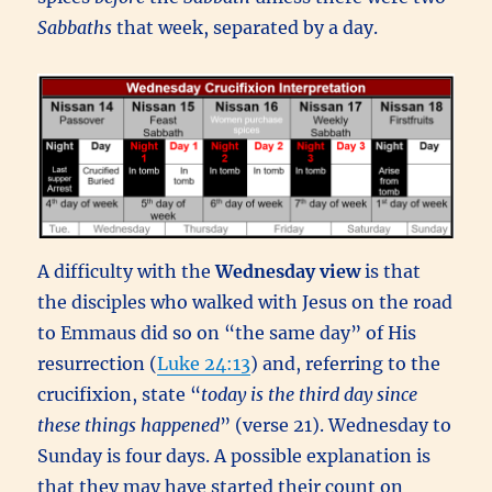
Sabbaths
that week, separated by a day.
A difficulty with the
Wednesday view
is that
the disciples who walked with Jesus on the road
to Emmaus did so on “the same day” of His
resurrection (
Luke 24:13
) and, referring to the
crucifixion, state “
today is the third day since
these things happened
” (verse 21). Wednesday to
Sunday is four days. A possible explanation is
that they may have started their count on