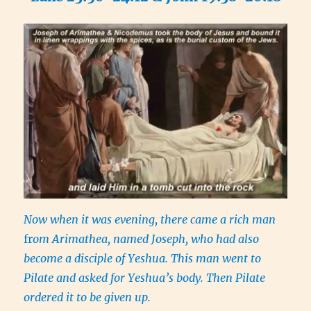
Now when it was evening, there came a rich man
fr
om Arimathea, named Joseph, who had also
become a disciple of Yeshua. This man went to
Pilate and asked for Yeshua’s body. Then Pilate
ordered it to be given up.