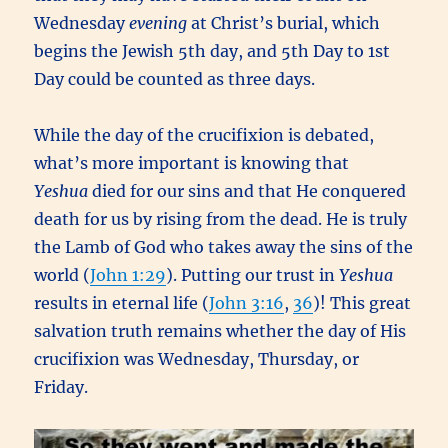
Wednesday
evening
at Christ’s burial, which
begins the Jewish 5th day, and 5th Day to 1st
Day could be counted as three days.
While the day of the crucifixion is debated,
what’s more important is knowing that
Yeshua
died for our sins and that He conquered
death for us by rising from the dead. He is truly
the Lamb of God who takes away the sins of the
world (
John 1:29
). Putting our trust in
Yeshua
results in eternal life (
John 3:16
,
36
)! This great
salvation truth remains whether the day of His
crucifixion was Wednesday, Thursday, or
Friday.