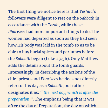
The first thing we notice here is that
Yeshua
‘s
followers were diligent to rest on the
Sabbath
in
accordance with the
Torah
, while these
Pharisees
had more important things to do. The
women had departed as soon as they had seen
how His body was laid in the tomb so as to be
able to buy burial spices and perfumes before
the
Sabbath
began (Luke 23:56). Only Matthew
adds the details about the tomb guards.
Interestingly, in describing the actions of the
chief priests and
Pharisees
he does not directly
refer to this day as a
Sabbath
, but rather
designates it as: “
the next day, which is after the
preparation
“. The emphasis being that it was
after
the day of Preparation, the day on which