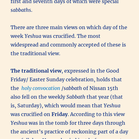
first and seventh days of which were special
sabbaths
.
There are three main views on which day of the
week
Yeshua
was crucified. The most
widespread and commonly accepted of these is
the traditional view.
The traditional view
, expressed in the Good
Friday/ Easter Sunday celebration, holds that
the
holy convocation
/
sabbath
of Nissan 15th
also fell on the weekly
Sabbath
that year (that
is, Saturday), which would mean that
Yeshua
was crucified on
Friday
. According to this view
Yeshua
was in the tomb for three days through
the ancient’s practice of reckoning part of a day