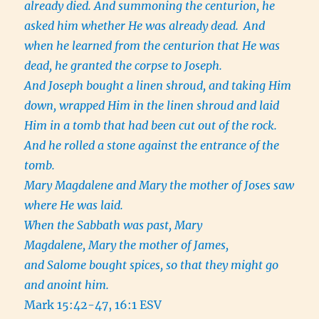
already died. And summoning the centurion, he
asked him whether He was already dead.
And
when he learned from the centurion that He was
dead, he granted the corpse to Joseph.
And Joseph bought a linen shroud, and taking Him
down, wrapped Him in the linen shroud and laid
Him in a tomb that had been cut out of the rock.
And he rolled a stone against the entrance of the
tomb.
Mary Magdalene and Mary the mother of Joses saw
where He was laid.
When the Sabbath was past, Mary
Magdalene, Mary the mother of James,
and Salome bought spices, so that they might go
and anoint him.
Mark 15:42-47, 16:1 ESV