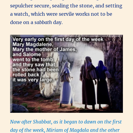
sepulcher secure, sealing the stone, and setting
a watch, which were servile works not to be
done on a
sabbath
day.
Now after Shabbat, as it began to dawn on the first
day of the week, Miriam of Magdala and the other