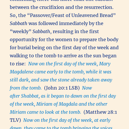
between the crucifixion and the resurrection.
So, the “Passover/Feast of Unleavened Bread”
Sabbath
was followed immediately by the
“weekly”
Sabbath
, resulting in the first
opportunity for the women to prepare the body
for burial being on the first day of the week and
walking to the tomb to arrive as the sun began
to rise:
Now on the first day of the week, Mary
Magdalene came early to the tomb, while it was
still dark, and saw the stone already taken away
from the tomb.
(John 20:1 LSB)
Now
after Shabbat, as it began to dawn on the first day
of the week, Miriam of Magdala and the other
Miriam came to look at the tomb.
(Matthew 28:1
TLV)
Now on the first day of the week, at early
dawn, they came to the tomb bringing the spices