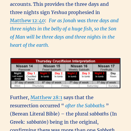
accounts. This provides the three days and
three nights sign
Yeshua
prophesied in
Matthew 12:40
:
For as Jonah was three days and
three nights in the belly of a huge fish, so the Son
of Man will be three days and three nights in the
heart of the earth.
Further,
Matthew 28:1
says that the
resurrection occurred “
after the Sabbaths
”
(Berean Literal Bible) – the plural
sabbaths
(In
Greek:
sabbatōn
) being in the original,
confirming there was more than one
Sabbath