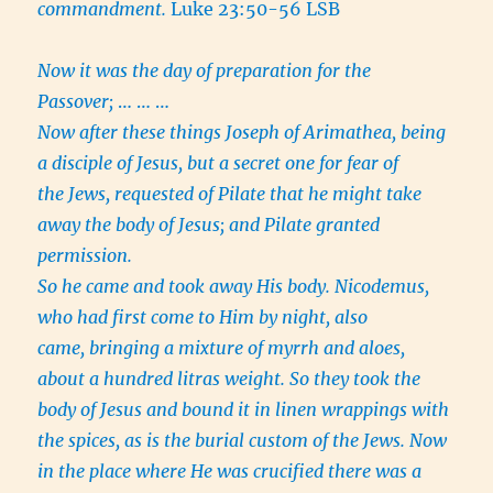
commandment.
Luke 23:50-56 LSB
Now it was the day of preparation for the
Passover;
… … …
Now after these things Joseph of Arimathea, being
a disciple of Jesus, but a secret one for fear of
the Jews, requested of Pilate that he might take
away the body of Jesus; and Pilate granted
permission.
So he came and took away His body. Nicodemus,
who had first come to Him by night, also
came, bringing a mixture of myrrh and aloes,
about a hundred litras weight. So they took the
body of Jesus and bound it in linen wrappings with
the spices, as is the burial custom of the Jews. Now
in the place where He was crucified there was a