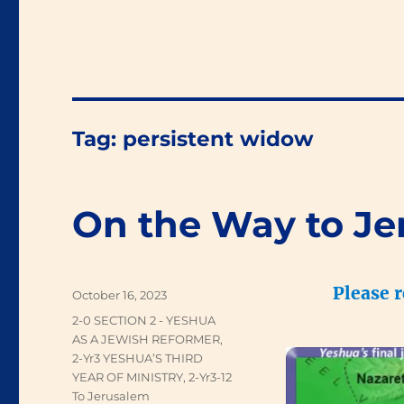
Tag:
persistent widow
On the Way to Je
Please 
Posted
October 16, 2023
on
Categories
2-0 SECTION 2 - YESHUA
AS A JEWISH REFORMER
,
2-Yr3 YESHUA’S THIRD
YEAR OF MINISTRY
,
2-Yr3-12
To Jerusalem