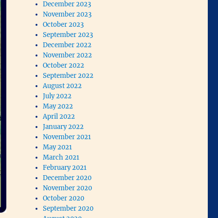
December 2023
November 2023
October 2023
September 2023
December 2022
November 2022
October 2022
September 2022
August 2022
July 2022
May 2022
April 2022
January 2022
November 2021
May 2021
March 2021
February 2021
December 2020
November 2020
October 2020
September 2020