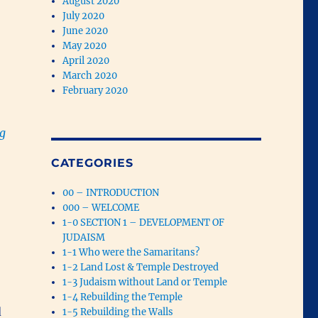
August 2020
July 2020
June 2020
May 2020
April 2020
March 2020
February 2020
ng
CATEGORIES
00 – INTRODUCTION
000 – WELCOME
1-0 SECTION 1 – DEVELOPMENT OF
JUDAISM
1-1 Who were the Samaritans?
1-2 Land Lost & Temple Destroyed
1-3 Judaism without Land or Temple
1-4 Rebuilding the Temple
d
1-5 Rebuilding the Walls