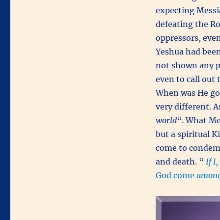
expecting Messi
defeating the Ro
oppressors, even
Yeshua had bee
not shown any p
even to call out
When was He goi
very different. A
world
“. What Me
but a spiritual 
come to condemn
and death. “
If I
God come
among