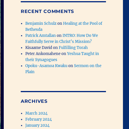
RECENT COMMENTS
Benjamin Schulz
on
Healing at the Pool of
Bethesda
Patrick Amtallan
on
INTRO: How Do We
Faithfully Serve in Christ’s Mission?
Kisaame David
on
Fulfilling Torah
Peter Ankomahene
on
Yeshua Taught in
their Synagogues
Opoku-Asamoa Kwaku
on
Sermon on the
Plain
ARCHIVES
March 2024
February 2024
January 2024