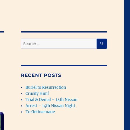
SEARCH
Search
for:
RECENT POSTS
Buriel to Resurrection
Crucify Him!
Trial & Denial – 14th Nissan
Arrest – 14th Nissan Night
To Gethsemane