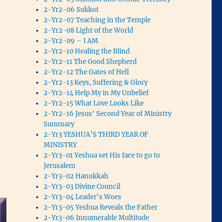
2-Yr2-06 Sukkot
2-Yr2-07 Teaching in the Temple
2-Yr2-08 Light of the World
2-Yr2-09 – I AM
2-Yr2-10 Healing the Blind
2-Yr2-11 The Good Shepherd
2-Yr2-12 The Gates of Hell
2-Yr2-13 Keys, Suffering & Glory
2-Yr2-14 Help My in My Unbelief
2-Yr2-15 What Love Looks Like
2-Yr2-16 Jesus' Second Year of Ministry
Summary
2-Yr3 YESHUA’S THIRD YEAR OF
MINISTRY
2-Yr3-01 Yeshua set His face to go to
Jerusalem
2-Yr3-02 Hanukkah
2-Yr3-03 Divine Council
2-Yr3-04 Leader's Woes
2-Yr3-05 Yeshua Reveals the Father
2-Yr3-06 Innumerable Multitude