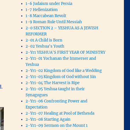
1-6 Judaism under Persia
1-7 Hellenization
1-8 Maccabean Revolt
1-9 Roman Rule Until Messiah
2-0 SECTION 2 – YESHUA AS A JEWISH
REFORMER
2-01 A Child is Born
2-02 Yeshua's Youth
2-Yr1 YESHUA'S FIRST YEAR OF MINISTRY
2-Yr1-01 Yochanan the Immerser and
Yeshua
2-Yr1-02 Kingdom of God like a Wedding
2-Yr1-03 Kingdom of God without Sin
2-Yr1-04 The Harvest is Ripe
d.
2-Yr1-05 Yeshua taught in their
Synagogues
2-Yr1-06 Confronting Power and
Expectation
2-Yr1-07 Healing at Pool of Bethesda
2-Yr1-08 Starting Again
2-Yr1-09 Sermon on the Mount 1