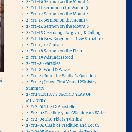
2-Yr1-10 Sermon on the Mount 2
2-Yr1-11 Sermon on the Mount 3
2-Yr1-12 Sermon on the Mount 4
2-Yr1-13 Sermon on the Mount 5
2-Yr1-14 Sermon on the Mount 6
2-Yr1-15 Cleansing, Forgiving & Calling
2-Yr1-16 New Kingdom – New Structure
2-Yr1-17 12 Chosen
2-Yr1-18 Sermon on the Plain
2-Yr1-19 Misunderstood
2-Yr1-20 Parables
2-Yr1-21 Wind & Waves
2-Yr1-22 John the Baptist's Question
d
2-Yr1-23 Jesus' First Year of Ministry
Summary
2-Yr2 YESHUA'S SECOND YEAR OF
MINISTRY
2-Yr2-01 The 12 Apostello
2-Yr2-02 Feeding 5,000 Walking on Water
2-Yr2-03 The Tide is Turning
2-Yr2-04 Clash of Tradition and Torah
n
2-Yr2-05 Mission into Gentile Territory