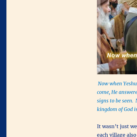
Now when Yeshua
come, He answere
signs to be seen.
kingdom of God is
It wasn’t just w
each village als