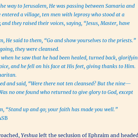
the way to Jerusalem, He was passing between Samaria and
e entered a village, ten men with leprosy who stood at a
;
and they raised their voices, saying, “Jesus, Master, have
 He said to them, “Go and show yourselves to the priests.”
going, they were cleansed.
when he saw that he had been healed, turned back, glorifyi
ice, and he fell on his face at His feet, giving thanks to Him.
maritan.
ed and said, “Were there not ten cleansed? But the nine—
as no one found who returned to give glory to God, except
m, “Stand up and go; your faith has made you well.”
ASB
roached,
Yeshua
left the seclusion of Ephraim and heade