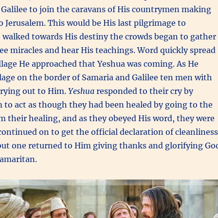
Galilee to join the caravans of His countrymen making
o Jerusalem. This would be His last pilgrimage to
e walked towards His destiny the crowds began to gather
see miracles and hear His teachings. Word quickly spread
illage He approached that Yeshua was coming. As He
lage on the border of Samaria and Galilee ten men with
crying out to Him.
Yeshua
responded to their cry by
 to act as though they had been healed by going to the
rm their healing, and as they obeyed His word, they were
continued on to get the official declaration of cleanliness
but one returned to Him giving thanks and glorifying Go
Samaritan.