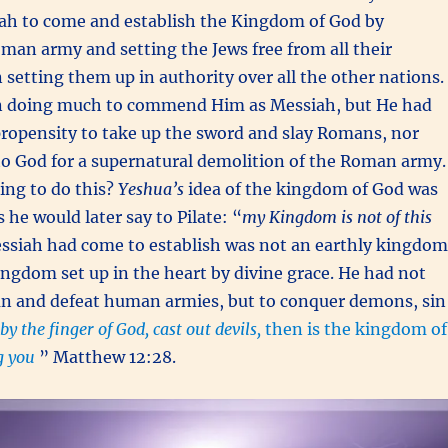
ah to come and establish the Kingdom of God by
man army and setting the Jews free from all their
 setting them up in authority over all the other nations.
n doing much to commend Him as Messiah, but He had
ropensity to take up the sword and slay Romans, nor
 to God for a supernatural demolition of the Roman army.
ng to do this?
Yeshua’s
idea of the kingdom of God was
s he would later say to Pilate: “
my Kingdom is not of this
ssiah had come to establish was not an earthly kingdom
Kingdom set up in the heart by divine grace. He had not
 and defeat human armies, but to conquer demons, sin
, by the finger of God, cast out devils,
then is the kingdom of
 you
” Matthew 12:28.