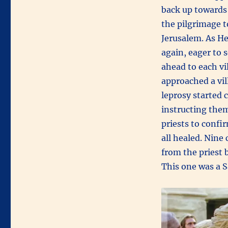
back up towards 
the pilgrimage t
Jerusalem. As H
again, eager to 
ahead to each v
approached a vil
leprosy started 
instructing them
priests to confi
all healed. Nine 
from the priest 
This one was a 