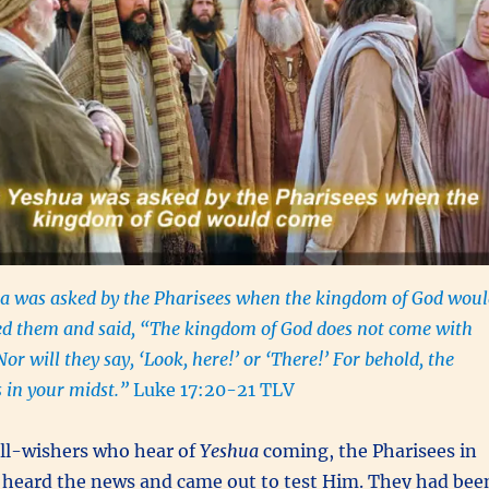
 was asked by the Pharisees when the kingdom of God woul
d them and said, “The kingdom of God does not come with
Nor will they say, ‘Look, here!’ or ‘There!’ For behold, the
 in your midst.”
Luke 17:20-21 TLV
ell-wishers who hear of
Yeshua
coming, the Pharisees in
o heard the news and came out to test Him. They had bee