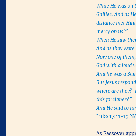
While He was on 
Galilee. And as H
distance met Him
mercy on us!”
When He saw them,
And as they were 
Now one of them, 
God with a loud vo
And he was a Sa
But Jesus respond
where are they? W
this foreigner?”
And He said to hi
Luke 17:11-19 N
As Passover app