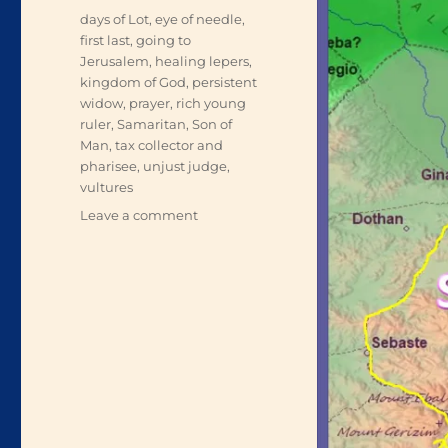
Tags
days of Lot
,
eye of needle
,
first last
,
going to
Jerusalem
,
healing lepers
,
kingdom of God
,
persistent
widow
,
prayer
,
rich young
ruler
,
Samaritan
,
Son of
Man
,
tax collector and
pharisee
,
unjust judge
,
vultures
on
Leave a comment
On
the
Way
to
Jerusalem