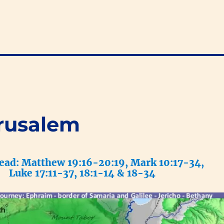
rusalem
read: Matthew 19:16-20:19, Mark 10:17-34,
Luke 17:11-37, 18:1-14 & 18-34