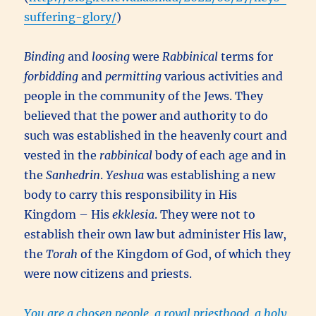
suffering-glory/
)
Binding
and
loosing
were
Rabbinical
terms for
forbidding
and
permitting
various activities and
people in the community of the Jews. They
believed that the power and authority to do
such was established in the heavenly court and
vested in the
rabbinical
body of each age and in
the
Sanhedrin
.
Yeshua
was establishing a new
body to carry this responsibility in His
Kingdom – His
ekklesia
. They were not to
establish their own law but administer His law,
the
Torah
of the Kingdom of God, of which they
were now citizens and priests.
You are a chosen people, a royal priesthood, a holy