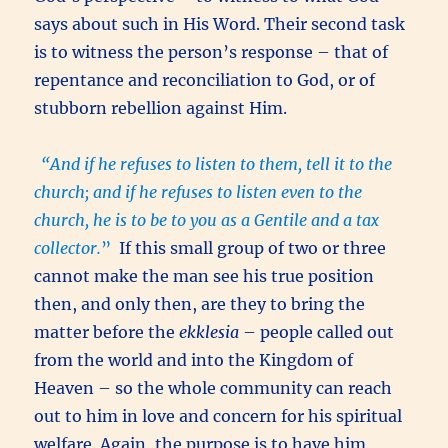
says about such in His Word. Their second task
is to witness the person’s response – that of
repentance and reconciliation to God, or of
stubborn rebellion against Him.
“And if he refuses to listen to them, tell it to the
church; and if he refuses to listen even to the
church, he is to be to you as a Gentile and a tax
collector.
”
If this small group of two or three
cannot make the man see his true position
then, and only then, are they to bring the
matter before the
ekklesia
– people called out
from the world and into the Kingdom of
Heaven – so the whole community can reach
out to him in love and concern for his spiritual
welfare. Again, the purpose is to have him