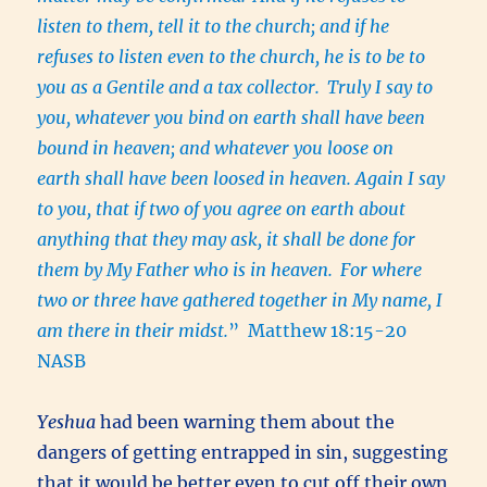
listen to them, tell it to the church; and if he
refuses to listen even to the church, he is to be to
you as a Gentile and a tax collector.
Truly I say to
you, whatever you bind on earth shall have been
bound in heaven; and whatever you loose on
earth shall have been loosed in heaven. Again I say
to you, that if two of you agree on earth about
anything that they may ask, it shall be done for
them by My Father who is in heaven.
For where
two or three have gathered together in My name, I
am there in their midst.
” Matthew 18:15-20
NASB
Yeshua
had been warning them about the
dangers of getting entrapped in sin, suggesting
that it would be better even to cut off their own