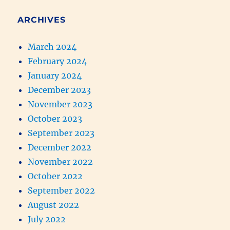
ARCHIVES
March 2024
February 2024
January 2024
December 2023
November 2023
October 2023
September 2023
December 2022
November 2022
October 2022
September 2022
August 2022
July 2022