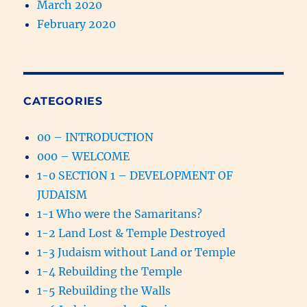
March 2020
February 2020
CATEGORIES
00 – INTRODUCTION
000 – WELCOME
1-0 SECTION 1 – DEVELOPMENT OF
JUDAISM
1-1 Who were the Samaritans?
1-2 Land Lost & Temple Destroyed
1-3 Judaism without Land or Temple
1-4 Rebuilding the Temple
1-5 Rebuilding the Walls