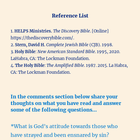
Reference List
1.
HELPS Ministries.
The Discovery Bible
. [Online]
https://thediscoverybible.com/.
2.
Stern, David H.
Complete Jewish Bible
(CJB). 1998.
3.
Holy Bible
:
New American Standard Bible
. 1995, 2020.
LaHabra, CA: The Lockman Foundation.
4.
The Holy Bible
:
The Amplified Bible
. 1987. 2015. La Habra,
CA: The Lockman Foundation.
In the comments section below share your
thoughts on what you have read and answer
some of the following questions…
*What is God’s attitude towards those who
have strayed and been ensnared by sin?