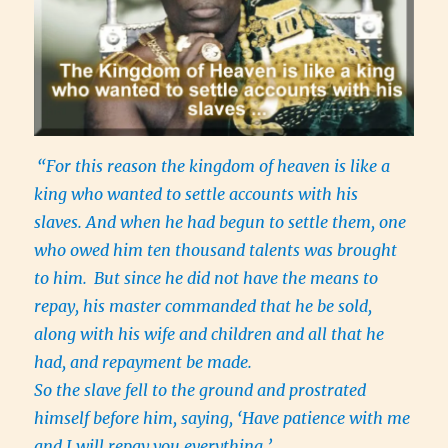
“For this reason the kingdom of heaven is like a
king who wanted to settle accounts with his
slaves. And when he had begun to settle them, one
who owed him ten thousand talents was brought
to him.
But since he did not have the means to
repay, his master commanded that he be sold,
along with his wife and children and all that he
had, and repayment be made.
So the slave fell to the ground and prostrated
himself before him, saying, ‘Have patience with me
and I will repay you everything.’