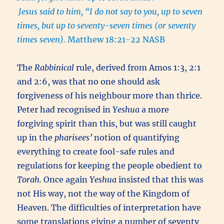
Jesus said to him, “I do not say to you, up to seven
times, but up to seventy-seven times (or seventy
times seven).
Matthew 18:21-22 NASB
The
Rabbinical
rule, derived from Amos 1:3, 2:1
and 2:6, was that no one should ask
forgiveness of his neighbour more than thrice.
Peter had recognised in
Yeshua
a more
forgiving spirit than this, but was still caught
up in the
pharisees’
notion of quantifying
everything to create fool-safe rules and
regulations for keeping the people obedient to
Torah.
Once again
Yeshua
insisted that this was
not His way, not the way of the Kingdom of
Heaven. The difficulties of interpretation have
some translations giving a number of seventy