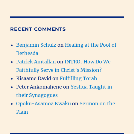
RECENT COMMENTS
Benjamin Schulz
on
Healing at the Pool of
Bethesda
Patrick Amtallan
on
INTRO: How Do We
Faithfully Serve in Christ’s Mission?
Kisaame David
on
Fulfilling Torah
Peter Ankomahene
on
Yeshua Taught in
their Synagogues
Opoku-Asamoa Kwaku
on
Sermon on the
Plain