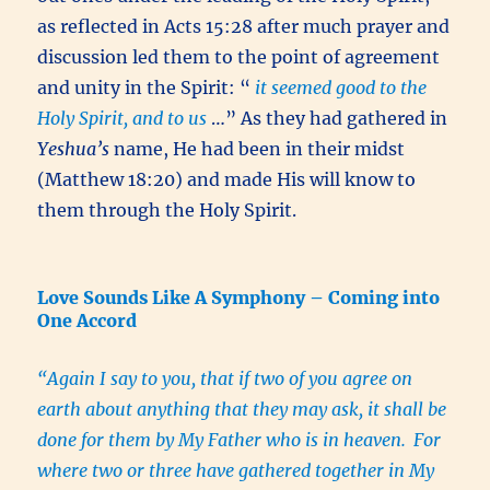
as reflected in Acts 15:28 after much prayer and
discussion led them to the point of agreement
and unity in the Spirit: “
it seemed good to the
Holy Spirit, and to us
…” As they had gathered in
Yeshua’s
name, He had been in their midst
(Matthew 18:20) and made His will know to
them through the Holy Spirit.
Love Sounds Like A Symphony – Coming into
One Accord
“Again I say to you, that if two of you agree on
earth about anything that they may ask, it shall be
done for them by My Father who is in heaven.
For
where two or three have gathered together in My