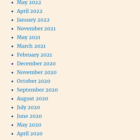
May 2022
April 2022
January 2022
November 2021
May 2021
March 2021
February 2021
December 2020
November 2020
October 2020
September 2020
August 2020
July 2020
June 2020
May 2020
April 2020