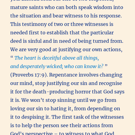
mature saints who can both speak wisdom into
the situation and bear witness to his response.
This testimony of two or three witnesses is
needed first to establish that the particular
deed is sinful and in need of being turned from.
We are very good at justifying our own actions,
“
The heart is deceitful above all things,
and desperately wicked; who can know it?
”
(Proverbs 17:9). Repentance involves changing
our mind, stop justifying our sin and recognise
it for the death-producing horror that God says
it is. We won’t stop sinning until we go from
loving our sin to hating it, from depending on
it to despising it. The first task of the witnesses
is to help the person see their actions from
God’s perspective – to witness to what God