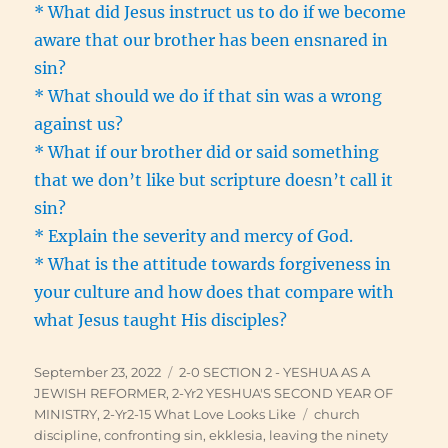
* What did Jesus instruct us to do if we become
aware that our brother has been ensnared in
sin?
* What should we do if that sin was a wrong
against us?
* What if our brother did or said something
that we don’t like but scripture doesn’t call it
sin?
* Explain the severity and mercy of God.
* What is the attitude towards forgiveness in
your culture and how does that compare with
what Jesus taught His disciples?
Posted
Categories
September 23, 2022
2-0 SECTION 2 - YESHUA AS A
on
JEWISH REFORMER
,
2-Yr2 YESHUA'S SECOND YEAR OF
Tags
MINISTRY
,
2-Yr2-15 What Love Looks Like
church
discipline
,
confronting sin
,
ekklesia
,
leaving the ninety