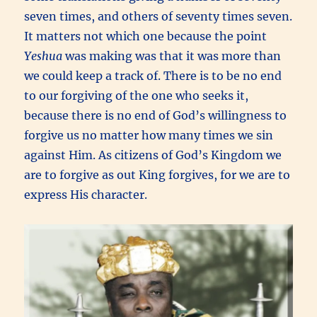
seven times, and others of seventy times seven.
It matters not which one because the point
Yeshua
was making was that it was more than
we could keep a track of. There is to be no end
to our forgiving of the one who seeks it,
because there is no end of God’s willingness to
forgive us no matter how many times we sin
against Him. As citizens of God’s Kingdom we
are to forgive as out King forgives, for we are to
express His character.