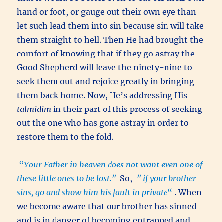
hand or foot, or gauge out their own eye than
let such lead them into sin because sin will take
them straight to hell. Then He had brought the
comfort of knowing that if they go astray the
Good Shepherd will leave the ninety-nine to
seek them out and rejoice greatly in bringing
them back home. Now, He’s addressing His
talmidim
in their part of this process of seeking
out the one who has gone astray in order to
restore them to the fold.
“
Your Father in heaven does not want even one of
these little ones to be lost.”
So,
” if your brother
sins, go and show him his fault in private
“
. When
we become aware that our brother has sinned
and is in danger of becoming entrapped and