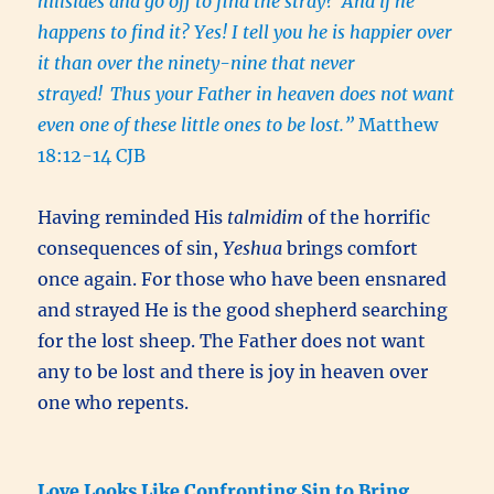
hillsides and go off to find the stray?
And if he
happens to find it? Yes! I tell you he is happier over
it than over the ninety-nine that never
strayed!
Thus your Father in heaven does not want
even one of these little ones to be lost.”
Matthew
18:12-14 CJB
Having reminded His
talmidim
of the horrific
consequences of sin,
Yeshua
brings comfort
once again. For those who have been ensnared
and strayed He is the good shepherd searching
for the lost sheep. The Father does not want
any to be lost and there is joy in heaven over
one who repents.
Love Looks Like Confronting Sin to Bring