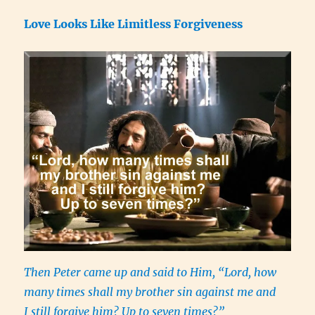
Love Looks Like Limitless Forgiveness
Then Peter came up and said to Him, “Lord, how
many times shall my brother sin against me and
I still forgive him? Up to seven times?”