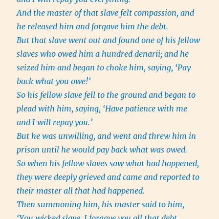
And the master of that slave felt compassion, and
he released him and forgave him the debt.
But that slave went out and found one of his fellow
slaves who owed him a hundred denarii; and he
seized him and began to choke him, saying, ‘Pay
back what you owe!’
So his fellow slave fell to the ground and began to
plead with him, saying, ‘Have patience with me
and I will repay you.’
But he was unwilling, and went and threw him in
prison until he would pay back what was owed.
So when his fellow slaves saw what had happened,
they were deeply grieved and came and reported to
their master all that had happened.
Then summoning him, his master said to him,
‘You wicked slave, I forgave you all that debt