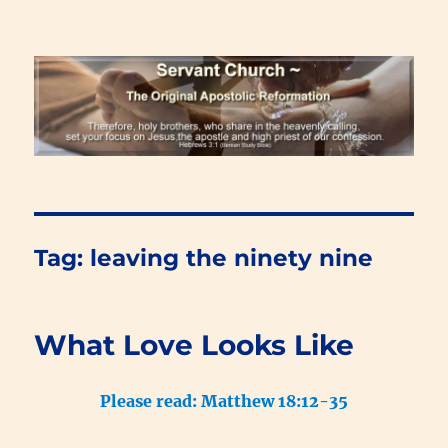
Renewal Blog
Tag:
leaving the ninety nine
What Love Looks Like
Please read: Matthew 18:12-35