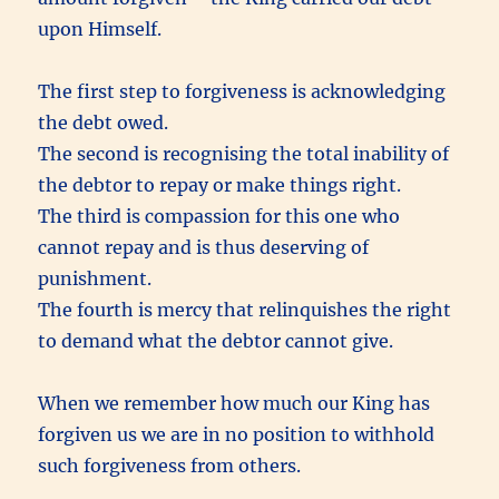
upon Himself.
The first step to forgiveness is acknowledging
the debt owed.
The second is recognising the total inability of
the debtor to repay or make things right.
The third is compassion for this one who
cannot repay and is thus deserving of
punishment.
The fourth is mercy that relinquishes the right
to demand what the debtor cannot give.
When we remember how much our King has
forgiven us we are in no position to withhold
such forgiveness from others.