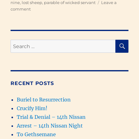
nine
,
lost sheep
,
parable of wicked servant
Leave a
on
comment
What
Love
Looks
Like
SE
Search
for:
RECENT POSTS
Buriel to Resurrection
Crucify Him!
Trial & Denial – 14th Nissan
Arrest – 14th Nissan Night
To Gethsemane