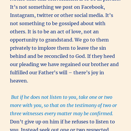
It’s not something we post on Facebook,
Instagram, twitter or other social media. It’s
not something to be gossiped about with
others. It is to be an act of love, not an
opportunity to grandstand. We go to them
privately to implore them to leave the sin
behind and be reconciled to God. If they heed
our pleading we have regained our brother and
fulfilled our Father’s will – there’s joy in
heaven.
But if he does not listen to you, take one or two
more with you, so that on the testimony of two or
three witnesses every matter may be confirmed.
Don’t give up on him if he refuses to listen to
you. Instead seek out one or two respected,