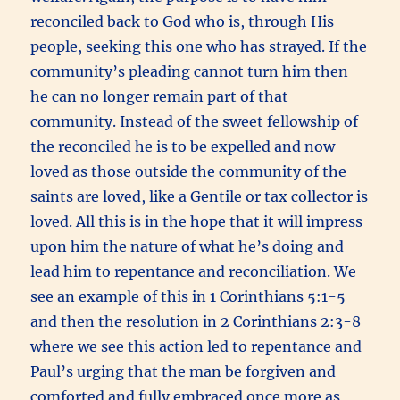
reconciled back to God who is, through His
people, seeking this one who has strayed. If the
community’s pleading cannot turn him then
he can no longer remain part of that
community. Instead of the sweet fellowship of
the reconciled he is to be expelled and now
loved as those outside the community of the
saints are loved, like a Gentile or tax collector is
loved. All this is in the hope that it will impress
upon him the nature of what he’s doing and
lead him to repentance and reconciliation. We
see an example of this in 1 Corinthians 5:1-5
and then the resolution in 2 Corinthians 2:3-8
where we see this action led to repentance and
Paul’s urging that the man be forgiven and
comforted and fully embraced once more as