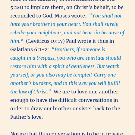
5:20) to implore them, on Christ’s behalf, to be
reconciled to God. Moses wrote:
“
You shall not
hate your brother in your heart. You shall surely
rebuke your neighbour, and not bear sin because of
him.
“
(Leviticus 19:17) Paul wrote it thus in
Galatians 6:1-2:
“
Brothers,
if someone is
caught in a trespass, you who are spiritual should
restore
him with a spirit of gentleness. But watch
yourself, or you also may be tempted. Carry one
another’s burdens, and in this way you will fulfill
the law of Christ.
“
We are to love one another
enough to have the difficult conversations in
order to draw our brother or sister back to the
Father’s love.
Notice that this conversation is to be in private.