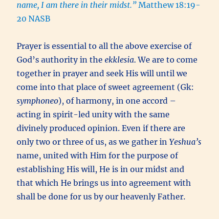
name, I am there in their midst.”
Matthew 18:19-
20 NASB
Prayer is essential to all the above exercise of
God’s authority in the
ekklesia
. We are to come
together in prayer and seek His will until we
come into that place of sweet agreement (Gk:
symphoneo
), of harmony, in one accord –
acting in spirit-led unity with the same
divinely produced opinion. Even if there are
only two or three of us, as we gather in
Yeshua’s
name, united with Him for the purpose of
establishing His will, He is in our midst and
that which He brings us into agreement with
shall be done for us by our heavenly Father.