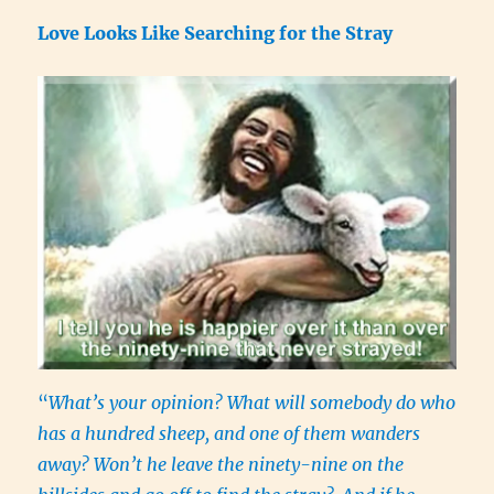
Love Looks Like Searching for the Stray
“
What’s your opinion? What will somebody do who
has a hundred sheep, and one of them wanders
away? Won’t he leave the ninety-nine on the