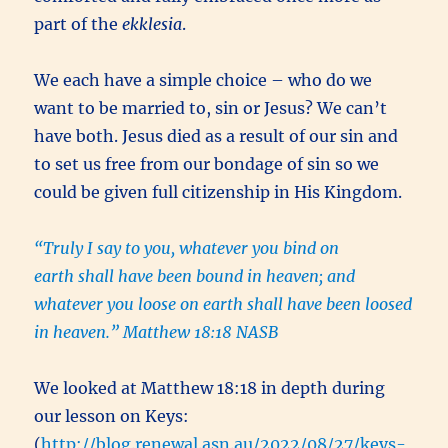
part of the
ekklesia
.
We each have a simple choice – who do we
want to be married to, sin or Jesus? We can’t
have both. Jesus died as a result of our sin and
to set us free from our bondage of sin so we
could be given full citizenship in His Kingdom.
“Truly I say to you, whatever you bind on
earth shall have been bound in heaven; and
whatever you loose on earth shall have been loosed
in heaven.” Matthew 18:18 NASB
We looked at Matthew 18:18 in depth during
our lesson on Keys:
(
http://blog.renewal.asn.au/2022/08/27/keys-