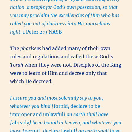
nation, a people for God’s own possession, so that
you may proclaim the excellencies of Him who has
called you out of darkness into His marvellous
light
. 1 Peter 2:9 NASB
The
pharisees
had added many of their own
rules and regulations and called these God’s
Torah
when they were not. Disciples of the King
were to learn of Him and decree only that
which He decreed.
I assure you and most solemnly say to you,
whatever you bind [
forbid, declare to be
improper and unlawful
] on earth shall have
[
already
] been bound in heaven, and whatever you
loose [
permit, declare lawful
] on earth shall have