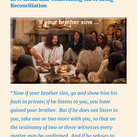
Reconciliation
“
Now if your brother sins, go and show him his
fault in private; if he listens to you, you have
gained your brother.
But if he does not listen to
you, take one or two more with you, so that on
the testimony of two or three witnesses every
matter may be confirmed.
And if he refuses to