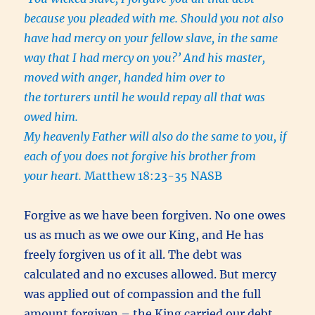
because you pleaded with me. Should you not also
have had mercy on your fellow slave, in the same
way that I had mercy on you?’ And his master,
moved with anger, handed him over to
the torturers until he would repay all that was
owed him.
My heavenly Father will also do the same to you, if
each of you does not forgive his brother from
your heart.
Matthew 18:23-35 NASB
Forgive as we have been forgiven. No one owes
us as much as we owe our King, and He has
freely forgiven us of it all. The debt was
calculated and no excuses allowed. But mercy
was applied out of compassion and the full
amount forgiven – the King carried our debt