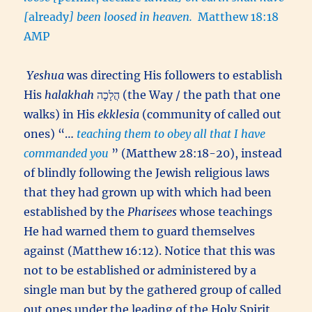
[
already
] been loosed in heaven.
Matthew 18:18
AMP
Yeshua
was directing His followers to establish
His
halakhah
הֲלָכָה (the Way / the path that one
walks) in His
ekklesia
(community of called out
ones) “…
teaching them to obey all that I have
commanded you
” (Matthew 28:18-20), instead
of blindly following the Jewish religious laws
that they had grown up with which had been
established by the
Pharisees
whose teachings
He had warned them to guard themselves
against (Matthew 16:12). Notice that this was
not to be established or administered by a
single man but by the gathered group of called
out ones under the leading of the Holy Spirit,