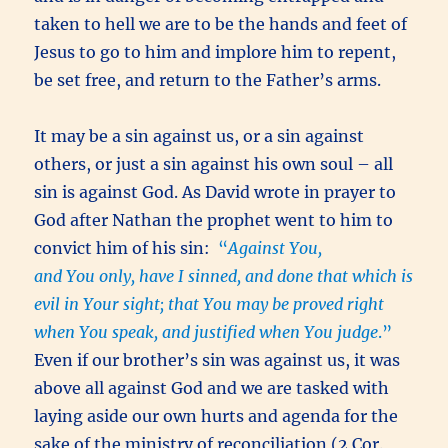
taken to hell we are to be the hands and feet of
Jesus to go to him and implore him to repent,
be set free, and return to the Father’s arms.
It may be a sin against us, or a sin against
others, or just a sin against his own soul – all
sin is against God. As David wrote in prayer to
God after Nathan the prophet went to him to
convict him of his sin:
“
Against You,
and You only, have I sinned, and done that which is
evil in Your sight; that You may be proved right
when You speak, and justified when You judge
.”
Even if our brother’s sin was against us, it was
above all against God and we are tasked with
laying aside our own hurts and agenda for the
sake of the ministry of reconciliation (2 Cor.