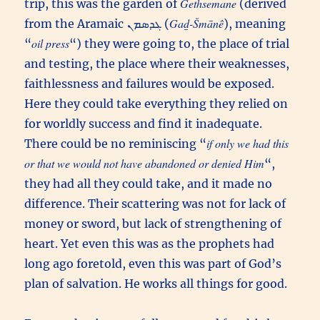
Gethsemane
trip, this was the garden of
(derived
Gaḏ-Šmānê
from the Aramaic ܓܕܣܡܢ (
), meaning
oil press
“
“) they were going to, the place of trial
and testing, the place where their weaknesses,
faithlessness and failures would be exposed.
Here they could take everything they relied on
for worldly success and find it inadequate.
if only we had this
There could be no reminiscing “
or that we would not have abandoned or denied Him
“,
they had all they could take, and it made no
difference. Their scattering was not for lack of
money or sword, but lack of strengthening of
heart. Yet even this was as the prophets had
long ago foretold, even this was part of God’s
plan of salvation. He works all things for good.