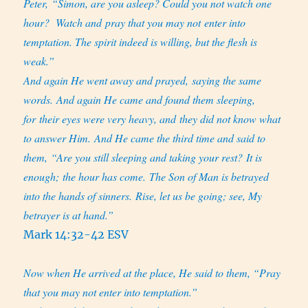
Peter, “Simon, are you asleep? Could you not watch one
hour?
Watch and pray that you may not enter into
temptation. The spirit indeed is willing, but the flesh is
weak.”
And again He went away and prayed, saying the same
words. And again He came and found them sleeping,
for their eyes were very heavy, and they did not know what
to answer Him. And He came the third time and said to
them, “Are you still sleeping and taking your rest? It is
enough; the hour has come. The Son of Man is betrayed
into the hands of sinners. Rise, let us be going; see, My
betrayer is at hand.”
Mark 14:32-42 ESV
Now when He arrived at the place, He said to them, “Pray
that you may not enter into temptation.”