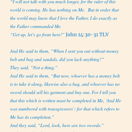
“I will not talk with you much longer, for the ruler of this
world is coming. He has nothing on Me.
But in order that
the world may know that I love the Father, I do exactly as
the Father commanded Me.
“Get up, let’s go from here!”
John 14:30-31 TLV
And He said to them, “When I sent you out without money
belt and bag and sandals, did you lack anything?”
They said, “Not a thing.”
And He said to them, “But now, whoever has a money belt
is to take it along, likewise also a bag, and whoever has no
sword should sell his garment and buy one.
For I tell you
that this which is written must be completed in Me, ‘And He
was numbered with transgressors’; for that which refers to
Me has its completion.”
And they said, “Lord, look, here are two swords.”