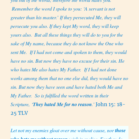
Remember the word I spoke to you: ‘A servant is not
greater than his master.’ If they persecuted Me, they will
persecute you also. If they kept My word, they will keep
yours also.
But all these things they will do to you for the
sake of My name, because they do not know the One who
sent Me.
If I had not come and spoken to them, they would
have no sin. But now they have no excuse for their sin. He
who hates Me also hates My Father.
If I had not done
works among them that no one else did, they would have no
sin. But now they have seen and have hated both Me and
My Father.
So is fulfilled the word written in their
Scripture, ‘
They hated Me for no reason
.’
John 15: 18-
25 TLV
Let not my enemies gloat over me without cause, nor
those
who hate me without reason
wink in malice. For they do