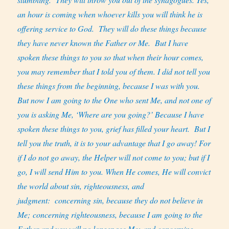
an hour is coming when whoever kills you will think he is
offering service to God.
They will do these things because
they have never known the Father or Me.
But I have
spoken these things to you so that when their hour comes,
you may remember that I told you of them. I did not tell you
these things from the beginning, because I was with you.
But now I am going to the One who sent Me, and not one of
you is asking Me, ‘Where are you going?’ Because I have
spoken these things to you, grief has filled your heart.
But I
tell you the truth, it is to your advantage that I go away! For
if I do not go away, the Helper will not come to you; but if I
go, I will send Him to you. When He comes, He will convict
the world about sin, righteousness, and
judgment:
concerning sin, because they do not believe in
Me; concerning righteousness, because I am going to the
Father and you will no longer see Me; and concerning