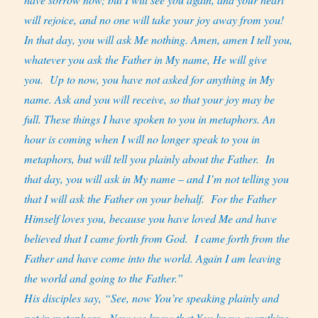
will rejoice, and no one will take your joy away from you!
In that day, you will ask Me nothing. Amen, amen I tell you,
whatever you ask the Father in My name, He will give
you.
Up to now, you have not asked for anything in My
name. Ask and you will receive, so that your joy may be
full. These things I have spoken to you in metaphors. An
hour is coming when I will no longer speak to you in
metaphors, but will tell you plainly about the Father.
In
that day, you will ask in My name – and I’m not telling you
that I will ask the Father on your behalf.
For the Father
Himself loves you, because you have loved Me and have
believed that I came forth from God.
I came forth from the
Father and have come into the world. Again I am leaving
the world and going to the Father.”
His disciples say, “See, now You’re speaking plainly and
not in metaphors.
Now we know that You know everything