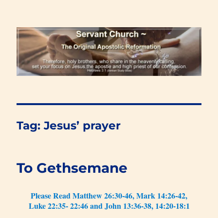
Renewal Blog
Tag:
Jesus’ prayer
To Gethsemane
Please Read Matthew 26:30-46, Mark 14:26-42,
Luke 22:35- 22:46 and John 13:36-38, 14:20-18:1