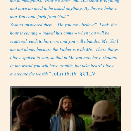
and have no need to be asked anything. By this we believe
that You came forth from God.”
Yeshua answered them, “Do you now believe?
Look, the
hour is coming – indeed has come – when you will be
scattered, each to his own, and you will abandon Me. Yet I
am not alone, because the Father is with Me.
These things
I have spoken to you, so that in Me you may have shalom
.
In the world you will have trouble, but take heart! I have
overcome the world!”
John 16:16-33 TLV