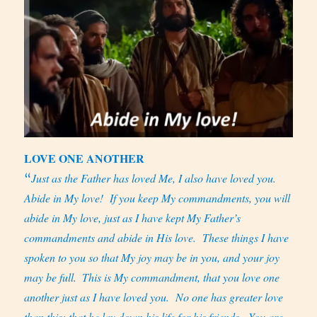
LOVE ONE ANOTHER
Just as the Father has loved Me, I also have loved you.
“
Abide in My love!
If you keep My commandments, you will
abide in My love, just as I have kept My Father’s
commandments and abide in His love.
These things I have
spoken to you so that My joy may be in you, and your joy
may be full.
This is My commandment, that you love one
another just as I have loved you.
No one has greater love
than this: that he lay down his life for his friends.
You are