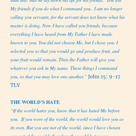
My friends if you do what I command you.
I am no longer
calling you servants, for the servant does not know what his
master is doing. Now I have called you friends, because
everything I have heard from My Father I have made
known to you. You did not choose Me, but I chose you. I
selected you so that you would go and produce fruit, and
your fruit would remain. Then the Father will give you
whatever you ask in My name. These things I command
you, so that you may love one another.”
John 15: 9-17
TLV
THE WORLD’S HATE
“If the world hates you, know that it has hated Me before
you.
If you were of the world, the world would love you as
its own. But you are not of the world, since I have chosen
you out of the world; therefore the world hates you.