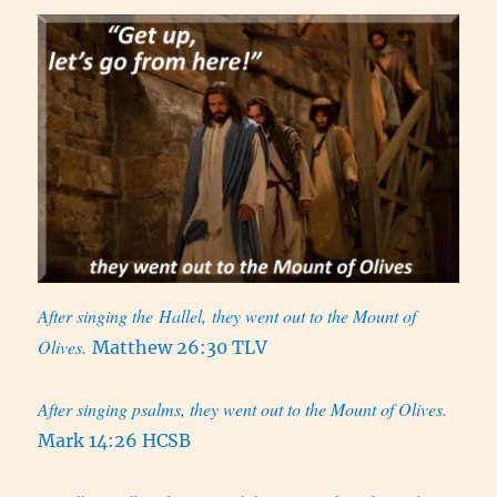
After singing the Hallel, they went out to the Mount of
Olives.
Matthew 26:30 TLV
After singing psalms, they went out to the Mount of Olives.
Mark 14:26 HCSB