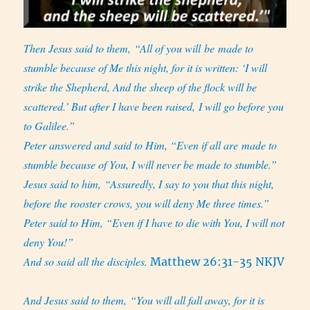
Then Jesus said to them, “All of you will be made to
stumble because of Me this night, for it is written: ‘I will
strike the Shepherd, And the sheep of the flock will be
scattered.’ But after I have been raised, I will go before you
to Galilee.”
Peter answered and said to Him, “Even if all are made to
stumble because of You, I will never be made to stumble.”
Jesus said to him, “Assuredly, I say to you that this night,
before the rooster crows, you will deny Me three times.”
Peter said to Him, “Even if I have to die with You, I will not
deny You!”
And so said all the disciples.
Matthew 26:31-35 NKJV
And Jesus said to them, “You will all fall away, for it is