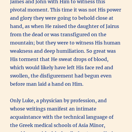
James and John with Him to witness this
pivotal moment. This time it was not His power
and glory they were going to behold close at
hand, as when He raised the daughter of Jairus
from the dead or was transfigured on the
mountain; but they were to witness His human
weakness and deep humiliation. So great was
His torment that He sweat drops of blood,
which would likely have left His face red and
swollen, the disfigurement had begun even
before man laid a hand on Him.
Only Luke, a physician by profession, and
whose writings manifest an intimate
acquaintance with the technical language of
the Greek medical schools of Asia Minor,