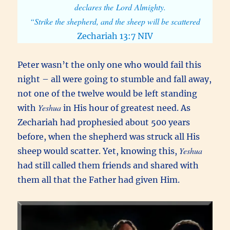
declares the Lord Almighty.
“Strike the shepherd, and the sheep will be scattered
Zechariah 13:7 NIV
Peter wasn’t the only one who would fail this
night – all were going to stumble and fall away,
not one of the twelve would be left standing
Yeshua
with
in His hour of greatest need. As
Zechariah had prophesied about 500 years
before, when the shepherd was struck all His
Yeshua
sheep would scatter. Yet, knowing this,
had still called them friends and shared with
them all that the Father had given Him.