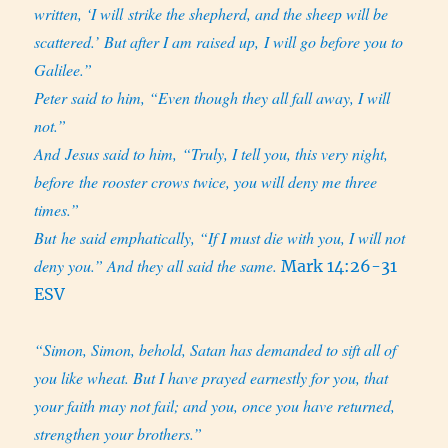
written, ‘I will strike the shepherd, and the sheep will be
scattered.’ But after I am raised up, I will go before you to
Galilee.”
Peter said to him, “Even though they all fall away, I will
not.”
And Jesus said to him, “Truly, I tell you, this very night,
before the rooster crows twice, you will deny me three
times.”
But he said emphatically, “If I must die with you, I will not
deny you.” And they all said the same.
Mark 14:26-31
ESV
“Simon, Simon, behold, Satan has demanded to sift all of
you like wheat. But I have prayed earnestly for you, that
your faith may not fail; and you, once you have returned,
strengthen your brothers.”