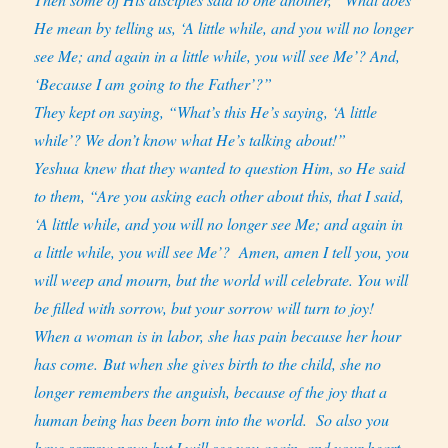
He mean by telling us, ‘A little while, and you will no longer
see Me; and again in a little while, you will see Me’? And,
‘Because I am going to the Father’?”
They kept on saying, “What’s this He’s saying, ‘A little
while’? We don’t know what He’s talking about!”
Yeshua knew that they wanted to question Him, so He said
to them, “Are you asking each other about this, that I said,
‘A little while, and you will no longer see Me; and again in
a little while, you will see Me’?
Amen, amen I tell you, you
will weep and mourn, but the world will celebrate. You will
be filled with sorrow, but your sorrow will turn to joy!
When a woman is in labor, she has pain because her hour
has come. But when she gives birth to the child, she no
longer remembers the anguish, because of the joy that a
human being has been born into the world.
So also you
have sorrow now; but I will see you again, and your heart