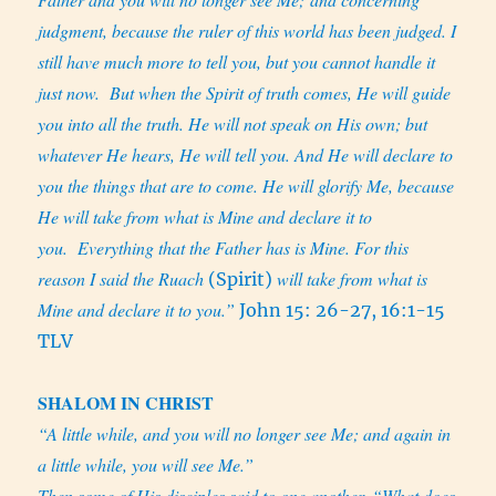
judgment, because the ruler of this world has been judged. I
still have much more to tell you, but you cannot handle it
just now.
But when the Spirit of truth comes, He will guide
you into all the truth. He will not speak on His own; but
whatever He hears, He will tell you. And He will declare to
you the things that are to come. He will glorify Me, because
He will take from what is Mine and declare it to
you.
Everything that the Father has is Mine. For this
reason I said the
Ruach
will take from what is
(Spirit)
Mine and declare it to you.”
John 15: 26-27, 16:1-15
TLV
SHALOM IN CHRIST
“A little while, and you will no longer see Me; and again in
a little while, you will see Me.”
Then some of His disciples said to one another, “What does