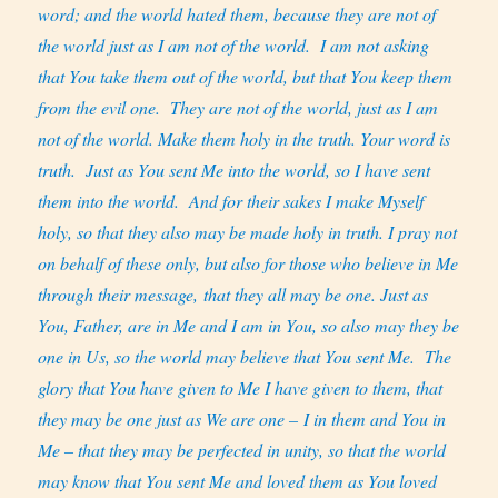
word; and the world hated them, because they are not of
the world just as I am not of the world.
I am not asking
that You take them out of the world, but that You keep them
from the evil one.
They are not of the world, just as I am
not of the world. Make them holy in the truth. Your word is
truth.
Just as You sent Me into the world, so I have sent
them into the world.
And for their sakes I make Myself
holy, so that they also may be made holy in truth. I pray not
on behalf of these only, but also for those who believe in Me
through their message, that they all may be one. Just as
You, Father, are in Me and I am in You, so also may they be
one in Us, so the world may believe that You sent Me.
The
glory that You have given to Me I have given to them, that
they may be one just as We are one – I in them and You in
Me – that they may be perfected in unity, so that the world
may know that You sent Me and loved them as You loved