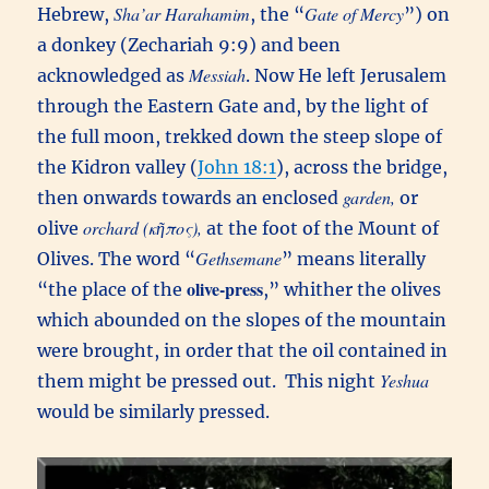
Sha’ar Harahamim
Gate of Mercy
Hebrew,
, the “
”) on
a donkey (Zechariah 9:9) and been
Messiah
acknowledged as
. Now He left Jerusalem
through the Eastern Gate and, by the light of
the full moon, trekked down the steep slope of
the Kidron valley (
John 18:1
), across the bridge,
garden,
then onwards towards an enclosed
or
orchard (κῆπος),
olive
at the foot of the Mount of
Gethsemane
Olives. The word “
” means literally
olive-press
“the place of the
,” whither the olives
which abounded on the slopes of the mountain
were brought, in order that the oil contained in
Yeshua
them might be pressed out. This night
would be similarly pressed.