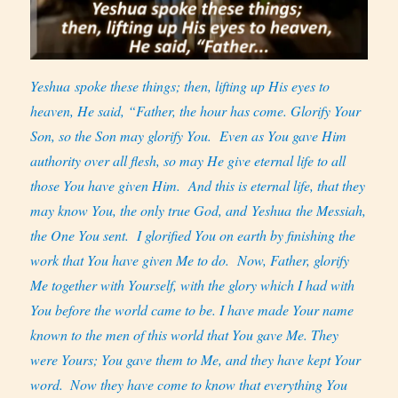
Yeshua spoke these things; then, lifting up His eyes to
heaven, He said, “Father, the hour has come. Glorify Your
Son, so the Son may glorify You.
Even as You gave Him
authority over all flesh, so may He give eternal life to all
those You have given Him.
And this is eternal life, that they
may know You, the only true God, and Yeshua the Messiah,
the One You sent.
I glorified You on earth by finishing the
work that You have given Me to do.
Now, Father, glorify
Me together with Yourself, with the glory which I had with
You before the world came to be. I have made Your name
known to the men of this world that You gave Me. They
were Yours; You gave them to Me, and they have kept Your
word.
Now they have come to know that everything You