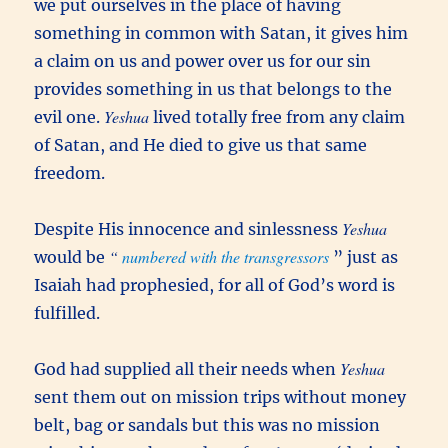
we put ourselves in the place of having
something in common with Satan, it gives him
a claim on us and power over us for our sin
provides something in us that belongs to the
Yeshua
evil one.
lived totally free from any claim
of Satan, and He died to give us that same
freedom.
Yeshua
Despite His innocence and sinlessness
“
numbered with the transgressors
would be
” just as
Isaiah had prophesied, for all of God’s word is
fulfilled.
Yeshua
God had supplied all their needs when
sent them out on mission trips without money
belt, bag or sandals but this was no mission