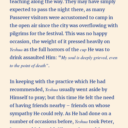
teaching along the way. They may have simply
expected to pass the night there, as many
Passover visitors were accustomed to camp in
the open air since the city was overflowing with
pilgrims for the festival. This was no happy
occasion, the weight of it pressed heavily on
Yeshua
cup
as the full horrors of the
He was to
My soul is deeply grieved, even
drink assaulted Him: “
to the point of death”
.
In keeping with the practice which He had
Yeshua
recommended,
usually went aside by
Himself to pray; but this time He felt the need
of having friends nearby – friends on whose
sympathy He could rely. As He had done on a
Yeshua
number of occasions before,
took Peter,