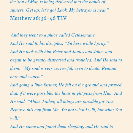
the Son of Man is being delivered into the hands of
sinners. Get up, let’s go! Look, My betrayer is near.”
Matthew 26:36-46 TLV
And they went to a place called Gethsemane.
And He said to his disciples, “Sit here while I pray.”
And He took with him Peter and James and John, and
began to be greatly distressed and troubled. And He said to
them, “My soul is very sorrowful, even to death. Remain
here and watch.”
And going a little farther, He fell on the ground and prayed
that, if it were possible, the hour might pass from Him. And
He said, “Abba, Father, all things are possible for You.
Remove this cup from Me. Yet not what I will, but what You
will.”
And He came and found them sleeping, and He said to