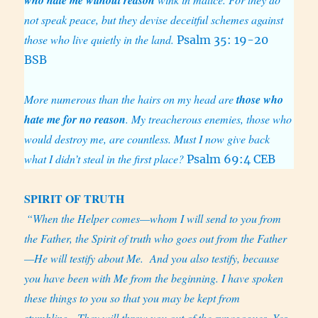
not speak peace, but they devise deceitful schemes against
those who live quietly in the land.
Psalm 35: 19-20
BSB
More numerous than the hairs on my head are
those who
hate me for no reason
. My treacherous enemies, those who
would destroy me, are countless. Must I now give back
what I didn’t steal in the first place?
Psalm 69:4 CEB
SPIRIT
OF TRUTH
“When the Helper comes—whom I will send to you from
the Father, the Spirit of truth who goes out from the Father
—He will testify about Me.
And you also testify, because
you have been with Me from the beginning. I have spoken
these things to you so that you may be kept from
stumbling.
They will throw you out of the synagogues. Yes,