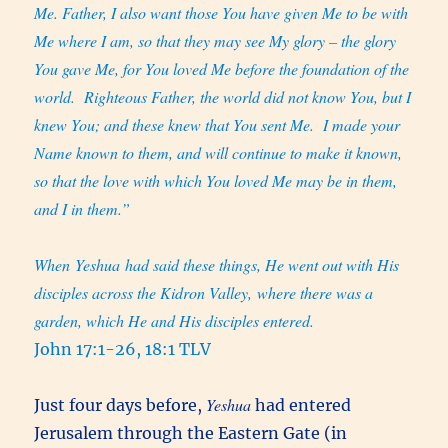
Me. Father, I also want those You have given Me to be with
Me where I am, so that they may see My glory – the glory
You gave Me, for You loved Me before the foundation of the
world.
Righteous Father, the world did not know You, but I
knew You; and these knew that You sent Me.
I made your
Name known to them, and will continue to make it known,
so that the love with which You loved Me may be in them,
and I in them.”
When Yeshua had said these things, He went out with His
disciples across the Kidron Valley, where there was a
garden, which He and His disciples entered.
John 17:1-26, 18:1 TLV
Yeshua
Just four days before,
had entered
Jerusalem through the Eastern Gate (in