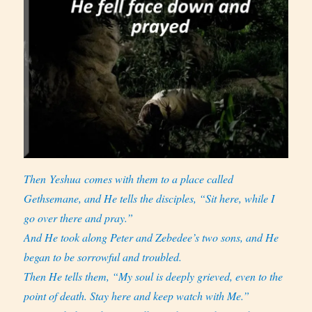
Then Yeshua comes with them to a place called
Gethsemane, and He tells the disciples, “Sit here, while I
go over there and pray.”
And He took along Peter and Zebedee’s two sons, and He
began to be sorrowful and troubled.
Then He tells them, “My soul is deeply grieved, even to the
point of death. Stay here and keep watch with Me.”