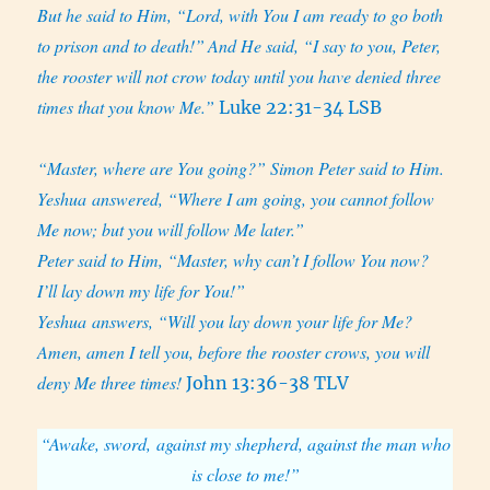
But he said to Him, “Lord, with You I am ready to go both
to prison and to death!”
And He said, “I say to you, Peter,
the rooster will not crow today until you have denied three
times that you know Me.”
Luke 22:31-34 LSB
“Master, where are You going?” Simon Peter said to Him.
Yeshua answered, “Where I am going, you cannot follow
Me now; but you will follow Me later.”
Peter said to Him, “Master, why can’t I follow You now?
I’ll lay down my life for You!”
Yeshua answers, “Will you lay down your life for Me?
Amen, amen I tell you, before the rooster crows, you will
deny Me three times!
John 13:36-38 TLV
“Awake, sword, against my shepherd, against the man who
is close to me!”