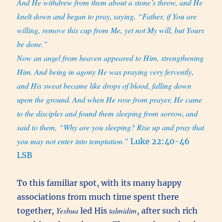
And He withdrew from them about a stone’s throw, and He
knelt down and began to pray,
saying, “Father, if You are
willing, remove this cup from Me, yet not My will, but Yours
be done.”
Now an angel from heaven appeared to Him, strengthening
Him.
And being in agony He was praying very fervently,
and His sweat became like drops of blood, falling down
upon the ground.
And when He rose from prayer, He came
to the disciples and found them sleeping from sorrow,
and
said to them, “Why are you sleeping? Rise up and pray that
you may not enter into temptation.”
Luke 22:40-46
LSB
To this familiar spot, with its many happy
associations from much time spent there
Yeshua
talmidim
together,
led His
, after such rich