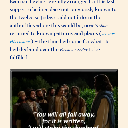
Even so, having carefully arranged for this last
supper to be in a place not previously known to
the twelve so Judas could not inform the
Yeshua
authorities where this would be, now
as was
returned to known patterns and places (
His custom
) – the time had come for what He
Passover Seder
had declared over the
to be
fulfilled.