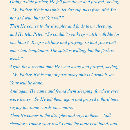
Going a little farther, He fell face down and prayed, saying,
“My Father, if it is possible, let this cup pass from Me! Yet
not as I will, but as You will.”
Then He comes to the disciples and finds them sleeping;
and He tells Peter, “So couldn’t you keep watch with Me for
one hour?
Keep watching and praying, so that you won’t
enter into temptation. The spirit is willing, but the flesh is
weak.”
Again for a second time He went away and prayed, saying,
“My Father, if this cannot pass away unless I drink it, let
Your will be done.”
And again He came and found them sleeping, for their eyes
were heavy. So He left them again and prayed a third time,
saying the same words once more.
Then He comes to the disciples and says to them, “Still
sleeping? Taking your rest? Look, the hour is at hand, and