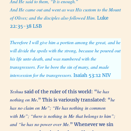
And He said to them, “It is enough.”
And He came out and went as was His custom to the Mount
of Olives; and the disciples also followed Him.
Luke
22:35-38 LSB
Therefore I will give him a portion among the great, and he
will divide the spoils with the strong, because he poured out
his life unto death, and was numbered with the
transgressors. For he bore the sin of many, and made
intercession for the transgressors.
Isaiah 53:12 NIV
Yeshua
he has
said of the ruler of this world: “
nothing on Me
he
.” This is variously translated: “
has no claim on Me”; “He has nothing in common
with Me”; “there is nothing in Me that belongs to him”;
and “he has no power over Me.
” Whenever we sin