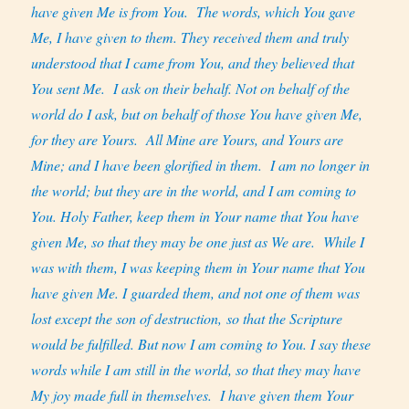
have given Me is from You.
The words, which You gave
Me, I have given to them. They received them and truly
understood that I came from You, and they believed that
You sent Me.
I ask on their behalf. Not on behalf of the
world do I ask, but on behalf of those You have given Me,
for they are Yours.
All Mine are Yours, and Yours are
Mine; and I have been glorified in them.
I am no longer in
the world; but they are in the world, and I am coming to
You. Holy Father, keep them in Your name that You have
given Me, so that they may be one just as We are.
While I
was with them, I was keeping them in Your name that You
have given Me. I guarded them, and not one of them was
lost except the son of destruction, so that the Scripture
would be fulfilled. But now I am coming to You. I say these
words while I am still in the world, so that they may have
My joy made full in themselves.
I have given them Your