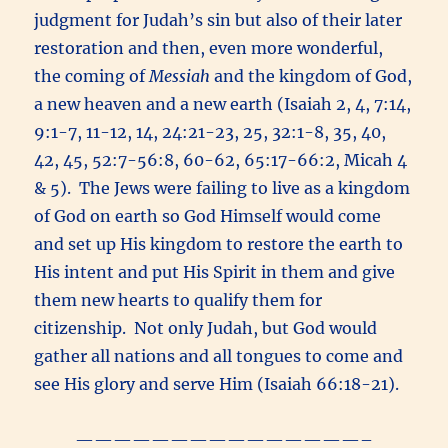
judgment for Judah’s sin but also of their later
restoration and then, even more wonderful,
the coming of
Messiah
and the kingdom of God,
a new heaven and a new earth (Isaiah 2, 4, 7:14,
9:1-7, 11-12, 14, 24:21-23, 25, 32:1-8, 35, 40,
42, 45, 52:7-56:8, 60-62, 65:17-66:2, Micah 4
& 5). The Jews were failing to live as a kingdom
of God on earth so God Himself would come
and set up His kingdom to restore the earth to
His intent and put His Spirit in them and give
them new hearts to qualify them for
citizenship. Not only Judah, but God would
gather all nations and all tongues to come and
see His glory and serve Him (Isaiah 66:18-21).
———————————————–