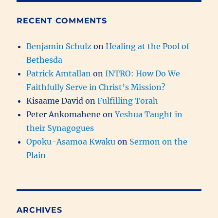
RECENT COMMENTS
Benjamin Schulz
on
Healing at the Pool of
Bethesda
Patrick Amtallan
on
INTRO: How Do We
Faithfully Serve in Christ’s Mission?
Kisaame David
on
Fulfilling Torah
Peter Ankomahene
on
Yeshua Taught in
their Synagogues
Opoku-Asamoa Kwaku
on
Sermon on the
Plain
ARCHIVES