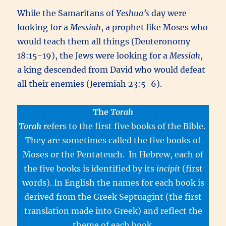
While the Samaritans of
Yeshua’s
day were
looking for a
Messiah
, a prophet like Moses who
would teach them all things (Deuteronomy
18:15-19), the Jews were looking for a
Messiah
,
a king descended from David who would defeat
all their enemies (Jeremiah 23:5-6).
The
Torah
Torah
refers to the first five books of the Bible.
They are sometimes called the five books of
Moses or the Pentateuch. In Hebrew, each of
the five books is identified by its
incipit
(first
words). In English the names for each book is
derived from the Greek Septuagint (the first
translation made into Greek) and reflect the
theme of each book.