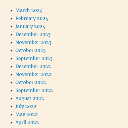
March 2024
February 2024
January 2024
December 2023
November 2023
October 2023
September 2023
December 2022
November 2022
October 2022
September 2022
August 2022
July 2022
May 2022
April 2022