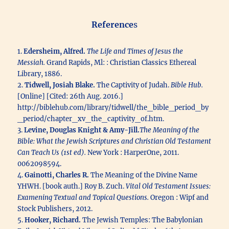
Reference
s
1.
Edersheim, Alfred.
The Life and Times of Jesus the
Messiah.
Grand Rapids, Ml: : Christian Classics Ethereal
Library, 1886.
2.
Tidwell, Josiah Blake.
The Captivity of Judah.
Bible Hub.
[Online] [Cited: 26th Aug. 2016.]
http://biblehub.com/library/tidwell/the_bible_period_by
_period/chapter_xv_the_captivity_of.htm.
3.
Levine, Douglas Knight & Amy-Jill.
The Meaning of the
Bible: What the Jewish Scriptures and Christian Old Testament
Can Teach Us (1st ed).
New York : HarperOne, 2011.
0062098594.
4.
Gainotti, Charles R.
The Meaning of the Divine Name
YHWH. [book auth.] Roy B. Zuch.
Vital Old Testament Issues:
Examening Textual and Topical Questions.
Oregon : Wipf and
Stock Publishers, 2012.
5.
Hooker, Richard.
The Jewish Temples: The Babylonian