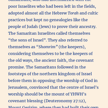
poor Israelites who had been left in the fields,
adopted almost all the Hebrew
Torah
and cultic
practices but kept no genealogies like the
people of Judah (Jews) to prove their ancestry.
The Samaritan Israelites called themselves
“the sons of Israel”. They also referred to
themselves as “
Shomrim”
(the keepers),
considering themselves to be the keepers of
the old ways, the ancient faith, the covenant
promise. The Samaritans followed in the
footsteps of the northern kingdom of Israel
before them in opposing the worship of God in
Jerusalem, convinced that the centre of Israel’s
worship should be the mount of YHWH’s
covenant blessing (Deuteronomy 27:12),
Mount Gerizim, where they had built their own