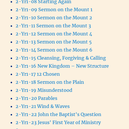
2-Yr1-08 Starting Again
2-Yr1-09 Sermon on the Mount 1
2-Yr1-10 Sermon on the Mount 2
2-Yr1-11 Sermon on the Mount 3
2-Yr1-12 Sermon on the Mount 4
2-Yr1-13 Sermon on the Mount 5
2-Yr1-14 Sermon on the Mount 6
2-Yr1-15 Cleansing, Forgiving & Calling
2-Yr1-16 New Kingdom – New Structure
2-Yr1-17 12 Chosen
2-Yr1-18 Sermon on the Plain
2-Yr1-19 Misunderstood
2-Yr1-20 Parables
2-Yr1-21 Wind & Waves
2-Yr1-22 John the Baptist's Question
2-Yr1-23 Jesus' First Year of Ministry