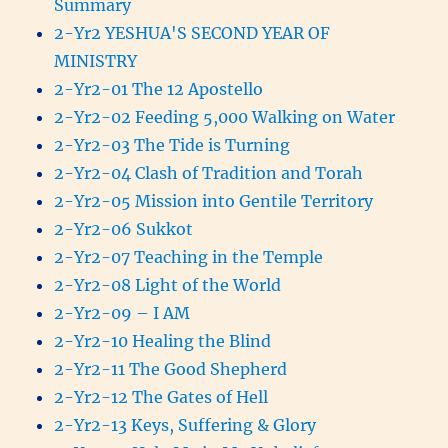
Summary
2-Yr2 YESHUA'S SECOND YEAR OF
MINISTRY
2-Yr2-01 The 12 Apostello
2-Yr2-02 Feeding 5,000 Walking on Water
2-Yr2-03 The Tide is Turning
2-Yr2-04 Clash of Tradition and Torah
2-Yr2-05 Mission into Gentile Territory
2-Yr2-06 Sukkot
2-Yr2-07 Teaching in the Temple
2-Yr2-08 Light of the World
2-Yr2-09 – I AM
2-Yr2-10 Healing the Blind
2-Yr2-11 The Good Shepherd
2-Yr2-12 The Gates of Hell
2-Yr2-13 Keys, Suffering & Glory