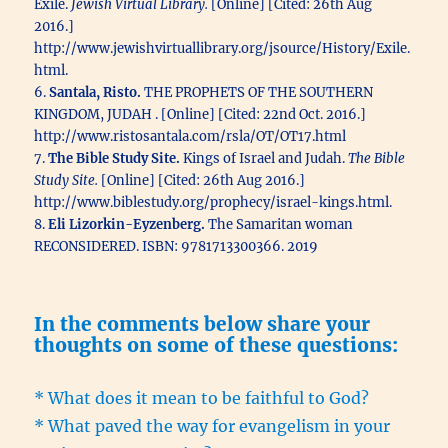
Exile.
Jewish Virtual Library.
[Online] [Cited: 26th Aug
2016.]
http://www.jewishvirtuallibrary.org/jsource/History/Exile.
html.
6.
Santala, Risto.
THE PROPHETS OF THE SOUTHERN
KINGDOM, JUDAH . [Online] [Cited: 22nd Oct. 2016.]
http://www.ristosantala.com/rsla/OT/OT17.html
7.
The Bible Study Site.
Kings of Israel and Judah.
The Bible
Study Site.
[Online] [Cited: 26th Aug 2016.]
http://www.biblestudy.org/prophecy/israel-kings.html.
8.
Eli Lizorkin-Eyzenberg.
The Samaritan woman
RECONSIDERED. ISBN: 9781713300366. 2019
In the comments below share your
thoughts on some of these questions:
* What does it mean to be faithful to God?
* What paved the way for evangelism in your