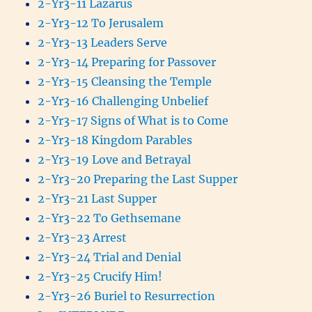
2-Yr3-11 Lazarus
2-Yr3-12 To Jerusalem
2-Yr3-13 Leaders Serve
2-Yr3-14 Preparing for Passover
2-Yr3-15 Cleansing the Temple
2-Yr3-16 Challenging Unbelief
2-Yr3-17 Signs of What is to Come
2-Yr3-18 Kingdom Parables
2-Yr3-19 Love and Betrayal
2-Yr3-20 Preparing the Last Supper
2-Yr3-21 Last Supper
2-Yr3-22 To Gethsemane
2-Yr3-23 Arrest
2-Yr3-24 Trial and Denial
2-Yr3-25 Crucify Him!
2-Yr3-26 Buriel to Resurrection