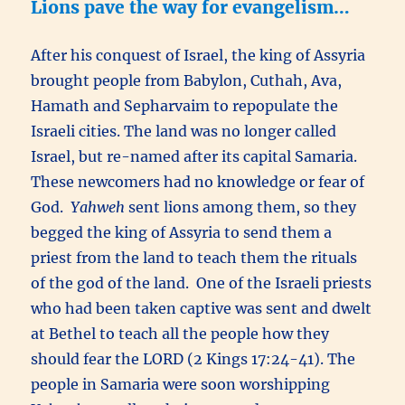
Lions pave the way for evangelism…
After his conquest of Israel, the king of Assyria
brought people from Babylon, Cuthah, Ava,
Hamath and Sepharvaim to repopulate the
Israeli cities. The land was no longer called
Israel, but re-named after its capital Samaria.
These newcomers had no knowledge or fear of
God.
Yahweh
sent lions among them, so they
begged the king of Assyria to send them a
priest from the land to teach them the rituals
of the god of the land. One of the Israeli priests
who had been taken captive was sent and dwelt
at Bethel to teach all the people how they
should fear the LORD (2 Kings 17:24-41). The
people in Samaria were soon worshipping