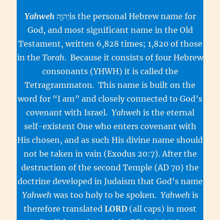
Yahweh
יְהוָ֥הis the personal Hebrew name for
God, and most significant name in the Old
Testament, written 6,828 times; 1,820 of those
in the
Torah
. Because it consists of four Hebrew
consonants (YHWH) it is called the
Tetragrammaton. This name is built on the
word for “I am” and closely connected to God’s
covenant with Israel.
Yahweh
is the eternal
self-existent One who enters covenant with
His chosen, and as such His divine name should
not be taken in vain (Exodus 20:7). After the
destruction of the second Temple (AD 70) the
doctrine developed in Judaism that God’s name
Yahweh
was too holy to be spoken.
Yahweh
is
therefore translated
LORD
(all caps) in most