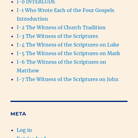
I-0 INTERLUDE
I-1 Who Wrote Each of the Four Gospels
Introduction
I-2 The Witness of Church Tradition
I-3 The Witness of the Scriptures
I-4 The Witness of the Scriptures on Luke
I-5 The Witness of the Scriptures on Mark
I-6 The Witness of the Scriptures on
Matthew
I-7 The Witness of the Scriptures on John
META
Log in