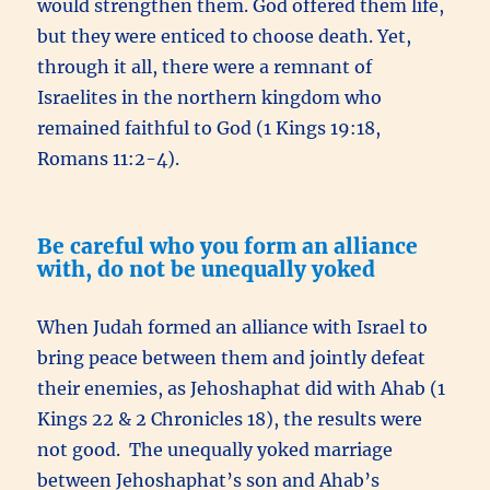
would strengthen them. God offered them life,
but they were enticed to choose death. Yet,
through it all, there were a remnant of
Israelites in the northern kingdom who
remained faithful to God (1 Kings 19:18,
Romans 11:2-4).
Be careful who you form an alliance
with, do not be unequally yoked
When Judah formed an alliance with Israel to
bring peace between them and jointly defeat
their enemies, as Jehoshaphat did with Ahab (1
Kings 22 & 2 Chronicles 18), the results were
not good. The unequally yoked marriage
between Jehoshaphat’s son and Ahab’s