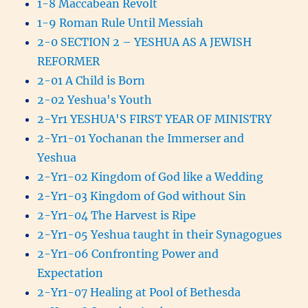
1-8 Maccabean Revolt
1-9 Roman Rule Until Messiah
2-0 SECTION 2 – YESHUA AS A JEWISH
REFORMER
2-01 A Child is Born
2-02 Yeshua's Youth
2-Yr1 YESHUA'S FIRST YEAR OF MINISTRY
2-Yr1-01 Yochanan the Immerser and
Yeshua
2-Yr1-02 Kingdom of God like a Wedding
2-Yr1-03 Kingdom of God without Sin
2-Yr1-04 The Harvest is Ripe
2-Yr1-05 Yeshua taught in their Synagogues
2-Yr1-06 Confronting Power and
Expectation
2-Yr1-07 Healing at Pool of Bethesda