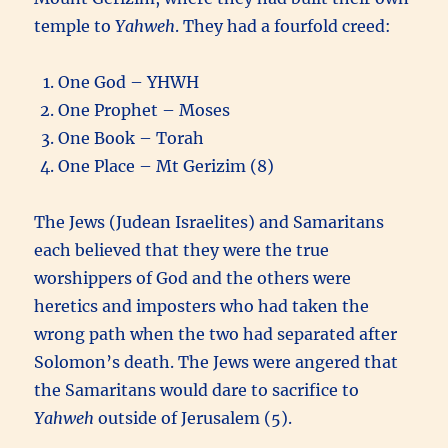
temple to
Yahweh
. They had a fourfold creed:
One God – YHWH
One Prophet – Moses
One Book – Torah
One Place – Mt Gerizim (8)
The Jews (Judean Israelites) and Samaritans
each believed that they were the true
worshippers of God and the others were
heretics and imposters who had taken the
wrong path when the two had separated after
Solomon’s death. The Jews were angered that
the Samaritans would dare to sacrifice to
Yahweh
outside of Jerusalem (5).