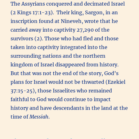
The Assyrians conquered and decimated Israel
(2 Kings 17:1-23). Their king, Sargon, in an
inscription found at Nineveh, wrote that he
carried away into captivity 27,290 of the
survivors (2). Those who had fled and those
taken into captivity integrated into the
surrounding nations and the northern
kingdom of Israel disappeared from history.
But that was not the end of the story, God’s
plans for Israel would not be thwarted (Ezekiel
37:15-25), those Israelites who remained
faithful to God would continue to impact
history and have descendants in the land at the
time of
Messiah
.