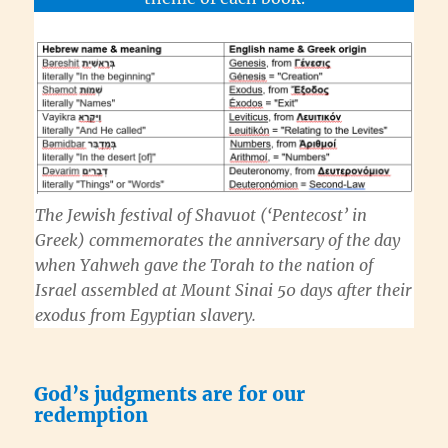
The Jewish festival of
Shavuot
(‘Pentecost’ in
Greek) commemorates the anniversary of the day
when
Yahweh
gave the
Torah
to the nation of
Israel assembled at Mount Sinai 50 days after their
exodus from Egyptian slavery.
God’s judgments are for our
redemption