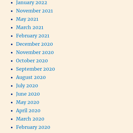
January 2022
November 2021
May 2021
March 2021
February 2021
December 2020
November 2020
October 2020
September 2020
August 2020
July 2020
June 2020
May 2020
April 2020
March 2020
February 2020