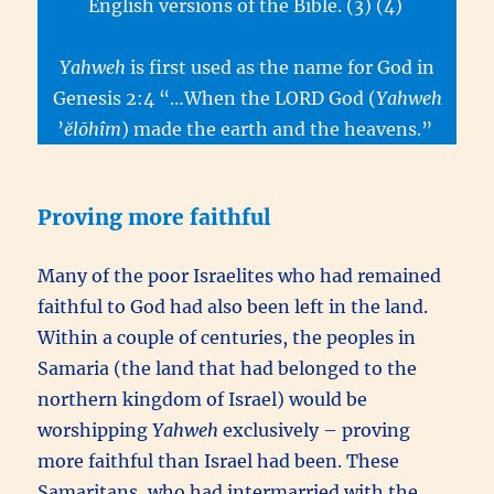
English versions of the Bible. (3) (4)
Yahweh
is first used as the name for God in
Genesis 2:4 “…When the LORD God (
Yahweh
’
ĕlōhîm
) made the earth and the heavens.”
Proving more faithful
Many of the poor Israelites who had remained
faithful to God had also been left in the land.
Within a couple of centuries, the peoples in
Samaria (the land that had belonged to the
northern kingdom of Israel) would be
worshipping
Yahweh
exclusively – proving
more faithful than Israel had been. These
Samaritans, who had intermarried with the