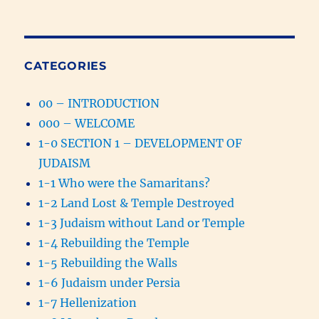
CATEGORIES
00 – INTRODUCTION
000 – WELCOME
1-0 SECTION 1 – DEVELOPMENT OF
JUDAISM
1-1 Who were the Samaritans?
1-2 Land Lost & Temple Destroyed
1-3 Judaism without Land or Temple
1-4 Rebuilding the Temple
1-5 Rebuilding the Walls
1-6 Judaism under Persia
1-7 Hellenization