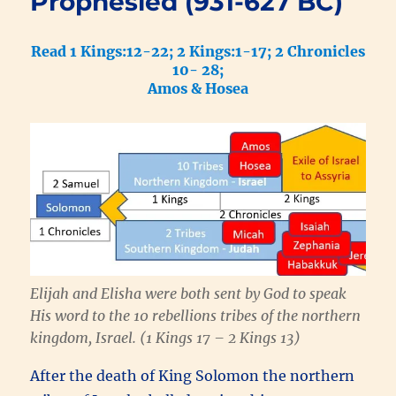
Prophesied (931-627 BC)
Read 1 Kings:12-22; 2 Kings:1-17; 2 Chronicles
10- 28;
Amos & Hosea
Elijah and Elisha were both sent by God to speak
His word to the 10 rebellions tribes of the northern
kingdom, Israel. (1 Kings 17 – 2 Kings 13)
After the death of King Solomon the northern