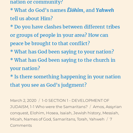
nation or community?
* What do God’s names
Ĕlōhîm
, and
Yahweh
tell us about Him?
* Do you have clashes between different tribes
or groups of people in your area? How can
peace be brought to that conflict?
* What has God been saying to your nation?
* What has God been saying to the church in
your nation?
* Is there something happening in your nation
that you see as God’s judgment?
Posted
Categories
March 2, 2020
1-0 SECTION 1 - DEVELOPMENT OF
on
Tags
JUDAISM
,
1-1 Who were the Samaritans?
Amos
,
Assyrian
conquest
,
Elohim
,
Hosea
,
Isaiah
,
Jewish history
,
Messiah
,
Micah
,
Names of God
,
Samaritans
,
Torah
,
Yahweh
7
on
Comments
Israel