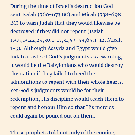
During the time of Israel’s destruction God
sent Isaiah (760-673 BC) and Micah (738-698
BC) to warn Judah that they would likewise be
destroyed if they did not repent (Isaiah
1,3,5,13,22,29,30:1-17,31,57-59,65:1-12, Micah
1-3). Although Assyria and Egypt would give
Judah a taste of God’s judgments as a warning,
it would be the Babylonians who would destroy
the nation if they failed to heed the
admonitions to repent with their whole hearts.
Yet God’s judgments would be for their
redemption, His discipline would teach them to
repent and honour Him so that His mercies
could again be poured out on them.
These prophets told not only of the coming