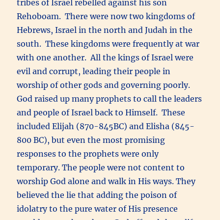
tribes of Israel rebelled against his son
Rehoboam. There were now two kingdoms of
Hebrews, Israel in the north and Judah in the
south. These kingdoms were frequently at war
with one another. All the kings of Israel were
evil and corrupt, leading their people in
worship of other gods and governing poorly.
God raised up many prophets to call the leaders
and people of Israel back to Himself. These
included Elijah (870-845BC) and Elisha (845-
800 BC), but even the most promising
responses to the prophets were only
temporary. The people were not content to
worship God alone and walk in His ways. They
believed the lie that adding the poison of
idolatry to the pure water of His presence