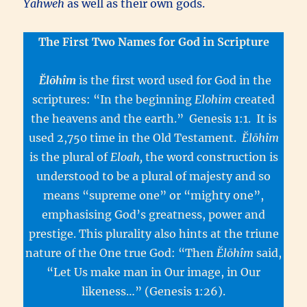
Yahweh
as well as their own gods.
The First Two Names for God in Scripture
Ĕlōhîm
is the first word used for God in the
scriptures: “In the beginning
Elohim
created
the heavens and the earth.” Genesis 1:1. It is
used 2,750 time in the Old Testament.
Ĕlōhîm
is the plural of
Eloah,
the word construction is
understood to be a plural of majesty and so
means “supreme one” or “mighty one”,
emphasising God’s greatness, power and
prestige. This plurality also hints at the triune
nature of the One true God: “Then
Ĕlōhîm
said,
“Let Us make man in Our image, in Our
likeness…” (Genesis 1:26).