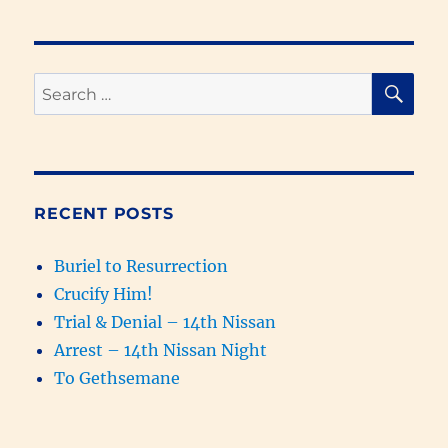
Replaced
with
Samaritans
&
SE
Search
the
for:
Kingdom
of
God
Prophesied
(931-
RECENT POSTS
627
BC)
Buriel to Resurrection
Crucify Him!
Trial & Denial – 14th Nissan
Arrest – 14th Nissan Night
To Gethsemane