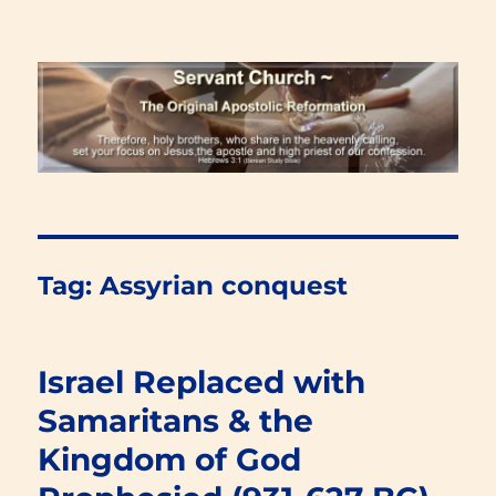
Renewal Blog
Tag:
Assyrian conquest
Israel Replaced with
Samaritans & the
Kingdom of God