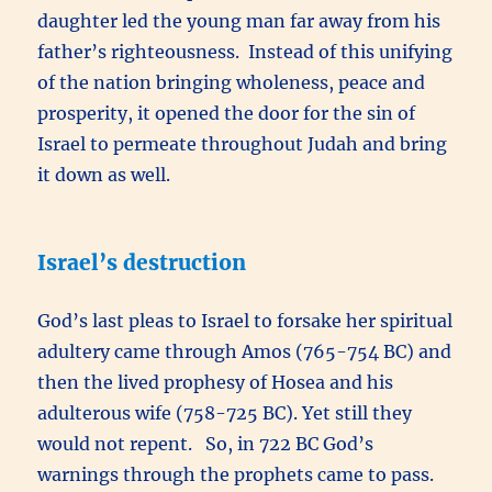
daughter led the young man far away from his
father’s righteousness. Instead of this unifying
of the nation bringing wholeness, peace and
prosperity, it opened the door for the sin of
Israel to permeate throughout Judah and bring
it down as well.
Israel’s destruction
God’s last pleas to Israel to forsake her spiritual
adultery came through Amos (765-754 BC) and
then the lived prophesy of Hosea and his
adulterous wife (758-725 BC). Yet still they
would not repent. So, in 722 BC God’s
warnings through the prophets came to pass.