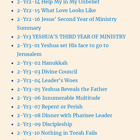
2-Yr2-14 Help My in My Unbelief
2-Yr2-15 What Love Looks Like
2-Yr2-16 Jesus' Second Year of Ministry
Summary
2-Yr3 YESHUA’S THIRD YEAR OF MINISTRY
2-Yr3-01 Yeshua set His face to go to
Jerusalem
2-Yr3-02 Hanukkah
2-Yr3-03 Divine Council
2-Yr3-04 Leader's Woes
2-Yr3-05 Yeshua Reveals the Father
2-Yr3-06 Innumerable Multitude
2-Yr3-07 Repent or Perish
2-Yr3-08 Dinner with Pharisee Leader
2-Yr3-09 Discipleship
2-Yr3-10 Nothing in Torah Fails